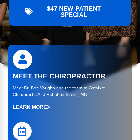
$47 NEW PATIENT
SPECIAL
MEET THE CHIROPRACTOR
Meet
Dr. Bob Vaughn
and the team at Catalyst
Chiropractic And Rehab in Blaine, MN.
LEARN MORE