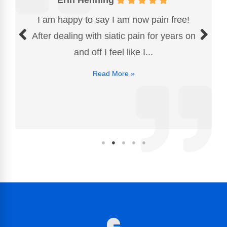
I am happy to say I am now pain free!
After dealing with siatic pain for years on
and off I feel like I...
Read More »