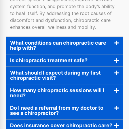
system function, and promote the body’s ability
to heal itself. By addressing the root causes of
discomfort and dysfunction, chiropractic care
enhances overall wellness and mobility.
What conditions can chiropractic care
help with?
Is chiropractic treatment safe?
What should I expect during my first
chiropractic visit?
How many chiropractic sessions will I
need?
Do I need a referral from my doctor to
see a chiropractor?
Does insurance cover chiropractic care?