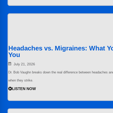
Headaches vs. Migraines: What Yo
You
July 21, 2026
Dr. Bob Vaughn breaks down the real difference between headaches an
when they strike.
LISTEN NOW