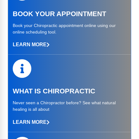
BOOK YOUR APPOINTMENT​
Book your Chiropractic appointment online using our
online scheduling tool.
LEARN MORE
WHAT IS CHIROPRACTIC
Never seen a Chiropractor before? See what natural
healing is all about
LEARN MORE