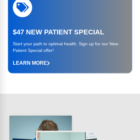
$47 NEW PATIENT SPECIAL
Start your path to optimal health. Sign up for our New
Patient Special offer!
LEARN MORE