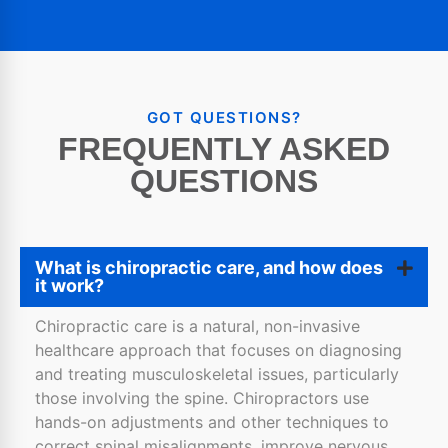
GOT QUESTIONS?
FREQUENTLY ASKED
QUESTIONS
What is chiropractic care, and how does
it work?
Chiropractic care is a natural, non-invasive
healthcare approach that focuses on diagnosing
and treating musculoskeletal issues, particularly
those involving the spine. Chiropractors use
hands-on adjustments and other techniques to
correct spinal misalignments, improve nervous