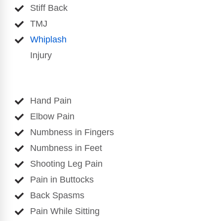
Stiff Back
TMJ
Whiplash
Injury
Hand Pain
Elbow Pain
Numbness in Fingers
Numbness in Feet
Shooting Leg Pain
Pain in Buttocks
Back Spasms
Pain While Sitting