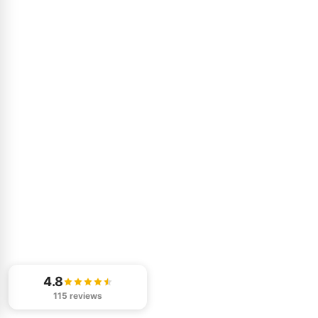
4.8
115 reviews