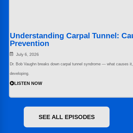
Understanding Carpal Tunnel: Cau
Prevention
July 6, 2026
Dr. Bob Vaughn breaks down carpal tunnel syndrome — what causes it, ho
developing.
LISTEN NOW
SEE ALL EPISODES