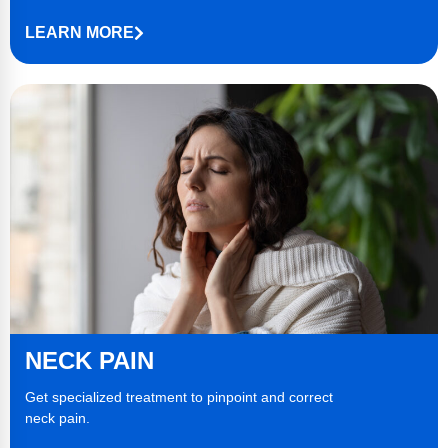
LEARN MORE
NECK
PAIN
Get specialized treatment to pinpoint and correct
neck pain
.