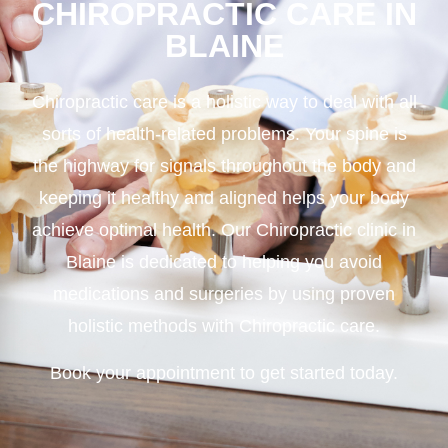
CHIROPRACTIC CARE IN
BLAINE
Chiropractic care is a holistic way to deal with all
sorts of health-related problems. Your spine is
the highway for signals throughout the body and
keeping it healthy and aligned helps your body
achieve optimal health. Our Chiropractic clinic in
Blaine is dedicated to helping you avoid
medications and surgeries by using proven
holistic methods with Chiropractic care.
Book your appointment to get started today.