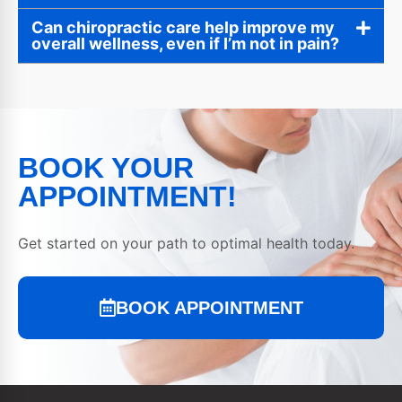
Can chiropractic care help improve my
overall wellness, even if I’m not in pain?
BOOK YOUR
APPOINTMENT!
Get started on your path to optimal health today.
BOOK APPOINTMENT