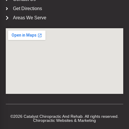
Get Directions
Areas We Serve
©2026 Catalyst Chiropractic And Rehab. All rights reserved.
Chiropractic Websites & Marketing