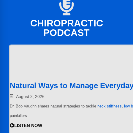
CHIROPRACTIC
PODCAST
Natural Ways to Manage Everyday
August 3, 2026
Dr. Bob Vaughn shares natural strategies to tackle
neck stiffness
,
low 
painkillers.
LISTEN NOW