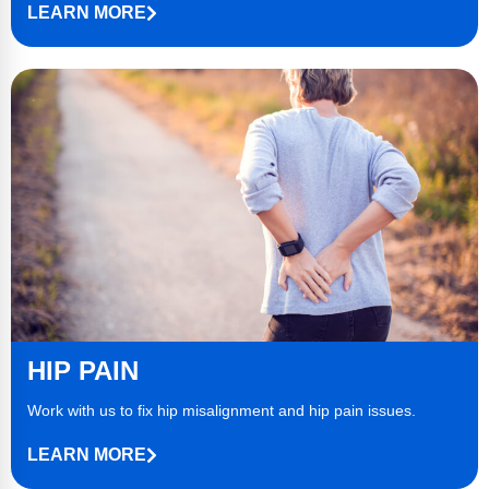
LEARN MORE
HIP PAIN
Work with us to fix hip misalignment and hip pain issues.
LEARN MORE