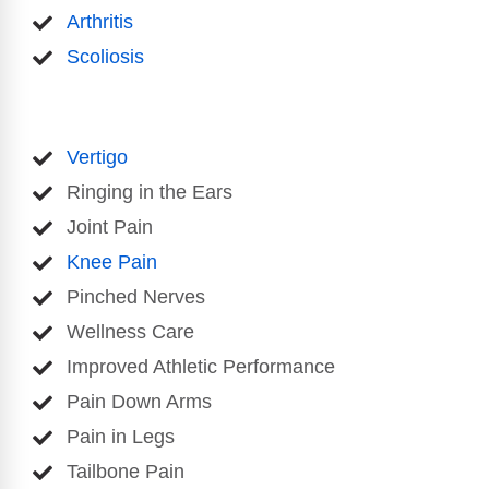
Arthritis
Scoliosis
Vertigo
Ringing in the Ears
Joint Pain
Knee Pain
Pinched Nerves
Wellness Care
Improved Athletic Performance
Pain Down Arms
Pain in Legs
Tailbone Pain