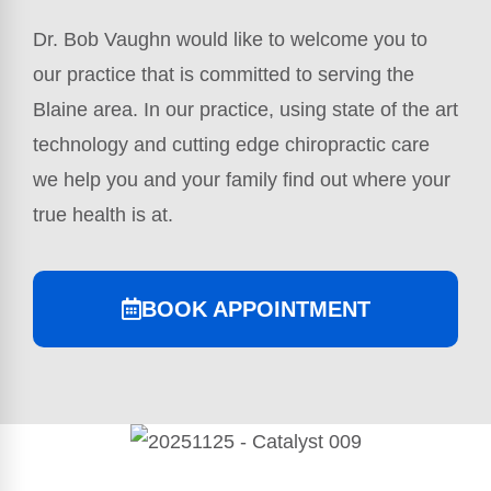
Dr. Bob Vaughn would like to welcome you to
our practice that is committed to serving the
Blaine area. In our practice, using state of the art
technology and cutting edge chiropractic care
we help you and your family find out where your
true health is at.
BOOK APPOINTMENT