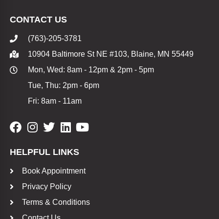
CONTACT US
(763)-205-3781
10904 Baltimore St NE #103, Blaine, MN 55449
Mon, Wed: 8am - 12pm & 2pm - 5pm
Tue, Thu: 2pm - 6pm
Fri: 8am - 11am
HELPFUL LINKS
Book Appointment
Privacy Policy
Terms & Conditions
Contact Us