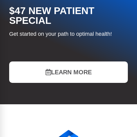
$47 NEW PATIENT
SPECIAL
Get started on your path to optimal health!
LEARN MORE