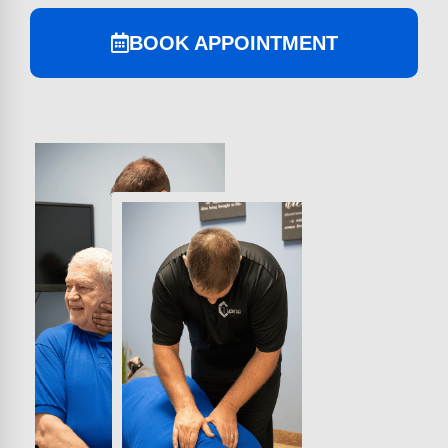
BOOK APPOINTMENT