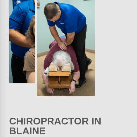
CHIROPRACTOR IN
BLAINE