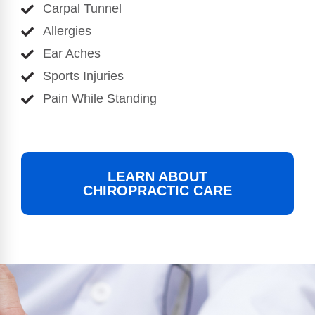
Carpal Tunnel
Allergies
Ear Aches
Sports Injuries
Pain While Standing
LEARN ABOUT
CHIROPRACTIC CARE