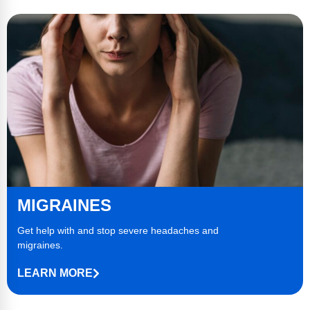
MIGRAINES
Get help with and stop severe
headaches
and
migraines.
LEARN MORE