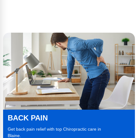
BACK PAIN
Get back pain relief with top Chiropractic care in
Blaine.