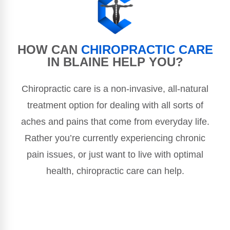
HOW CAN
CHIROPRACTIC CARE
IN BLAINE HELP YOU?
Chiropractic care is a non-invasive, all-natural
treatment option for dealing with all sorts of
aches and pains that come from everyday life.
Rather you’re currently experiencing chronic
pain issues, or just want to live with optimal
health, chiropractic care can help.