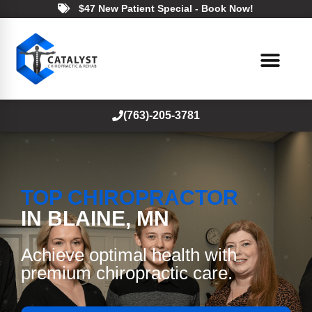
$47 New Patient Special - Book Now!
(763)-205-3781
TOP CHIROPRACTOR
IN BLAINE, MN
Achieve optimal health with
premium chiropractic care.