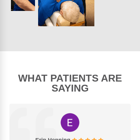
WHAT PATIENTS ARE
SAYING
Erin Henning