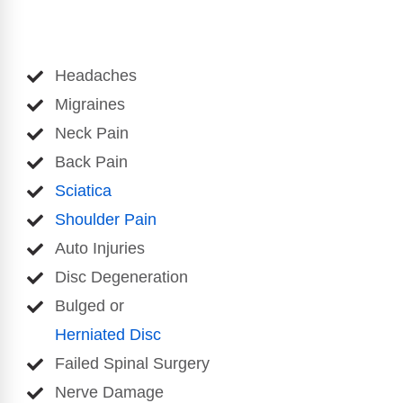
Headaches
Migraines
Neck Pain
Back Pain
Sciatica
Shoulder Pain
Auto Injuries
Disc Degeneration
Bulged or
Herniated Disc
Failed Spinal Surgery
Nerve Damage