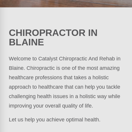
CHIROPRACTOR IN
BLAINE
Welcome to Catalyst Chiropractic And Rehab in
Blaine. Chiropractic is one of the most amazing
healthcare professions that takes a holistic
approach to healthcare that can help you tackle
challenging health issues in a holistic way while
improving your overall quality of life.
Let us help you achieve optimal health.