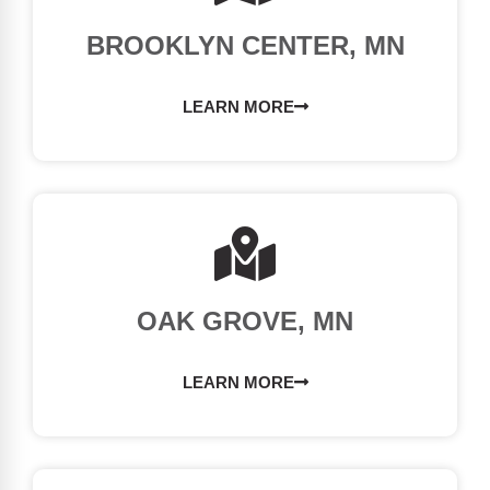
BROOKLYN CENTER, MN
LEARN MORE
OAK GROVE, MN
LEARN MORE