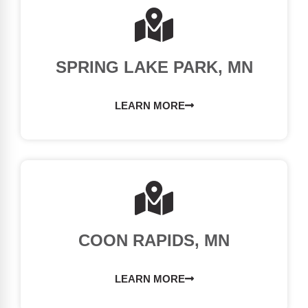
SPRING LAKE PARK, MN
LEARN MORE
COON RAPIDS, MN
LEARN MORE