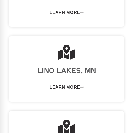
LEARN MORE
LINO LAKES, MN
LEARN MORE