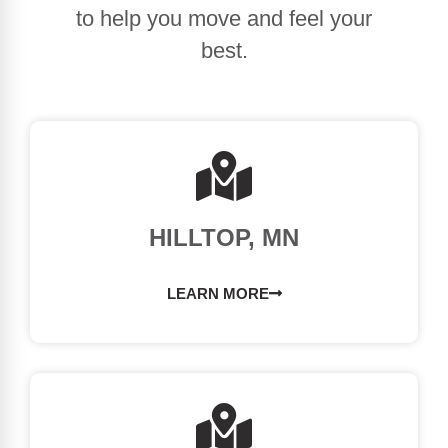
to help you move and feel your
best.
HILLTOP, MN
LEARN MORE