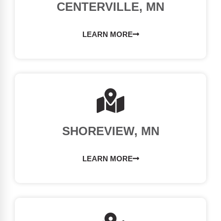
CENTERVILLE, MN
LEARN MORE
SHOREVIEW, MN
LEARN MORE