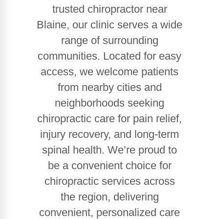
trusted chiropractor near
Blaine, our clinic serves a wide
range of surrounding
communities. Located for easy
access, we welcome patients
from nearby cities and
neighborhoods seeking
chiropractic care for pain relief,
injury recovery, and long-term
spinal health. We’re proud to
be a convenient choice for
chiropractic services across
the region, delivering
convenient, personalized care