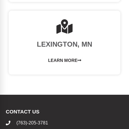
LEXINGTON, MN
LEARN MORE
CONTACT US
(763)-205-3781