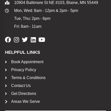
10904 Baltimore St NE #103, Blaine, MN 55449
Mon, Wed: 8am - 12pm & 2pm - 5pm
Tue, Thu: 2pm - 6pm
Fri: 8am - 11am
HELPFUL LINKS
Book Appointment
Privacy Policy
Terms & Conditions
Contact Us
Get Directions
Areas We Serve