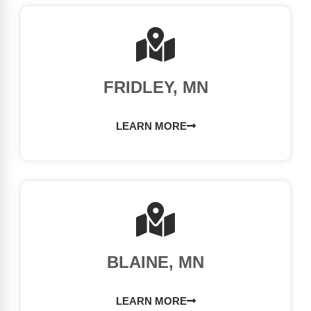
FRIDLEY, MN
LEARN MORE
BLAINE, MN
LEARN MORE