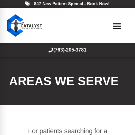
$47 New Patient Special - Book Now!
(763)-205-3781
AREAS WE SERVE
For patients searching for a