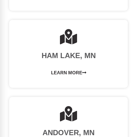
HAM LAKE, MN
LEARN MORE
ANDOVER, MN