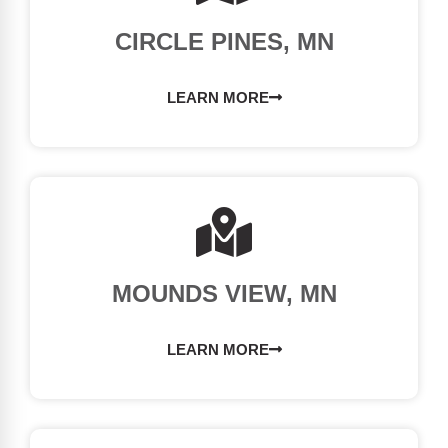
CIRCLE PINES, MN
LEARN MORE
MOUNDS VIEW, MN
LEARN MORE