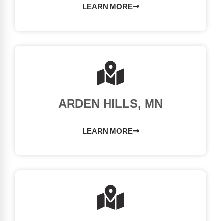
LEARN MORE
ARDEN HILLS, MN
LEARN MORE