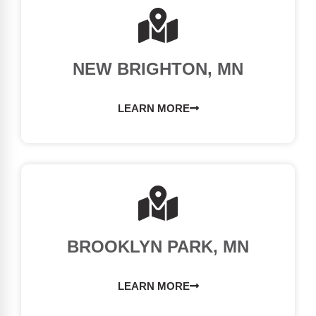
NEW BRIGHTON, MN
LEARN MORE
BROOKLYN PARK, MN
LEARN MORE