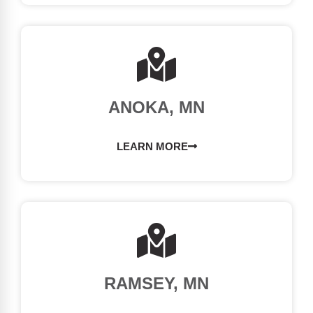
ANOKA, MN
LEARN MORE
RAMSEY, MN