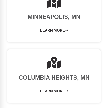
MINNEAPOLIS, MN
LEARN MORE
COLUMBIA HEIGHTS, MN
LEARN MORE