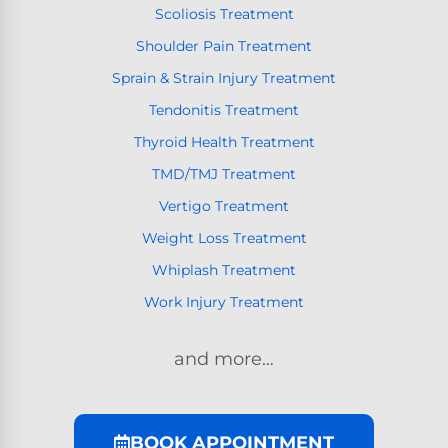
Scoliosis Treatment
Shoulder Pain Treatment
Sprain & Strain Injury Treatment
Tendonitis Treatment
Thyroid Health Treatment
TMD/TMJ Treatment
Vertigo Treatment
Weight Loss Treatment
Whiplash Treatment
Work Injury Treatment
and more…
BOOK APPOINTMENT