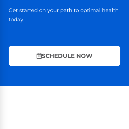
Get started on your path to optimal health
today.
SCHEDULE NOW