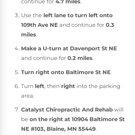
continue for
4.7 miles
.
Use the
left lane to turn left onto
109th Ave NE
and continue for
0.3
miles
.
Make a U-turn at Davenport St NE
and continue for
0.2 miles
.
Turn right onto Baltimore St NE
.
Turn
left
, then
right
into the parking
area.
Catalyst Chiropractic And Rehab
will
be
on the right at 10904 Baltimore St
NE #103, Blaine, MN 55449
.