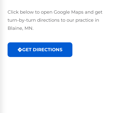
Click below to open Google Maps and get
turn-by-turn directions to our practice in
Blaine, MN.
GET DIRECTIONS