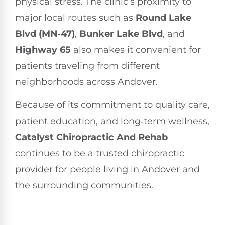
physical stress. The clinic’s proximity to
major local routes such as
Round Lake
Blvd (MN‑47)
,
Bunker Lake Blvd
, and
Highway 65
also makes it convenient for
patients traveling from different
neighborhoods across Andover.
Because of its commitment to quality care,
patient education, and long‑term wellness,
Catalyst Chiropractic And Rehab
continues to be a trusted chiropractic
provider for people living in Andover and
the surrounding communities.