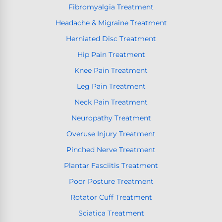
Fibromyalgia Treatment
Headache & Migraine Treatment
Herniated Disc Treatment
Hip Pain Treatment
Knee Pain Treatment
Leg Pain Treatment
Neck Pain Treatment
Neuropathy Treatment
Overuse Injury Treatment
Pinched Nerve Treatment
Plantar Fasciitis Treatment
Poor Posture Treatment
Rotator Cuff Treatment
Sciatica Treatment