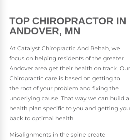
TOP CHIROPRACTOR IN
ANDOVER, MN
At Catalyst Chiropractic And Rehab, we
focus on helping residents of the greater
Andover area get their health on track. Our
Chiropractic care is based on getting to
the root of your problem and fixing the
underlying cause. That way we can build a
health plan specific to you and getting you
back to optimal health.
Misalignments in the spine create