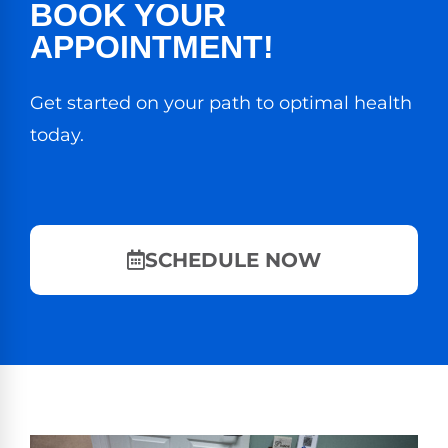
BOOK YOUR
APPOINTMENT!
Get started on your path to optimal health
today.
SCHEDULE NOW