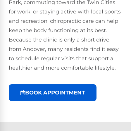
Park, commuting toward the Twin Cities
for work, or staying active with local sports
and recreation, chiropractic care can help
keep the body functioning at its best.
Because the clinic is only a short drive
from Andover, many residents find it easy
to schedule regular visits that support a
healthier and more comfortable lifestyle.
BOOK APPOINTMENT