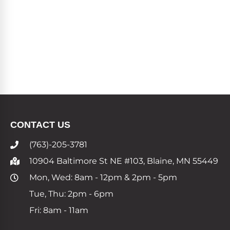
CONTACT US
(763)-205-3781
10904 Baltimore St NE #103, Blaine, MN 55449
Mon, Wed: 8am - 12pm & 2pm - 5pm
Tue, Thu: 2pm - 6pm
Fri: 8am - 11am