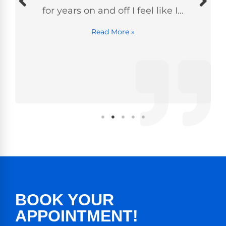
for years on and off I feel like I...
Read More »
BOOK YOUR
APPOINTMENT!