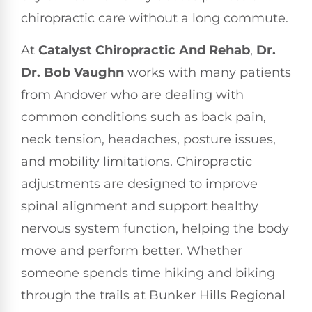
chiropractic care without a long commute.
At
Catalyst Chiropractic And Rehab
,
Dr.
Dr. Bob Vaughn
works with many patients
from Andover who are dealing with
common conditions such as back pain,
neck tension, headaches, posture issues,
and mobility limitations. Chiropractic
adjustments are designed to improve
spinal alignment and support healthy
nervous system function, helping the body
move and perform better. Whether
someone spends time hiking and biking
through the trails at Bunker Hills Regional