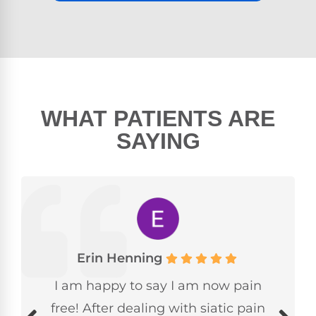
WHAT PATIENTS ARE
SAYING
Erin Henning
I am happy to say I am now pain
free! After dealing with siatic pain