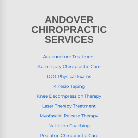
ANDOVER
CHIROPRACTIC
SERVICES
Acupuncture Treatment
Auto Injury Chiropractic Care
DOT Physical Exams
Kinesio Taping
Knee Decompression Therapy
Laser Therapy Treatment
Myofascial Release Therapy
Nutrition Coaching
Pediatric Chiropractic Care