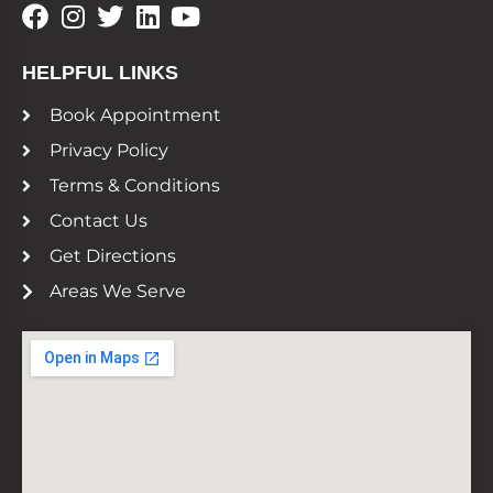
HELPFUL LINKS
Book Appointment
Privacy Policy
Terms & Conditions
Contact Us
Get Directions
Areas We Serve