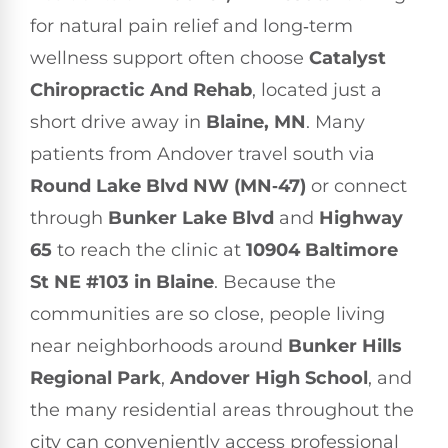
for natural pain relief and long‑term
wellness support often choose
Catalyst
Chiropractic And Rehab
, located just a
short drive away in
Blaine, MN
. Many
patients from Andover travel south via
Round Lake Blvd NW (MN‑47)
or connect
through
Bunker Lake Blvd
and
Highway
65
to reach the clinic at
10904 Baltimore
St NE #103 in Blaine
. Because the
communities are so close, people living
near neighborhoods around
Bunker Hills
Regional Park
,
Andover High School
, and
the many residential areas throughout the
city can conveniently access professional