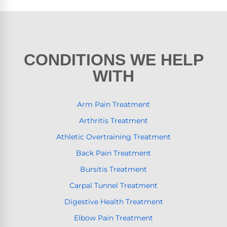
CONDITIONS WE HELP
WITH
Arm Pain Treatment
Arthritis Treatment
Athletic Overtraining Treatment
Back Pain Treatment
Bursitis Treatment
Carpal Tunnel Treatment
Digestive Health Treatment
Elbow Pain Treatment