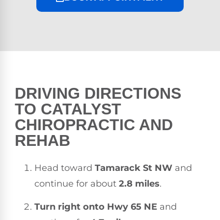
DRIVING DIRECTIONS
TO CATALYST
CHIROPRACTIC AND
REHAB
Head toward
Tamarack St NW
and
continue for about
2.8 miles
.
Turn right onto Hwy 65 NE
and