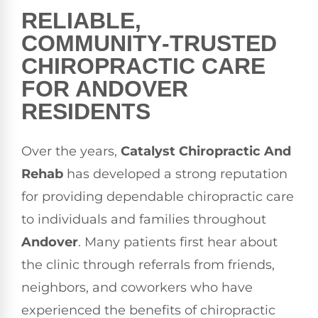
RELIABLE,
COMMUNITY‑TRUSTED
CHIROPRACTIC CARE
FOR ANDOVER
RESIDENTS
Over the years,
Catalyst Chiropractic And
Rehab
has developed a strong reputation
for providing dependable chiropractic care
to individuals and families throughout
Andover
. Many patients first hear about
the clinic through referrals from friends,
neighbors, and coworkers who have
experienced the benefits of chiropractic