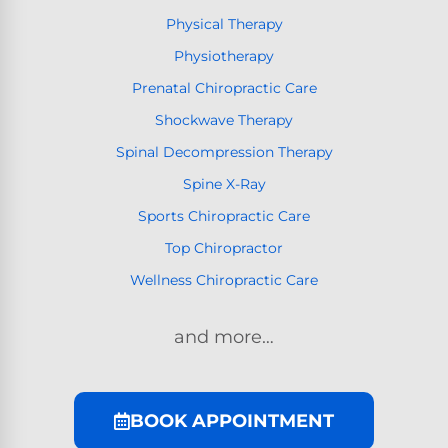
Physical Therapy
Physiotherapy
Prenatal Chiropractic Care
Shockwave Therapy
Spinal Decompression Therapy
Spine X-Ray
Sports Chiropractic Care
Top Chiropractor
Wellness Chiropractic Care
and more…
BOOK APPOINTMENT