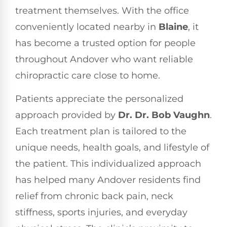
treatment themselves. With the office
conveniently located nearby in
Blaine
, it
has become a trusted option for people
throughout Andover who want reliable
chiropractic care close to home.
Patients appreciate the personalized
approach provided by
Dr. Dr. Bob Vaughn
.
Each treatment plan is tailored to the
unique needs, health goals, and lifestyle of
the patient. This individualized approach
has helped many Andover residents find
relief from chronic back pain, neck
stiffness, sports injuries, and everyday