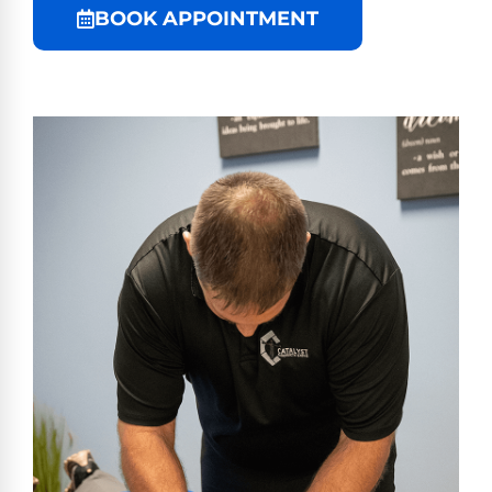
BOOK APPOINTMENT