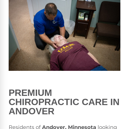
PREMIUM
CHIROPRACTIC CARE IN
ANDOVER
Residents of
Andover, Minnesota
looking