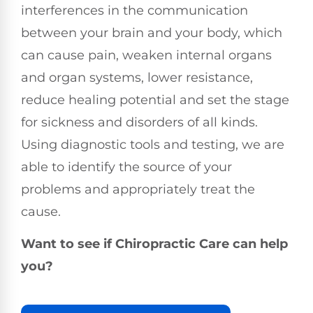
interferences in the communication
between your brain and your body, which
can cause pain, weaken internal organs
and organ systems, lower resistance,
reduce healing potential and set the stage
for sickness and disorders of all kinds.
Using diagnostic tools and testing, we are
able to identify the source of your
problems and appropriately treat the
cause.
Want to see if Chiropractic Care can help
you?