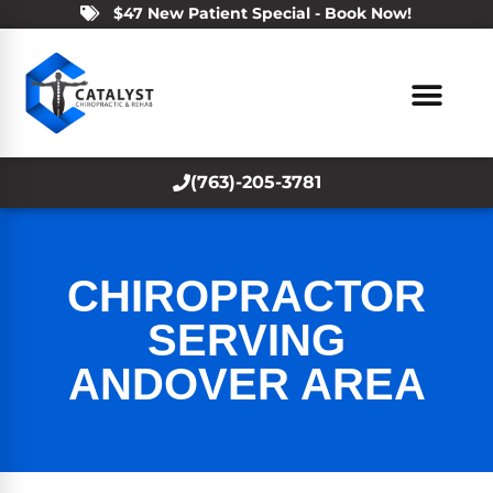
$47 New Patient Special - Book Now!
(763)-205-3781
CHIROPRACTOR
SERVING
ANDOVER AREA