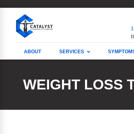
1
B
ABOUT
SERVICES
SYMPTOM
WEIGHT LOSS 