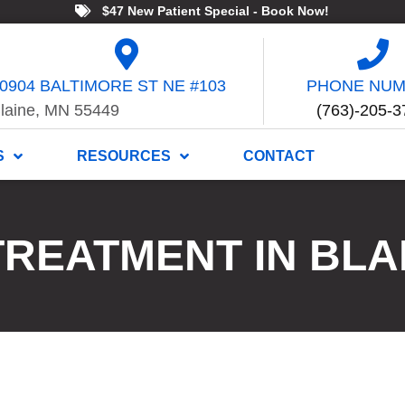
$47 New Patient Special - Book Now!
0904 BALTIMORE ST NE #103
PHONE NU
laine, MN 55449
(763)-205-3
S
RESOURCES
CONTACT
TREATMENT IN BLA