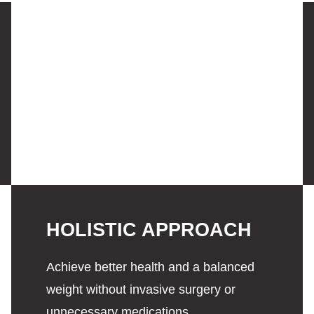
HOLISTIC APPROACH
Achieve better health and a balanced
weight without invasive surgery or
unnecessary medications.