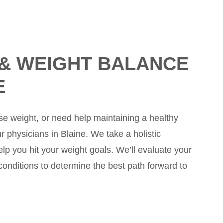
 & WEIGHT BALANCE
E
lose weight, or need help maintaining a healthy
 physicians in Blaine. We take a holistic
lp you hit your weight goals. We’ll evaluate your
 conditions to determine the best path forward to