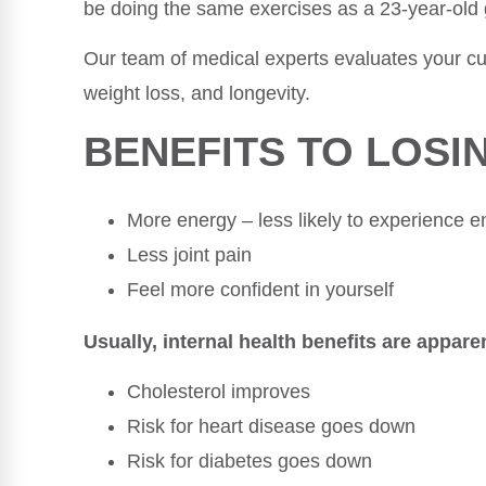
be doing the same exercises as a 23-year-old 
Our team of medical experts evaluates your cur
weight loss, and longevity.
BENEFITS TO LOSI
More energy – less likely to experience 
Less joint pain
Feel more confident in yourself
Usually, internal health benefits are apparen
Cholesterol improves
Risk for heart disease goes down
Risk for diabetes goes down