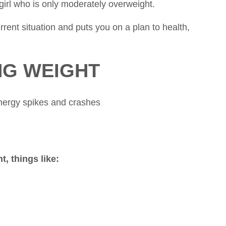
girl who is only moderately overweight.
rent situation and puts you on a plan to health,
NG WEIGHT
energy spikes and crashes
t, things like: