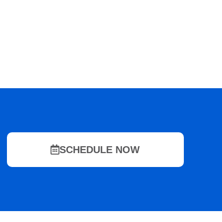
SCHEDULE NOW