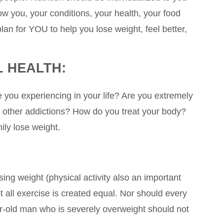
w you, your conditions, your health, your food
lan for YOU to help you lose weight, feel better,
 HEALTH:
 you experiencing in your life? Are you extremely
 other addictions? How do you treat your body?
ily lose weight.
sing weight (physical activity also an important
not all exercise is created equal. Nor should every
r-old man who is severely overweight should not