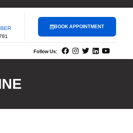
BOOK APPOINTMENT
MBER
781
Follow Us:
INE