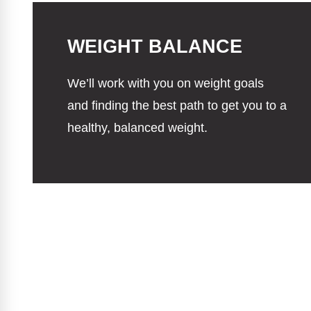
WEIGHT BALANCE
We’ll work with you on weight goals
and finding the best path to get you to a
healthy, balanced weight.