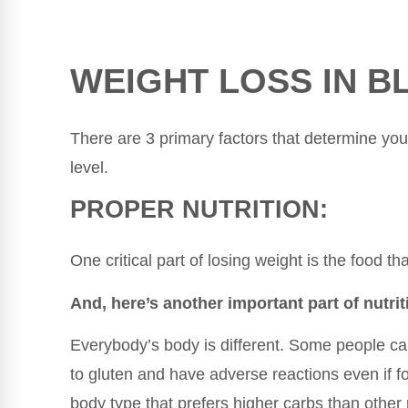
WEIGHT LOSS IN B
There are 3 primary factors that determine your 
level.
PROPER NUTRITION:
One critical part of losing weight is the food th
And, here’s another important part of nutrit
Everybody’s body is different. Some people can
to gluten and have adverse reactions even if 
body type that prefers higher carbs than other 