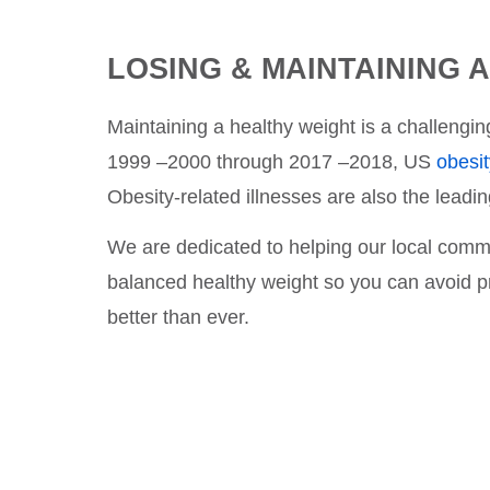
LOSING & MAINTAINING 
Maintaining a healthy weight is a challeng
1999 –2000 through 2017 –2018, US
obesi
Obesity-related illnesses are also the lead
We are dedicated to helping our local commun
balanced healthy weight so you can avoid pr
better than ever.