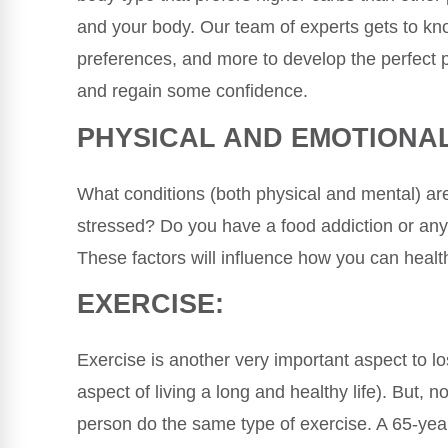
and your body. Our team of experts gets to kno
preferences, and more to develop the perfect p
and regain some confidence.
PHYSICAL AND EMOTIONAL
What conditions (both physical and mental) are
stressed? Do you have a food addiction or any
These factors will influence how you can health
EXERCISE:
Exercise is another very important aspect to lo
aspect of living a long and healthy life). But, 
person do the same type of exercise. A 65-yea