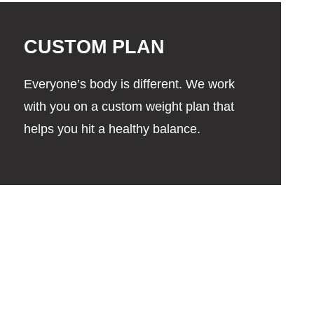
CUSTOM PLAN
Everyone’s body is different. We work
with you on a custom weight plan that
helps you hit a healthy balance.