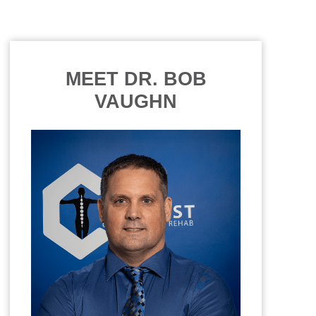
MEET DR. BOB
VAUGHN