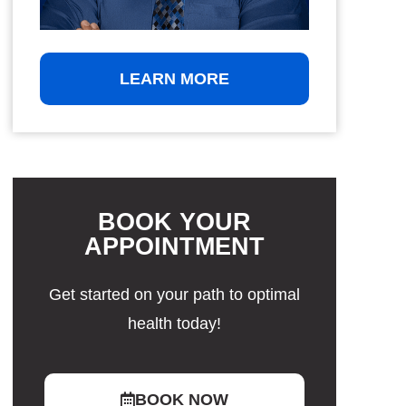
LEARN MORE
BOOK YOUR
APPOINTMENT
Get started on your path to optimal
health today!
BOOK NOW