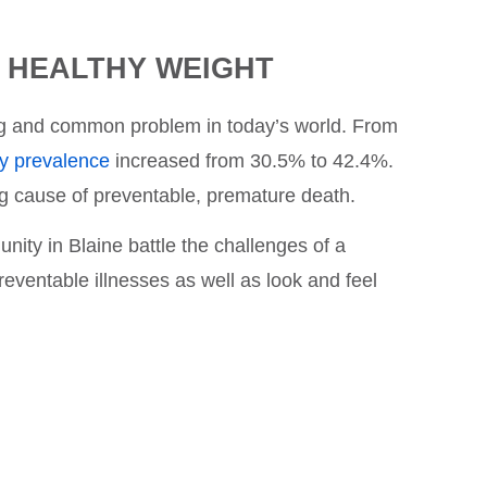
A HEALTHY WEIGHT
ing and common problem in today’s world. From
ty prevalence
increased from 30.5% to 42.4%.
ing cause of preventable, premature death.
ity in Blaine battle the challenges of a
eventable illnesses as well as look and feel