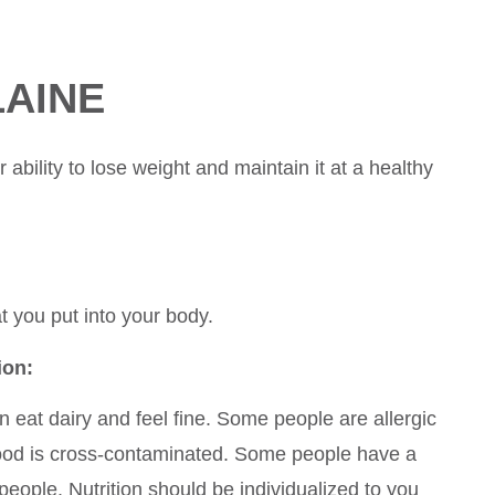
LAINE
ability to lose weight and maintain it at a healthy
at you put into your body.
ion:
 eat dairy and feel fine. Some people are allergic
food is cross-contaminated. Some people have a
people. Nutrition should be individualized to you