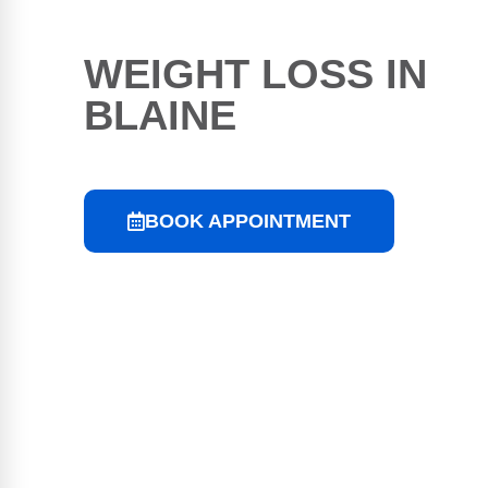
WEIGHT LOSS IN
BLAINE
BOOK APPOINTMENT