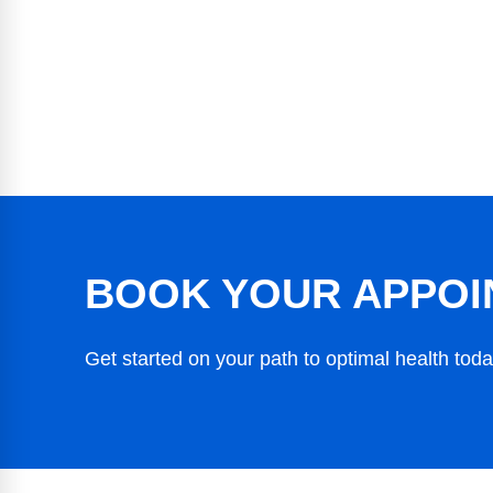
BOOK YOUR APPOI
Get started on your path to optimal health toda