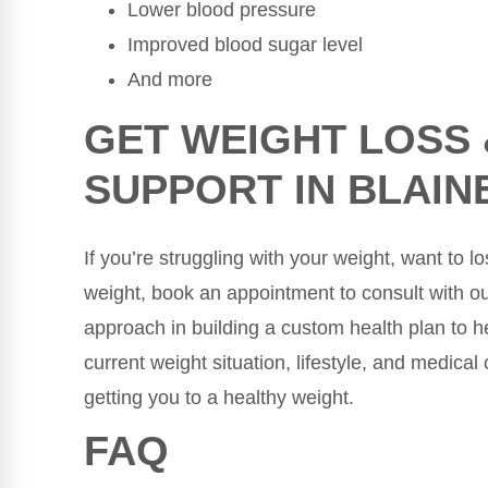
Lower blood pressure
Improved blood sugar level
And more
GET WEIGHT LOSS
SUPPORT IN BLAIN
If you’re struggling with your weight, want to 
weight, book an appointment to consult with our
approach in building a custom health plan to he
current weight situation, lifestyle, and medical
getting you to a healthy weight.
FAQ