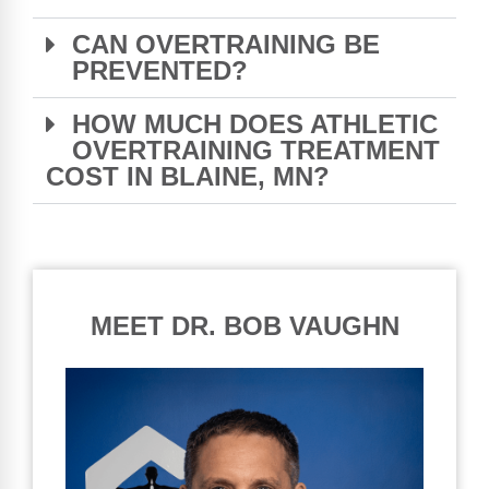
CAN OVERTRAINING BE
PREVENTED?
HOW MUCH DOES ATHLETIC
OVERTRAINING TREATMENT
COST IN BLAINE, MN?
MEET DR. BOB VAUGHN