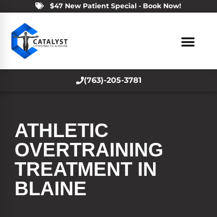
$47 New Patient Special - Book Now!
(763)-205-3781
ATHLETIC
OVERTRAINING
TREATMENT IN
BLAINE