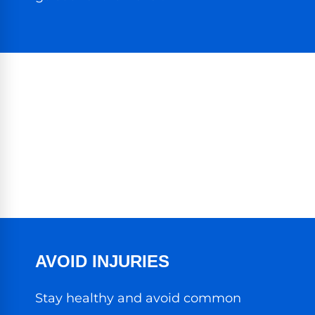
AVOID INJURIES
Stay healthy and avoid common