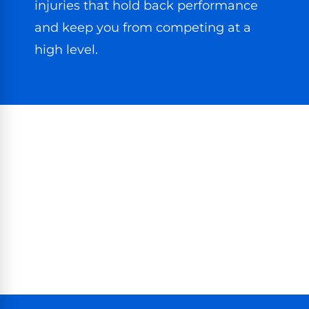
injuries that hold back performance
and keep you from competing at a
high level.