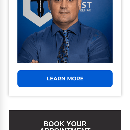
LEARN MORE
BOOK YOUR