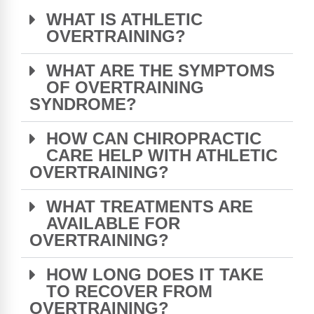
WHAT IS ATHLETIC
OVERTRAINING?
WHAT ARE THE SYMPTOMS
OF OVERTRAINING
SYNDROME?
HOW CAN CHIROPRACTIC
CARE HELP WITH ATHLETIC
OVERTRAINING?
WHAT TREATMENTS ARE
AVAILABLE FOR
OVERTRAINING?
HOW LONG DOES IT TAKE
TO RECOVER FROM
OVERTRAINING?