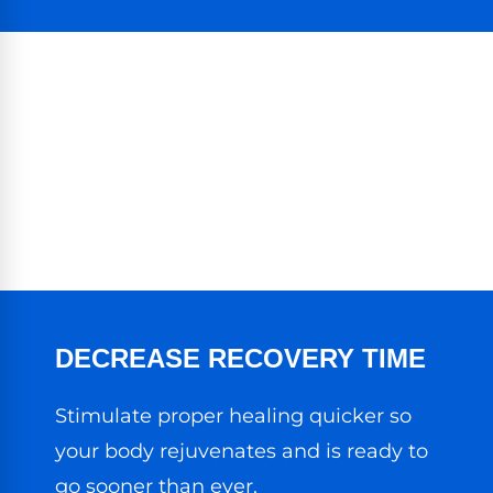
DECREASE RECOVERY TIME
Stimulate proper healing quicker so
your body rejuvenates and is ready to
go sooner than ever.