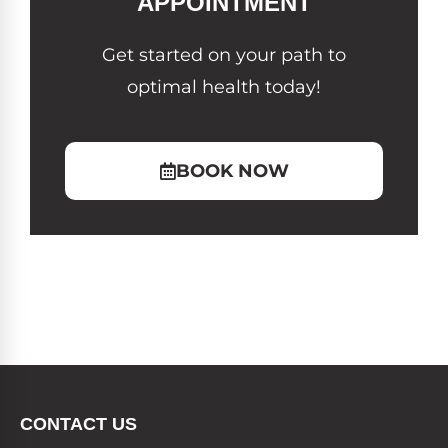
APPOINTMENT
Get started on your path to
optimal health today!
BOOK NOW
CONTACT US