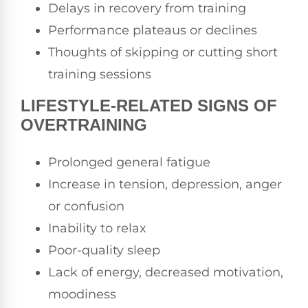
Delays in recovery from training
Performance plateaus or declines
Thoughts of skipping or cutting short
training sessions
LIFESTYLE-RELATED SIGNS OF
OVERTRAINING
Prolonged general fatigue
Increase in tension, depression, anger
or confusion
Inability to relax
Poor-quality sleep
Lack of energy, decreased motivation,
moodiness