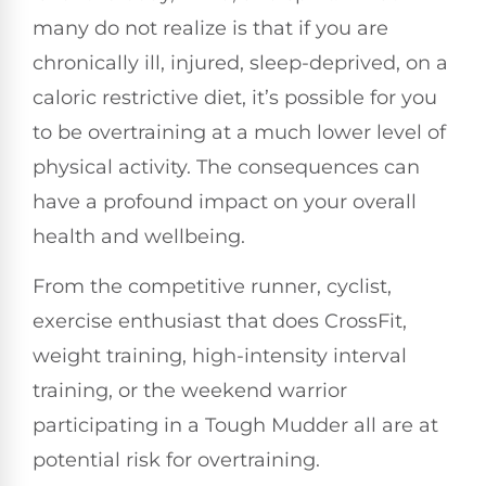
many do not realize is that if you are
chronically ill, injured, sleep-deprived, on a
caloric restrictive diet, it’s possible for you
to be overtraining at a much lower level of
physical activity. The consequences can
have a profound impact on your overall
health and wellbeing.
From the competitive runner, cyclist,
exercise enthusiast that does CrossFit,
weight training, high-intensity interval
training, or the weekend warrior
participating in a Tough Mudder all are at
potential risk for overtraining.