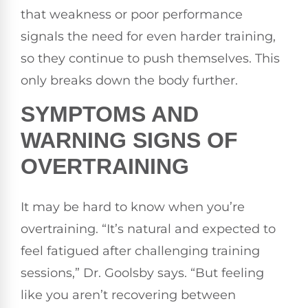
that weakness or poor performance
signals the need for even harder training,
so they continue to push themselves. This
only breaks down the body further.
SYMPTOMS AND
WARNING SIGNS OF
OVERTRAINING
It may be hard to know when you’re
overtraining. “It’s natural and expected to
feel fatigued after challenging training
sessions,” Dr. Goolsby says. “But feeling
like you aren’t recovering between