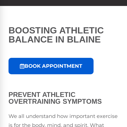
BOOSTING ATHLETIC
BALANCE IN BLAINE
BOOK APPOINTMENT
PREVENT ATHLETIC
OVERTRAINING SYMPTOMS
We all understand how important exercise
is for the body, mind, and spirit. What