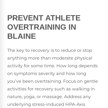
PREVENT ATHLETE
OVERTRAINING IN
BLAINE
The key to recovery is to reduce or stop
anything more than moderate physical
activity for some time. How long depends
on symptoms severity and how long
you’ve been overtraining. Focus on gentle
activities for recovery such as walking in
nature, yoga, or massage. Address any
underlying stress-induced HPA-Axis