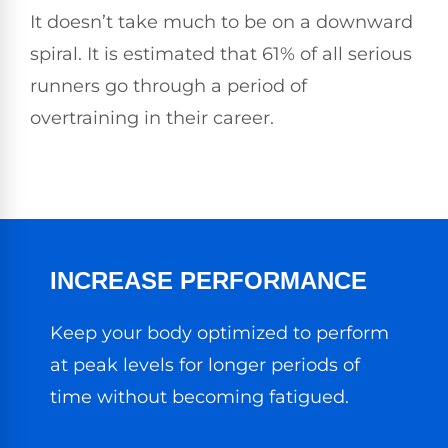
It doesn’t take much to be on a downward
spiral. It is estimated that 61% of all serious
runners go through a period of
overtraining in their career.
INCREASE PERFORMANCE
Keep your body optimized to perform
at peak levels for longer periods of
time without becoming fatigued.