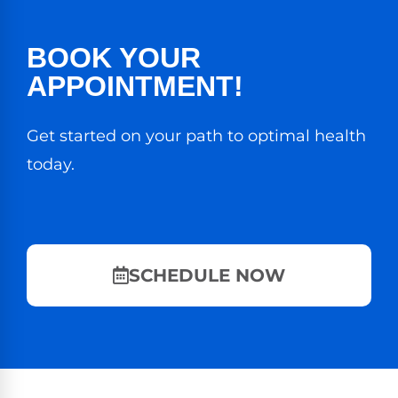
BOOK YOUR
APPOINTMENT!
Get started on your path to optimal health
today.
SCHEDULE NOW