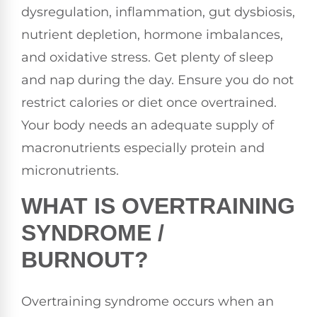
dysregulation, inflammation, gut dysbiosis,
nutrient depletion, hormone imbalances,
and oxidative stress. Get plenty of sleep
and nap during the day. Ensure you do not
restrict calories or diet once overtrained.
Your body needs an adequate supply of
macronutrients especially protein and
micronutrients.
WHAT IS OVERTRAINING
SYNDROME /
BURNOUT?
Overtraining syndrome occurs when an