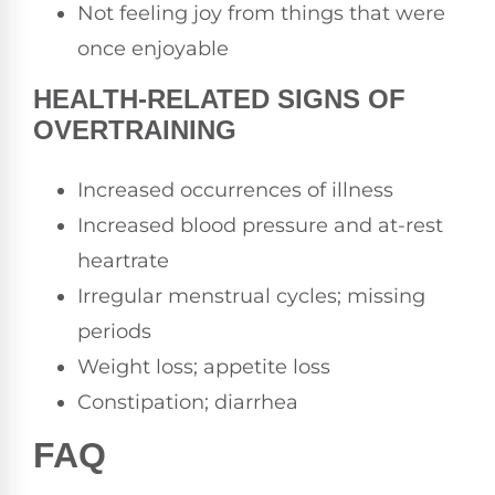
Not feeling joy from things that were
once enjoyable
HEALTH-RELATED SIGNS OF
OVERTRAINING
Increased occurrences of illness
Increased blood pressure and at-rest
heartrate
Irregular menstrual cycles; missing
periods
Weight loss; appetite loss
Constipation; diarrhea
FAQ