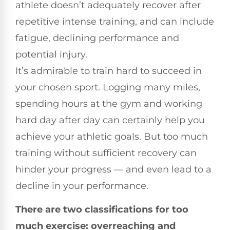
athlete doesn’t adequately recover after
repetitive intense training, and can include
fatigue, declining performance and
potential injury.
It’s admirable to train hard to succeed in
your chosen sport. Logging many miles,
spending hours at the gym and working
hard day after day can certainly help you
achieve your athletic goals. But too much
training without sufficient recovery can
hinder your progress — and even lead to a
decline in your performance.
There are two classifications for too
much exercise: overreaching and