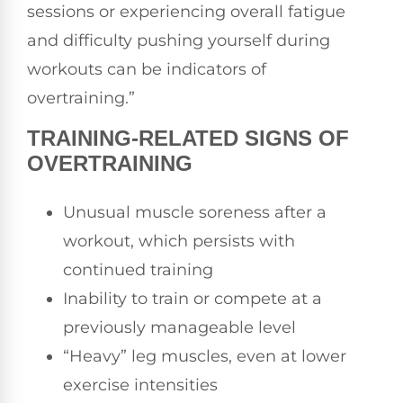
sessions or experiencing overall fatigue
and difficulty pushing yourself during
workouts can be indicators of
overtraining.”
TRAINING-RELATED SIGNS OF
OVERTRAINING
Unusual muscle soreness after a
workout, which persists with
continued training
Inability to train or compete at a
previously manageable level
“Heavy” leg muscles, even at lower
exercise intensities