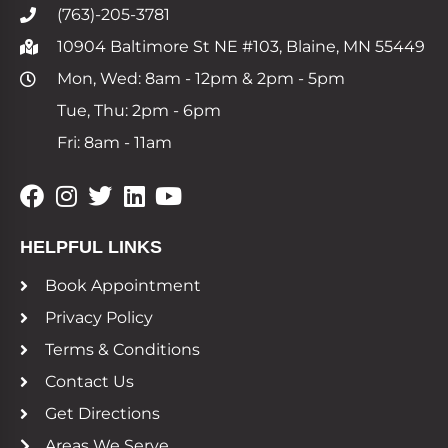
(763)-205-3781
10904 Baltimore St NE #103, Blaine, MN 55449
Mon, Wed: 8am - 12pm & 2pm - 5pm
Tue, Thu: 2pm - 6pm
Fri: 8am - 11am
HELPFUL LINKS
Book Appointment
Privacy Policy
Terms & Conditions
Contact Us
Get Directions
Areas We Serve