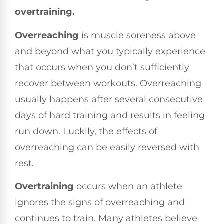
overtraining.
Overreaching
is muscle soreness above
and beyond what you typically experience
that occurs when you don’t sufficiently
recover between workouts. Overreaching
usually happens after several consecutive
days of hard training and results in feeling
run down. Luckily, the effects of
overreaching can be easily reversed with
rest.
Overtraining
occurs when an athlete
ignores the signs of overreaching and
continues to train. Many athletes believe