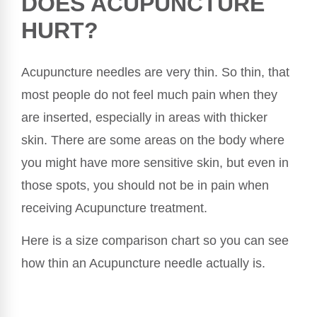
DOES ACUPUNCTURE
HURT?
Acupuncture needles are very thin. So thin, that
most people do not feel much pain when they
are inserted, especially in areas with thicker
skin. There are some areas on the body where
you might have more sensitive skin, but even in
those spots, you should not be in pain when
receiving Acupuncture treatment.
Here is a size comparison chart so you can see
how thin an Acupuncture needle actually is.