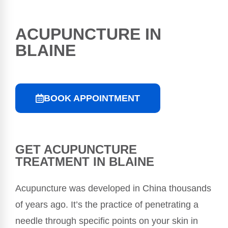
ACUPUNCTURE IN
BLAINE
BOOK APPOINTMENT
GET ACUPUNCTURE
TREATMENT IN BLAINE
Acupuncture was developed in China thousands
of years ago. It’s the practice of penetrating a
needle through specific points on your skin in