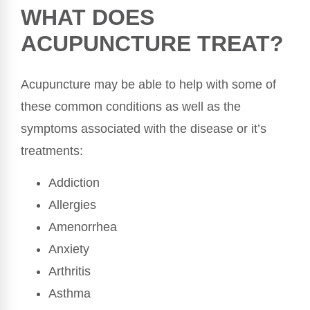
WHAT DOES
ACUPUNCTURE TREAT?
Acupuncture may be able to help with some of
these common conditions as well as the
symptoms associated with the disease or it’s
treatments:
Addiction
Allergies
Amenorrhea
Anxiety
Arthritis
Asthma