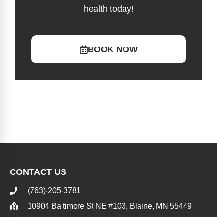
health today!
BOOK NOW
CONTACT US
(763)-205-3781
10904 Baltimore St NE #103, Blaine, MN 55449