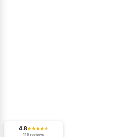
4.8
115 reviews