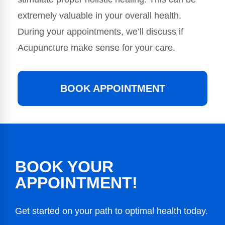
extremely valuable in your overall health.
During your appointments, we’ll discuss if
Acupuncture make sense for your care.
BOOK APPOINTMENT
BOOK YOUR
APPOINTMENT!
Get started on your path to optimal health today.