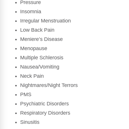
Pressure
Insomnia
Irregular Menstruation
Low Back Pain
Meniere’s Disease
Menopause
Multiple Schlerosis
Nausea/Vomiting
Neck Pain
Nightmares/Night Terrors
PMS
Psychiatric Disorders
Respiratory Disorders
Sinusitis