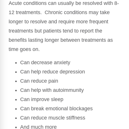
Acute conditions can usually be resolved with 8-
12 treatments. Chronic conditions may take
longer to resolve and require more frequent
treatments but patients tend to report the
benefits lasting longer between treatments as
time goes on.
Can decrease anxiety
Can help reduce depression
Can reduce pain
Can help with autoimmunity
Can improve sleep
Can break emotional blockages
Can reduce muscle stiffness
And much more