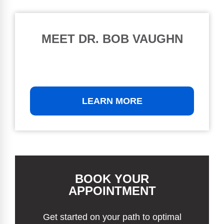
MEET DR. BOB VAUGHN
LEARN MORE
BOOK YOUR
APPOINTMENT
Get started on your path to optimal