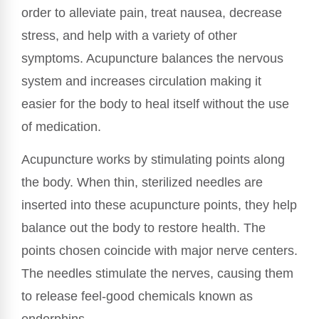
order to alleviate pain, treat nausea, decrease
stress, and help with a variety of other
symptoms. Acupuncture balances the nervous
system and increases circulation making it
easier for the body to heal itself without the use
of medication.
Acupuncture works by stimulating points along
the body. When thin, sterilized needles are
inserted into these acupuncture points, they help
balance out the body to restore health. The
points chosen coincide with major nerve centers.
The needles stimulate the nerves, causing them
to release feel-good chemicals known as