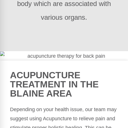
body which are associated with
various organs.
ACUPUNCTURE
TREATMENT IN THE
BLAINE AREA
Depending on your health issue, our team may
suggest using Acupuncture to relieve pain and
stimulate proper holistic healing. This can be