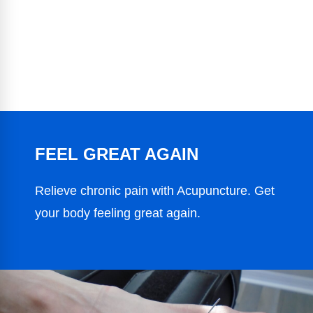
FEEL GREAT AGAIN
Relieve chronic pain with Acupuncture. Get
your body feeling great again.