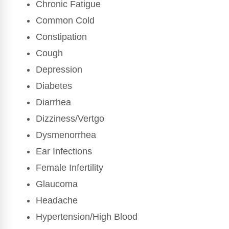
Chronic Fatigue
Common Cold
Constipation
Cough
Depression
Diabetes
Diarrhea
Dizziness/Vertgo
Dysmenorrhea
Ear Infections
Female Infertility
Glaucoma
Headache
Hypertension/High Blood