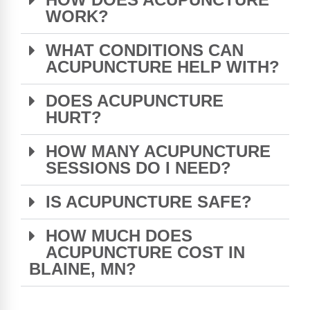
WORK?
WHAT CONDITIONS CAN
ACUPUNCTURE HELP WITH?
DOES ACUPUNCTURE
HURT?
HOW MANY ACUPUNCTURE
SESSIONS DO I NEED?
IS ACUPUNCTURE SAFE?
HOW MUCH DOES
ACUPUNCTURE COST IN
BLAINE, MN?