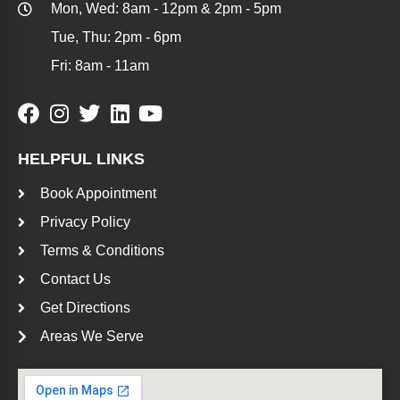
Mon, Wed: 8am - 12pm & 2pm - 5pm
Tue, Thu: 2pm - 6pm
Fri: 8am - 11am
HELPFUL LINKS
Book Appointment
Privacy Policy
Terms & Conditions
Contact Us
Get Directions
Areas We Serve