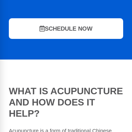
SCHEDULE NOW
WHAT IS ACUPUNCTURE
AND HOW DOES IT
HELP?
Acupuncture is a form of traditional Chinese