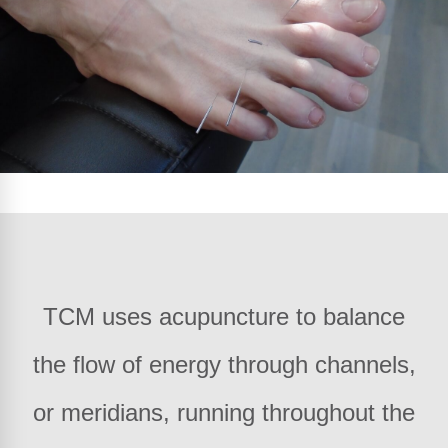
TCM uses acupuncture to balance
the flow of energy through channels,
or meridians, running throughout the