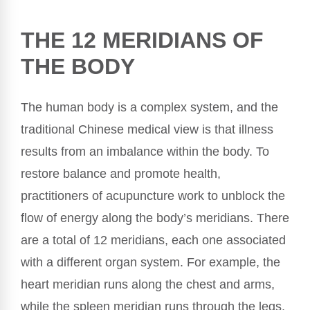
THE 12 MERIDIANS OF
THE BODY
The human body is a complex system, and the
traditional Chinese medical view is that illness
results from an imbalance within the body. To
restore balance and promote health,
practitioners of acupuncture work to unblock the
flow of energy along the body’s meridians. There
are a total of 12 meridians, each one associated
with a different organ system. For example, the
heart meridian runs along the chest and arms,
while the spleen meridian runs through the legs.