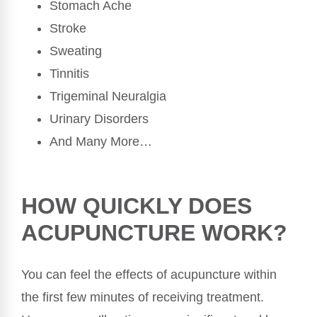
Stomach Ache
Stroke
Sweating
Tinnitis
Trigeminal Neuralgia
Urinary Disorders
And Many More…
HOW QUICKLY DOES
ACUPUNCTURE WORK?
You can feel the effects of acupuncture within
the first few minutes of receiving treatment.