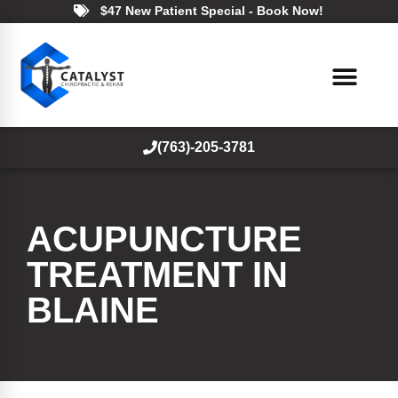
$47 New Patient Special - Book Now!
(763)-205-3781
ACUPUNCTURE
TREATMENT IN
BLAINE