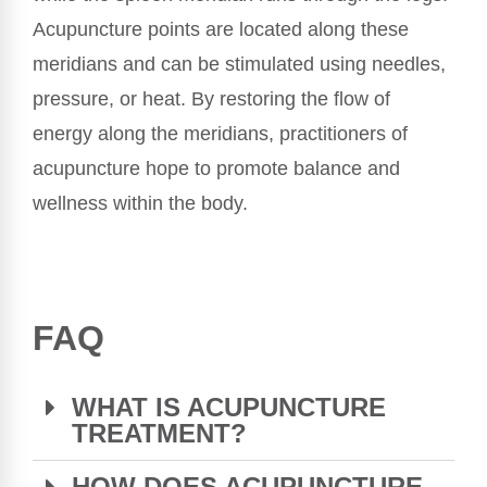
Acupuncture points are located along these
meridians and can be stimulated using needles,
pressure, or heat. By restoring the flow of
energy along the meridians, practitioners of
acupuncture hope to promote balance and
wellness within the body.
FAQ
WHAT IS ACUPUNCTURE
TREATMENT?
HOW DOES ACUPUNCTURE