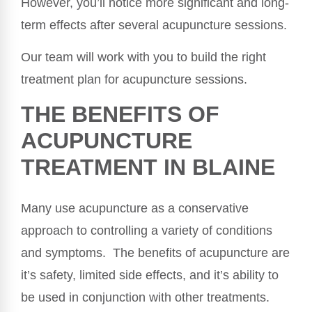
However, you’ll notice more significant and long-
term effects after several acupuncture sessions.
Our team will work with you to build the right
treatment plan for acupuncture sessions.
THE BENEFITS OF
ACUPUNCTURE
TREATMENT IN BLAINE
Many use acupuncture as a conservative
approach to controlling a variety of conditions
and symptoms. The benefits of acupuncture are
it’s safety, limited side effects, and it’s ability to
be used in conjunction with other treatments.