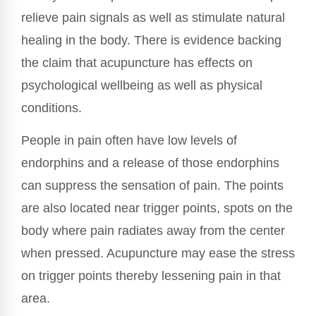
relieve pain signals as well as stimulate natural
healing in the body. There is evidence backing
the claim that acupuncture has effects on
psychological wellbeing as well as physical
conditions.
People in pain often have low levels of
endorphins and a release of those endorphins
can suppress the sensation of pain. The points
are also located near trigger points, spots on the
body where pain radiates away from the center
when pressed. Acupuncture may ease the stress
on trigger points thereby lessening pain in that
area.