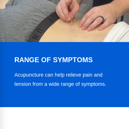
RANGE OF SYMPTOMS
Acupuncture can help relieve pain and
tension from a wide range of symptoms.