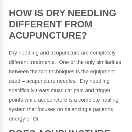
HOW IS DRY NEEDLING
DIFFERENT FROM
ACUPUNCTURE?
Dry needling and acupuncture are completely
different treatments. One of the only similarities
between the two techniques is the equipment
used – acupuncture needles. Dry needling
specifically treats muscular pain and trigger
points while acupuncture is a complete healing
system that focuses on balancing a patient’s
energy or Qi.