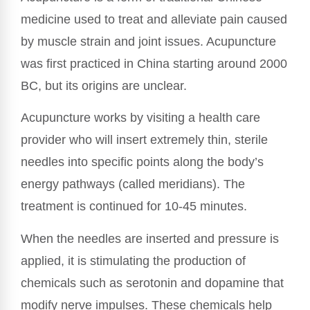
medicine used to treat and alleviate pain caused
by muscle strain and joint issues. Acupuncture
was first practiced in China starting around 2000
BC, but its origins are unclear.
Acupuncture works by visiting a health care
provider who will insert extremely thin, sterile
needles into specific points along the body’s
energy pathways (called meridians). The
treatment is continued for 10-45 minutes.
When the needles are inserted and pressure is
applied, it is stimulating the production of
chemicals such as serotonin and dopamine that
modify nerve impulses. These chemicals help