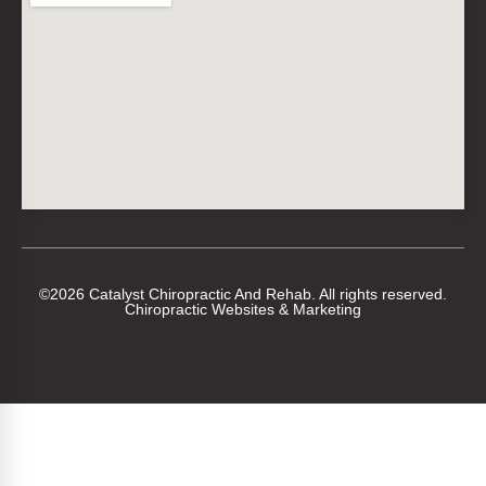
©2026 Catalyst Chiropractic And Rehab. All rights reserved.
Chiropractic Websites & Marketing