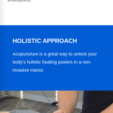
endorphins.
HOLISTIC APPROACH
Acupuncture is a great way to unlock your
body’s holistic healing powers in a non-
invasive manor.