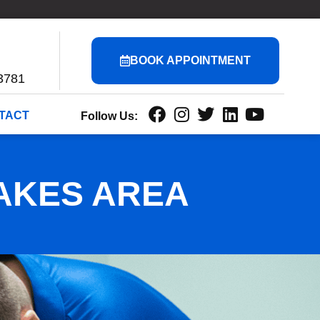
BOOK APPOINTMENT
3781
TACT
Follow Us:
AKES AREA