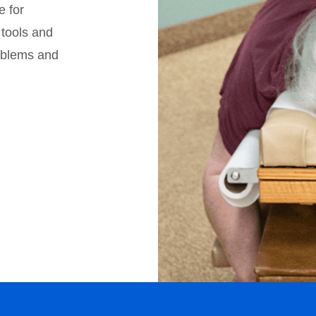
e for
 tools and
roblems and