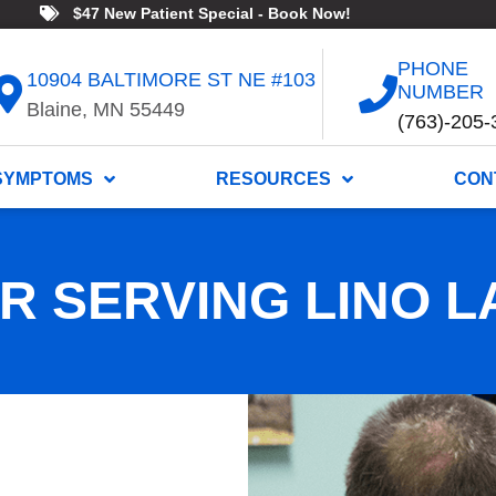
$47 New Patient Special - Book Now!
PHONE
10904 BALTIMORE ST NE #103
NUMBER
Blaine, MN 55449
(763)-205-
SYMPTOMS
RESOURCES
CON
 SERVING LINO L