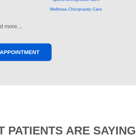
Wellness Chiropractic Care
nd more…
APPOINTMENT
 PATIENTS ARE SAYING