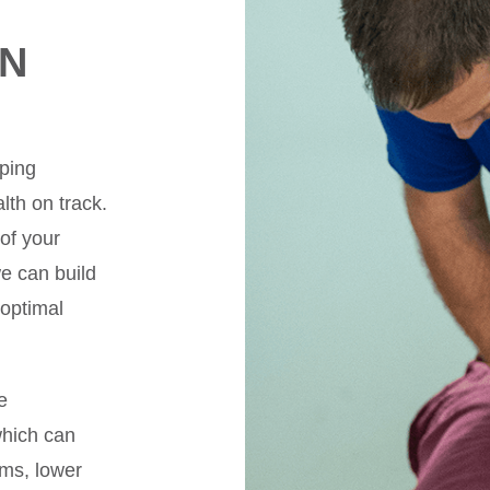
IN
lping
lth on track.
 of your
e can build
 optimal
e
which can
ms, lower