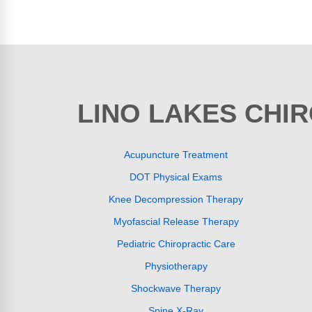
LINO LAKES CHI
Acupuncture Treatment
DOT Physical Exams
Knee Decompression Therapy
Myofascial Release Therapy
Pediatric Chiropractic Care
Physiotherapy
Shockwave Therapy
Spine X-Ray