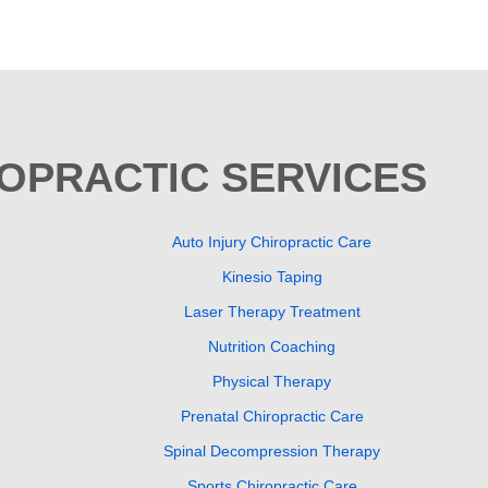
ROPRACTIC SERVICES
Auto Injury Chiropractic Care
Kinesio Taping
Laser Therapy Treatment
Nutrition Coaching
Physical Therapy
Prenatal Chiropractic Care
Spinal Decompression Therapy
Sports Chiropractic Care