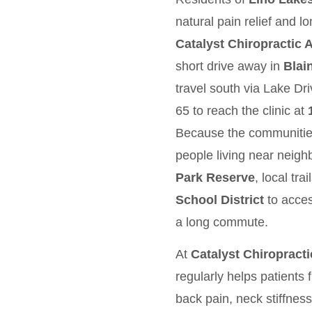
natural pain relief and l
Catalyst Chiropractic
short drive away in
Blai
travel south via Lake D
65 to reach the clinic at
Because the communities 
people living near neig
Park Reserve
, local tra
School District
to acces
a long commute.
At
Catalyst Chiropract
regularly helps patients
back pain, neck stiffnes