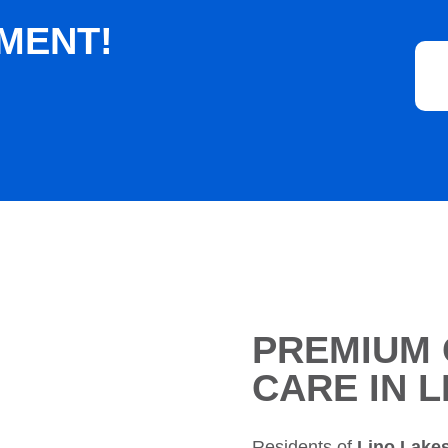
MENT!
PREMIUM 
CARE IN 
Residents of
Lino Lake