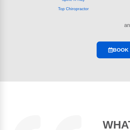
Top Chiropractor
a
BOOK 
WHAT