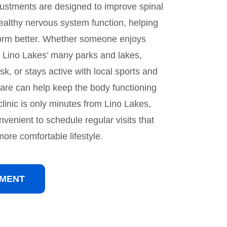
djustments are designed to improve spinal
ealthy nervous system function, helping
orm better. Whether someone enjoys
d Lino Lakes’ many parks and lakes,
k, or stays active with local sports and
 care can help keep the body functioning
clinic is only minutes from Lino Lakes,
nvenient to schedule regular visits that
ore comfortable lifestyle.
TMENT