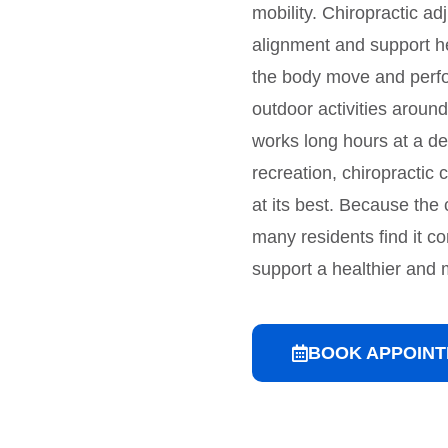
mobility. Chiropractic a
alignment and support h
the body move and perf
outdoor activities aroun
works long hours at a des
recreation, chiropractic
at its best. Because the 
many residents find it co
support a healthier and m
BOOK APPOIN