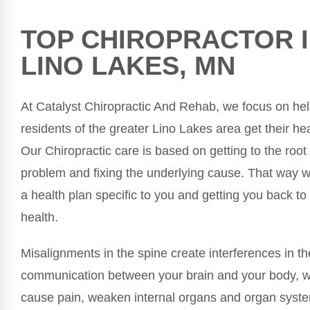
TOP CHIROPRACTOR 
LINO LAKES, MN
At Catalyst Chiropractic And Rehab, we focus on he
residents of the greater Lino Lakes area get their hea
Our Chiropractic care is based on getting to the root
problem and fixing the underlying cause. That way w
a health plan specific to you and getting you back to
health.
Misalignments in the spine create interferences in th
communication between your brain and your body, 
cause pain, weaken internal organs and organ syste