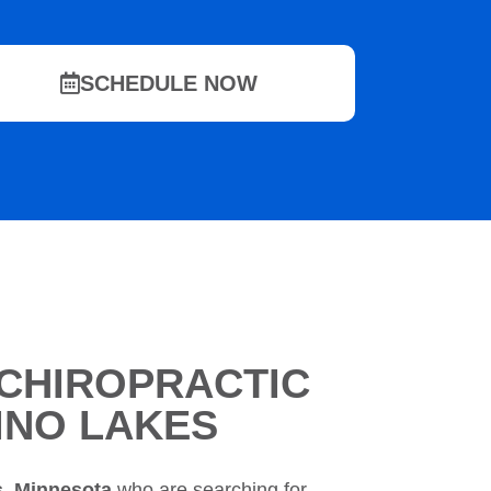
SCHEDULE NOW
CHIROPRACTIC
LINO LAKES
s, Minnesota
who are searching for