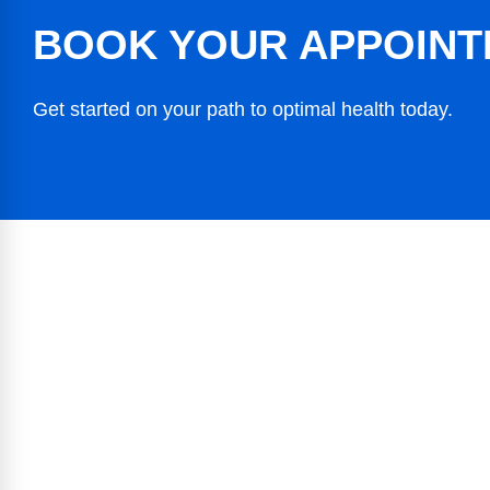
BOOK YOUR APPOINT
Get started on your path to optimal health today.