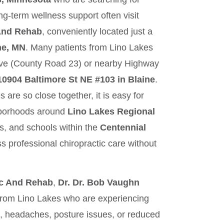
ong‑term wellness support often visit
 And Rehab
, conveniently located just a
ne, MN
. Many patients from Lino Lakes
rive (County Road 23) or nearby Highway
10904 Baltimore St NE #103 in Blaine
.
are so close together, it is easy for
hborhoods around
Lino Lakes Regional
ils, and schools within the
Centennial
s professional chiropractic care without
ic And Rehab
,
Dr. Dr. Bob Vaughn
 from Lino Lakes who are experiencing
s, headaches, posture issues, or reduced