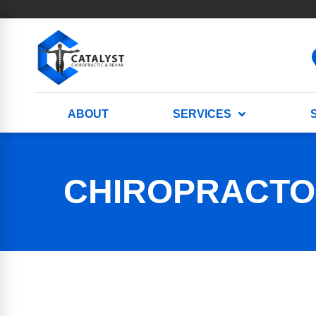
ABOUT
SERVICES
CHIROPRACTOR