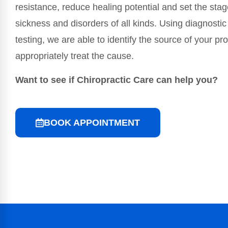
resistance, reduce healing potential and set the stag
sickness and disorders of all kinds. Using diagnostic
testing, we are able to identify the source of your p
appropriately treat the cause.
Want to see if Chiropractic Care can help you?
BOOK APPOINTMENT