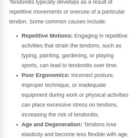
Tendonitis typically develops as a result of
repetitive movements or overuse of a particular
tendon. Some common causes include:
Repetitive Motions:
Engaging in repetitive
activities that strain the tendons, such as
typing, painting, gardening, or playing
sports, can lead to tendonitis over time.
Poor Ergonomics:
Incorrect posture,
improper technique, or inadequate
equipment during work or physical activities
can place excessive stress on tendons,
increasing the risk of tendonitis.
Age and Degeneration:
Tendons lose
elasticity and become less flexible with age,