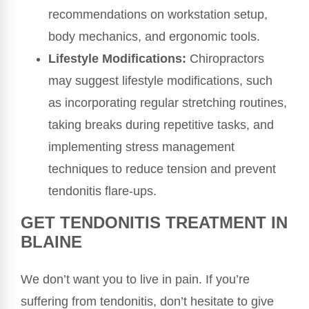
recommendations on workstation setup,
body mechanics, and ergonomic tools.
Lifestyle Modifications:
Chiropractors
may suggest lifestyle modifications, such
as incorporating regular stretching routines,
taking breaks during repetitive tasks, and
implementing stress management
techniques to reduce tension and prevent
tendonitis flare-ups.
GET TENDONITIS TREATMENT IN
BLAINE
We don’t want you to live in pain. If you’re
suffering from tendonitis, don’t hesitate to give