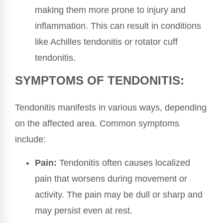
making them more prone to injury and
inflammation. This can result in conditions
like Achilles tendonitis or rotator cuff
tendonitis.
SYMPTOMS OF TENDONITIS:
Tendonitis manifests in various ways, depending
on the affected area. Common symptoms
include:
Pain:
Tendonitis often causes localized
pain that worsens during movement or
activity. The pain may be dull or sharp and
may persist even at rest.