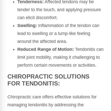
Tenderness:
Affected tendons may be
tender to the touch, and applying pressure
can elicit discomfort.
Swelling:
Inflammation of the tendon can
lead to swelling or a lump-like feeling
around the affected area.
Reduced Range of Motion:
Tendonitis can
limit joint mobility, making it challenging to
perform certain movements or activities.
CHIROPRACTIC SOLUTIONS
FOR TENDONITIS:
Chiropractic care offers effective solutions for
managing tendonitis by addressing the