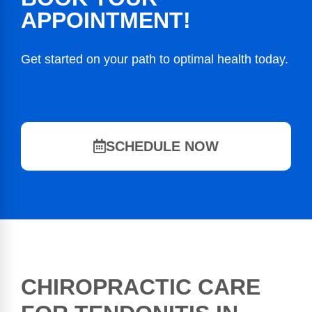
APPOINTMENT!
Get started on your path to optimal health today.
SCHEDULE NOW
CHIROPRACTIC CARE