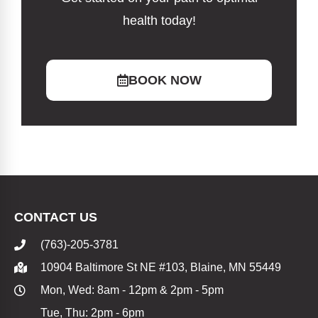
health today!
BOOK NOW
CONTACT US
(763)-205-3781
10904 Baltimore St NE #103, Blaine, MN 55449
Mon, Wed: 8am - 12pm & 2pm - 5pm
Tue, Thu: 2pm - 6pm