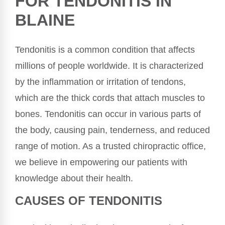
FOR TENDONITIS IN
BLAINE
Tendonitis is a common condition that affects
millions of people worldwide. It is characterized
by the inflammation or irritation of tendons,
which are the thick cords that attach muscles to
bones. Tendonitis can occur in various parts of
the body, causing pain, tenderness, and reduced
range of motion. As a trusted chiropractic office,
we believe in empowering our patients with
knowledge about their health.
CAUSES OF TENDONITIS