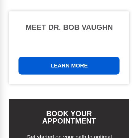
MEET DR. BOB VAUGHN
LEARN MORE
BOOK YOUR
APPOINTMENT
Get started on your path to optimal