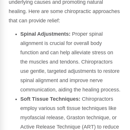
underlying causes and promoting natural
healing. Here are some chiropractic approaches
that can provide relief:
Spinal Adjustments:
Proper spinal
alignment is crucial for overall body
function and can help alleviate stress on
the muscles and tendons. Chiropractors
use gentle, targeted adjustments to restore
spinal alignment and improve nerve
communication, aiding the healing process.
Soft Tissue Techniques:
Chiropractors
employ various soft tissue techniques like
myofascial release, Graston technique, or
Active Release Technique (ART) to reduce