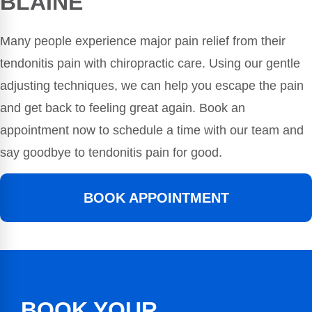
BLAINE
Many people experience major pain relief from their
tendonitis pain with chiropractic care. Using our gentle
adjusting techniques, we can help you escape the pain
and get back to feeling great again. Book an
appointment now to schedule a time with our team and
say goodbye to tendonitis pain for good.
BOOK APPOINTMENT
BOOK YOUR