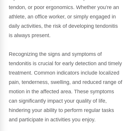
tendon, or poor ergonomics. Whether you’re an
athlete, an office worker, or simply engaged in
daily activities, the risk of developing tendonitis
is always present.
Recognizing the signs and symptoms of
tendonitis is crucial for early detection and timely
treatment. Common indicators include localized
pain, tenderness, swelling, and reduced range of
motion in the affected area. These symptoms
can significantly impact your quality of life,
hindering your ability to perform regular tasks
and participate in activities you enjoy.