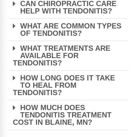
CAN CHIROPRACTIC CARE
HELP WITH TENDONITIS?
WHAT ARE COMMON TYPES
OF TENDONITIS?
WHAT TREATMENTS ARE
AVAILABLE FOR
TENDONITIS?
HOW LONG DOES IT TAKE
TO HEAL FROM
TENDONITIS?
HOW MUCH DOES
TENDONITIS TREATMENT
COST IN BLAINE, MN?