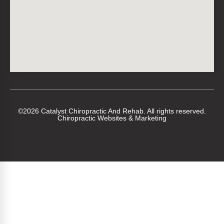
©2026 Catalyst Chiropractic And Rehab. All rights reserved.
Chiropractic Websites & Marketing