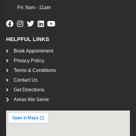
Fri: 8am - 11am
HELPFUL LINKS
Book Appointment
Privacy Policy
Terms & Conditions
Contact Us
Get Directions
Areas We Serve