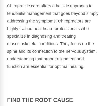
Chiropractic care offers a holistic approach to
tendonitis management that goes beyond simply
addressing the symptoms. Chiropractors are
highly trained healthcare professionals who
specialize in diagnosing and treating
musculoskeletal conditions. They focus on the
spine and its connection to the nervous system,
understanding that proper alignment and
function are essential for optimal healing.
FIND THE ROOT CAUSE