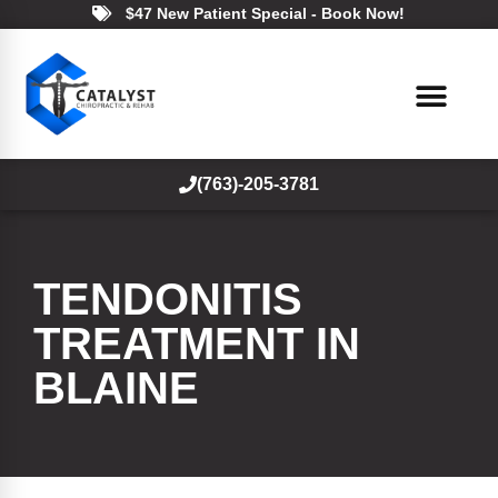
$47 New Patient Special - Book Now!
(763)-205-3781
TENDONITIS
TREATMENT IN
BLAINE