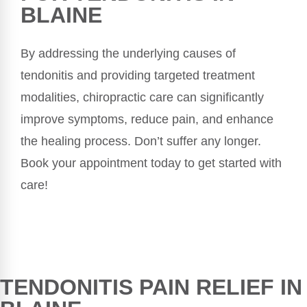
BLAINE
By addressing the underlying causes of
tendonitis and providing targeted treatment
modalities, chiropractic care can significantly
improve symptoms, reduce pain, and enhance
the healing process. Don’t suffer any longer.
Book your appointment today to get started with
care!
TENDONITIS PAIN RELIEF IN