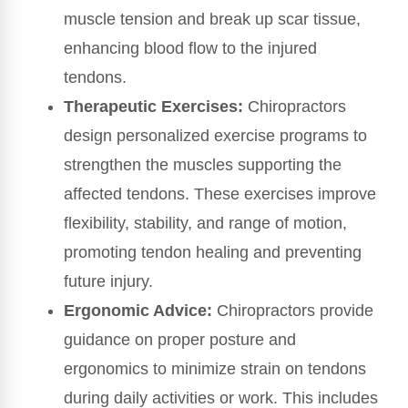
muscle tension and break up scar tissue,
enhancing blood flow to the injured
tendons.
Therapeutic Exercises:
Chiropractors
design personalized exercise programs to
strengthen the muscles supporting the
affected tendons. These exercises improve
flexibility, stability, and range of motion,
promoting tendon healing and preventing
future injury.
Ergonomic Advice:
Chiropractors provide
guidance on proper posture and
ergonomics to minimize strain on tendons
during daily activities or work. This includes