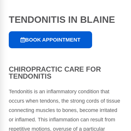
TENDONITIS IN BLAINE
BOOK APPOINTMENT
CHIROPRACTIC CARE FOR
TENDONITIS
Tendonitis is an inflammatory condition that
occurs when tendons, the strong cords of tissue
connecting muscles to bones, become irritated
or inflamed. This inflammation can result from
repetitive motions, overuse of a particular