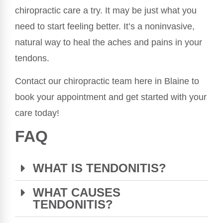
chiropractic care a try. It may be just what you
need to start feeling better. It’s a noninvasive,
natural way to heal the aches and pains in your
tendons.
Contact our chiropractic team here in Blaine to
book your appointment and get started with your
care today!
FAQ
WHAT IS TENDONITIS?
WHAT CAUSES
TENDONITIS?