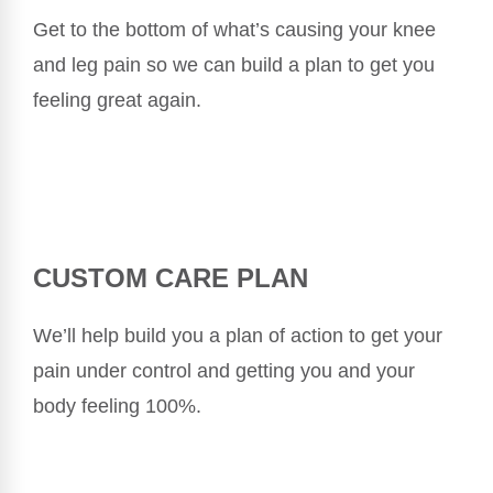
Get to the bottom of what’s causing your knee
and leg pain so we can build a plan to get you
feeling great again.
CUSTOM CARE PLAN
We’ll help build you a plan of action to get your
pain under control and getting you and your
body feeling 100%.