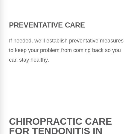
PREVENTATIVE CARE
If needed, we’ll establish preventative measures
to keep your problem from coming back so you
can stay healthy.
CHIROPRACTIC CARE
FOR TENDONITIS IN