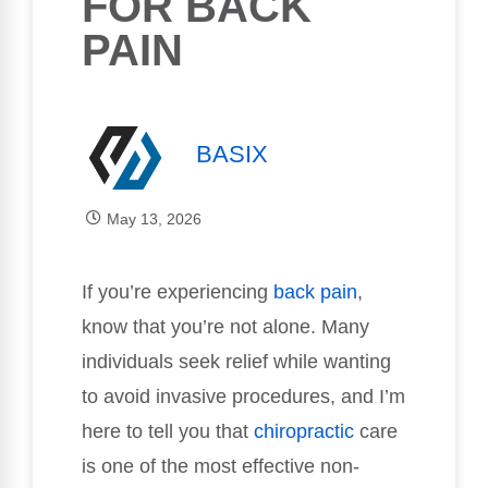
FOR BACK
PAIN
BASIX
May 13, 2026
If you’re experiencing
back pain
,
know that you’re not alone. Many
individuals seek relief while wanting
to avoid invasive procedures, and I’m
here to tell you that
chiropractic
care
is one of the most effective non-