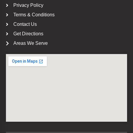
Privacy Policy
Terms & Conditions
Contact Us
Get Directions
Areas We Serve