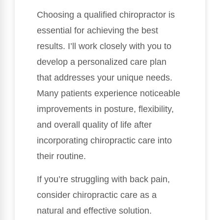
Choosing a qualified chiropractor is
essential for achieving the best
results. I’ll work closely with you to
develop a personalized care plan
that addresses your unique needs.
Many patients experience noticeable
improvements in posture, flexibility,
and overall quality of life after
incorporating chiropractic care into
their routine.
If you’re struggling with back pain,
consider chiropractic care as a
natural and effective solution.