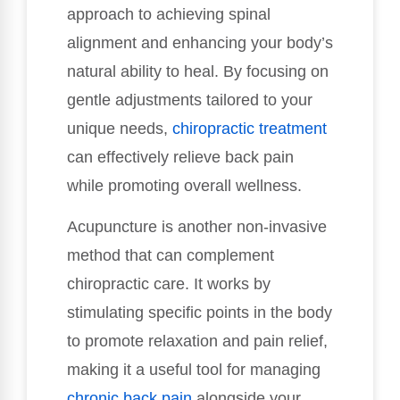
approach to achieving spinal
alignment and enhancing your body’s
natural ability to heal. By focusing on
gentle adjustments tailored to your
unique needs,
chiropractic treatment
can effectively relieve back pain
while promoting overall wellness.
Acupuncture is another non-invasive
method that can complement
chiropractic care. It works by
stimulating specific points in the body
to promote relaxation and pain relief,
making it a useful tool for managing
chronic back pain
alongside your