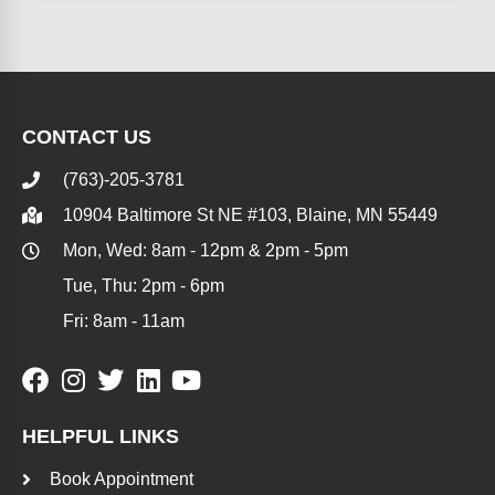
CONTACT US
(763)-205-3781
10904 Baltimore St NE #103, Blaine, MN 55449
Mon, Wed: 8am - 12pm & 2pm - 5pm
Tue, Thu: 2pm - 6pm
Fri: 8am - 11am
HELPFUL LINKS
Book Appointment