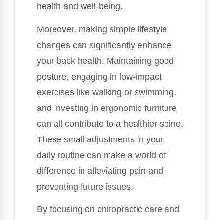
health and well-being.
Moreover, making simple lifestyle
changes can significantly enhance
your back health. Maintaining good
posture, engaging in low-impact
exercises like walking or swimming,
and investing in ergonomic furniture
can all contribute to a healthier spine.
These small adjustments in your
daily routine can make a world of
difference in alleviating pain and
preventing future issues.
By focusing on chiropractic care and