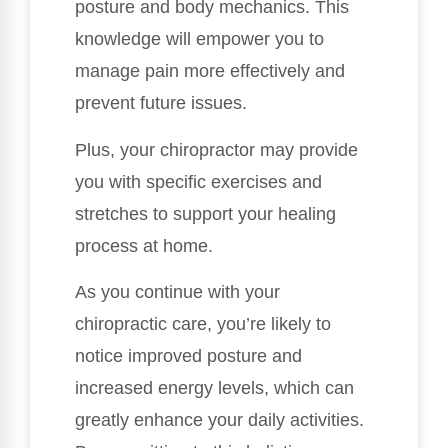
posture and body mechanics. This
knowledge will empower you to
manage pain more effectively and
prevent future issues.
Plus, your chiropractor may provide
you with specific exercises and
stretches to support your healing
process at home.
As you continue with your
chiropractic care, you’re likely to
notice improved posture and
increased energy levels, which can
greatly enhance your daily activities.