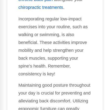
chiropractic treatments
.
Incorporating regular low-impact
exercises into your routine, such as
walking or swimming, is also
beneficial. These activities improve
mobility and help strengthen your
back muscles, supporting your
spine’s health. Remember,
consistency is key!
Maintaining good posture throughout
your day is crucial for preventing and
alleviating back discomfort. Utilizing
ergonomic furniture can greatly