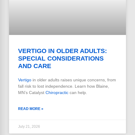
VERTIGO IN OLDER ADULTS:
SPECIAL CONSIDERATIONS
AND CARE
Vertigo
in older adults raises unique concerns, from
fall risk to lost independence. Learn how Blaine,
MN’s Catalyst
Chiropractic
can help.
READ MORE »
July 21, 2026