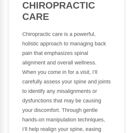
CHIROPRACTIC
CARE
Chiropractic care is a powerful,
holistic approach to managing back
pain that emphasizes spinal
alignment and overall wellness.
When you come in for a visit, I’ll
carefully assess your spine and joints
to identify any misalignments or
dysfunctions that may be causing
your discomfort. Through gentle
hands-on manipulation techniques,
I’ll help realign your spine, easing