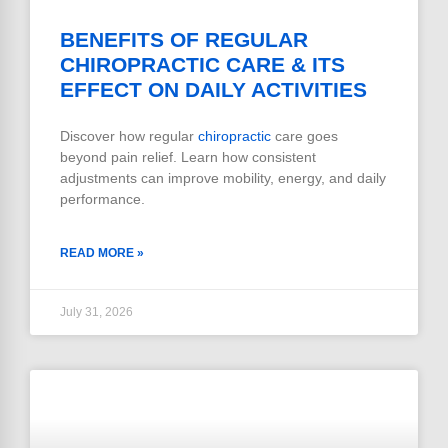
BENEFITS OF REGULAR
CHIROPRACTIC CARE & ITS
EFFECT ON DAILY ACTIVITIES
Discover how regular
chiropractic
care goes
beyond pain relief. Learn how consistent
adjustments can improve mobility, energy, and daily
performance.
READ MORE »
July 31, 2026