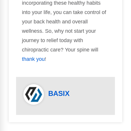
incorporating these healthy habits
into your life, you can take control of
your back health and overall
wellness. So, why not start your
journey to relief today with
chiropractic care? Your spine will
thank you
!
BASIX