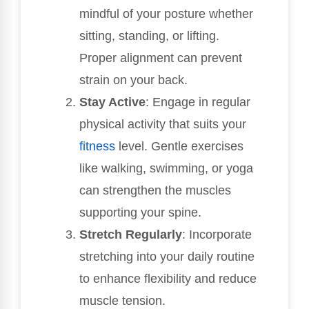
mindful of your posture whether
sitting, standing, or lifting.
Proper alignment can prevent
strain on your back.
Stay Active
: Engage in regular
physical activity that suits your
fitness
level. Gentle exercises
like walking, swimming, or yoga
can strengthen the muscles
supporting your spine.
Stretch Regularly
: Incorporate
stretching into your daily routine
to enhance flexibility and reduce
muscle tension.