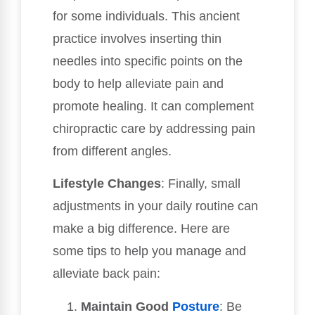
for some individuals. This ancient
practice involves inserting thin
needles into specific points on the
body to help alleviate pain and
promote healing. It can complement
chiropractic care by addressing pain
from different angles.
Lifestyle Changes
: Finally, small
adjustments in your daily routine can
make a big difference. Here are
some tips to help you manage and
alleviate back pain:
Maintain Good
Posture
: Be