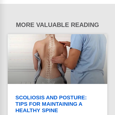
MORE VALUABLE READING
SCOLIOSIS AND POSTURE:
TIPS FOR MAINTAINING A
HEALTHY SPINE