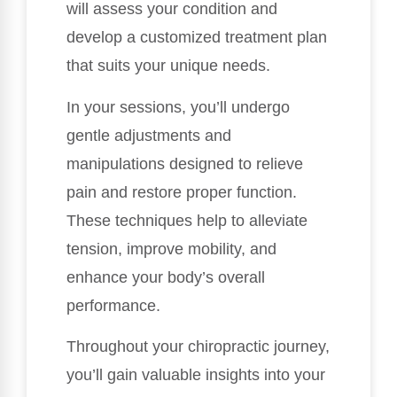
will assess your condition and
develop a customized treatment plan
that suits your unique needs.
In your sessions, you’ll undergo
gentle adjustments and
manipulations designed to relieve
pain and restore proper function.
These techniques help to alleviate
tension, improve mobility, and
enhance your body’s overall
performance.
Throughout your chiropractic journey,
you’ll gain valuable insights into your