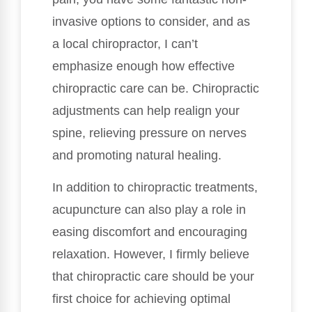
invasive options to consider, and as
a local chiropractor, I can’t
emphasize enough how effective
chiropractic care can be. Chiropractic
adjustments can help realign your
spine, relieving pressure on nerves
and promoting natural healing.
In addition to chiropractic treatments,
acupuncture can also play a role in
easing discomfort and encouraging
relaxation. However, I firmly believe
that chiropractic care should be your
first choice for achieving optimal