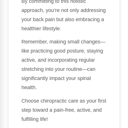
By committing to this holistic
approach, you’re not only addressing
your back pain but also embracing a
healthier lifestyle.
Remember, making small changes—
like practicing good posture, staying
active, and incorporating regular
stretching into your routine—can
significantly impact your spinal
health.
Choose chiropractic care as your first
step toward a pain-free, active, and
fulfilling life!