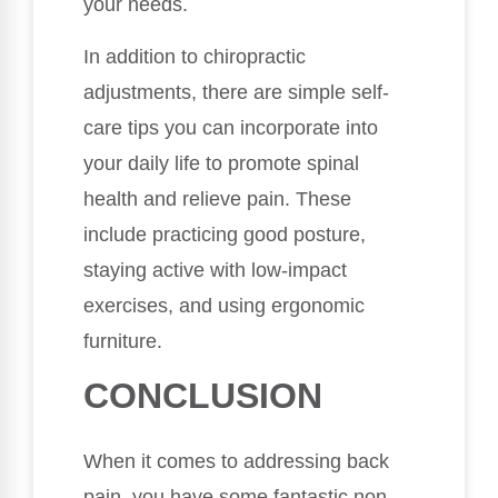
your needs.
In addition to chiropractic
adjustments, there are simple self-
care tips you can incorporate into
your daily life to promote spinal
health and relieve pain. These
include practicing good posture,
staying active with low-impact
exercises, and using ergonomic
furniture.
CONCLUSION
When it comes to addressing back
pain, you have some fantastic non-