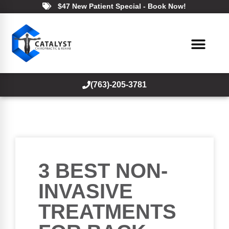
$47 New Patient Special - Book Now!
(763)-205-3781
3 BEST NON-
INVASIVE
TREATMENTS