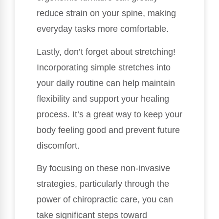
reduce strain on your spine, making
everyday tasks more comfortable.
Lastly, don’t forget about stretching!
Incorporating simple stretches into
your daily routine can help maintain
flexibility and support your healing
process. It’s a great way to keep your
body feeling good and prevent future
discomfort.
By focusing on these non-invasive
strategies, particularly through the
power of chiropractic care, you can
take significant steps toward