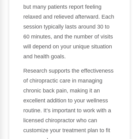
but many patients report feeling
relaxed and relieved afterward. Each
session typically lasts around 30 to
60 minutes, and the number of visits
will depend on your unique situation
and health goals.
Research supports the effectiveness
of chiropractic care in managing
chronic back pain, making it an
excellent addition to your wellness
routine. It’s important to work with a
licensed chiropractor who can
customize your treatment plan to fit