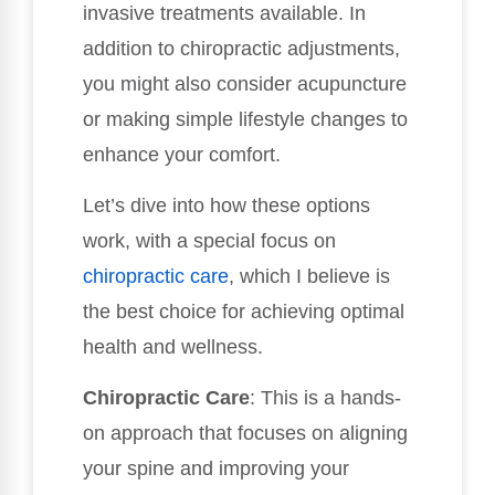
invasive treatments available. In
addition to chiropractic adjustments,
you might also consider acupuncture
or making simple lifestyle changes to
enhance your comfort.
Let’s dive into how these options
work, with a special focus on
chiropractic care
, which I believe is
the best choice for achieving optimal
health and wellness.
Chiropractic Care
: This is a hands-
on approach that focuses on aligning
your spine and improving your