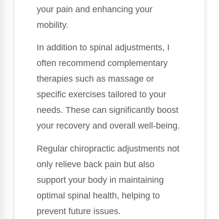
your pain and enhancing your
mobility.
In addition to spinal adjustments, I
often recommend complementary
therapies such as massage or
specific exercises tailored to your
needs. These can significantly boost
your recovery and overall well-being.
Regular chiropractic adjustments not
only relieve back pain but also
support your body in maintaining
optimal spinal health, helping to
prevent future issues.