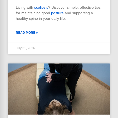
Living with
scoliosis
? Discover simple, effective tips
for maintaining good
posture
and supporting a
healthy spine in your daily life.
READ MORE »
July 31, 2026