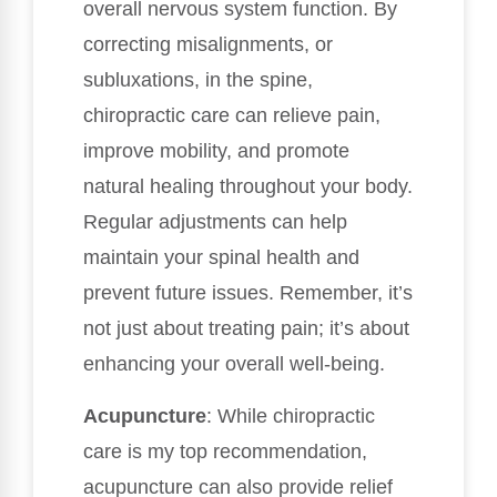
overall nervous system function. By
correcting misalignments, or
subluxations, in the spine,
chiropractic care can relieve pain,
improve mobility, and promote
natural healing throughout your body.
Regular adjustments can help
maintain your spinal health and
prevent future issues. Remember, it’s
not just about treating pain; it’s about
enhancing your overall well-being.
Acupuncture
: While chiropractic
care is my top recommendation,
acupuncture can also provide relief