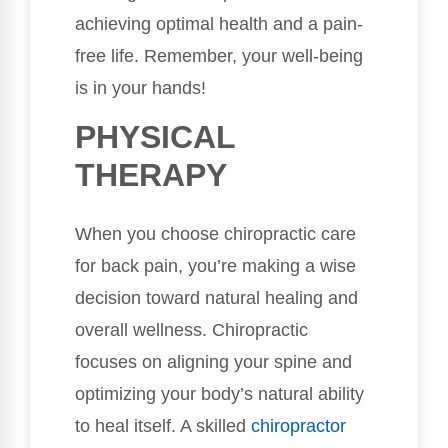
achieving optimal health and a pain-
free life. Remember, your well-being
is in your hands!
PHYSICAL
THERAPY
When you choose chiropractic care
for back pain, you’re making a wise
decision toward natural healing and
overall wellness. Chiropractic
focuses on aligning your spine and
optimizing your body’s natural ability
to heal itself. A skilled
chiropractor