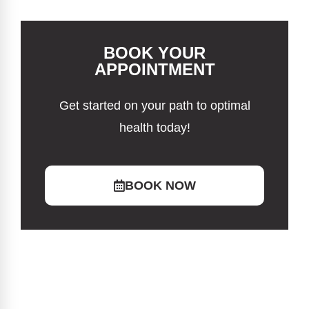
BOOK YOUR
APPOINTMENT
Get started on your path to optimal
health today!
BOOK NOW