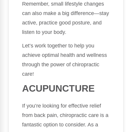
Remember, small lifestyle changes
can also make a big difference—stay
active, practice good posture, and
listen to your body.
Let’s work together to help you
achieve optimal health and wellness
through the power of chiropractic
care!
ACUPUNCTURE
If you’re looking for effective relief
from back pain, chiropractic care is a
fantastic option to consider. As a