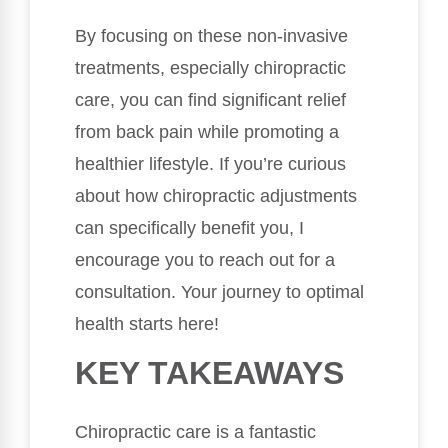
By focusing on these non-invasive
treatments, especially chiropractic
care, you can find significant relief
from back pain while promoting a
healthier lifestyle. If you’re curious
about how chiropractic adjustments
can specifically benefit you, I
encourage you to reach out for a
consultation. Your journey to optimal
health starts here!
KEY TAKEAWAYS
Chiropractic care is a fantastic