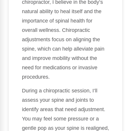
chiropractor, I believe in the body’s
natural ability to heal itself and the
importance of spinal health for
overall wellness. Chiropractic
adjustments focus on aligning the
spine, which can help alleviate pain
and improve mobility without the
need for medications or invasive
procedures.
During a chiropractic session, I’ll
assess your spine and joints to
identify areas that need adjustment.
You may feel some pressure or a
gentle pop as your spine is realigned,