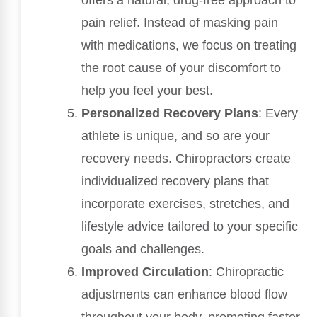
offers a natural, drug-free approach to
pain relief. Instead of masking pain
with medications, we focus on treating
the root cause of your discomfort to
help you feel your best.
Personalized Recovery Plans
: Every
athlete is unique, and so are your
recovery needs. Chiropractors create
individualized recovery plans that
incorporate exercises, stretches, and
lifestyle advice tailored to your specific
goals and challenges.
Improved Circulation
: Chiropractic
adjustments can enhance blood flow