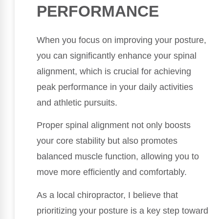
PERFORMANCE
When you focus on improving your posture,
you can significantly enhance your spinal
alignment, which is crucial for achieving
peak performance in your daily activities
and athletic pursuits.
Proper spinal alignment not only boosts
your core stability but also promotes
balanced muscle function, allowing you to
move more efficiently and comfortably.
As a local chiropractor, I believe that
prioritizing your posture is a key step toward