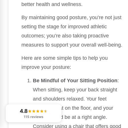
better health and wellness.
By maintaining good posture, you’re not just
setting the stage for improved athletic
outcomes; you’re also taking proactive
measures to support your overall well-being.
Here are some simple tips to help you
improve your posture:
Be Mindful of Your Sitting Position
:
When sitting, keep your back straight
and shoulders relaxed. Your feet
should be flat on the floor, and your
4.8
knees should be at a right angle.
115 reviews
Consider using a chair that offers good