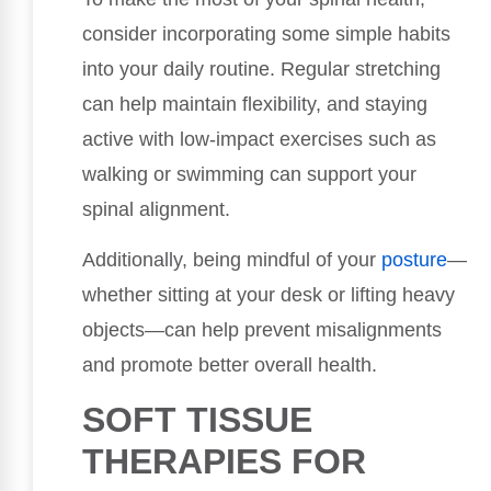
consider incorporating some simple habits
into your daily routine. Regular stretching
can help maintain flexibility, and staying
active with low-impact exercises such as
walking or swimming can support your
spinal alignment.
Additionally, being mindful of your
posture
—
whether sitting at your desk or lifting heavy
objects—can help prevent misalignments
and promote better overall health.
SOFT TISSUE
THERAPIES FOR