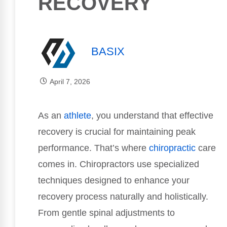
RECOVERY
BASIX
April 7, 2026
As an
athlete
, you understand that effective
recovery is crucial for maintaining peak
performance. That’s where
chiropractic
care
comes in. Chiropractors use specialized
techniques designed to enhance your
recovery process naturally and holistically.
From gentle spinal adjustments to