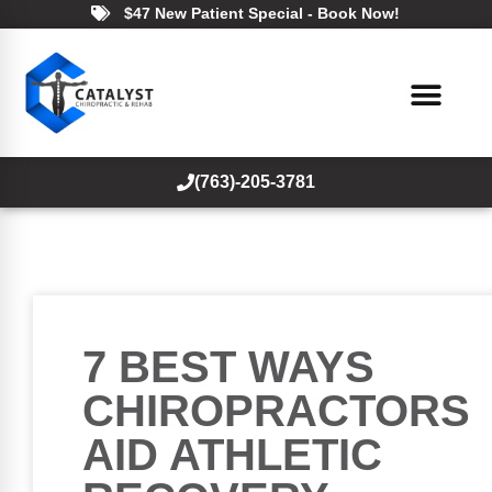
$47 New Patient Special - Book Now!
(763)-205-3781
7 BEST WAYS
CHIROPRACTORS
AID ATHLETIC