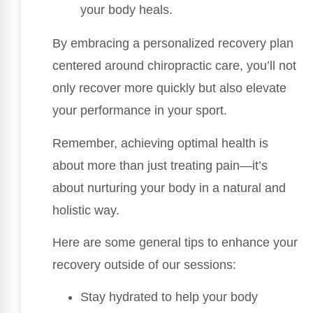
your body heals.
By embracing a personalized recovery plan
centered around chiropractic care, you’ll not
only recover more quickly but also elevate
your performance in your sport.
Remember, achieving optimal health is
about more than just treating pain—it’s
about nurturing your body in a natural and
holistic way.
Here are some general tips to enhance your
recovery outside of our sessions:
Stay hydrated to help your body