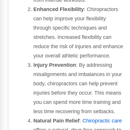
from intense workouts.
Enhanced Flexibility
: Chiropractors
can help improve your flexibility
through specific techniques and
stretches. Increased flexibility can
reduce the risk of injuries and enhance
your overall athletic performance.
Injury Prevention
: By addressing
misalignments and imbalances in your
body, chiropractors can help prevent
injuries before they occur. This means
you can spend more time training and
less time recovering from setbacks.
Natural Pain Relief
:
Chiropractic care