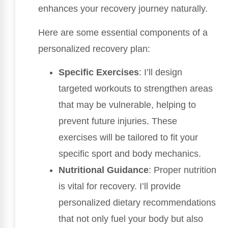
enhances your recovery journey naturally.
Here are some essential components of a
personalized recovery plan:
Specific Exercises
: I’ll design
targeted workouts to strengthen areas
that may be vulnerable, helping to
prevent future injuries. These
exercises will be tailored to fit your
specific sport and body mechanics.
Nutritional Guidance
: Proper nutrition
is vital for recovery. I’ll provide
personalized dietary recommendations
that not only fuel your body but also