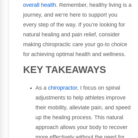
overall health
. Remember, healthy living is a
journey, and we’re here to support you
every step of the way. If you’re looking for
natural healing and pain relief, consider
making chiropractic care your go-to choice
for achieving optimal health and wellness.
KEY TAKEAWAYS
As a
chiropractor
, I focus on spinal
adjustments to help athletes improve
their mobility, alleviate pain, and speed
up the healing process. This natural
approach allows your body to recover
more effectively without the need for