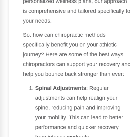
personalized wellness plans, our approach
is comprehensive and tailored specifically to
your needs.
So, how can chiropractic methods
specifically benefit you on your athletic
journey? Here are some of the best ways
chiropractors can support your recovery and
help you bounce back stronger than ever:
Spinal Adjustments
: Regular
adjustments can help realign your
spine, reducing pain and improving
your mobility. This can lead to better
performance and quicker recovery