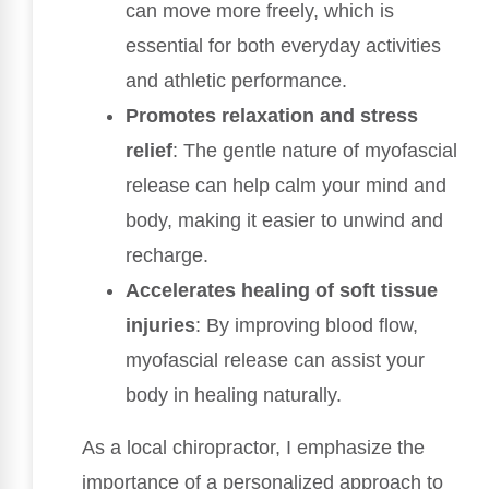
can move more freely, which is
essential for both everyday activities
and athletic performance.
Promotes relaxation and stress
relief
: The gentle nature of myofascial
release can help calm your mind and
body, making it easier to unwind and
recharge.
Accelerates healing of soft tissue
injuries
: By improving blood flow,
myofascial release can assist your
body in healing naturally.
As a local chiropractor, I emphasize the
importance of a personalized approach to