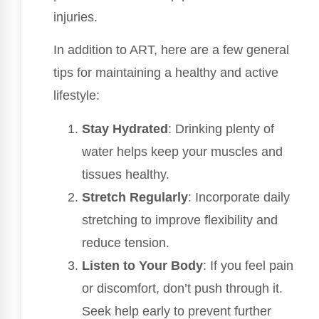
injuries.
In addition to ART, here are a few general
tips for maintaining a healthy and active
lifestyle:
Stay Hydrated
: Drinking plenty of
water helps keep your muscles and
tissues healthy.
Stretch Regularly
: Incorporate daily
stretching to improve flexibility and
reduce tension.
Listen to Your Body
: If you feel pain
or discomfort, don’t push through it.
Seek help early to prevent further