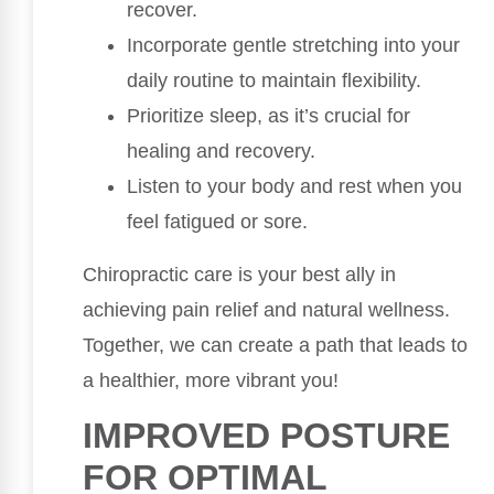
recover.
Incorporate gentle stretching into your
daily routine to maintain flexibility.
Prioritize sleep, as it’s crucial for
healing and recovery.
Listen to your body and rest when you
feel fatigued or sore.
Chiropractic care is your best ally in
achieving pain relief and natural wellness.
Together, we can create a path that leads to
a healthier, more vibrant you!
IMPROVED POSTURE
FOR OPTIMAL