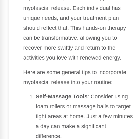
myofascial release. Each individual has
unique needs, and your treatment plan
should reflect that. This hands-on therapy
can be transformative, allowing you to
recover more swiftly and return to the
activities you love with renewed energy.
Here are some general tips to incorporate
myofascial release into your routine:
Self-Massage Tools
: Consider using
foam rollers or massage balls to target
tight areas at home. Just a few minutes
a day can make a significant
difference.