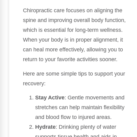
Chiropractic care focuses on aligning the
spine and improving overall body function,
which is essential for long-term wellness.
When your body is in proper alignment, it
can heal more effectively, allowing you to
return to your favorite activities sooner.
Here are some simple tips to support your
recovery:
Stay Active
: Gentle movements and
stretches can help maintain flexibility
and blood flow to injured areas.
Hydrate
: Drinking plenty of water
supports tissue health and aids in