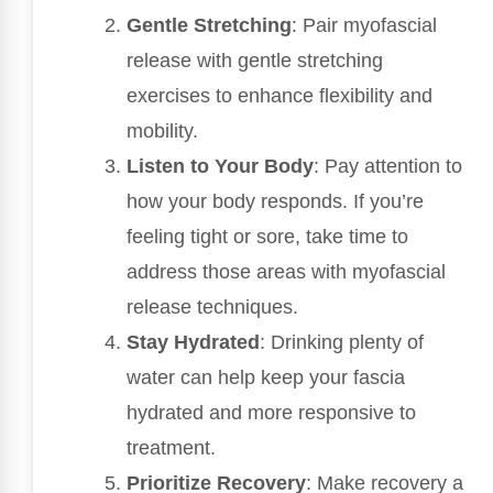
Gentle Stretching
: Pair myofascial
release with gentle stretching
exercises to enhance flexibility and
mobility.
Listen to Your Body
: Pay attention to
how your body responds. If you’re
feeling tight or sore, take time to
address those areas with myofascial
release techniques.
Stay Hydrated
: Drinking plenty of
water can help keep your fascia
hydrated and more responsive to
treatment.
Prioritize Recovery
: Make recovery a