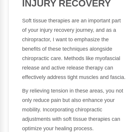
INJURY RECOVERY
Soft tissue therapies are an important part
of your injury recovery journey, and as a
chiropractor, I want to emphasize the
benefits of these techniques alongside
chiropractic care. Methods like myofascial
release and active release therapy can
effectively address tight muscles and fascia.
By relieving tension in these areas, you not
only reduce pain but also enhance your
mobility. Incorporating chiropractic
adjustments with soft tissue therapies can
optimize your healing process.