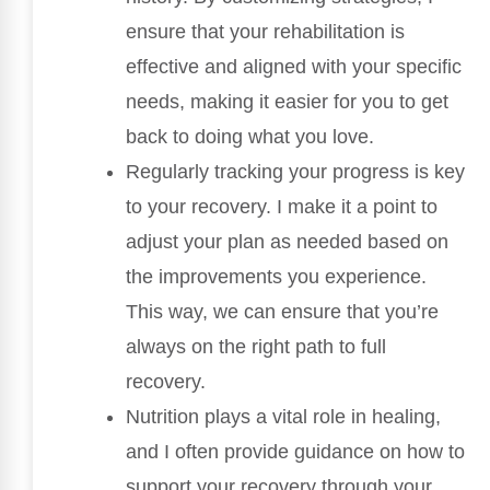
ensure that your rehabilitation is
effective and aligned with your specific
needs, making it easier for you to get
back to doing what you love.
Regularly tracking your progress is key
to your recovery. I make it a point to
adjust your plan as needed based on
the improvements you experience.
This way, we can ensure that you’re
always on the right path to full
recovery.
Nutrition plays a vital role in healing,
and I often provide guidance on how to
support your recovery through your