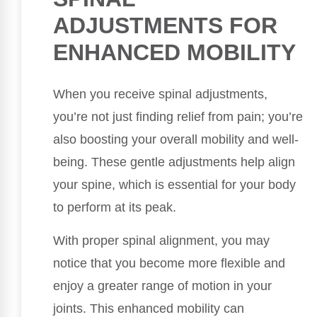
ADJUSTMENTS FOR
ENHANCED MOBILITY
When you receive spinal adjustments,
you’re not just finding relief from pain; you’re
also boosting your overall mobility and well-
being. These gentle adjustments help align
your spine, which is essential for your body
to perform at its peak.
With proper spinal alignment, you may
notice that you become more flexible and
enjoy a greater range of motion in your
joints. This enhanced mobility can