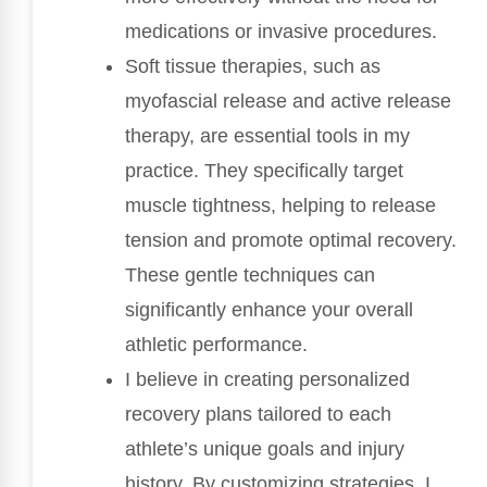
medications or invasive procedures.
Soft tissue therapies, such as
myofascial release and active release
therapy, are essential tools in my
practice. They specifically target
muscle tightness, helping to release
tension and promote optimal recovery.
These gentle techniques can
significantly enhance your overall
athletic performance.
I believe in creating personalized
recovery plans tailored to each
athlete’s unique goals and injury
history. By customizing strategies, I