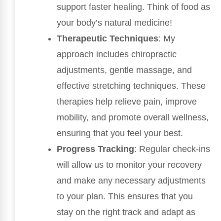
support faster healing. Think of food as
your body’s natural medicine!
Therapeutic Techniques
: My
approach includes chiropractic
adjustments, gentle massage, and
effective stretching techniques. These
therapies help relieve pain, improve
mobility, and promote overall wellness,
ensuring that you feel your best.
Progress Tracking
: Regular check-ins
will allow us to monitor your recovery
and make any necessary adjustments
to your plan. This ensures that you
stay on the right track and adapt as