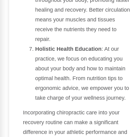
throughout your body, promoting faster
healing and recovery. Better circulation
means your muscles and tissues
receive the nutrients they need to
repair.
Holistic Health Education
: At our
practice, we focus on educating you
about your body and how to maintain
optimal health. From nutrition tips to
ergonomic advice, we empower you to
take charge of your wellness journey.
Incorporating chiropractic care into your
recovery routine can make a significant
difference in your athletic performance and