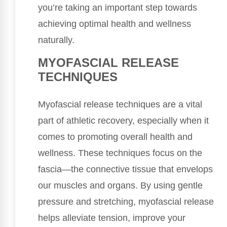
you’re taking an important step towards
achieving optimal health and wellness
naturally.
MYOFASCIAL RELEASE
TECHNIQUES
Myofascial release techniques are a vital
part of athletic recovery, especially when it
comes to promoting overall health and
wellness. These techniques focus on the
fascia—the connective tissue that envelops
our muscles and organs. By using gentle
pressure and stretching, myofascial release
helps alleviate tension, improve your