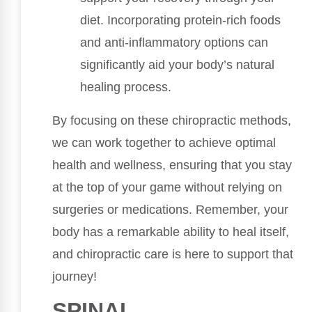
diet. Incorporating protein-rich foods
and anti-inflammatory options can
significantly aid your body’s natural
healing process.
By focusing on these chiropractic methods,
we can work together to achieve optimal
health and wellness, ensuring that you stay
at the top of your game without relying on
surgeries or medications. Remember, your
body has a remarkable ability to heal itself,
and chiropractic care is here to support that
journey!
SPINAL