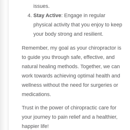
issues.
Stay Active
: Engage in regular
physical activity that you enjoy to keep
your body strong and resilient.
Remember, my goal as your chiropractor is
to guide you through safe, effective, and
natural healing methods. Together, we can
work towards achieving optimal health and
wellness without the need for surgeries or
medications.
Trust in the power of chiropractic care for
your journey to pain relief and a healthier,
happier life!