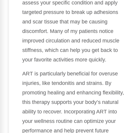
assess your specific condition and apply
targeted pressure to break up adhesions
and scar tissue that may be causing
discomfort. Many of my patients notice
improved circulation and reduced muscle
stiffness, which can help you get back to
your favorite activities more quickly.
ART is particularly beneficial for overuse
injuries, like tendonitis and strains. By
promoting healing and enhancing flexibility,
this therapy supports your body’s natural
ability to recover. Incorporating ART into
your wellness routine can optimize your
performance and help prevent future