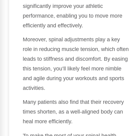
significantly improve your athletic
performance, enabling you to move more
efficiently and effectively.
Moreover, spinal adjustments play a key
role in reducing muscle tension, which often
leads to stiffness and discomfort. By easing
this tension, you’ll likely feel more nimble
and agile during your workouts and sports
activities.
Many patients also find that their recovery
times shorten, as a well-aligned body can
heal more efficiently.
To make the most of your spinal health,