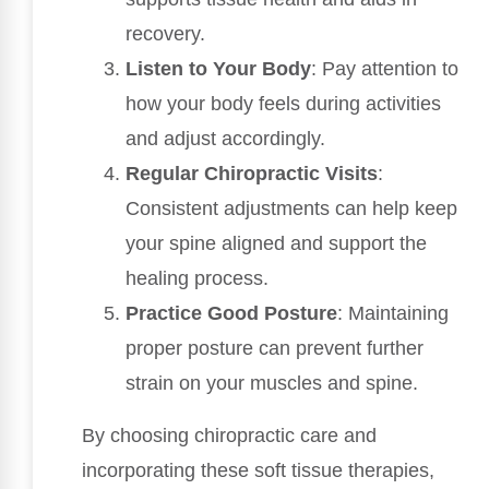
recovery.
Listen to Your Body
: Pay attention to
how your body feels during activities
and adjust accordingly.
Regular Chiropractic Visits
:
Consistent adjustments can help keep
your spine aligned and support the
healing process.
Practice Good Posture
: Maintaining
proper posture can prevent further
strain on your muscles and spine.
By choosing chiropractic care and
incorporating these soft tissue therapies,