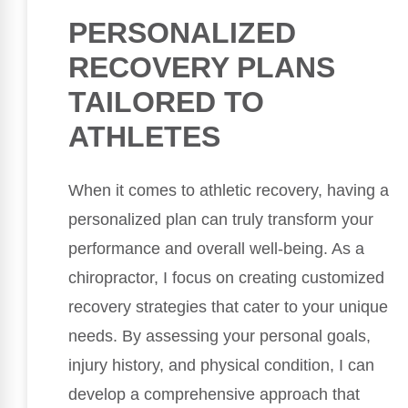
PERSONALIZED
RECOVERY PLANS
TAILORED TO
ATHLETES
When it comes to athletic recovery, having a
personalized plan can truly transform your
performance and overall well-being. As a
chiropractor, I focus on creating customized
recovery strategies that cater to your unique
needs. By assessing your personal goals,
injury history, and physical condition, I can
develop a comprehensive approach that