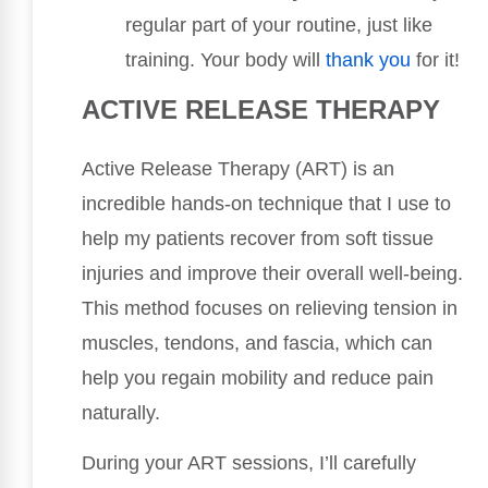
regular part of your routine, just like
training. Your body will
thank you
for it!
ACTIVE RELEASE THERAPY
Active Release Therapy (ART) is an
incredible hands-on technique that I use to
help my patients recover from soft tissue
injuries and improve their overall well-being.
This method focuses on relieving tension in
muscles, tendons, and fascia, which can
help you regain mobility and reduce pain
naturally.
During your ART sessions, I’ll carefully