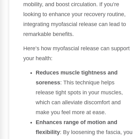
mobility, and boost circulation. If you’re
looking to enhance your recovery routine,
integrating myofascial release can lead to
remarkable benefits.
Here’s how myofascial release can support
your health:
Reduces muscle tightness and
soreness
: This technique helps
release tight spots in your muscles,
which can alleviate discomfort and
make you feel more at ease.
Enhances range of motion and
flexibility
: By loosening the fascia, you