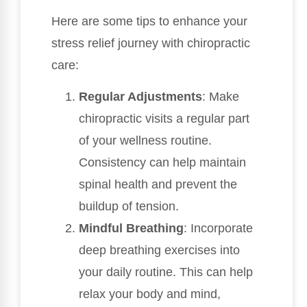
Here are some tips to enhance your
stress relief journey with chiropractic
care:
Regular Adjustments
: Make
chiropractic visits a regular part
of your wellness routine.
Consistency can help maintain
spinal health and prevent the
buildup of tension.
Mindful Breathing
: Incorporate
deep breathing exercises into
your daily routine. This can help
relax your body and mind,