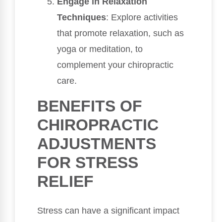
Engage in Relaxation
Techniques
: Explore activities
that promote relaxation, such as
yoga or meditation, to
complement your chiropractic
care.
BENEFITS OF
CHIROPRACTIC
ADJUSTMENTS
FOR STRESS
RELIEF
Stress can have a significant impact