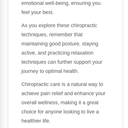
emotional well-being, ensuring you
feel your best.
As you explore these chiropractic
techniques, remember that
maintaining good posture, staying
active, and practicing relaxation
techniques can further support your
journey to optimal health.
Chiropractic care is a natural way to
achieve pain relief and enhance your
overall wellness, making it a great
choice for anyone looking to live a
healthier life.