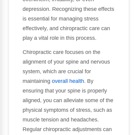
depression. Recognizing these effects
is essential for managing stress
effectively, and chiropractic care can
play a vital role in this process.
Chiropractic care focuses on the
alignment of your spine and nervous
system, which are crucial for
maintaining
overall health
. By
ensuring that your spine is properly
aligned, you can alleviate some of the
physical symptoms of stress, such as
muscle tension and headaches.
Regular chiropractic adjustments can