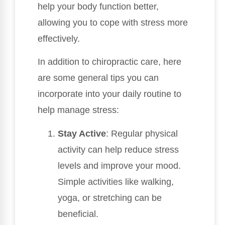
help your body function better,
allowing you to cope with stress more
effectively.
In addition to chiropractic care, here
are some general tips you can
incorporate into your daily routine to
help manage stress:
Stay Active
: Regular physical
activity can help reduce stress
levels and improve your mood.
Simple activities like walking,
yoga, or stretching can be
beneficial.