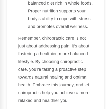
balanced diet rich in whole foods.
Proper nutrition supports your
body’s ability to cope with stress
and promotes overall wellness.
Remember, chiropractic care is not
just about addressing pain; it’s about
fostering a healthier, more balanced
lifestyle. By choosing chiropractic
care, you’re taking a proactive step
towards natural healing and optimal
health. Embrace this journey, and let
chiropractic help you achieve a more
relaxed and healthier you!