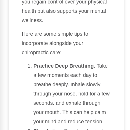
you regain control over your physical
health but also supports your mental
wellness.
Here are some simple tips to
incorporate alongside your
chiropractic care:
Practice Deep Breathing
: Take
a few moments each day to
breathe deeply. Inhale slowly
through your nose, hold for a few
seconds, and exhale through
your mouth. This can help calm
your mind and reduce tension.