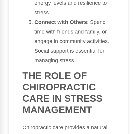
energy levels and resilience to
stress.
Connect with Others
: Spend
time with friends and family, or
engage in community activities.
Social support is essential for
managing stress.
THE ROLE OF
CHIROPRACTIC
CARE IN STRESS
MANAGEMENT
Chiropractic care provides a natural