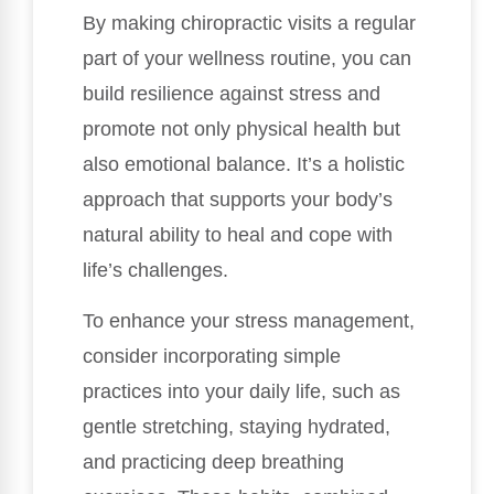
By making chiropractic visits a regular
part of your wellness routine, you can
build resilience against stress and
promote not only physical health but
also emotional balance. It’s a holistic
approach that supports your body’s
natural ability to heal and cope with
life’s challenges.
To enhance your stress management,
consider incorporating simple
practices into your daily life, such as
gentle stretching, staying hydrated,
and practicing deep breathing