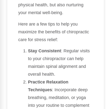
physical health, but also nurturing
your mental well-being.
Here are a few tips to help you
maximize the benefits of chiropractic
care for stress relief:
Stay Consistent
: Regular visits
to your chiropractor can help
maintain spinal alignment and
overall health.
Practice Relaxation
Techniques
: Incorporate deep
breathing, meditation, or yoga
into your routine to complement