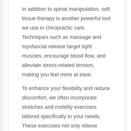
In addition to spinal manipulation, soft
tissue therapy is another powerful tool
we use in chiropractic care.
Techniques such as massage and
myofascial release target tight
muscles, encourage blood flow, and
alleviate stress-related tension,
making you feel more at ease.
To enhance your flexibility and reduce
discomfort, we often incorporate
stretches and mobility exercises
tailored specifically to your needs.
These exercises not only relieve