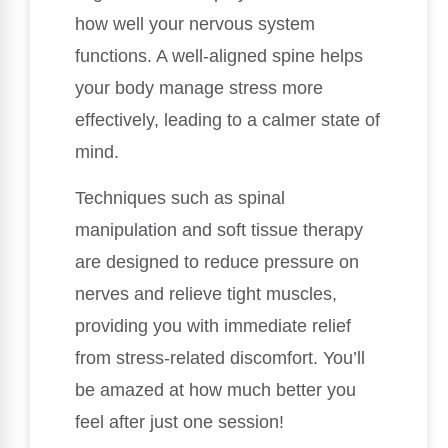
how well your nervous system
functions. A well-aligned spine helps
your body manage stress more
effectively, leading to a calmer state of
mind.
Techniques such as spinal
manipulation and soft tissue therapy
are designed to reduce pressure on
nerves and relieve tight muscles,
providing you with immediate relief
from stress-related discomfort. You’ll
be amazed at how much better you
feel after just one session!