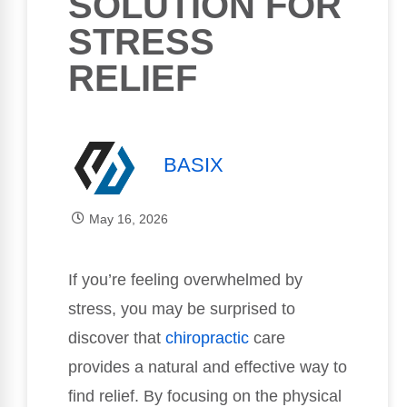
SOLUTION FOR
STRESS
RELIEF
BASIX
May 16, 2026
If you’re feeling overwhelmed by
stress, you may be surprised to
discover that
chiropractic
care
provides a natural and effective way to
find relief. By focusing on the physical