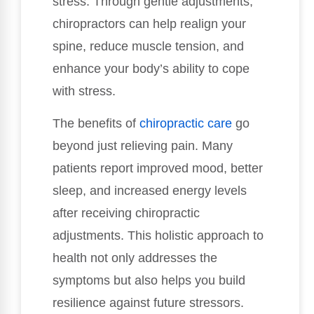
stress. Through gentle adjustments,
chiropractors can help realign your
spine, reduce muscle tension, and
enhance your body’s ability to cope
with stress.
The benefits of
chiropractic care
go
beyond just relieving pain. Many
patients report improved mood, better
sleep, and increased energy levels
after receiving chiropractic
adjustments. This holistic approach to
health not only addresses the
symptoms but also helps you build
resilience against future stressors.