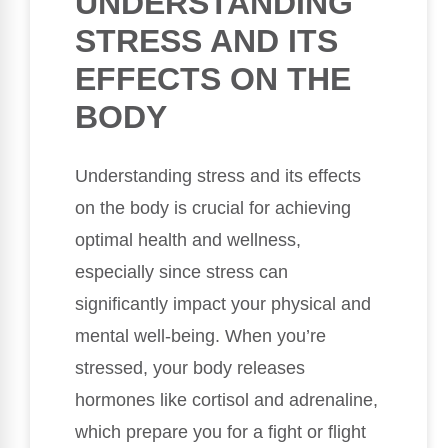
UNDERSTANDING
STRESS AND ITS
EFFECTS ON THE
BODY
Understanding stress and its effects
on the body is crucial for achieving
optimal health and wellness,
especially since stress can
significantly impact your physical and
mental well-being. When you’re
stressed, your body releases
hormones like cortisol and adrenaline,
which prepare you for a fight or flight