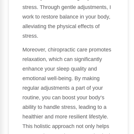
stress. Through gentle adjustments, I
work to restore balance in your body,
alleviating the physical effects of
stress.
Moreover, chiropractic care promotes
relaxation, which can significantly
enhance your sleep quality and
emotional well-being. By making
regular adjustments a part of your
routine, you can boost your body’s
ability to handle stress, leading to a
healthier and more resilient lifestyle.
This holistic approach not only helps