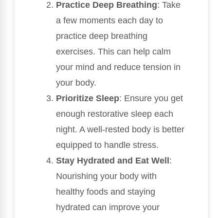
Practice Deep Breathing
: Take
a few moments each day to
practice deep breathing
exercises. This can help calm
your mind and reduce tension in
your body.
Prioritize Sleep
: Ensure you get
enough restorative sleep each
night. A well-rested body is better
equipped to handle stress.
Stay Hydrated and Eat Well
:
Nourishing your body with
healthy foods and staying
hydrated can improve your