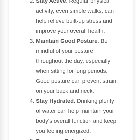
Stay Active
: Regular physical
activity, even simple walks, can
help relieve built-up stress and
improve your overall health.
Maintain Good Posture
: Be
mindful of your posture
throughout the day, especially
when sitting for long periods.
Good posture can prevent strain
on your back and neck.
Stay Hydrated
: Drinking plenty
of water can help maintain your
body’s overall function and keep
you feeling energized.