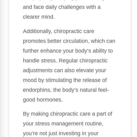
and face daily challenges with a
clearer mind.
Additionally, chiropractic care
promotes better circulation, which can
further enhance your body’s ability to
handle stress. Regular chiropractic
adjustments can also elevate your
mood by stimulating the release of
endorphins, the body’s natural feel-
good hormones.
By making chiropractic care a part of
your stress management routine,
you’re not just investing in your