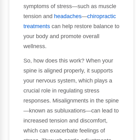
symptoms of stress—such as muscle
tension and
headaches
—
chiropractic
treatments
can help restore balance to
your body and promote overall
wellness.
So, how does this work? When your
spine is aligned properly, it supports
your nervous system, which plays a
crucial role in regulating stress
responses. Misalignments in the spine
—known as subluxations—can lead to
increased tension and discomfort,
which can exacerbate feelings of