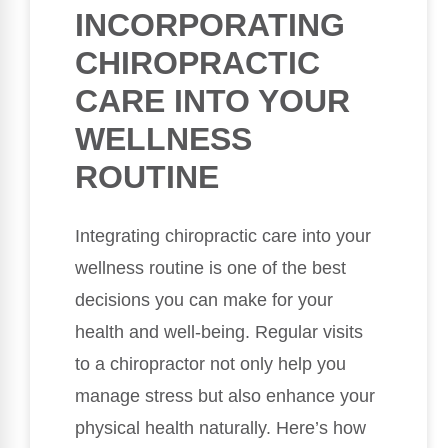
INCORPORATING
CHIROPRACTIC
CARE INTO YOUR
WELLNESS
ROUTINE
Integrating chiropractic care into your
wellness routine is one of the best
decisions you can make for your
health and well-being. Regular visits
to a chiropractor not only help you
manage stress but also enhance your
physical health naturally. Here’s how