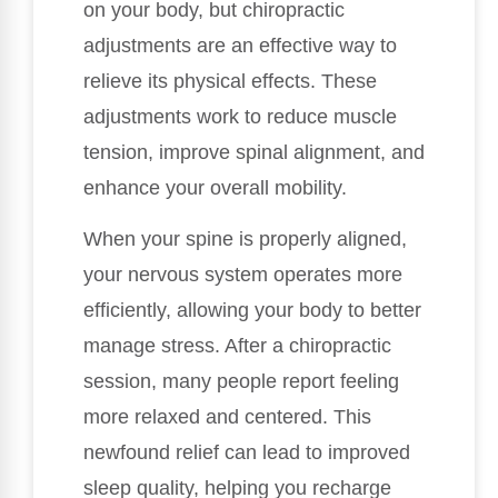
on your body, but chiropractic
adjustments are an effective way to
relieve its physical effects. These
adjustments work to reduce muscle
tension, improve spinal alignment, and
enhance your overall mobility.
When your spine is properly aligned,
your nervous system operates more
efficiently, allowing your body to better
manage stress. After a chiropractic
session, many people report feeling
more relaxed and centered. This
newfound relief can lead to improved
sleep quality, helping you recharge