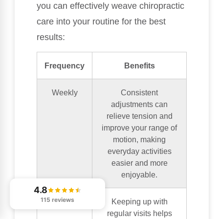
you can effectively weave chiropractic
care into your routine for the best
results:
Frequency
Benefits
Weekly
Consistent
adjustments can
relieve tension and
improve your range of
motion, making
everyday activities
easier and more
enjoyable.
4.8
115 reviews
Bi-weekly
Keeping up with
regular visits helps