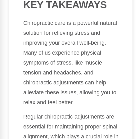
KEY TAKEAWAYS
Chiropractic care is a powerful natural
solution for relieving stress and
improving your overall well-being.
Many of us experience physical
symptoms of stress, like muscle
tension and headaches, and
chiropractic adjustments can help
alleviate these issues, allowing you to
relax and feel better.
Regular chiropractic adjustments are
essential for maintaining proper spinal
alignment, which plays a crucial role in