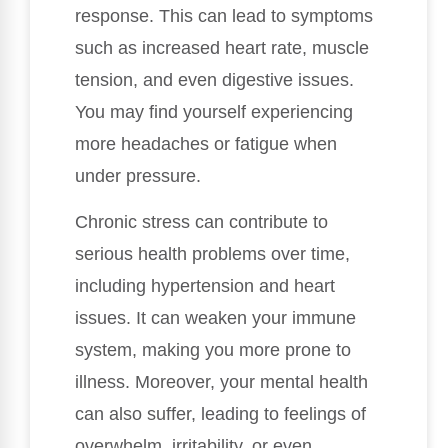
response. This can lead to symptoms
such as increased heart rate, muscle
tension, and even digestive issues.
You may find yourself experiencing
more headaches or fatigue when
under pressure.
Chronic stress can contribute to
serious health problems over time,
including hypertension and heart
issues. It can weaken your immune
system, making you more prone to
illness. Moreover, your mental health
can also suffer, leading to feelings of
overwhelm, irritability, or even