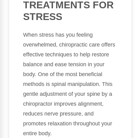
TREATMENTS FOR
STRESS
When stress has you feeling
overwhelmed, chiropractic care offers
effective techniques to help restore
balance and ease tension in your
body. One of the most beneficial
methods is spinal manipulation. This
gentle adjustment of your spine by a
chiropractor improves alignment,
reduces nerve pressure, and
promotes relaxation throughout your
entire body.