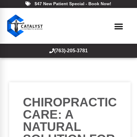
$47 New Patient Special - Book Now!
(763)-205-3781
CHIROPRACTIC
CARE: A
NATURAL