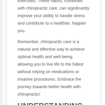
exercises. These habits, combined
with chiropractic care, can significantly
improve your ability to handle stress
and contribute to a healthier, happier
you.
Remember, chiropractic care is a
natural and effective way to achieve
optimal health and well-being,
allowing you to live life to the fullest
without relying on medications or
invasive procedures. Embrace the
journey towards better health with
chiropractic!