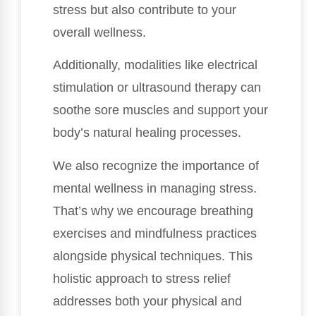
stress but also contribute to your
overall wellness.
Additionally, modalities like electrical
stimulation or ultrasound therapy can
soothe sore muscles and support your
body’s natural healing processes.
We also recognize the importance of
mental wellness in managing stress.
That’s why we encourage breathing
exercises and mindfulness practices
alongside physical techniques. This
holistic approach to stress relief
addresses both your physical and