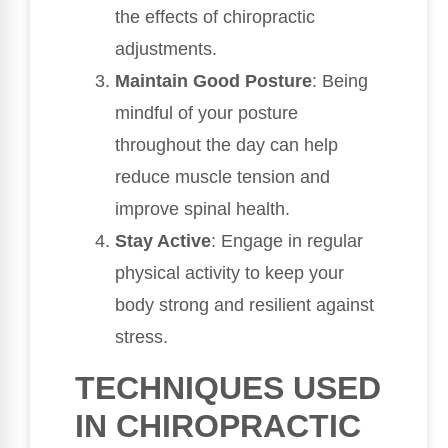
the effects of chiropractic
adjustments.
Maintain Good Posture
: Being
mindful of your posture
throughout the day can help
reduce muscle tension and
improve spinal health.
Stay Active
: Engage in regular
physical activity to keep your
body strong and resilient against
stress.
TECHNIQUES USED
IN CHIROPRACTIC