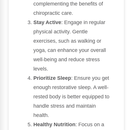
complementing the benefits of
chiropractic care.
Stay Active
: Engage in regular
physical activity. Gentle
exercises, such as walking or
yoga, can enhance your overall
well-being and reduce stress
levels.
Prioritize Sleep
: Ensure you get
enough restorative sleep. A well-
rested body is better equipped to
handle stress and maintain
health.
Healthy Nutrition
: Focus on a