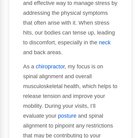
and effective way to manage stress by
addressing the physical symptoms
that often arise with it. When stress
hits, our bodies can tense up, leading
to discomfort, especially in the
neck
and back areas.
As a
chiropractor
, my focus is on
spinal alignment and overall
musculoskeletal health, which helps to
release tension and improve your
mobility. During your visits, I’ll
evaluate your
posture
and spinal
alignment to pinpoint any restrictions
that may be contributing to your