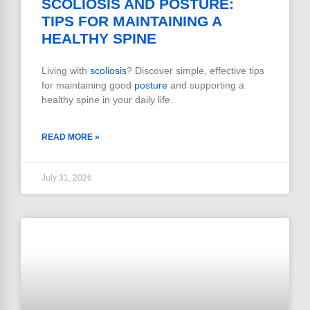
SCOLIOSIS AND POSTURE:
TIPS FOR MAINTAINING A
HEALTHY SPINE
Living with
scoliosis
? Discover simple, effective tips
for maintaining good
posture
and supporting a
healthy spine in your daily life.
READ MORE »
July 31, 2026