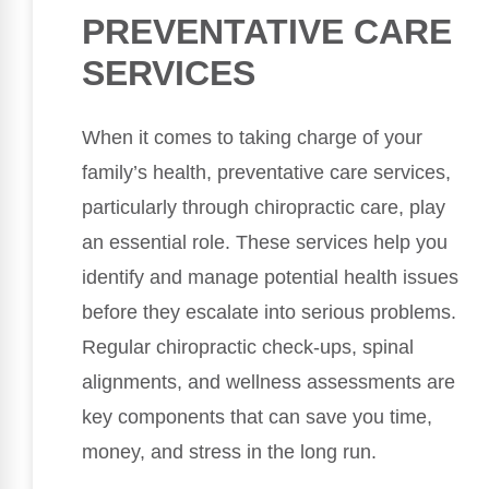
PREVENTATIVE CARE
SERVICES
When it comes to taking charge of your
family’s health, preventative care services,
particularly through chiropractic care, play
an essential role. These services help you
identify and manage potential health issues
before they escalate into serious problems.
Regular chiropractic check-ups, spinal
alignments, and wellness assessments are
key components that can save you time,
money, and stress in the long run.