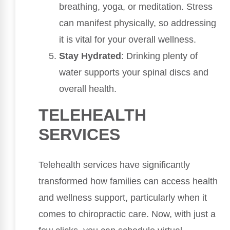
breathing, yoga, or meditation. Stress
can manifest physically, so addressing
it is vital for your overall wellness.
Stay Hydrated
: Drinking plenty of
water supports your spinal discs and
overall health.
TELEHEALTH
SERVICES
Telehealth services have significantly
transformed how families can access health
and wellness support, particularly when it
comes to chiropractic care. Now, with just a