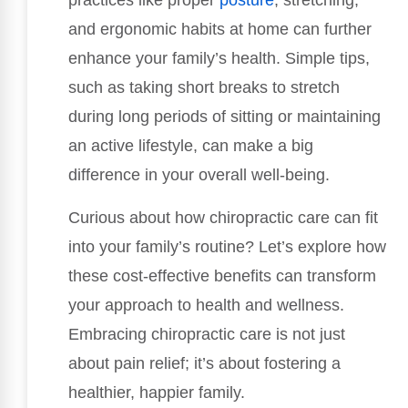
practices like proper
posture
, stretching,
and ergonomic habits at home can further
enhance your family’s health. Simple tips,
such as taking short breaks to stretch
during long periods of sitting or maintaining
an active lifestyle, can make a big
difference in your overall well-being.
Curious about how chiropractic care can fit
into your family’s routine? Let’s explore how
these cost-effective benefits can transform
your approach to health and wellness.
Embracing chiropractic care is not just
about pain relief; it’s about fostering a
healthier, happier family.