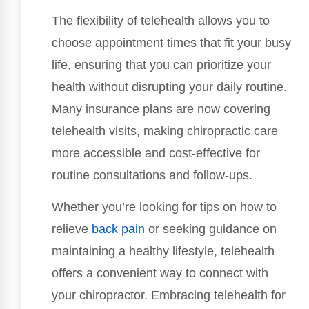
The flexibility of telehealth allows you to
choose appointment times that fit your busy
life, ensuring that you can prioritize your
health without disrupting your daily routine.
Many insurance plans are now covering
telehealth visits, making chiropractic care
more accessible and cost-effective for
routine consultations and follow-ups.
Whether you’re looking for tips on how to
relieve
back pain
or seeking guidance on
maintaining a healthy lifestyle, telehealth
offers a convenient way to connect with
your chiropractor. Embracing telehealth for