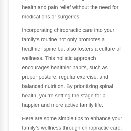
health and pain relief without the need for
medications or surgeries.
Incorporating chiropractic care into your
family’s routine not only promotes a
healthier spine but also fosters a culture of
wellness. This holistic approach
encourages healthier habits, such as
proper posture, regular exercise, and
balanced nutrition. By prioritizing spinal
health, you’re setting the stage for a
happier and more active family life.
Here are some simple tips to enhance your
family’s wellness through chiropractic care: