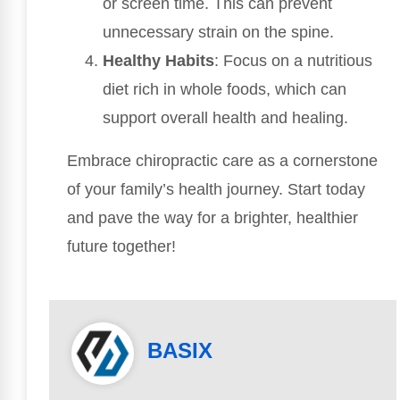
or screen time. This can prevent
unnecessary strain on the spine.
Healthy Habits
: Focus on a nutritious
diet rich in whole foods, which can
support overall health and healing.
Embrace chiropractic care as a cornerstone
of your family’s health journey. Start today
and pave the way for a brighter, healthier
future together!
BASIX