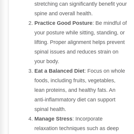
stretching can significantly benefit your
spine and overall health.
Practice Good Posture
: Be mindful of
your posture while sitting, standing, or
lifting. Proper alignment helps prevent
spinal issues and reduces strain on
your body.
Eat a Balanced Diet
: Focus on whole
foods, including fruits, vegetables,
lean proteins, and healthy fats. An
anti-inflammatory diet can support
spinal health.
Manage Stress
: Incorporate
relaxation techniques such as deep