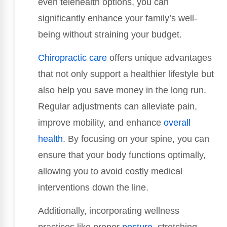
even telehealth options, you can
significantly enhance your family’s well-
being without straining your budget.
Chiropractic care
offers unique advantages
that not only support a healthier lifestyle but
also help you save money in the long run.
Regular adjustments can alleviate pain,
improve mobility, and enhance
overall
health
. By focusing on your spine, you can
ensure that your body functions optimally,
allowing you to avoid costly medical
interventions down the line.
Additionally, incorporating wellness