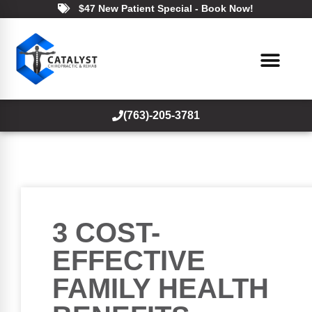
$47 New Patient Special - Book Now!
(763)-205-3781
3 COST-
EFFECTIVE
FAMILY HEALTH