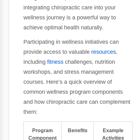
integrating chiropractic care into your
wellness journey is a powerful way to
achieve optimal health naturally.
Participating in wellness initiatives can
provide access to valuable
resources
,
including
fitness
challenges, nutrition
workshops, and stress management
courses. Here’s a quick overview of
common wellness program components
and how chiropractic care can complement
them:
Program
Benefits
Example
Component
Activities