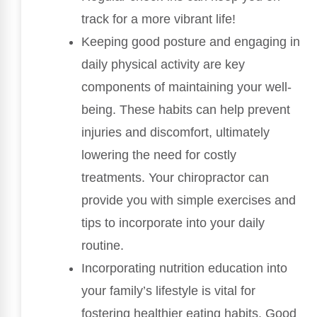
track for a more vibrant life!
Keeping good posture and engaging in
daily physical activity are key
components of maintaining your well-
being. These habits can help prevent
injuries and discomfort, ultimately
lowering the need for costly
treatments. Your chiropractor can
provide you with simple exercises and
tips to incorporate into your daily
routine.
Incorporating nutrition education into
your family’s lifestyle is vital for
fostering healthier eating habits. Good