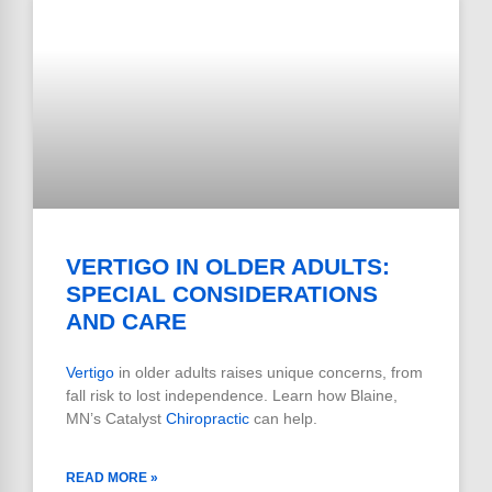
VERTIGO IN OLDER ADULTS:
SPECIAL CONSIDERATIONS
AND CARE
Vertigo
in older adults raises unique concerns, from
fall risk to lost independence. Learn how Blaine,
MN’s Catalyst
Chiropractic
can help.
READ MORE »