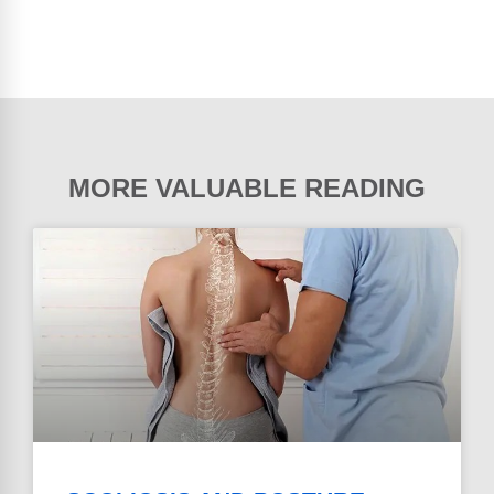
MORE VALUABLE READING