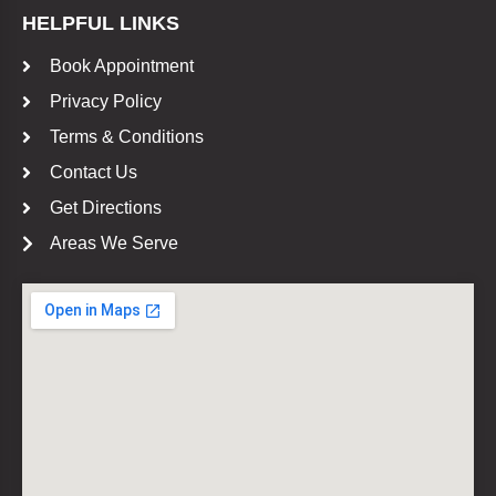
HELPFUL LINKS
Book Appointment
Privacy Policy
Terms & Conditions
Contact Us
Get Directions
Areas We Serve