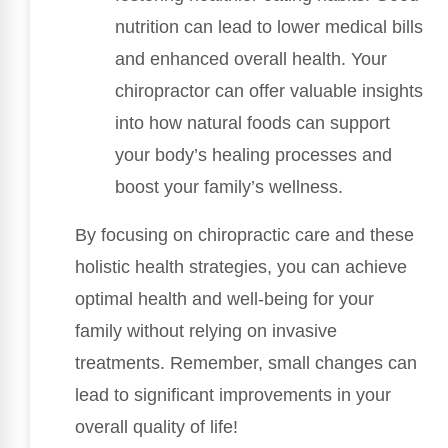
nutrition can lead to lower medical bills
and enhanced overall health. Your
chiropractor can offer valuable insights
into how natural foods can support
your body’s healing processes and
boost your family’s wellness.
By focusing on chiropractic care and these
holistic health strategies, you can achieve
optimal health and well-being for your
family without relying on invasive
treatments. Remember, small changes can
lead to significant improvements in your
overall quality of life!