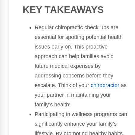
KEY TAKEAWAYS
Regular chiropractic check-ups are
essential for spotting potential health
issues early on. This proactive
approach can help families avoid
future medical expenses by
addressing concerns before they
escalate. Think of your
chiropractor
as
your partner in maintaining your
family’s health!
Participating in wellness programs can
significantly enhance your family’s
lifestyle. By promoting healthy habits,