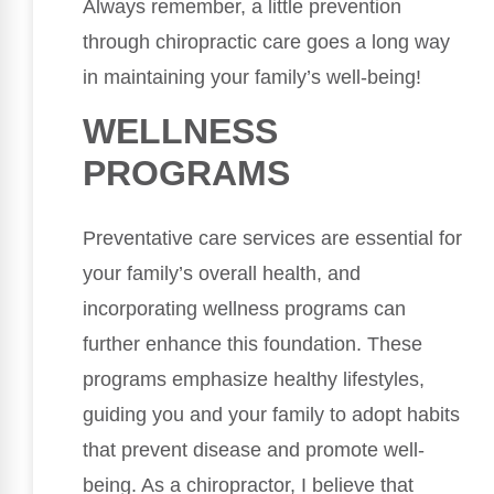
Always remember, a little prevention
through chiropractic care goes a long way
in maintaining your family’s well-being!
WELLNESS
PROGRAMS
Preventative care services are essential for
your family’s overall health, and
incorporating wellness programs can
further enhance this foundation. These
programs emphasize healthy lifestyles,
guiding you and your family to adopt habits
that prevent disease and promote well-
being. As a chiropractor, I believe that