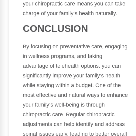
your chiropractic care means you can take
charge of your family’s health naturally.
CONCLUSION
By focusing on preventative care, engaging
in wellness programs, and taking
advantage of telehealth options, you can
significantly improve your family’s health
while staying within a budget. One of the
most effective and natural ways to enhance
your family’s well-being is through
chiropractic care. Regular chiropractic
adjustments can help identify and address
spinal issues early, leading to better overall