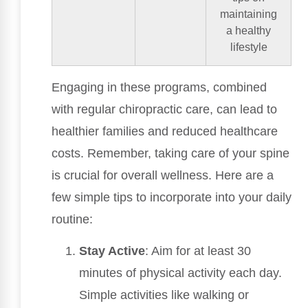
maintaining
a healthy
lifestyle
Engaging in these programs, combined
with regular chiropractic care, can lead to
healthier families and reduced healthcare
costs. Remember, taking care of your spine
is crucial for overall wellness. Here are a
few simple tips to incorporate into your daily
routine:
Stay Active
: Aim for at least 30
minutes of physical activity each day.
Simple activities like walking or