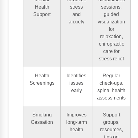
Health
stress
sessions,
Support
and
guided
anxiety
visualization
for
relaxation,
chiropractic
care for
stress relief
Health
Identifies
Regular
Screenings
issues
check-ups,
early
spinal health
assessments
Smoking
Improves
Support
Cessation
long-term
groups,
health
resources,
tips on