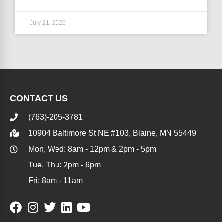
July 21, 2026
CONTACT US
(763)-205-3781
10904 Baltimore St NE #103, Blaine, MN 55449
Mon, Wed: 8am - 12pm & 2pm - 5pm
Tue, Thu: 2pm - 6pm
Fri: 8am - 11am