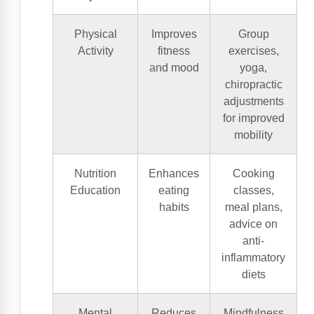
Physical
Improves
Group
Activity
fitness
exercises,
and mood
yoga,
chiropractic
adjustments
for improved
mobility
Nutrition
Enhances
Cooking
Education
eating
classes,
habits
meal plans,
advice on
anti-
inflammatory
diets
Mental
Reduces
Mindfulness