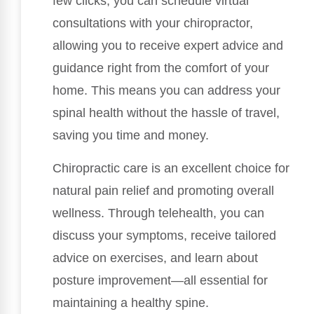
few clicks, you can schedule virtual
consultations with your chiropractor,
allowing you to receive expert advice and
guidance right from the comfort of your
home. This means you can address your
spinal health without the hassle of travel,
saving you time and money.
Chiropractic care is an excellent choice for
natural pain relief and promoting overall
wellness. Through telehealth, you can
discuss your symptoms, receive tailored
advice on exercises, and learn about
posture improvement—all essential for
maintaining a healthy spine.