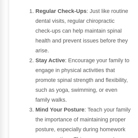
Regular Check-Ups
: Just like routine
dental visits, regular chiropractic
check-ups can help maintain spinal
health and prevent issues before they
arise.
Stay Active
: Encourage your family to
engage in physical activities that
promote spinal strength and flexibility,
such as yoga, swimming, or even
family walks.
Mind Your Posture
: Teach your family
the importance of maintaining proper
posture, especially during homework