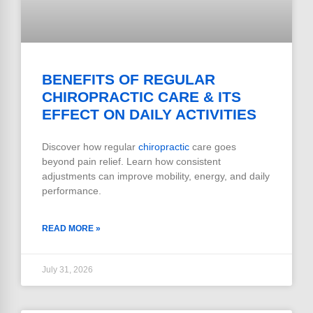
BENEFITS OF REGULAR
CHIROPRACTIC CARE & ITS
EFFECT ON DAILY ACTIVITIES
Discover how regular
chiropractic
care goes
beyond pain relief. Learn how consistent
adjustments can improve mobility, energy, and daily
performance.
READ MORE »
July 31, 2026