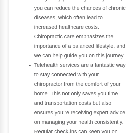
you can reduce the chances of chronic
diseases, which often lead to
increased healthcare costs.
Chiropractic care emphasizes the
importance of a balanced lifestyle, and
we can help guide you on this journey.
Telehealth services are a fantastic way
to stay connected with your
chiropractor from the comfort of your
home. This not only saves you time
and transportation costs but also
ensures you’re receiving expert advice
on managing your health consistently.
Regular check-ins can keep you on