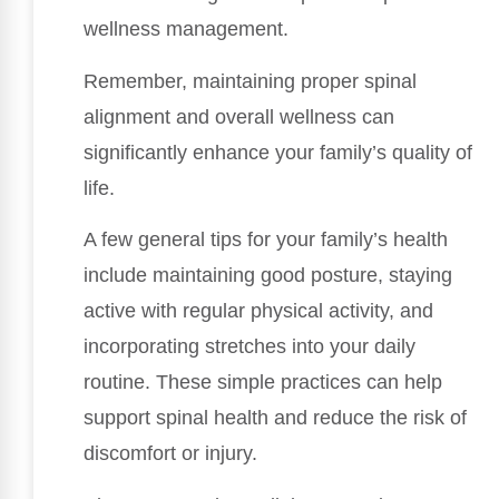
wellness management.
Remember, maintaining proper spinal
alignment and overall wellness can
significantly enhance your family’s quality of
life.
A few general tips for your family’s health
include maintaining good posture, staying
active with regular physical activity, and
incorporating stretches into your daily
routine. These simple practices can help
support spinal health and reduce the risk of
discomfort or injury.