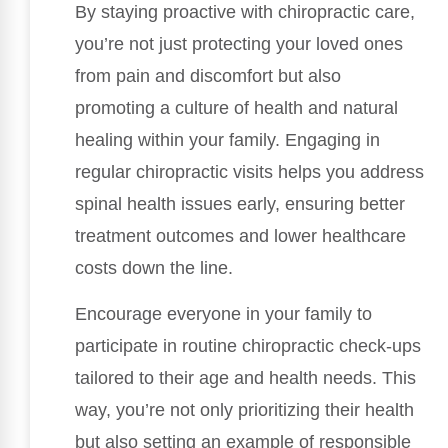
By staying proactive with chiropractic care,
you’re not just protecting your loved ones
from pain and discomfort but also
promoting a culture of health and natural
healing within your family. Engaging in
regular chiropractic visits helps you address
spinal health issues early, ensuring better
treatment outcomes and lower healthcare
costs down the line.
Encourage everyone in your family to
participate in routine chiropractic check-ups
tailored to their age and health needs. This
way, you’re not only prioritizing their health
but also setting an example of responsible