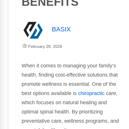
BENEFITS
BASIX
February 28, 2026
When it comes to managing your family’s
health, finding cost-effective solutions that
promote wellness is essential. One of the
best options available is
chiropractic
care,
which focuses on natural healing and
optimal spinal health. By prioritizing
preventative care, wellness programs, and