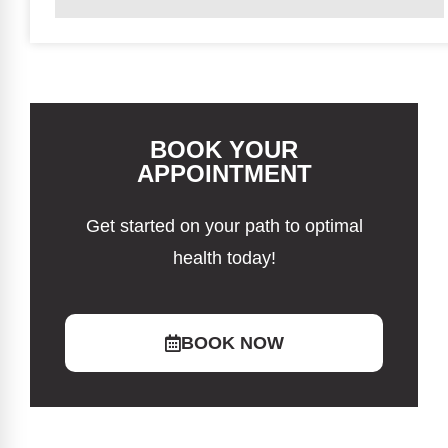
BOOK YOUR
APPOINTMENT
Get started on your path to optimal
health today!
BOOK NOW