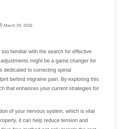
March 29, 2026
l too familiar with the search for effective
l adjustments might be a game changer for
s dedicated to correcting spinal
prit behind migraine pain. By exploring this
h that enhances your current strategies for
ion of your nervous system, which is vital
roperly, it can help reduce tension and