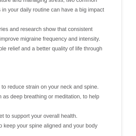
 in your daily routine can have a big impact
ies and research show that consistent
 improve migraine frequency and intensity.
relief and a better quality of life through
 to reduce strain on your neck and spine.
h as deep breathing or meditation, to help
t to support your overall health.
to keep your spine aligned and your body