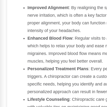
Improved Alignment
: By realigning the 
nerve irritation, which is often a key fact
proper alignment, your body can function 
intensity of your headaches.
Enhanced Blood Flow
: Regular visits to
which helps to relax your body and ease 
migraines. Improved blood flow means mo
muscles, helping you feel better overall.
Personalized Treatment Plans
: Every pe
triggers. A chiropractor can create a cus
specific needs, helping you identify and av
personalized approach can result in fewe
Lifestyle Counseling
: Chiropractic car
with valuable tips on maintaining good 