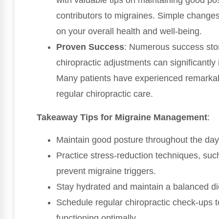
contributors to migraines. Simple changes
on your overall health and well-being.
Proven Success
: Numerous success stor
chiropractic adjustments can significantly
Many patients have experienced remarkable 
regular chiropractic care.
Takeaway Tips for Migraine Management
:
Maintain good posture throughout the day
Practice stress-reduction techniques, suc
prevent migraine triggers.
Stay hydrated and maintain a balanced die
Schedule regular chiropractic check-ups 
functioning optimally.