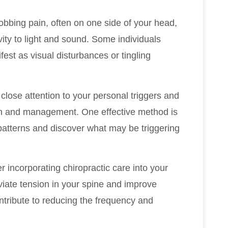
obbing pain, often on one side of your head,
ty to light and sound. Some individuals
est as visual disturbances or tingling
 close attention to your personal triggers and
on and management. One effective method is
patterns and discover what may be triggering
er incorporating chiropractic care into your
viate tension in your spine and improve
ntribute to reducing the frequency and