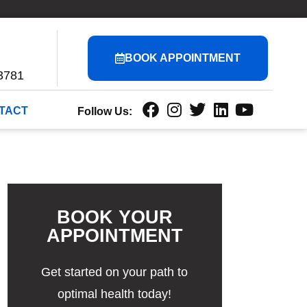
BOOK APPOINTMENT
3781
TACT
Follow Us:
BOOK YOUR
APPOINTMENT
Get started on your path to
optimal health today!