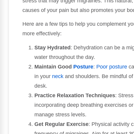
stress that may trigger migraines. This natural,
causes of your pain but also promotes your body’
Here are a few tips to help you complement y
more effectively:
Stay Hydrated
: Dehydration can be a migr
water throughout the day.
Maintain Good
Posture
:
Poor posture
ca
in your
neck
and shoulders. Be mindful of 
desk.
Practice Relaxation Techniques
: Stres
incorporating deep breathing exercises or 
manage stress levels.
Get Regular Exercise
: Physical activity
frequency of migraines. Aim for at least 