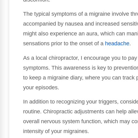
The typical symptoms of a migraine involve thr
accompanied by nausea and increased sensitivi
might also experience an aura, which can manif
sensations prior to the onset of a
headache
.
As a local chiropractor, I encourage you to pay
symptoms. This awareness is key to preventi
to keep a migraine diary, where you can track 
your episodes.
In addition to recognizing your triggers, consid
routine. Chiropractic adjustments can help alle
overall nervous system function, which may co
intensity of your migraines.