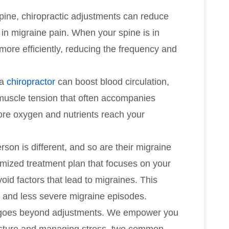
spine, chiropractic adjustments can reduce
or in migraine pain. When your spine is in
more efficiently, reducing the frequency and
 a
chiropractor
can boost blood circulation,
muscle tension that often accompanies
re oxygen and nutrients reach your
rson is different, and so are their migraine
tomized treatment plan that focuses on your
oid factors that lead to migraines. This
r and less severe migraine episodes.
e goes beyond adjustments. We empower you
posture and managing stress, two common