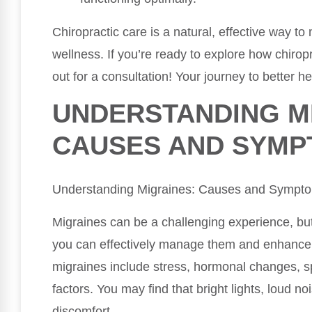
Chiropractic care is a natural, effective way 
wellness. If you’re ready to explore how chiropr
out for a consultation! Your journey to better he
UNDERSTANDING M
CAUSES AND SYM
Understanding Migraines: Causes and Sympt
Migraines can be a challenging experience, bu
you can effectively manage them and enhance y
migraines include stress, hormonal changes, s
factors. You may find that bright lights, loud n
discomfort.