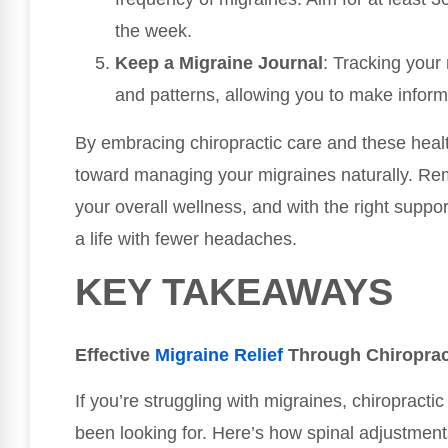
the week.
Keep a Migraine Journal
: Tracking your 
and patterns, allowing you to make inform
By embracing chiropractic care and these healt
toward managing your migraines naturally. Reme
your overall wellness, and with the right suppo
a life with fewer headaches.
KEY TAKEAWAYS
Effective
Migraine Relief
Through Chiroprac
If you’re struggling with migraines, chiropracti
been looking for. Here’s how spinal adjustments