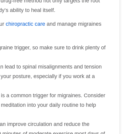
 drug-free method not only targets the root
s ability to heal itself.
our
chiropractic care
and manage migraines
aine trigger, so make sure to drink plenty of
n lead to spinal misalignments and tension
your posture, especially if you work at a
s is a common trigger for migraines. Consider
meditation into your daily routine to help
 can improve circulation and reduce the
30 minutes of moderate exercise most days of