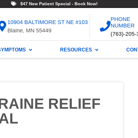
$47 New Patient Special - Book Now!
PHONE
10904 BALTIMORE ST NE #103
NUMBER
Blaine, MN 55449
(763)-205-
SYMPTOMS
RESOURCES
CON
RAINE RELIEF
AL