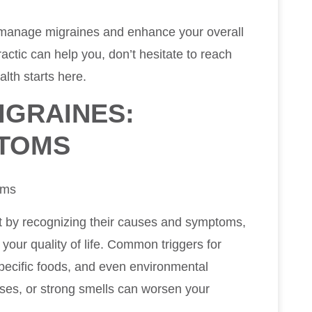
to manage migraines and enhance your overall
actic can help you, don’t hesitate to reach
alth starts here.
IGRAINES:
PTOMS
oms
t by recognizing their causes and symptoms,
our quality of life. Common triggers for
pecific foods, and even environmental
oises, or strong smells can worsen your