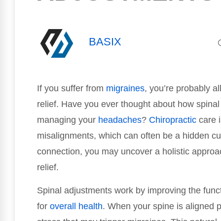
BASIX
If you suffer from
migraines
, you’re probably al
relief. Have you ever thought about how spina
managing your
headaches
?
Chiropractic
care i
misalignments, which can often be a hidden cul
connection, you may uncover a holistic approac
relief.
Spinal adjustments work by improving the funct
for
overall health
. When your spine is aligned p