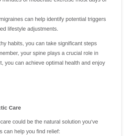
migraines can help identify potential triggers
ed lifestyle adjustments.
hy habits, you can take significant steps
mber, your spine plays a crucial role in
rt, you can achieve optimal health and enjoy
tic Care
c care could be the natural solution you’ve
 can help you find relief: