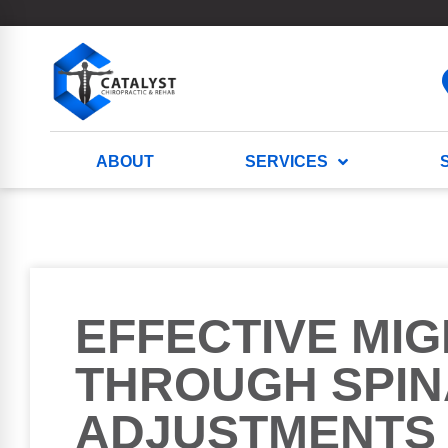
ABOUT
SERVICES
EFFECTIVE MIG
THROUGH SPIN
ADJUSTMENTS