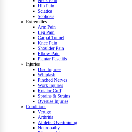
Neck Pain
Hip Pain
Sciatica
Scoliosis
Extremities
Arm Pain
Leg Pain
Carpal Tunnel
Knee Pain
Shoulder Pain
Elbow Pain
Plantar Fasciitis
Injuries
Disc Injuries
Whiplash
Pinched Nerves
Work Injuries
Rotator Cuff
Sprains & Strains
Overuse Injuries
Conditions
Vertigo
Arthritis
Athletic Overtraining
Neuropathy