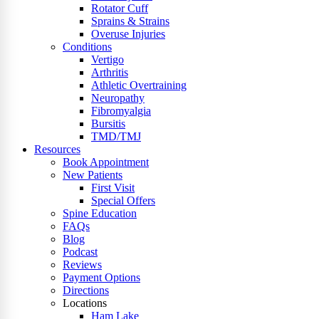
Rotator Cuff
Sprains & Strains
Overuse Injuries
Conditions
Vertigo
Arthritis
Athletic Overtraining
Neuropathy
Fibromyalgia
Bursitis
TMD/TMJ
Resources
Book Appointment
New Patients
First Visit
Special Offers
Spine Education
FAQs
Blog
Podcast
Reviews
Payment Options
Directions
Locations
Ham Lake