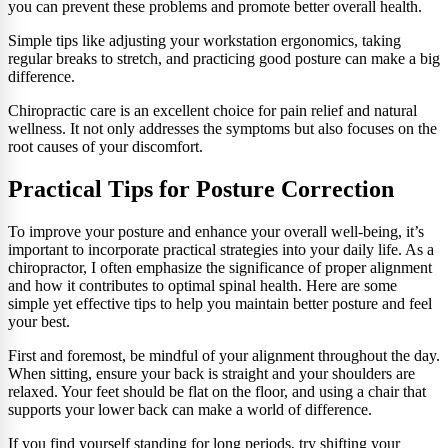
you can prevent these problems and promote better overall health.
Simple tips like adjusting your workstation ergonomics, taking
regular breaks to stretch, and practicing good posture can make a big
difference.
Chiropractic care is an excellent choice for pain relief and natural
wellness. It not only addresses the symptoms but also focuses on the
root causes of your discomfort.
Practical Tips for Posture Correction
To improve your posture and enhance your overall well-being, it’s
important to incorporate practical strategies into your daily life. As a
chiropractor, I often emphasize the significance of proper alignment
and how it contributes to optimal spinal health. Here are some
simple yet effective tips to help you maintain better posture and feel
your best.
First and foremost, be mindful of your alignment throughout the day.
When sitting, ensure your back is straight and your shoulders are
relaxed. Your feet should be flat on the floor, and using a chair that
supports your lower back can make a world of difference.
If you find yourself standing for long periods, try shifting your