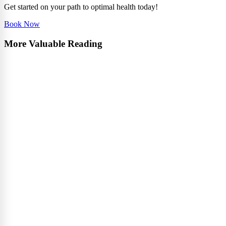
Get started on your path to optimal health today!
Book Now
More Valuable Reading