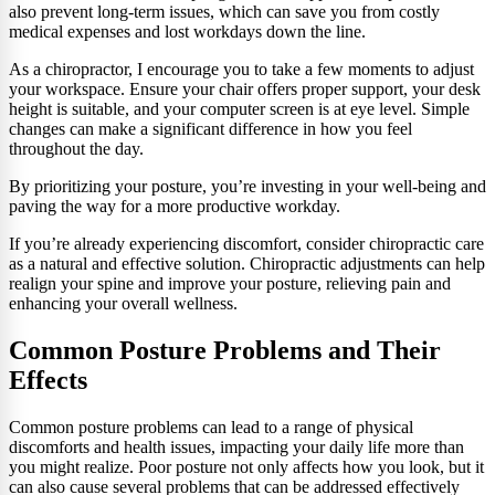
also prevent long-term issues, which can save you from costly
medical expenses and lost workdays down the line.
As a chiropractor, I encourage you to take a few moments to adjust
your workspace. Ensure your chair offers proper support, your desk
height is suitable, and your computer screen is at eye level. Simple
changes can make a significant difference in how you feel
throughout the day.
By prioritizing your posture, you’re investing in your well-being and
paving the way for a more productive workday.
If you’re already experiencing discomfort, consider chiropractic care
as a natural and effective solution. Chiropractic adjustments can help
realign your spine and improve your posture, relieving pain and
enhancing your overall wellness.
Common Posture Problems and Their
Effects
Common posture problems can lead to a range of physical
discomforts and health issues, impacting your daily life more than
you might realize. Poor posture not only affects how you look, but it
can also cause several problems that can be addressed effectively