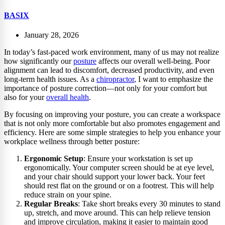
BASIX
January 28, 2026
In today’s fast-paced work environment, many of us may not realize
how significantly our
posture
affects our overall well-being. Poor
alignment can lead to discomfort, decreased productivity, and even
long-term health issues. As a
chiropractor
, I want to emphasize the
importance of posture correction—not only for your comfort but
also for your
overall health
.
By focusing on improving your posture, you can create a workspace
that is not only more comfortable but also promotes engagement and
efficiency. Here are some simple strategies to help you enhance your
workplace wellness through better posture:
Ergonomic Setup
: Ensure your workstation is set up
ergonomically. Your computer screen should be at eye level,
and your chair should support your lower back. Your feet
should rest flat on the ground or on a footrest. This will help
reduce strain on your spine.
Regular Breaks
: Take short breaks every 30 minutes to stand
up, stretch, and move around. This can help relieve tension
and improve circulation, making it easier to maintain good