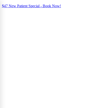
$47 New Patient Special - Book Now!