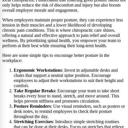
only helps reduce the risk of discomfort and injury but also boosts
overall employee morale and engagement.
When employees maintain proper posture, they can experience less
tension in their muscles and a lower likelihood of developing
chronic pain conditions. This is where chiropractic care shines,
offering a natural and effective approach to pain relief and overall
wellness. By prioritizing spinal health, you empower your team to
perform at their best while ensuring their long-term health.
Here are some simple tips to encourage better posture in the
workplace:
Ergonomic Workstations
: Invest in adjustable desks and
chairs that support a neutral spine position. Encourage
employees to adjust their workstations to suit their height and
comfort.
Take Regular Breaks
: Encourage your team to take short
breaks every hour to stand, stretch, and move around. This
helps prevent stiffness and promotes circulation.
Posture Reminders
: Use visual reminders, such as posters or
desk notes, to remind employees to check their posture
throughout the day.
Stretching Exercises
: Introduce simple stretching routines
that can be done at their desks. Focus on stretches that relieve