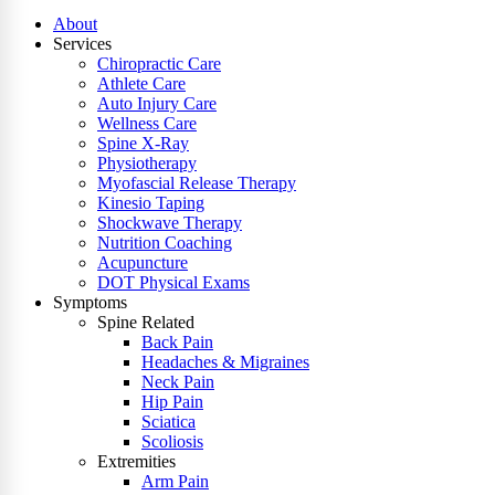
About
Services
Chiropractic Care
Athlete Care
Auto Injury Care
Wellness Care
Spine X-Ray
Physiotherapy
Myofascial Release Therapy
Kinesio Taping
Shockwave Therapy
Nutrition Coaching
Acupuncture
DOT Physical Exams
Symptoms
Spine Related
Back Pain
Headaches & Migraines
Neck Pain
Hip Pain
Sciatica
Scoliosis
Extremities
Arm Pain