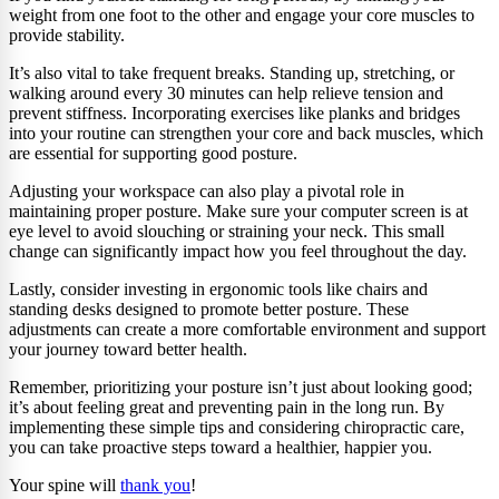
weight from one foot to the other and engage your core muscles to
provide stability.
It’s also vital to take frequent breaks. Standing up, stretching, or
walking around every 30 minutes can help relieve tension and
prevent stiffness. Incorporating exercises like planks and bridges
into your routine can strengthen your core and back muscles, which
are essential for supporting good posture.
Adjusting your workspace can also play a pivotal role in
maintaining proper posture. Make sure your computer screen is at
eye level to avoid slouching or straining your neck. This small
change can significantly impact how you feel throughout the day.
Lastly, consider investing in ergonomic tools like chairs and
standing desks designed to promote better posture. These
adjustments can create a more comfortable environment and support
your journey toward better health.
Remember, prioritizing your posture isn’t just about looking good;
it’s about feeling great and preventing pain in the long run. By
implementing these simple tips and considering chiropractic care,
you can take proactive steps toward a healthier, happier you.
Your spine will
thank you
!