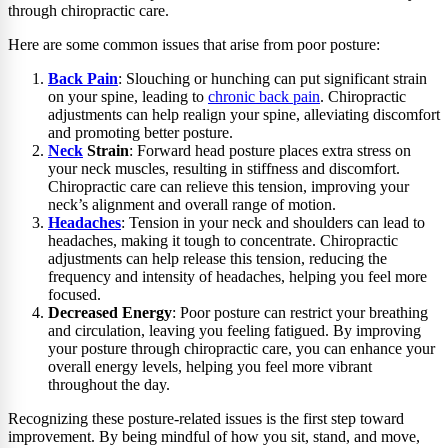
through chiropractic care.
Here are some common issues that arise from poor posture:
Back Pain
: Slouching or hunching can put significant strain
on your spine, leading to
chronic back pain
. Chiropractic
adjustments can help realign your spine, alleviating discomfort
and promoting better posture.
Neck
Strain
: Forward head posture places extra stress on
your neck muscles, resulting in stiffness and discomfort.
Chiropractic care can relieve this tension, improving your
neck’s alignment and overall range of motion.
Headaches
: Tension in your neck and shoulders can lead to
headaches, making it tough to concentrate. Chiropractic
adjustments can help release this tension, reducing the
frequency and intensity of headaches, helping you feel more
focused.
Decreased Energy
: Poor posture can restrict your breathing
and circulation, leaving you feeling fatigued. By improving
your posture through chiropractic care, you can enhance your
overall energy levels, helping you feel more vibrant
throughout the day.
Recognizing these posture-related issues is the first step toward
improvement. By being mindful of how you sit, stand, and move,