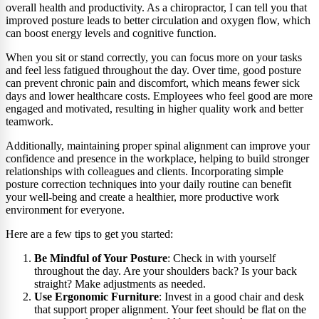
overall health and productivity. As a chiropractor, I can tell you that
improved posture leads to better circulation and oxygen flow, which
can boost energy levels and cognitive function.
When you sit or stand correctly, you can focus more on your tasks
and feel less fatigued throughout the day. Over time, good posture
can prevent chronic pain and discomfort, which means fewer sick
days and lower healthcare costs. Employees who feel good are more
engaged and motivated, resulting in higher quality work and better
teamwork.
Additionally, maintaining proper spinal alignment can improve your
confidence and presence in the workplace, helping to build stronger
relationships with colleagues and clients. Incorporating simple
posture correction techniques into your daily routine can benefit
your well-being and create a healthier, more productive work
environment for everyone.
Here are a few tips to get you started:
Be Mindful of Your Posture
: Check in with yourself
throughout the day. Are your shoulders back? Is your back
straight? Make adjustments as needed.
Use Ergonomic Furniture
: Invest in a good chair and desk
that support proper alignment. Your feet should be flat on the