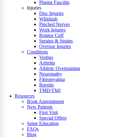
Plantar Fasciitis
Injuries
Disc Injuries
Whiplash
Pinched Nerves
Work Injuries
Rotator Cuff
Sprains & Strains
Overuse Injuries
Conditions
Vertigo
Arthritis
Athletic Overtraining
Neuropathy
Fibromyalgia
Bursitis
TMD/TMJ
Resources
Book Appointment
New Patients
First Visit
Special Offers
Spine Education
FAQs
Blog