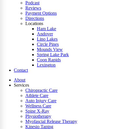
Podcast
Reviews
Payment Options
Directions
Locations
Ham Lake
Andover
Lino Lakes
Circle Pines
Mounds View
Spring Lake Park
Coon Rapids
Lexington
Contact
About
Services
Chiropractic Care
Athlete Care
Auto Injury Care
Wellness Care
Spine X-Ray
Physiotherapy
Myofascial Release Therapy
Kinesio Taping