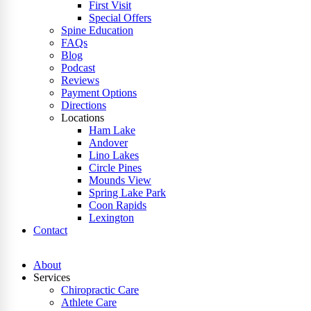
First Visit
Special Offers
Spine Education
FAQs
Blog
Podcast
Reviews
Payment Options
Directions
Locations
Ham Lake
Andover
Lino Lakes
Circle Pines
Mounds View
Spring Lake Park
Coon Rapids
Lexington
Contact
About
Services
Chiropractic Care
Athlete Care