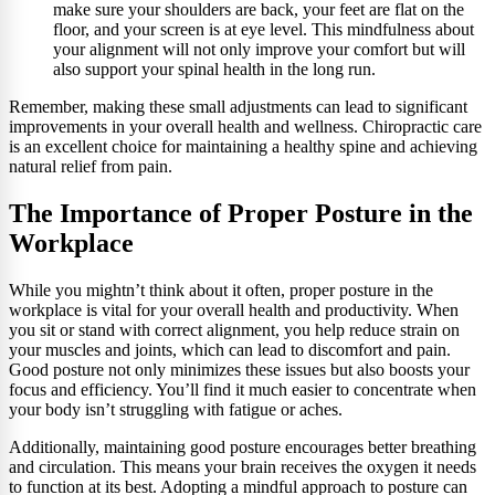
make sure your shoulders are back, your feet are flat on the
floor, and your screen is at eye level. This mindfulness about
your alignment will not only improve your comfort but will
also support your spinal health in the long run.
Remember, making these small adjustments can lead to significant
improvements in your overall health and wellness. Chiropractic care
is an excellent choice for maintaining a healthy spine and achieving
natural relief from pain.
The Importance of Proper Posture in the
Workplace
While you mightn’t think about it often, proper posture in the
workplace is vital for your overall health and productivity. When
you sit or stand with correct alignment, you help reduce strain on
your muscles and joints, which can lead to discomfort and pain.
Good posture not only minimizes these issues but also boosts your
focus and efficiency. You’ll find it much easier to concentrate when
your body isn’t struggling with fatigue or aches.
Additionally, maintaining good posture encourages better breathing
and circulation. This means your brain receives the oxygen it needs
to function at its best. Adopting a mindful approach to posture can