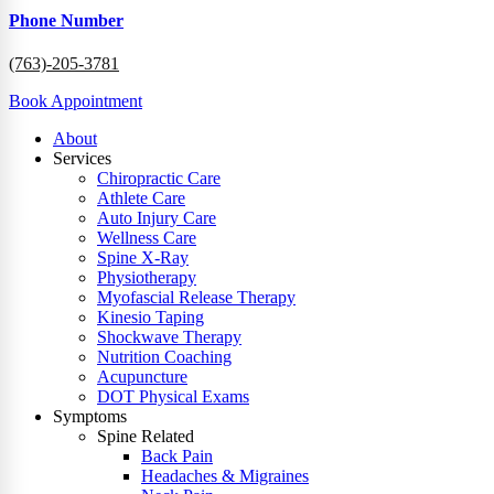
Phone Number
(763)-205-3781
Book Appointment
About
Services
Chiropractic Care
Athlete Care
Auto Injury Care
Wellness Care
Spine X-Ray
Physiotherapy
Myofascial Release Therapy
Kinesio Taping
Shockwave Therapy
Nutrition Coaching
Acupuncture
DOT Physical Exams
Symptoms
Spine Related
Back Pain
Headaches & Migraines