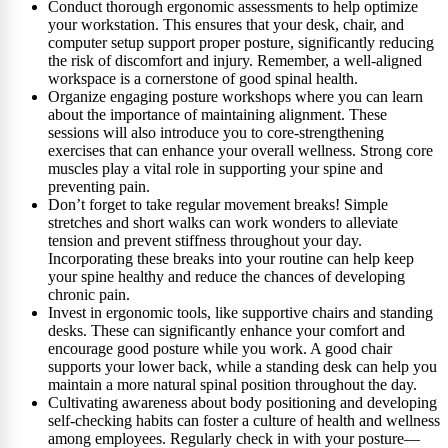
Conduct thorough ergonomic assessments to help optimize
your workstation. This ensures that your desk, chair, and
computer setup support proper posture, significantly reducing
the risk of discomfort and injury. Remember, a well-aligned
workspace is a cornerstone of good spinal health.
Organize engaging posture workshops where you can learn
about the importance of maintaining alignment. These
sessions will also introduce you to core-strengthening
exercises that can enhance your overall wellness. Strong core
muscles play a vital role in supporting your spine and
preventing pain.
Don’t forget to take regular movement breaks! Simple
stretches and short walks can work wonders to alleviate
tension and prevent stiffness throughout your day.
Incorporating these breaks into your routine can help keep
your spine healthy and reduce the chances of developing
chronic pain.
Invest in ergonomic tools, like supportive chairs and standing
desks. These can significantly enhance your comfort and
encourage good posture while you work. A good chair
supports your lower back, while a standing desk can help you
maintain a more natural spinal position throughout the day.
Cultivating awareness about body positioning and developing
self-checking habits can foster a culture of health and wellness
among employees. Regularly check in with your posture—