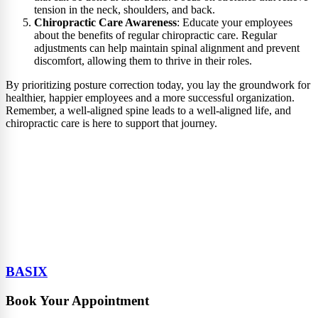
tension in the neck, shoulders, and back.
Chiropractic Care Awareness
: Educate your employees
about the benefits of regular chiropractic care. Regular
adjustments can help maintain spinal alignment and prevent
discomfort, allowing them to thrive in their roles.
By prioritizing posture correction today, you lay the groundwork for
healthier, happier employees and a more successful organization.
Remember, a well-aligned spine leads to a well-aligned life, and
chiropractic care is here to support that journey.
BASIX
Book Your Appointment