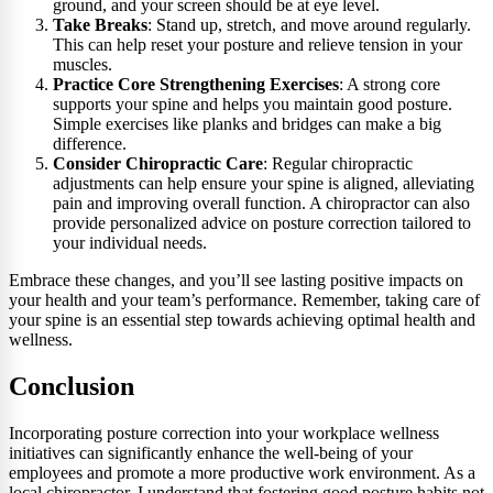
ground, and your screen should be at eye level.
Take Breaks
: Stand up, stretch, and move around regularly.
This can help reset your posture and relieve tension in your
muscles.
Practice Core Strengthening Exercises
: A strong core
supports your spine and helps you maintain good posture.
Simple exercises like planks and bridges can make a big
difference.
Consider Chiropractic Care
: Regular chiropractic
adjustments can help ensure your spine is aligned, alleviating
pain and improving overall function. A chiropractor can also
provide personalized advice on posture correction tailored to
your individual needs.
Embrace these changes, and you’ll see lasting positive impacts on
your health and your team’s performance. Remember, taking care of
your spine is an essential step towards achieving optimal health and
wellness.
Conclusion
Incorporating posture correction into your workplace wellness
initiatives can significantly enhance the well-being of your
employees and promote a more productive work environment. As a
local chiropractor, I understand that fostering good posture habits not