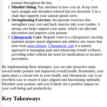
posture throughout the day.
Mindful Sitting
: Pay attention to how you sit. Keep your
back straight and shoulders relaxed but not slouched. Use a
chair that supports your natural spinal curve.
Strengthening Exercises
: Incorporate exercises that
strengthen your core and back muscles into your routine. A
strong core helps support your spine, which can alleviate
discomfort and improve your posture.
Chiropractic
Care
: Regular visits to a chiropractor can help
maintain proper spinal alignment and address any issues that
arise from
poor posture
.
Chiropractic care
is a natural
approach to managing pain and enhancing overall wellness,
providing relief without the need for medications or invasive
procedures.
By implementing these strategies, you can take proactive steps
toward better posture and improved overall health. Remember, your
spine plays a crucial role in your health, and chiropractic care is an
excellent way to ensure it stays aligned and functioning optimally.
Prioritize your posture, and you’ll likely see a positive impact on
your well-being and productivity.
Key Takeaways