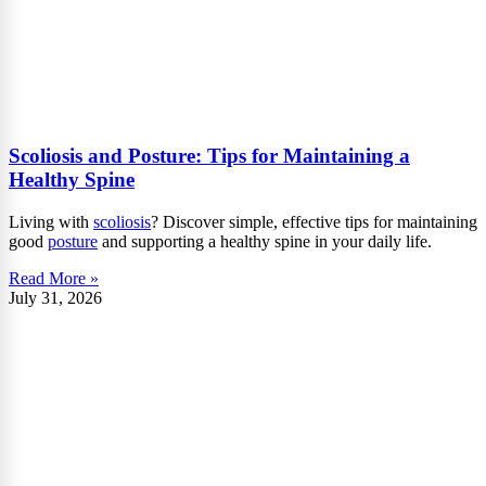
Scoliosis and Posture: Tips for Maintaining a
Healthy Spine
Living with
scoliosis
? Discover simple, effective tips for maintaining
good
posture
and supporting a healthy spine in your daily life.
Read More »
July 31, 2026