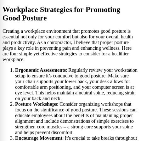
Workplace Strategies for Promoting
Good Posture
Creating a workplace environment that promotes good posture is
essential not only for your comfort but also for your overall health
and productivity. As a chiropractor, I believe that proper posture
plays a key role in preventing pain and enhancing wellness. Here
are four simple yet effective strategies to consider for a healthier
workplace:
Ergonomic Assessments
: Regularly review your workstation
setup to ensure it’s conducive to good posture. Make sure
your chair supports your lower back, your desk allows for
comfortable arm positioning, and your computer screen is at
eye level. This helps maintain a neutral spine, reducing strain
on your back and neck.
Posture Workshops
: Consider organizing workshops that
focus on the significance of good posture. These sessions can
educate employees about the benefits of maintaining proper
alignment and include demonstrations of simple exercises to
strengthen core muscles – a strong core supports your spine
and helps prevent discomfort.
Encourage Movement
: It’s crucial to take breaks throughout