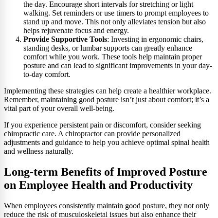
the day. Encourage short intervals for stretching or light
walking. Set reminders or use timers to prompt employees to
stand up and move. This not only alleviates tension but also
helps rejuvenate focus and energy.
Provide Supportive Tools
: Investing in ergonomic chairs,
standing desks, or lumbar supports can greatly enhance
comfort while you work. These tools help maintain proper
posture and can lead to significant improvements in your day-
to-day comfort.
Implementing these strategies can help create a healthier workplace.
Remember, maintaining good posture isn’t just about comfort; it’s a
vital part of your overall well-being.
If you experience persistent pain or discomfort, consider seeking
chiropractic care. A chiropractor can provide personalized
adjustments and guidance to help you achieve optimal spinal health
and wellness naturally.
Long-term Benefits of Improved Posture
on Employee Health and Productivity
When employees consistently maintain good posture, they not only
reduce the risk of musculoskeletal issues but also enhance their