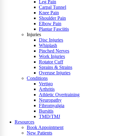
Leg Pain
Carpal Tunnel
Knee Pain
Shoulder Pain
Elbow Pain
Plantar Fasciitis
Injuries
Disc Injuries
Whiplash
Pinched Nerves
Work Injuries
Rotator Cuff
Sprains & Strains
Overuse Injuries
Conditions
Vertigo
Arthritis
Athletic Overtraining
Neuropathy
Fibromyalgia
Bursitis
TMD/TMJ
Resources
Book Appointment
New Patients