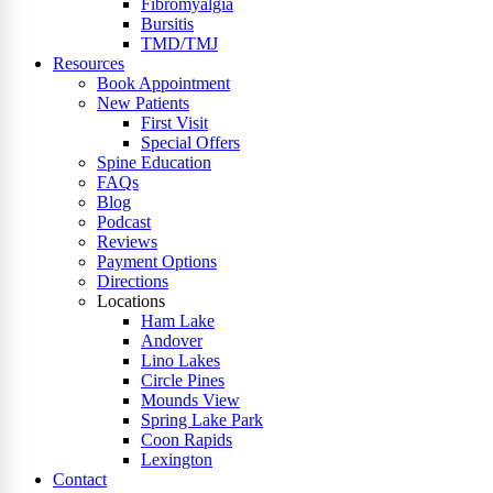
Fibromyalgia
Bursitis
TMD/TMJ
Resources
Book Appointment
New Patients
First Visit
Special Offers
Spine Education
FAQs
Blog
Podcast
Reviews
Payment Options
Directions
Locations
Ham Lake
Andover
Lino Lakes
Circle Pines
Mounds View
Spring Lake Park
Coon Rapids
Lexington
Contact