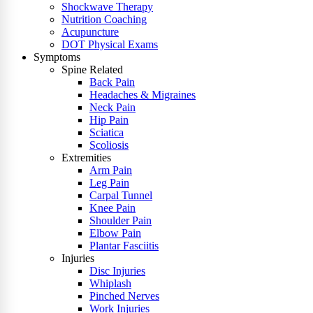
Shockwave Therapy
Nutrition Coaching
Acupuncture
DOT Physical Exams
Symptoms
Spine Related
Back Pain
Headaches & Migraines
Neck Pain
Hip Pain
Sciatica
Scoliosis
Extremities
Arm Pain
Leg Pain
Carpal Tunnel
Knee Pain
Shoulder Pain
Elbow Pain
Plantar Fasciitis
Injuries
Disc Injuries
Whiplash
Pinched Nerves
Work Injuries