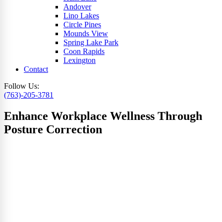
Andover
Lino Lakes
Circle Pines
Mounds View
Spring Lake Park
Coon Rapids
Lexington
Contact
Follow Us:
(763)-205-3781
Enhance Workplace Wellness Through
Posture Correction