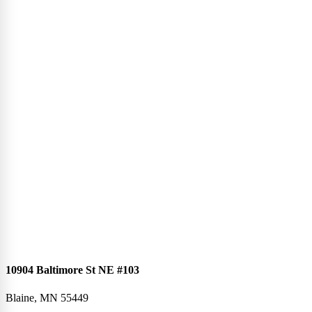
10904 Baltimore St NE #103
Blaine, MN 55449