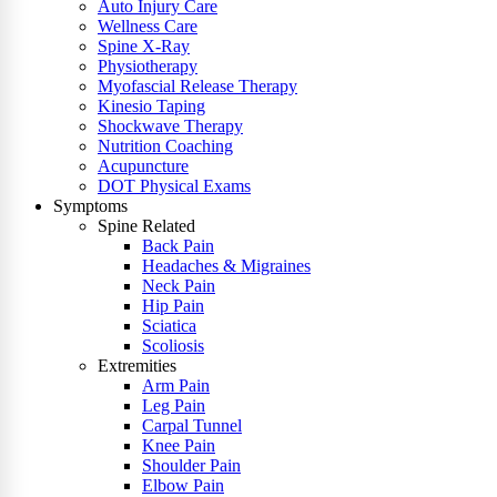
Auto Injury Care
Wellness Care
Spine X-Ray
Physiotherapy
Myofascial Release Therapy
Kinesio Taping
Shockwave Therapy
Nutrition Coaching
Acupuncture
DOT Physical Exams
Symptoms
Spine Related
Back Pain
Headaches & Migraines
Neck Pain
Hip Pain
Sciatica
Scoliosis
Extremities
Arm Pain
Leg Pain
Carpal Tunnel
Knee Pain
Shoulder Pain
Elbow Pain