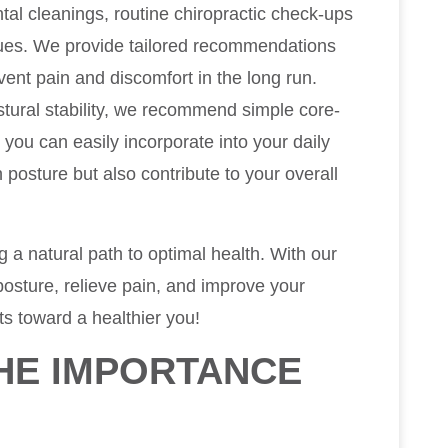
ental cleanings, routine chiropractic check-ups
issues. We provide tailored recommendations
ent pain and discomfort in the long run.
ostural stability, we recommend simple core-
t you can easily incorporate into your daily
 posture but also contribute to your overall
ng a natural path to optimal health. With our
osture, relieve pain, and improve your
nts toward a healthier you!
HE IMPORTANCE