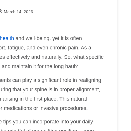
March 14, 2026
 health
and well-being, yet it is often
rt, fatigue, and even chronic pain. As a
s effectively and naturally. So, what specific
and maintain it for the long haul?
nts can play a significant role in realigning
ring that your spine is in proper alignment,
arising in the first place. This natural
r medications or invasive procedures.
e tips you can incorporate into your daily