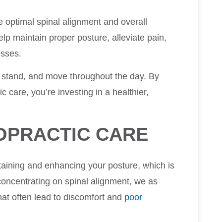
e optimal spinal alignment and overall
lp maintain proper posture, alleviate pain,
esses.
, stand, and move throughout the day. By
c care, you’re investing in a healthier,
OPRACTIC CARE
ntaining and enhancing your posture, which is
 concentrating on spinal alignment, we as
hat often lead to discomfort and
poor