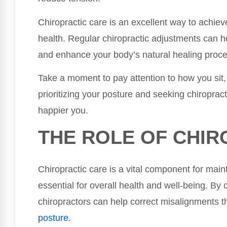
Chiropractic care is an excellent way to achiev
health. Regular chiropractic adjustments can he
and enhance your body’s natural healing proc
Take a moment to pay attention to how you sit
prioritizing your posture and seeking chiropracti
happier you.
THE ROLE OF CHIR
Chiropractic care is a vital component for mai
essential for overall health and well-being. By
chiropractors can help correct misalignments t
posture
.