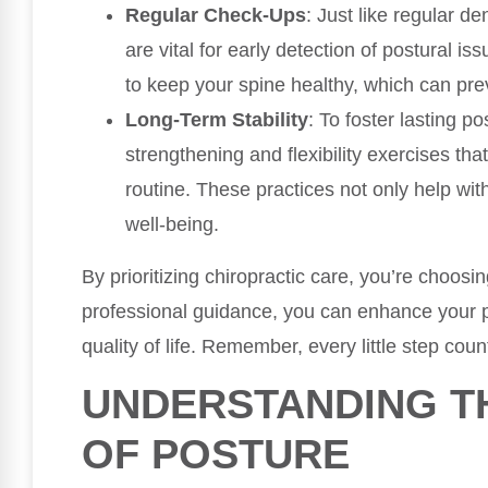
Regular Check-Ups
: Just like regular d
are vital for early detection of postural 
to keep your spine healthy, which can prev
Long-Term Stability
: To foster lasting p
strengthening and flexibility exercises tha
routine. These practices not only help with
well-being.
By prioritizing chiropractic care, you’re choosi
professional guidance, you can enhance your p
quality of life. Remember, every little step cou
UNDERSTANDING T
OF POSTURE