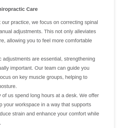
iropractic Care
t our practice, we focus on correcting spinal
nual adjustments. This not only alleviates
re, allowing you to feel more comfortable
ic adjustments are essential, strengthening
ually important. Our team can guide you
focus on key muscle groups, helping to
posture.
 of us spend long hours at a desk. We offer
up your workspace in a way that supports
reduce strain and enhance your comfort while
.