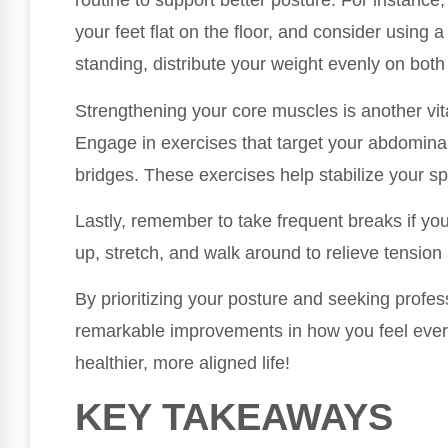
routine to support better posture. For instance
your feet flat on the floor, and consider using
standing, distribute your weight evenly on both
Strengthening your core muscles is another vi
Engage in exercises that target your abdomina
bridges. These exercises help stabilize your s
Lastly, remember to take frequent breaks if you
up, stretch, and walk around to relieve tension
By prioritizing your posture and seeking profes
remarkable improvements in how you feel every
healthier, more aligned life!
KEY TAKEAWAYS