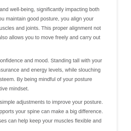
and well-being, significantly impacting both
ou maintain good posture, you align your
uscles and joints. This proper alignment not
also allows you to move freely and carry out
confidence and mood. Standing tall with your
ssurance and energy levels, while slouching
esteem. By being mindful of your posture
tive mindset.
 simple adjustments to improve your posture.
upports your spine can make a big difference.
cises can help keep your muscles flexible and