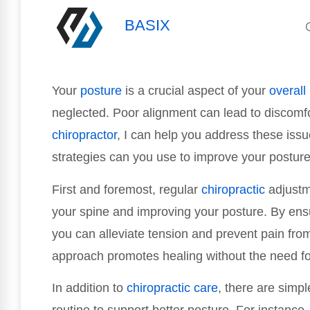
BASIX
Your
posture
is a crucial aspect of your
overall
neglected. Poor alignment can lead to discomfo
chiropractor
, I can help you address these issue
strategies can you use to improve your posture 
First and foremost, regular
chiropractic
adjustme
your spine and improving your posture. By ensu
you can alleviate tension and prevent pain from 
approach promotes healing without the need fo
In addition to
chiropractic care
, there are simpl