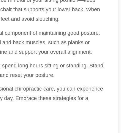
, be mindful of your sitting position—keep
 a chair that supports your lower back. When
 feet and avoid slouching.
tal component of maintaining good posture.
l and back muscles, such as planks or
pine and support your overall alignment.
 spend long hours sitting or standing. Stand
 and reset your posture.
sional chiropractic care, you can experience
 day. Embrace these strategies for a