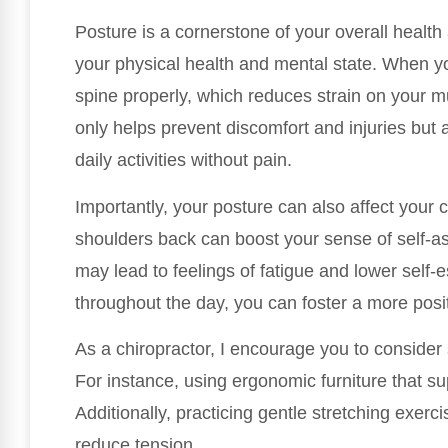
Posture is a cornerstone of your overall health 
your physical health and mental state. When y
spine properly, which reduces strain on your m
only helps prevent discomfort and injuries but 
daily activities without pain.
Importantly, your posture can also affect your 
shoulders back can boost your sense of self-a
may lead to feelings of fatigue and lower self-
throughout the day, you can foster a more posi
As a chiropractor, I encourage you to consider
For instance, using ergonomic furniture that s
Additionally, practicing gentle stretching exer
reduce tension.