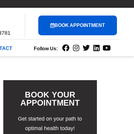
BOOK APPOINTMENT
3781
TACT
Follow Us:
BOOK YOUR
APPOINTMENT
Get started on your path to
optimal health today!