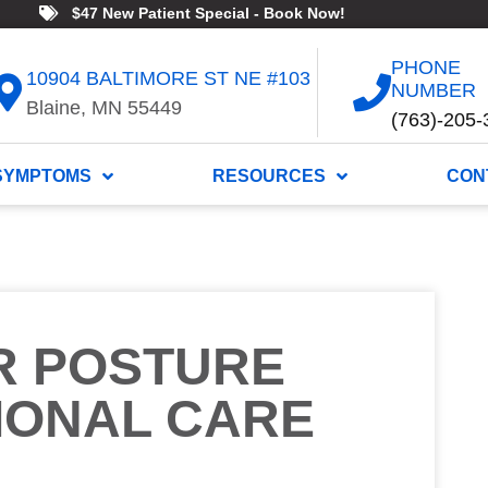
$47 New Patient Special - Book Now!
PHONE
10904 BALTIMORE ST NE #103
NUMBER
Blaine, MN 55449
(763)-205-
SYMPTOMS
RESOURCES
CON
R POSTURE
IONAL CARE