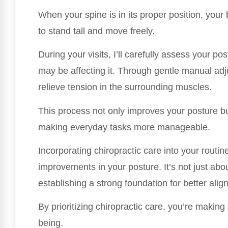
When your spine is in its proper position, your
to stand tall and move freely.
During your visits, I’ll carefully assess your p
may be affecting it. Through gentle manual ad
relieve tension in the surrounding muscles.
This process not only improves your posture bu
making everyday tasks more manageable.
Incorporating chiropractic care into your routine
improvements in your posture. It’s not just abou
establishing a strong foundation for better alig
By prioritizing chiropractic care, you’re makin
being.