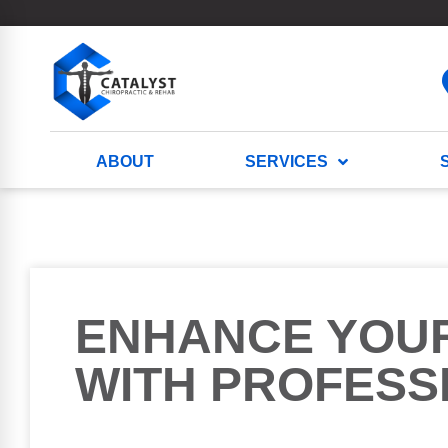
ABOUT
SERVICES
ENHANCE YOU
WITH PROFESS