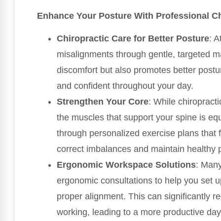
Enhance Your Posture With Professional Ch
Chiropractic Care for Better Posture
: A
misalignments through gentle, targeted ma
discomfort but also promotes better postu
and confident throughout your day.
Strengthen Your Core
: While chiropract
the muscles that support your spine is eq
through personalized exercise plans that 
correct imbalances and maintain healthy 
Ergonomic Workspace Solutions
: Many
ergonomic consultations to help you set 
proper alignment. This can significantly 
working, leading to a more productive day