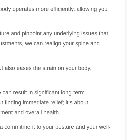
 body operates more efficiently, allowing you
osture and pinpoint any underlying issues that
justments, we can realign your spine and
t also eases the strain on your body,
 can result in significant long-term
t finding immediate relief; it’s about
nment and overall health.
g a commitment to your posture and your well-