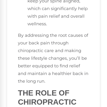
keep your spine aligned,
which can significantly help
with pain relief and overall
wellness.
By addressing the root causes of
your back pain through
chiropractic care and making
these lifestyle changes, you’ll be
better equipped to find relief
and maintain a healthier back in
the long run.
THE ROLE OF
CHIROPRACTIC