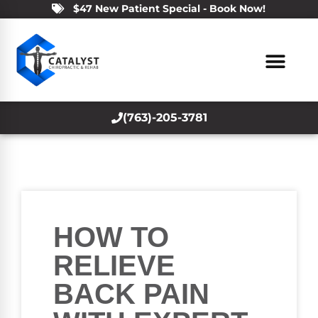
$47 New Patient Special - Book Now!
(763)-205-3781
HOW TO
RELIEVE
BACK PAIN