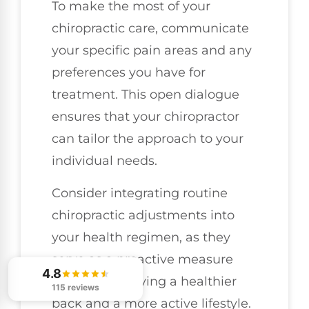
To make the most of your
chiropractic care, communicate
your specific pain areas and any
preferences you have for
treatment. This open dialogue
ensures that your chiropractor
can tailor the approach to your
individual needs.
Consider integrating routine
chiropractic adjustments into
your health regimen, as they
serve as a proactive measure
4.8
towards achieving a healthier
115 reviews
back and a more active lifestyle.