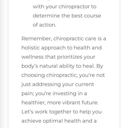
with your chiropractor to
determine the best course
of action.
Remember, chiropractic care is a
holistic approach to health and
wellness that prioritizes your
body’s natural ability to heal. By
choosing chiropractic, you’re not
just addressing your current
pain; you’re investing in a
healthier, more vibrant future.
Let’s work together to help you
achieve optimal health and a