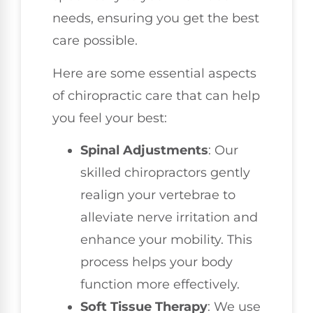
needs, ensuring you get the best
care possible.
Here are some essential aspects
of chiropractic care that can help
you feel your best:
Spinal Adjustments
: Our
skilled chiropractors gently
realign your vertebrae to
alleviate nerve irritation and
enhance your mobility. This
process helps your body
function more effectively.
Soft Tissue Therapy
: We use