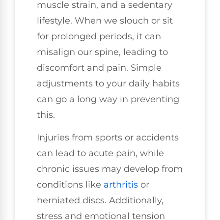
muscle strain, and a sedentary
lifestyle. When we slouch or sit
for prolonged periods, it can
misalign our spine, leading to
discomfort and pain. Simple
adjustments to your daily habits
can go a long way in preventing
this.
Injuries from sports or accidents
can lead to acute pain, while
chronic issues may develop from
conditions like
arthritis
or
herniated discs. Additionally,
stress and emotional tension