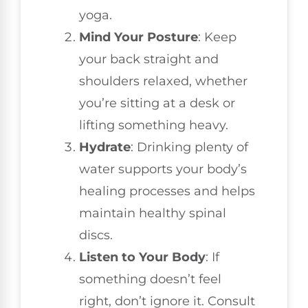
yoga.
Mind Your Posture
: Keep
your back straight and
shoulders relaxed, whether
you’re sitting at a desk or
lifting something heavy.
Hydrate
: Drinking plenty of
water supports your body’s
healing processes and helps
maintain healthy spinal
discs.
Listen to Your Body
: If
something doesn’t feel
right, don’t ignore it. Consult