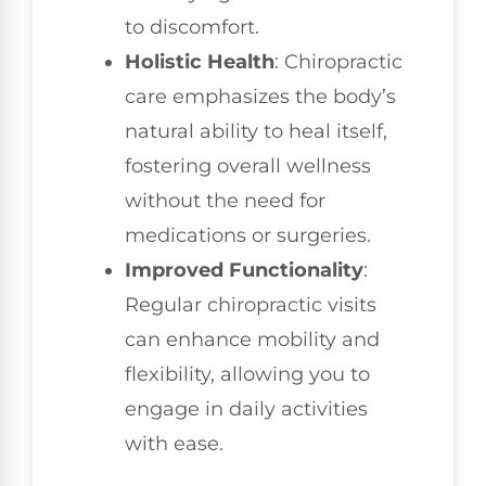
to discomfort.
Holistic Health
: Chiropractic
care emphasizes the body’s
natural ability to heal itself,
fostering overall wellness
without the need for
medications or surgeries.
Improved Functionality
:
Regular chiropractic visits
can enhance mobility and
flexibility, allowing you to
engage in daily activities
with ease.