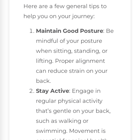
Here are a few general tips to
help you on your journey:
Maintain Good Posture
: Be
mindful of your posture
when sitting, standing, or
lifting. Proper alignment
can reduce strain on your
back.
Stay Active
: Engage in
regular physical activity
that’s gentle on your back,
such as walking or
swimming. Movement is