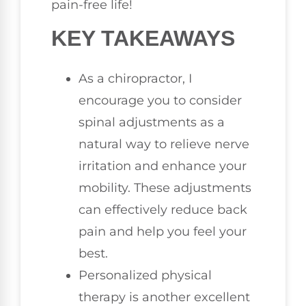
pain-free life!
KEY TAKEAWAYS
As a chiropractor, I
encourage you to consider
spinal adjustments as a
natural way to relieve nerve
irritation and enhance your
mobility. These adjustments
can effectively reduce back
pain and help you feel your
best.
Personalized physical
therapy is another excellent