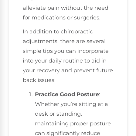
alleviate pain without the need
for medications or surgeries.
In addition to chiropractic
adjustments, there are several
simple tips you can incorporate
into your daily routine to aid in
your recovery and prevent future
back issues:
Practice Good Posture
:
Whether you’re sitting at a
desk or standing,
maintaining proper posture
can significantly reduce