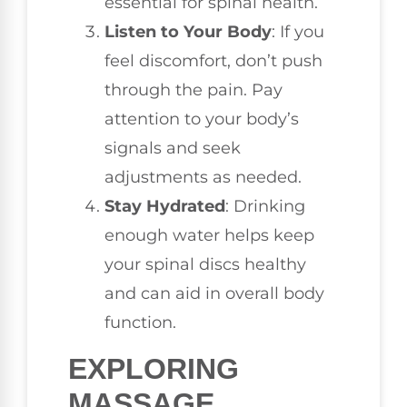
essential for spinal health.
Listen to Your Body
: If you
feel discomfort, don’t push
through the pain. Pay
attention to your body’s
signals and seek
adjustments as needed.
Stay Hydrated
: Drinking
enough water helps keep
your spinal discs healthy
and can aid in overall body
function.
EXPLORING
MASSAGE