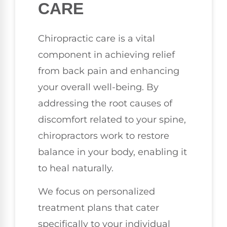
CARE
Chiropractic care is a vital
component in achieving relief
from back pain and enhancing
your overall well-being. By
addressing the root causes of
discomfort related to your spine,
chiropractors work to restore
balance in your body, enabling it
to heal naturally.
We focus on personalized
treatment plans that cater
specifically to your individual