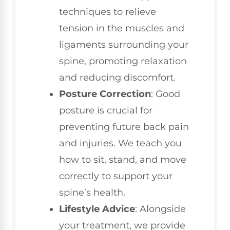
techniques to relieve
tension in the muscles and
ligaments surrounding your
spine, promoting relaxation
and reducing discomfort.
Posture Correction
: Good
posture is crucial for
preventing future back pain
and injuries. We teach you
how to sit, stand, and move
correctly to support your
spine’s health.
Lifestyle Advice
: Alongside
your treatment, we provide