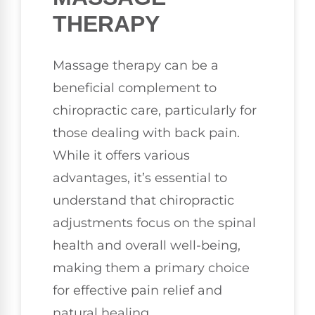
THERAPY
Massage therapy can be a
beneficial complement to
chiropractic care, particularly for
those dealing with back pain.
While it offers various
advantages, it’s essential to
understand that chiropractic
adjustments focus on the spinal
health and overall well-being,
making them a primary choice
for effective pain relief and
natural healing.