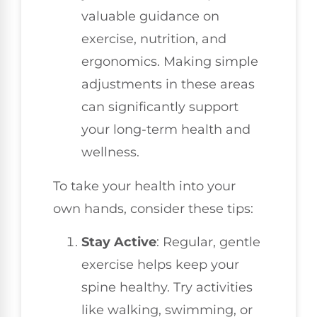
valuable guidance on
exercise, nutrition, and
ergonomics. Making simple
adjustments in these areas
can significantly support
your long-term health and
wellness.
To take your health into your
own hands, consider these tips:
Stay Active
: Regular, gentle
exercise helps keep your
spine healthy. Try activities
like walking, swimming, or