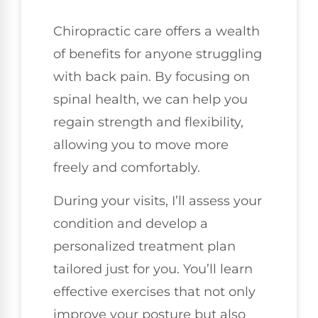
Chiropractic care offers a wealth
of benefits for anyone struggling
with back pain. By focusing on
spinal health, we can help you
regain strength and flexibility,
allowing you to move more
freely and comfortably.
During your visits, I’ll assess your
condition and develop a
personalized treatment plan
tailored just for you. You’ll learn
effective exercises that not only
improve your posture but also