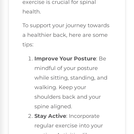
exercise is crucial for spinal
health.
To support your journey towards
a healthier back, here are some
tips:
Improve Your Posture
: Be
mindful of your posture
while sitting, standing, and
walking. Keep your
shoulders back and your
spine aligned.
Stay Active
: Incorporate
regular exercise into your