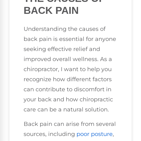
BACK PAIN
Understanding the causes of
back pain is essential for anyone
seeking effective relief and
improved overall wellness. As a
chiropractor, I want to help you
recognize how different factors
can contribute to discomfort in
your back and how chiropractic
care can be a natural solution.
Back pain can arise from several
sources, including
poor posture
,