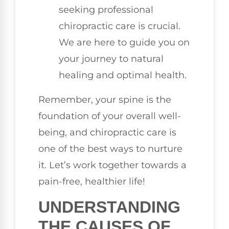
seeking professional
chiropractic care is crucial.
We are here to guide you on
your journey to natural
healing and optimal health.
Remember, your spine is the
foundation of your overall well-
being, and chiropractic care is
one of the best ways to nurture
it. Let’s work together towards a
pain-free, healthier life!
UNDERSTANDING
THE CAUSES OF