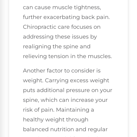
can cause muscle tightness,
further exacerbating back pain.
Chiropractic care focuses on
addressing these issues by
realigning the spine and
relieving tension in the muscles.
Another factor to consider is
weight. Carrying excess weight
puts additional pressure on your
spine, which can increase your
risk of pain. Maintaining a
healthy weight through
balanced nutrition and regular