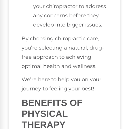
your chiropractor to address
any concerns before they
develop into bigger issues.
By choosing chiropractic care,
you’re selecting a natural, drug-
free approach to achieving
optimal health and wellness.
We’re here to help you on your
journey to feeling your best!
BENEFITS OF
PHYSICAL
THERAPY