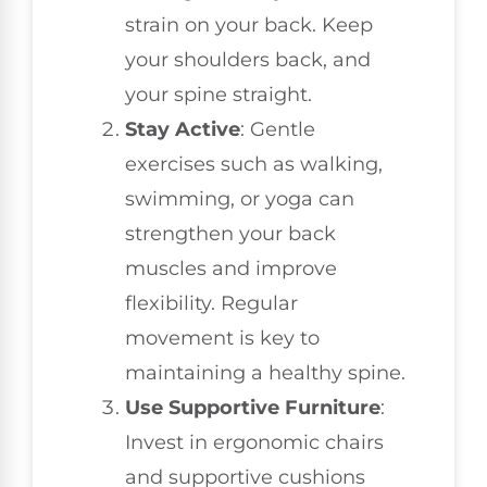
strain on your back. Keep
your shoulders back, and
your spine straight.
Stay Active
: Gentle
exercises such as walking,
swimming, or yoga can
strengthen your back
muscles and improve
flexibility. Regular
movement is key to
maintaining a healthy spine.
Use Supportive Furniture
:
Invest in ergonomic chairs
and supportive cushions