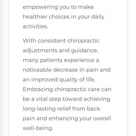
empowering you to make
healthier choices in your daily
activities.
With consistent chiropractic
adjustments and guidance,
many patients experience a
noticeable decrease in pain and
an improved quality of life.
Embracing chiropractic care can
be a vital step toward achieving
long-lasting relief from back
pain and enhancing your overall
well-being.