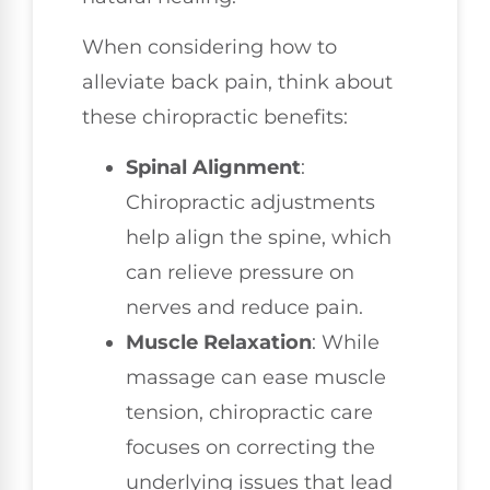
When considering how to
alleviate back pain, think about
these chiropractic benefits:
Spinal Alignment
:
Chiropractic adjustments
help align the spine, which
can relieve pressure on
nerves and reduce pain.
Muscle Relaxation
: While
massage can ease muscle
tension, chiropractic care
focuses on correcting the
underlying issues that lead