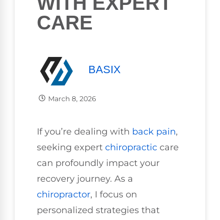
WITH EXPERT
CARE
BASIX
March 8, 2026
If you’re dealing with
back pain
,
seeking expert
chiropractic
care
can profoundly impact your
recovery journey. As a
chiropractor
, I focus on
personalized strategies that