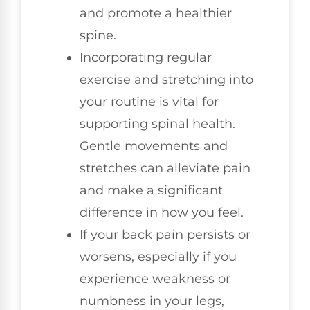
and promote a healthier
spine.
Incorporating regular
exercise and stretching into
your routine is vital for
supporting spinal health.
Gentle movements and
stretches can alleviate pain
and make a significant
difference in how you feel.
If your back pain persists or
worsens, especially if you
experience weakness or
numbness in your legs,