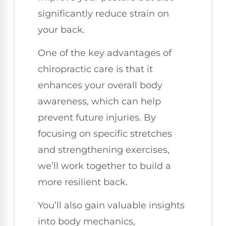
significantly reduce strain on
your back.
One of the key advantages of
chiropractic care is that it
enhances your overall body
awareness, which can help
prevent future injuries. By
focusing on specific stretches
and strengthening exercises,
we’ll work together to build a
more resilient back.
You’ll also gain valuable insights
into body mechanics,