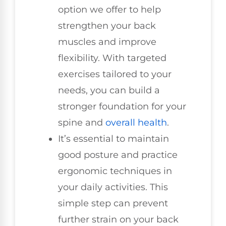
option we offer to help
strengthen your back
muscles and improve
flexibility. With targeted
exercises tailored to your
needs, you can build a
stronger foundation for your
spine and
overall health
.
It’s essential to maintain
good posture and practice
ergonomic techniques in
your daily activities. This
simple step can prevent
further strain on your back