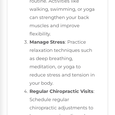
routine. Activities like
walking, swimming, or yoga
can strengthen your back
muscles and improve
flexibility.
Manage Stress
: Practice
relaxation techniques such
as deep breathing,
meditation, or yoga to
reduce stress and tension in
your body.
Regular Chiropractic Visits
:
Schedule regular
chiropractic adjustments to