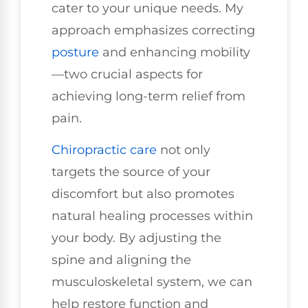
cater to your unique needs. My
approach emphasizes correcting
posture
and enhancing mobility
—two crucial aspects for
achieving long-term relief from
pain.
Chiropractic care
not only
targets the source of your
discomfort but also promotes
natural healing processes within
your body. By adjusting the
spine and aligning the
musculoskeletal system, we can
help restore function and