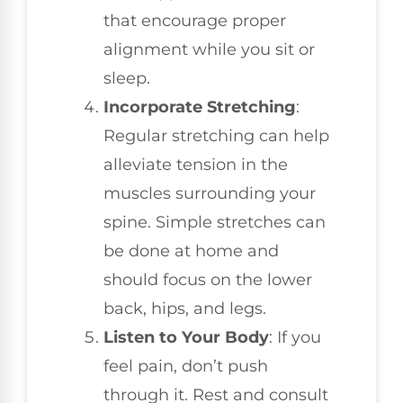
that encourage proper
alignment while you sit or
sleep.
Incorporate Stretching
:
Regular stretching can help
alleviate tension in the
muscles surrounding your
spine. Simple stretches can
be done at home and
should focus on the lower
back, hips, and legs.
Listen to Your Body
: If you
feel pain, don’t push
through it. Rest and consult