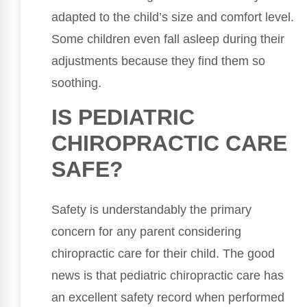
adapted to the child’s size and comfort level.
Some children even fall asleep during their
adjustments because they find them so
soothing.
IS PEDIATRIC
CHIROPRACTIC CARE
SAFE?
Safety is understandably the primary
concern for any parent considering
chiropractic care for their child. The good
news is that pediatric chiropractic care has
an excellent safety record when performed