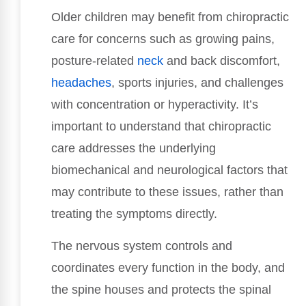
Older children may benefit from chiropractic
care for concerns such as growing pains,
posture-related
neck
and back discomfort,
headaches
, sports injuries, and challenges
with concentration or hyperactivity. It’s
important to understand that chiropractic
care addresses the underlying
biomechanical and neurological factors that
may contribute to these issues, rather than
treating the symptoms directly.
The nervous system controls and
coordinates every function in the body, and
the spine houses and protects the spinal