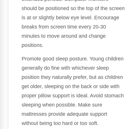
should be positioned so the top of the screen
is at or slightly below eye level. Encourage
breaks from screen time every 20-30
minutes to move around and change
positions.
Promote good sleep posture. Young children
generally do fine with whichever sleep
position they naturally prefer, but as children
get older, sleeping on the back or side with
proper pillow support is ideal. Avoid stomach
sleeping when possible. Make sure
mattresses provide adequate support
without being too hard or too soft.