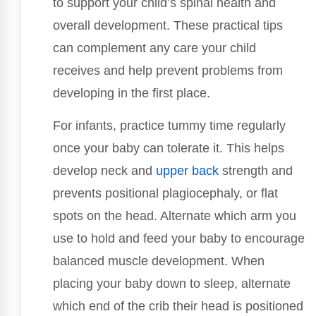
to support your child’s spinal health and
overall development. These practical tips
can complement any care your child
receives and help prevent problems from
developing in the first place.
For infants, practice tummy time regularly
once your baby can tolerate it. This helps
develop neck and
upper back
strength and
prevents positional plagiocephaly, or flat
spots on the head. Alternate which arm you
use to hold and feed your baby to encourage
balanced muscle development. When
placing your baby down to sleep, alternate
which end of the crib their head is positioned