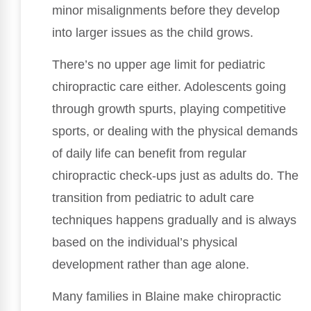
minor misalignments before they develop
into larger issues as the child grows.
There’s no upper age limit for pediatric
chiropractic care either. Adolescents going
through growth spurts, playing competitive
sports, or dealing with the physical demands
of daily life can benefit from regular
chiropractic check-ups just as adults do. The
transition from pediatric to adult care
techniques happens gradually and is always
based on the individual’s physical
development rather than age alone.
Many families in Blaine make chiropractic