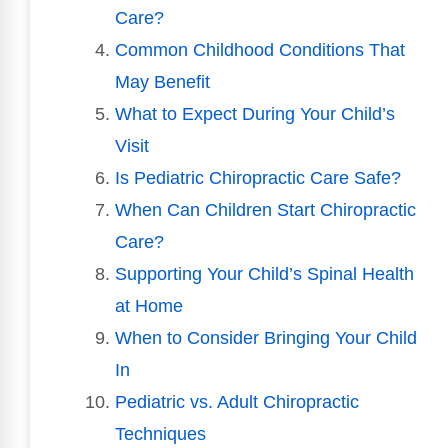
Care?
Common Childhood Conditions That
May Benefit
What to Expect During Your Child’s
Visit
Is Pediatric Chiropractic Care Safe?
When Can Children Start Chiropractic
Care?
Supporting Your Child’s Spinal Health
at Home
When to Consider Bringing Your Child
In
Pediatric vs. Adult Chiropractic
Techniques