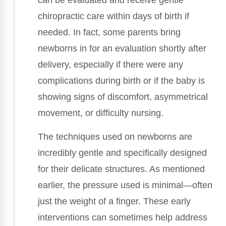
can be evaluated and receive gentle
chiropractic care within days of birth if
needed. In fact, some parents bring
newborns in for an evaluation shortly after
delivery, especially if there were any
complications during birth or if the baby is
showing signs of discomfort, asymmetrical
movement, or difficulty nursing.
The techniques used on newborns are
incredibly gentle and specifically designed
for their delicate structures. As mentioned
earlier, the pressure used is minimal—often
just the weight of a finger. These early
interventions can sometimes help address