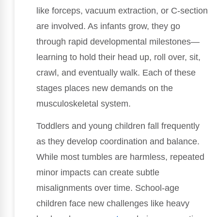
like forceps, vacuum extraction, or C-section
are involved. As infants grow, they go
through rapid developmental milestones—
learning to hold their head up, roll over, sit,
crawl, and eventually walk. Each of these
stages places new demands on the
musculoskeletal system.
Toddlers and young children fall frequently
as they develop coordination and balance.
While most tumbles are harmless, repeated
minor impacts can create subtle
misalignments over time. School-age
children face new challenges like heavy