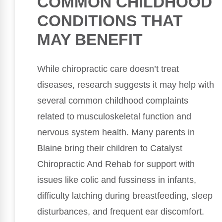
COMMON CHILDHOOD
CONDITIONS THAT
MAY BENEFIT
While chiropractic care doesn’t treat
diseases, research suggests it may help with
several common childhood complaints
related to musculoskeletal function and
nervous system health. Many parents in
Blaine bring their children to Catalyst
Chiropractic And Rehab for support with
issues like colic and fussiness in infants,
difficulty latching during breastfeeding, sleep
disturbances, and frequent ear discomfort.