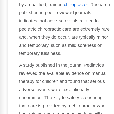
by a qualified, trained
chiropractor
. Research
published in peer-reviewed journals
indicates that adverse events related to
pediatric chiropractic care are extremely rare
and, when they do occur, are typically minor
and temporary, such as mild soreness or
temporary fussiness.
A study published in the journal Pediatrics
reviewed the available evidence on manual
therapy for children and found that serious
adverse events were exceptionally
uncommon. The key to safety is ensuring
that care is provided by a chiropractor who