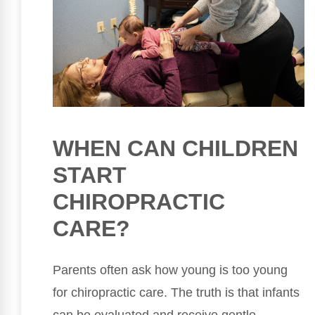
WHEN CAN CHILDREN
START
CHIROPRACTIC
CARE?
Parents often ask how young is too young
for chiropractic care. The truth is that infants