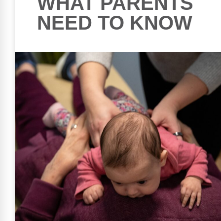
WHAT PARENTS
NEED TO KNOW