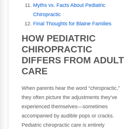
Myths vs. Facts About Pediatric
Chiropractic
Final Thoughts for Blaine Families
HOW PEDIATRIC
CHIROPRACTIC
DIFFERS FROM ADULT
CARE
When parents hear the word “chiropractic,”
they often picture the adjustments they’ve
experienced themselves—sometimes
accompanied by audible pops or cracks.
Pediatric chiropractic care is entirely