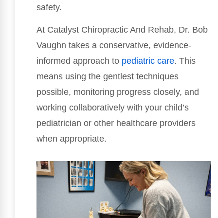
safety.
At Catalyst Chiropractic And Rehab, Dr. Bob
Vaughn takes a conservative, evidence-
informed approach to
pediatric care
. This
means using the gentlest techniques
possible, monitoring progress closely, and
working collaboratively with your child’s
pediatrician or other healthcare providers
when appropriate.