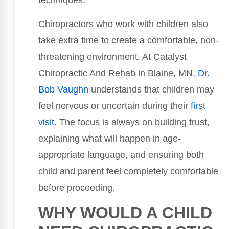
techniques.
Chiropractors who work with children also
take extra time to create a comfortable, non-
threatening environment. At Catalyst
Chiropractic And Rehab in Blaine, MN,
Dr.
Bob Vaughn
understands that children may
feel nervous or uncertain during their
first
visit
. The focus is always on building trust,
explaining what will happen in age-
appropriate language, and ensuring both
child and parent feel completely comfortable
before proceeding.
WHY WOULD A CHILD