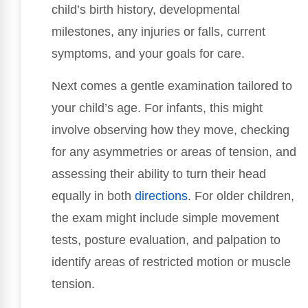
child’s birth history, developmental
milestones, any injuries or falls, current
symptoms, and your goals for care.
Next comes a gentle examination tailored to
your child’s age. For infants, this might
involve observing how they move, checking
for any asymmetries or areas of tension, and
assessing their ability to turn their head
equally in both
directions
. For older children,
the exam might include simple movement
tests, posture evaluation, and palpation to
identify areas of restricted motion or muscle
tension.