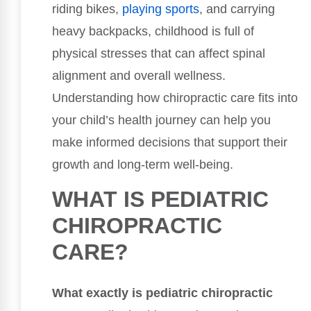
riding bikes,
playing sports
, and carrying
heavy backpacks, childhood is full of
physical stresses that can affect spinal
alignment and overall wellness.
Understanding how chiropractic care fits into
your child’s health journey can help you
make informed decisions that support their
growth and long-term well-being.
WHAT IS PEDIATRIC
CHIROPRACTIC
CARE?
What exactly is pediatric chiropractic