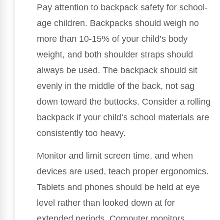
Pay attention to backpack safety for school-
age children. Backpacks should weigh no
more than 10-15% of your child’s body
weight, and both shoulder straps should
always be used. The backpack should sit
evenly in the middle of the back, not sag
down toward the buttocks. Consider a rolling
backpack if your child’s school materials are
consistently too heavy.
Monitor and limit screen time, and when
devices are used, teach proper ergonomics.
Tablets and phones should be held at eye
level rather than looked down at for
extended periods. Computer monitors