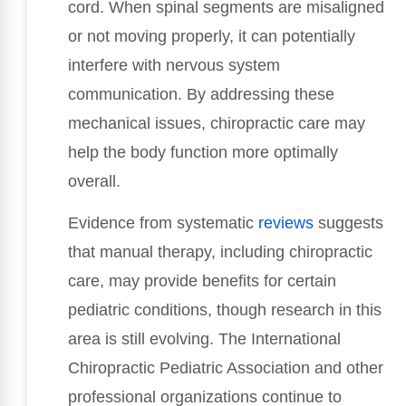
cord. When spinal segments are misaligned
or not moving properly, it can potentially
interfere with nervous system
communication. By addressing these
mechanical issues, chiropractic care may
help the body function more optimally
overall.
Evidence from systematic
reviews
suggests
that manual therapy, including chiropractic
care, may provide benefits for certain
pediatric conditions, though research in this
area is still evolving. The International
Chiropractic Pediatric Association and other
professional organizations continue to