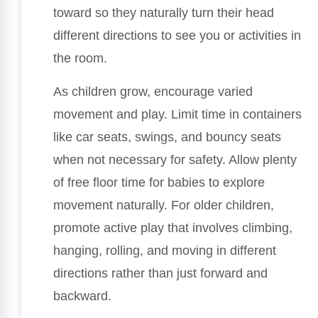
toward so they naturally turn their head
different directions to see you or activities in
the room.
As children grow, encourage varied
movement and play. Limit time in containers
like car seats, swings, and bouncy seats
when not necessary for safety. Allow plenty
of free floor time for babies to explore
movement naturally. For older children,
promote active play that involves climbing,
hanging, rolling, and moving in different
directions rather than just forward and
backward.