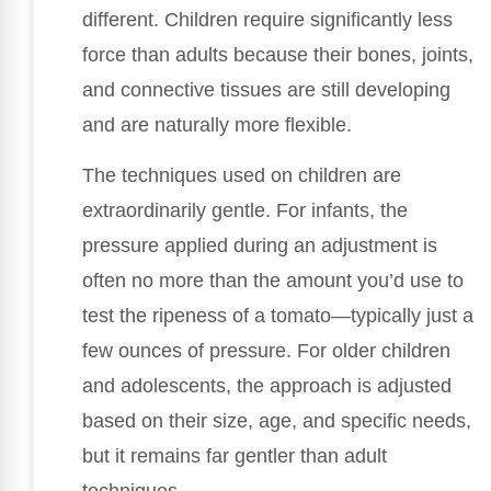
different. Children require significantly less
force than adults because their bones, joints,
and connective tissues are still developing
and are naturally more flexible.
The techniques used on children are
extraordinarily gentle. For infants, the
pressure applied during an adjustment is
often no more than the amount you’d use to
test the ripeness of a tomato—typically just a
few ounces of pressure. For older children
and adolescents, the approach is adjusted
based on their size, age, and specific needs,
but it remains far gentler than adult