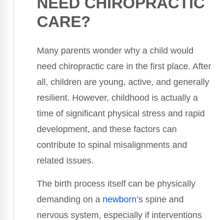
NEED CHIROPRACTIC
CARE?
Many parents wonder why a child would
need chiropractic care in the first place. After
all, children are young, active, and generally
resilient. However, childhood is actually a
time of significant physical stress and rapid
development, and these factors can
contribute to spinal misalignments and
related issues.
The birth process itself can be physically
demanding on a
newborn
’s spine and
nervous system, especially if interventions