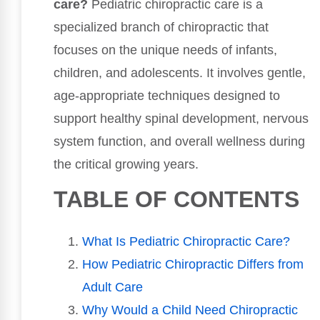
care?
Pediatric chiropractic care is a
specialized branch of chiropractic that
focuses on the unique needs of infants,
children, and adolescents. It involves gentle,
age-appropriate techniques designed to
support healthy spinal development, nervous
system function, and overall wellness during
the critical growing years.
TABLE OF CONTENTS
What Is Pediatric Chiropractic Care?
How Pediatric Chiropractic Differs from
Adult Care
Why Would a Child Need Chiropractic