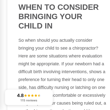
WHEN TO CONSIDER
BRINGING YOUR
CHILD IN
So when should you actually consider
bringing your child to see a chiropractor?
Here are some situations where evaluation
might be appropriate. If your newborn had a
difficult birth involving interventions, shows a
preference for turning their head to only one
side, has difficulty nursing or latching on one
4.8
side, or seems uncomfortable or excessively
115 reviews
fussy despite other causes being ruled out, a