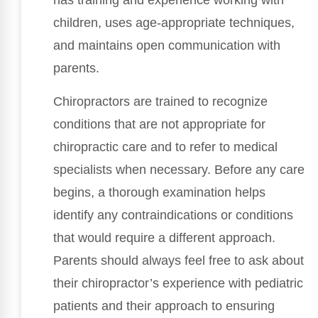
has training and experience working with
children, uses age-appropriate techniques,
and maintains open communication with
parents.
Chiropractors are trained to recognize
conditions that are not appropriate for
chiropractic care and to refer to medical
specialists when necessary. Before any care
begins, a thorough examination helps
identify any contraindications or conditions
that would require a different approach.
Parents should always feel free to ask about
their chiropractor’s experience with pediatric
patients and their approach to ensuring