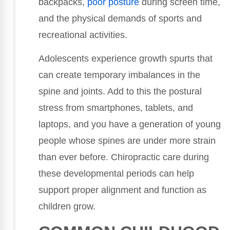
backpacks,
poor
posture
during screen time,
and the physical demands of sports and
recreational activities.
Adolescents experience growth spurts that
can create temporary imbalances in the
spine and joints. Add to this the postural
stress from smartphones, tablets, and
laptops, and you have a generation of young
people whose spines are under more strain
than ever before. Chiropractic care during
these developmental periods can help
support proper alignment and function as
children grow.