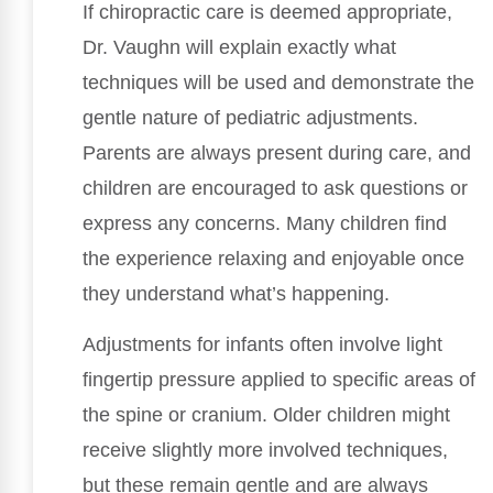
If chiropractic care is deemed appropriate,
Dr. Vaughn will explain exactly what
techniques will be used and demonstrate the
gentle nature of pediatric adjustments.
Parents are always present during care, and
children are encouraged to ask questions or
express any concerns. Many children find
the experience relaxing and enjoyable once
they understand what’s happening.
Adjustments for infants often involve light
fingertip pressure applied to specific areas of
the spine or cranium. Older children might
receive slightly more involved techniques,
but these remain gentle and are always