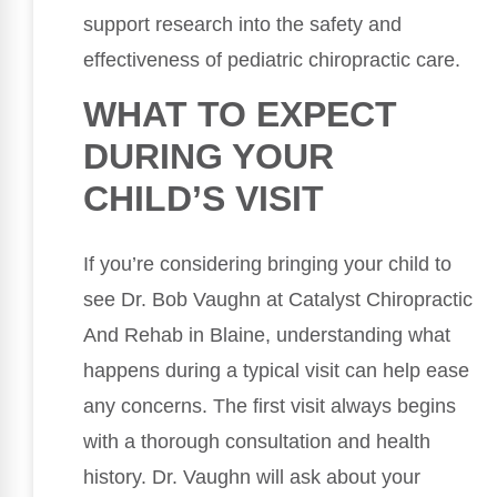
support research into the safety and
effectiveness of pediatric chiropractic care.
WHAT TO EXPECT
DURING YOUR
CHILD’S VISIT
If you’re considering bringing your child to
see Dr. Bob Vaughn at Catalyst Chiropractic
And Rehab in Blaine, understanding what
happens during a typical visit can help ease
any concerns. The first visit always begins
with a thorough consultation and health
history. Dr. Vaughn will ask about your