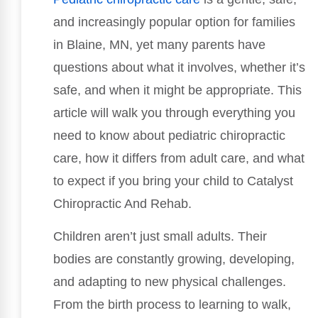
and increasingly popular option for families
in Blaine, MN, yet many parents have
questions about what it involves, whether it’s
safe, and when it might be appropriate. This
article will walk you through everything you
need to know about pediatric chiropractic
care, how it differs from adult care, and what
to expect if you bring your child to Catalyst
Chiropractic And Rehab.
Children aren’t just small adults. Their
bodies are constantly growing, developing,
and adapting to new physical challenges.
From the birth process to learning to walk,