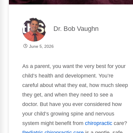
Dr. Bob Vaughn
June 5, 2026
As a parent, you want the very best for your
child’s health and development. You’re
careful about what they eat, how much sleep
they get, and when they need to see a
doctor. But have you ever considered how
your child’s growing spine and nervous
system might benefit from
chiropractic
care?
Pediatric
chiropractic care
is a gentle, safe,