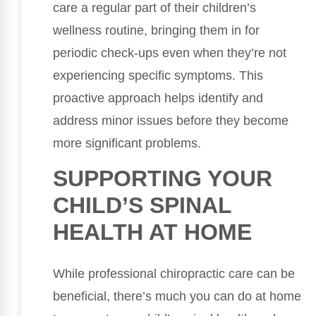
care a regular part of their children’s
wellness routine, bringing them in for
periodic check-ups even when they’re not
experiencing specific symptoms. This
proactive approach helps identify and
address minor issues before they become
more significant problems.
SUPPORTING YOUR
CHILD’S SPINAL
HEALTH AT HOME
While professional chiropractic care can be
beneficial, there’s much you can do at home