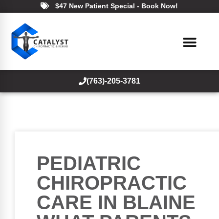
$47 New Patient Special - Book Now!
(763)-205-3781
PEDIATRIC
CHIROPRACTIC
CARE IN BLAINE