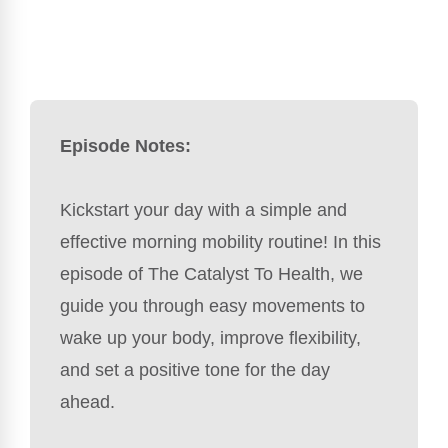
Episode Notes:
Kickstart your day with a simple and
effective morning mobility routine! In this
episode of The Catalyst To Health, we
guide you through easy movements to
wake up your body, improve flexibility,
and set a positive tone for the day
ahead.