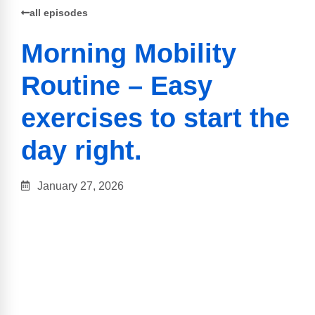
all episodes
Morning Mobility
Routine – Easy
exercises to start the
day right.
January 27, 2026