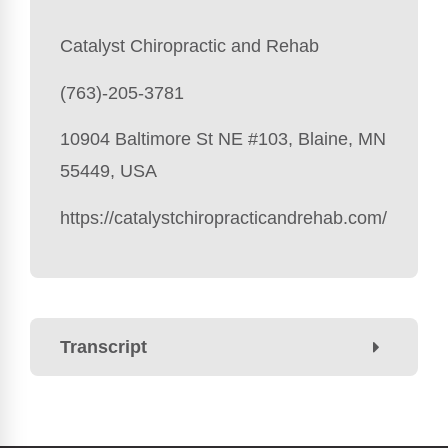
Catalyst Chiropractic and Rehab
(763)-205-3781
10904 Baltimore St NE #103, Blaine, MN
55449, USA
https://catalystchiropracticandrehab.com/
Transcript