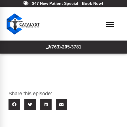
$47 New Patient Special - Book Now!
(763)-205-3781
Share this episode: