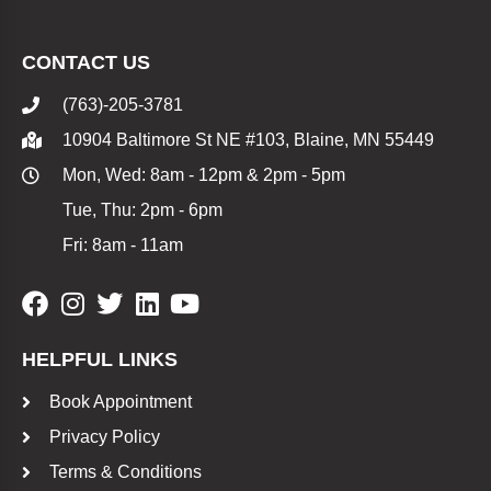
CONTACT US
(763)-205-3781
10904 Baltimore St NE #103, Blaine, MN 55449
Mon, Wed: 8am - 12pm & 2pm - 5pm
Tue, Thu: 2pm - 6pm
Fri: 8am - 11am
HELPFUL LINKS
Book Appointment
Privacy Policy
Terms & Conditions