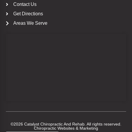
Contact Us
Get Directions
Areas We Serve
©2026 Catalyst Chiropractic And Rehab. All rights reserved.
Chiropractic Websites & Marketing