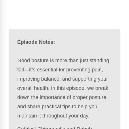
Episode Notes:
Good posture is more than just standing
tall—it’s essential for preventing pain,
improving balance, and supporting your
overall health. In this episode, we break
down the importance of proper posture
and share practical tips to help you
maintain it throughout your day.
Catalyst Chiropractic and Rehab