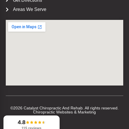
Get Directions
Areas We Serve
©2026 Catalyst Chiropractic And Rehab. All rights reserved.
Chiropractic Websites & Marketing
4.8
115 reviews