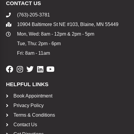
CONTACT US
(763)-205-3781
10904 Baltimore St NE #103, Blaine, MN 55449
Mon, Wed: 8am - 12pm & 2pm - 5pm
Tue, Thu: 2pm - 6pm
Fri: 8am - 11am
HELPFUL LINKS
Book Appointment
Privacy Policy
Terms & Conditions
Contact Us