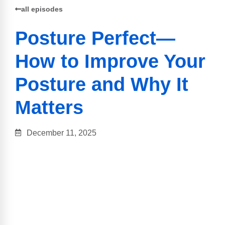
all episodes
Posture Perfect—
How to Improve Your
Posture and Why It
Matters
December 11, 2025