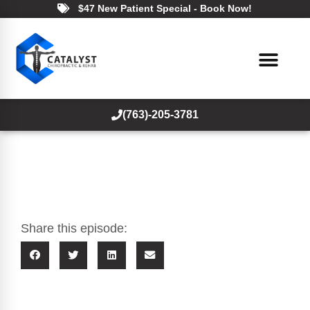
$47 New Patient Special - Book Now!
(763)-205-3781
Share this episode: