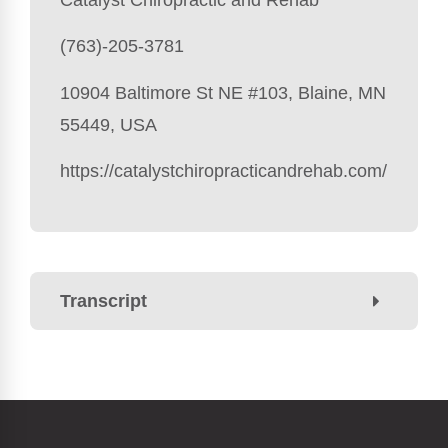
(763)-205-3781
10904 Baltimore St NE #103, Blaine, MN
55449, USA
https://catalystchiropracticandrehab.com/
Transcript