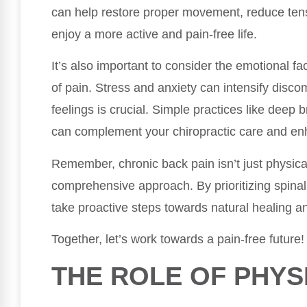
can help restore proper movement, reduce tens
enjoy a more active and pain-free life.
It’s also important to consider the emotional fa
of pain. Stress and anxiety can intensify disc
feelings is crucial. Simple practices like deep 
can complement your chiropractic care and enh
Remember, chronic back pain isn’t just physical;
comprehensive approach. By prioritizing spinal
take proactive steps towards natural healing a
Together, let’s work towards a pain-free future!
THE ROLE OF PHYS