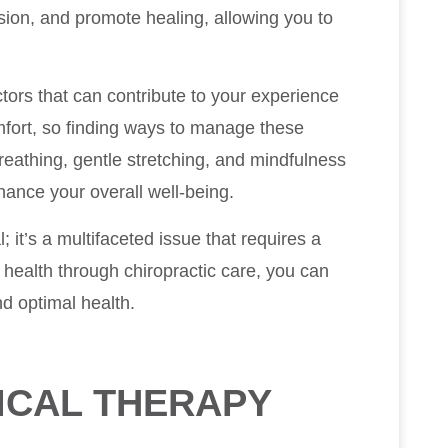
ion, and promote healing, allowing you to
ctors that can contribute to your experience
omfort, so finding ways to manage these
breathing, gentle stretching, and mindfulness
ance your overall well-being.
 it’s a multifaceted issue that requires a
 health through chiropractic care, you can
nd optimal health.
ICAL THERAPY