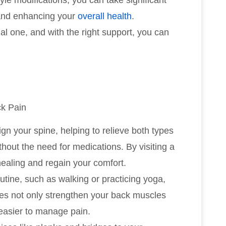
yle modifications, you can take significant
 and enhancing your
overall health
.
l one, and with the right support, you can
ck Pain
ign your spine, helping to relieve both types
out the need for medications. By visiting a
healing and regain your comfort.
outine, such as walking or practicing yoga,
ties not only strengthen your back muscles
 easier to manage pain.