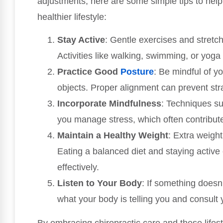
adjustments, here are some simple tips to he
healthier lifestyle:
Stay Active
: Gentle exercises and stretc
Activities like walking, swimming, or yoga
Practice Good
Posture
: Be mindful of yo
objects. Proper alignment can prevent str
Incorporate Mindfulness
: Techniques su
you manage stress, which often contribute
Maintain a Healthy Weight
: Extra weight
Eating a balanced diet and staying activ
effectively.
Listen to Your Body
: If something doesn’t
what your body is telling you and consult