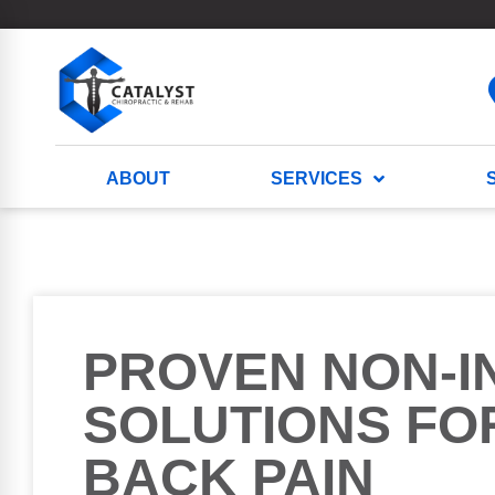
ABOUT
SERVICES
PROVEN NON-I
SOLUTIONS FO
BACK PAIN