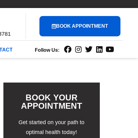
BOOK APPOINTMENT
3781
TACT
Follow Us:
BOOK YOUR
APPOINTMENT
Get started on your path to
optimal health today!