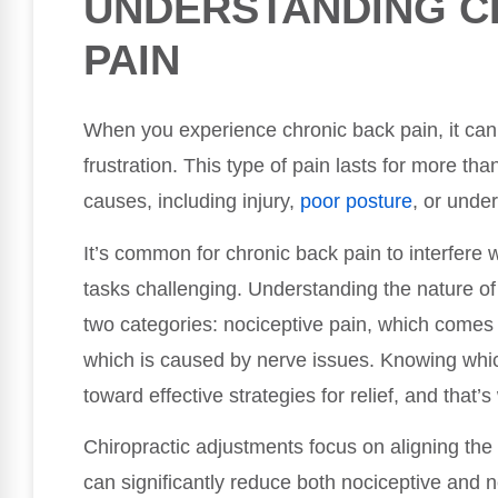
UNDERSTANDING C
PAIN
When you experience chronic back pain, it can 
frustration. This type of pain lasts for more t
causes, including injury,
poor posture
, or unde
It’s common for chronic back pain to interfere w
tasks challenging. Understanding the nature of yo
two categories: nociceptive pain, which comes
which is caused by nerve issues. Knowing whic
toward effective strategies for relief, and that’
Chiropractic adjustments focus on aligning the
can significantly reduce both nociceptive and n