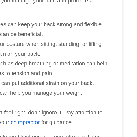
lp you manage your pain and promote a
hes can keep your back strong and flexible.
 can be beneficial.
ur posture when sitting, standing, or lifting
ain on your back.
ch as deep breathing or meditation can help
s to tension and pain.
 can put additional strain on your back.
e can help you manage your weight
 feel right, don’t ignore it. Pay attention to
 your
chiropractor
for guidance.