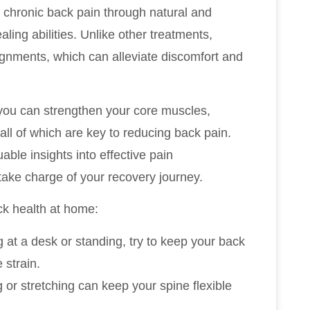
g chronic back pain through natural and
ling abilities. Unlike other treatments,
lignments, which can alleviate discomfort and
 you can strengthen your core muscles,
all of which are key to reducing back pain.
able insights into effective pain
ke charge of your recovery journey.
ck health at home:
g at a desk or standing, try to keep your back
 strain.
g or stretching can keep your spine flexible