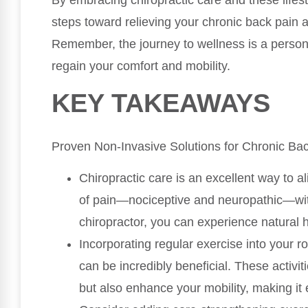
By embracing chiropractic care and these lifest
steps toward relieving your chronic back pain
Remember, the journey to wellness is a persona
regain your comfort and mobility.
KEY TAKEAWAYS
Proven Non-Invasive Solutions for Chronic Ba
Chiropractic care is an excellent way to al
of pain—nociceptive and neuropathic—with
chiropractor, you can experience natural 
Incorporating regular exercise into your r
can be incredibly beneficial. These activi
but also enhance your mobility, making it