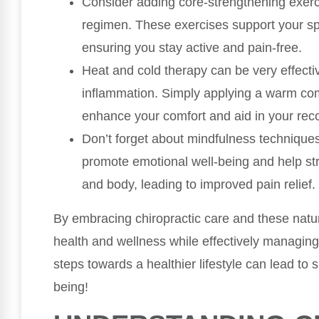
Consider adding core-strengthening exerci
regimen. These exercises support your spi
ensuring you stay active and pain-free.
Heat and cold therapy can be very effecti
inflammation. Simply applying a warm com
enhance your comfort and aid in your rec
Don’t forget about mindfulness technique
promote emotional well-being and help s
and body, leading to improved pain relief.
By embracing chiropractic care and these natur
health and wellness while effectively managin
steps towards a healthier lifestyle can lead to 
being!