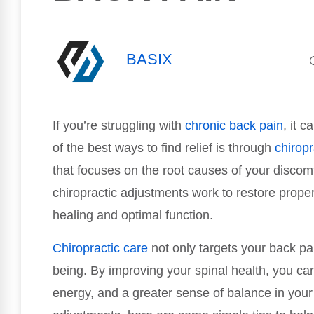
BASIX
If you’re struggling with
chronic
back pain
, it 
of the best ways to find relief is through
chiropr
that focuses on the root causes of your discomf
chiropractic adjustments work to restore prope
healing and optimal function.
Chiropractic care
not only targets your back pai
being. By improving your spinal health, you can
energy, and a greater sense of balance in your l