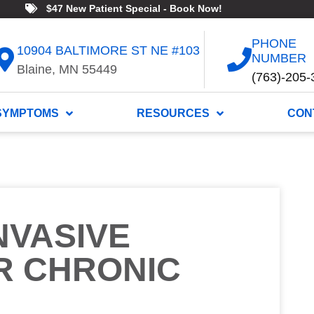
$47 New Patient Special - Book Now!
PHONE
10904 BALTIMORE ST NE #103
NUMBER
Blaine, MN 55449
(763)-205-
SYMPTOMS
RESOURCES
CON
NVASIVE
R CHRONIC