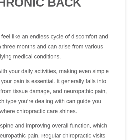
HRONIC BACK
feel like an endless cycle of discomfort and
han three months and can arise from various
rlying medical conditions.
ith your daily activities, making even simple
ur pain is essential. It generally falls into
 from tissue damage, and neuropathic pain,
h type you’re dealing with can guide you
s where chiropractic care shines.
 spine and improving overall function, which
europathic pain. Regular chiropractic visits