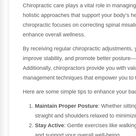
Chiropractic care plays a vital role in managin
holistic approaches that support your body’s hea
chiropractic focuses on correcting spinal misa
enhance overall wellness.
By receiving regular chiropractic adjustments,
improve stability, and promote better posture—
Additionally, chiropractors provide you with valu
management techniques that empower you to ta
Here are some simple tips to enhance your ba
Maintain Proper Posture
: Whether sittin
straight and shoulders relaxed to minimize
Stay Active
: Gentle exercises like walkin
and support your overall well-being.