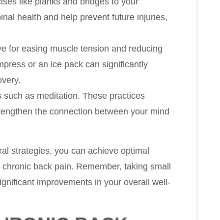
ses like planks and bridges to your
nal health and help prevent future injuries,
ve for easing muscle tension and reducing
press or an ice pack can significantly
overy.
s such as meditation. These practices
trengthen the connection between your mind
al strategies, you can achieve optimal
g chronic back pain. Remember, taking small
significant improvements in your overall well-