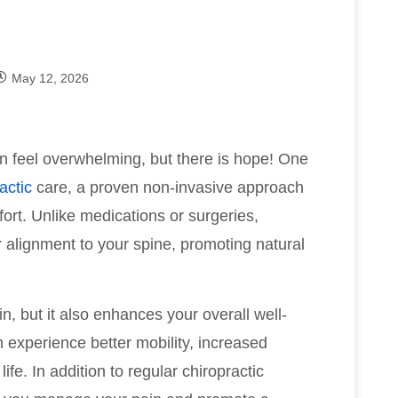
May 12, 2026
can feel overwhelming, but there is hope! One
actic
care, a proven non-invasive approach
ort. Unlike medications or surgeries,
r alignment to your spine, promoting natural
n, but it also enhances your overall well-
 experience better mobility, increased
ife. In addition to regular chiropractic