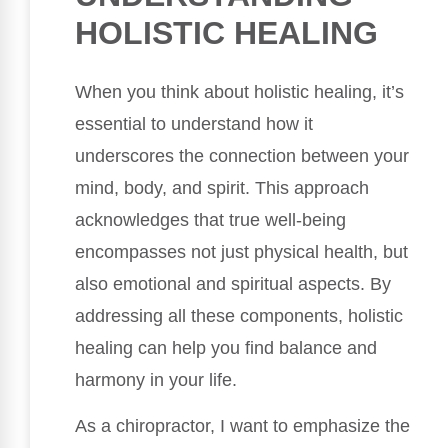
HOLISTIC HEALING
When you think about holistic healing, it’s
essential to understand how it
underscores the connection between your
mind, body, and spirit. This approach
acknowledges that true well-being
encompasses not just physical health, but
also emotional and spiritual aspects. By
addressing all these components, holistic
healing can help you find balance and
harmony in your life.
As a chiropractor, I want to emphasize the