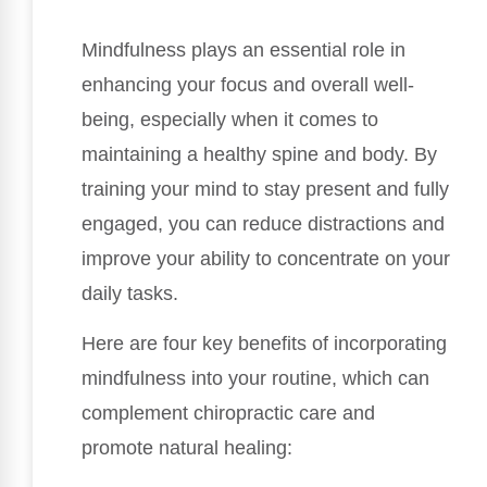
Mindfulness plays an essential role in
enhancing your focus and overall well-
being, especially when it comes to
maintaining a healthy spine and body. By
training your mind to stay present and fully
engaged, you can reduce distractions and
improve your ability to concentrate on your
daily tasks.
Here are four key benefits of incorporating
mindfulness into your routine, which can
complement chiropractic care and
promote natural healing: