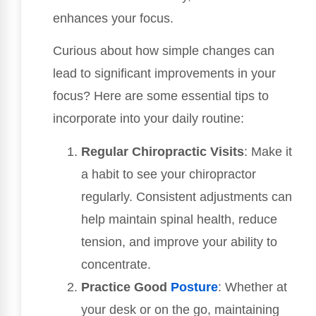
enhances your focus.
Curious about how simple changes can
lead to significant improvements in your
focus? Here are some essential tips to
incorporate into your daily routine:
Regular Chiropractic Visits
: Make it
a habit to see your chiropractor
regularly. Consistent adjustments can
help maintain spinal health, reduce
tension, and improve your ability to
concentrate.
Practice Good
Posture
: Whether at
your desk or on the go, maintaining