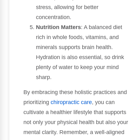
stress, allowing for better
concentration.
Nutrition Matters
: A balanced diet
rich in whole foods, vitamins, and
minerals supports brain health.
Hydration is also essential, so drink
plenty of water to keep your mind
sharp.
By embracing these holistic practices and
prioritizing
chiropractic care
, you can
cultivate a healthier lifestyle that supports
not only your physical health but also your
mental clarity. Remember, a well-aligned