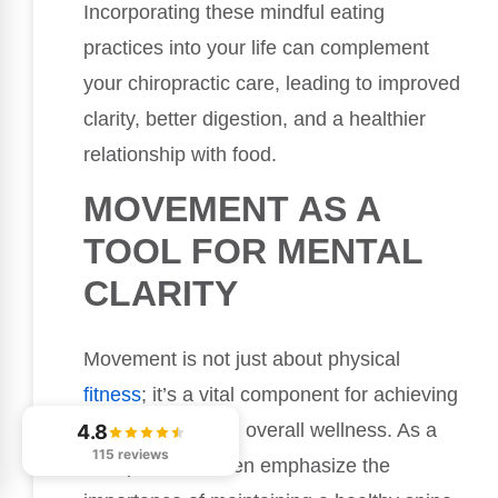
Incorporating these mindful eating
practices into your life can complement
your chiropractic care, leading to improved
clarity, better digestion, and a healthier
relationship with food.
MOVEMENT AS A
TOOL FOR MENTAL
CLARITY
Movement is not just about physical
fitness
; it’s a vital component for achieving
mental clarity and overall wellness. As a
4.8
115 reviews
chiropractor, I often emphasize the