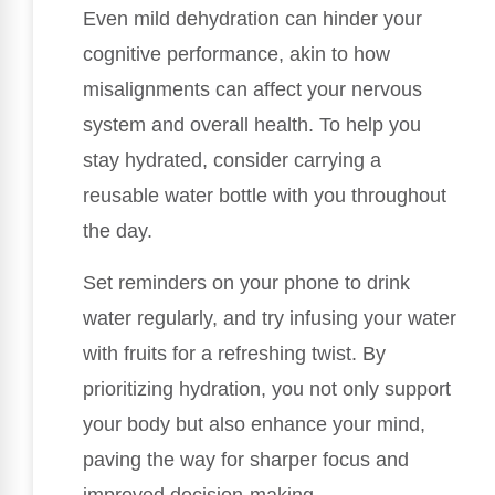
Even mild dehydration can hinder your
cognitive performance, akin to how
misalignments can affect your nervous
system and overall health. To help you
stay hydrated, consider carrying a
reusable water bottle with you throughout
the day.
Set reminders on your phone to drink
water regularly, and try infusing your water
with fruits for a refreshing twist. By
prioritizing hydration, you not only support
your body but also enhance your mind,
paving the way for sharper focus and
improved decision-making.