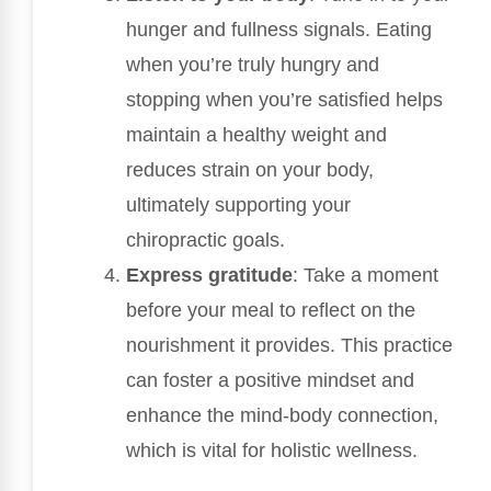
hunger and fullness signals. Eating
when you’re truly hungry and
stopping when you’re satisfied helps
maintain a healthy weight and
reduces strain on your body,
ultimately supporting your
chiropractic goals.
Express gratitude
: Take a moment
before your meal to reflect on the
nourishment it provides. This practice
can foster a positive mindset and
enhance the mind-body connection,
which is vital for holistic wellness.