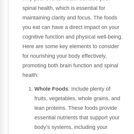
spinal health, which is essential for
maintaining clarity and focus. The foods
you eat can have a direct impact on your
cognitive function and physical well-being.
Here are some key elements to consider
for nourishing your body effectively,
promoting both brain function and spinal
health:
Whole Foods
: Include plenty of
fruits, vegetables, whole grains, and
lean proteins. These foods provide
essential nutrients that support your
body’s systems, including your