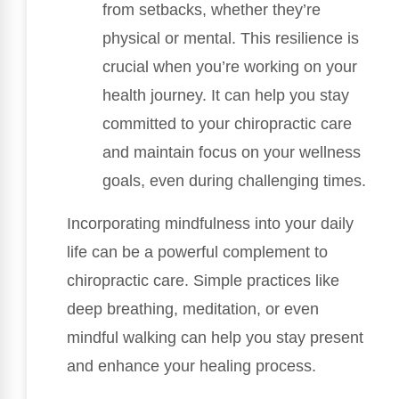
from setbacks, whether they’re
physical or mental. This resilience is
crucial when you’re working on your
health journey. It can help you stay
committed to your chiropractic care
and maintain focus on your wellness
goals, even during challenging times.
Incorporating mindfulness into your daily
life can be a powerful complement to
chiropractic care. Simple practices like
deep breathing, meditation, or even
mindful walking can help you stay present
and enhance your healing process.