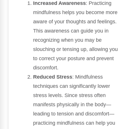
Increased Awareness
: Practicing
mindfulness helps you become more
aware of your thoughts and feelings.
This awareness can guide you in
recognizing when you may be
slouching or tensing up, allowing you
to correct your posture and prevent
discomfort.
Reduced Stress
: Mindfulness
techniques can significantly lower
stress levels. Since stress often
manifests physically in the body—
leading to tension and discomfort—
practicing mindfulness can help you