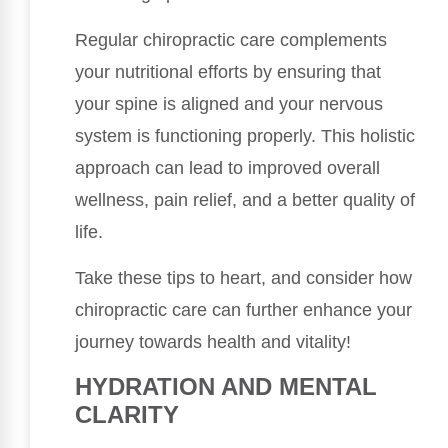
Regular chiropractic care complements
your nutritional efforts by ensuring that
your spine is aligned and your nervous
system is functioning properly. This holistic
approach can lead to improved overall
wellness, pain relief, and a better quality of
life.
Take these tips to heart, and consider how
chiropractic care can further enhance your
journey towards health and vitality!
HYDRATION AND MENTAL
CLARITY