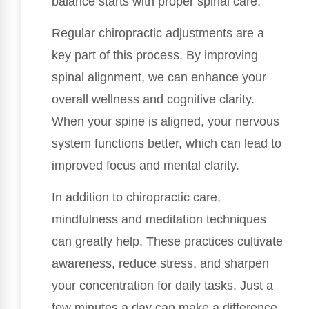
balance starts with proper spinal care.
Regular chiropractic adjustments are a
key part of this process. By improving
spinal alignment, we can enhance your
overall wellness and cognitive clarity.
When your spine is aligned, your nervous
system functions better, which can lead to
improved focus and mental clarity.
In addition to chiropractic care,
mindfulness and meditation techniques
can greatly help. These practices cultivate
awareness, reduce stress, and sharpen
your concentration for daily tasks. Just a
few minutes a day can make a difference,