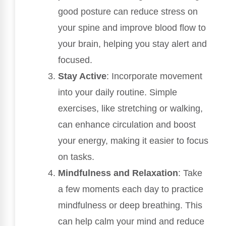
good posture can reduce stress on
your spine and improve blood flow to
your brain, helping you stay alert and
focused.
Stay Active
: Incorporate movement
into your daily routine. Simple
exercises, like stretching or walking,
can enhance circulation and boost
your energy, making it easier to focus
on tasks.
Mindfulness and Relaxation
: Take
a few moments each day to practice
mindfulness or deep breathing. This
can help calm your mind and reduce