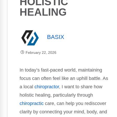
HOLISTIC
HEALING
BASIX
February 22, 2026
In today’s fast-paced world, maintaining
focus can often feel like an uphill battle. As
a local
chiropractor
, I want to share how
holistic healing, particularly through
chiropractic
care, can help you rediscover
clarity by connecting your mind, body, and