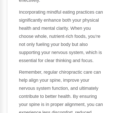
effectively.
Incorporating mindful eating practices can
significantly enhance both your physical
health and mental clarity. When you
choose whole, nutrient-rich foods, you’re
not only fueling your body but also
supporting your nervous system, which is
essential for clear thinking and focus.
Remember, regular chiropractic care can
help align your spine, improve your
nervous system function, and ultimately
contribute to better health. By ensuring
your spine is in proper alignment, you can
experience less discomfort, reduced