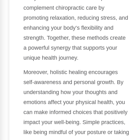
complement chiropractic care by
promoting relaxation, reducing stress, and
enhancing your body’s flexibility and
strength. Together, these methods create
a powerful synergy that supports your
unique health journey.
Moreover, holistic healing encourages
self-awareness and personal growth. By
understanding how your thoughts and
emotions affect your physical health, you
can make informed choices that positively
impact your well-being. Simple practices,
like being mindful of your posture or taking