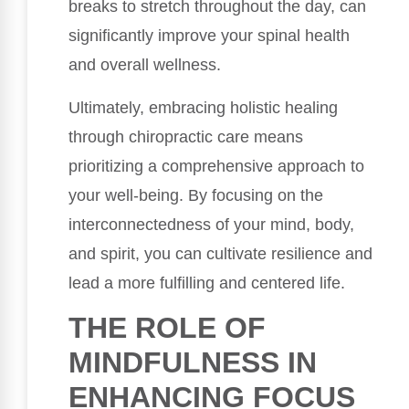
breaks to stretch throughout the day, can
significantly improve your spinal health
and overall wellness.
Ultimately, embracing holistic healing
through chiropractic care means
prioritizing a comprehensive approach to
your well-being. By focusing on the
interconnectedness of your mind, body,
and spirit, you can cultivate resilience and
lead a more fulfilling and centered life.
THE ROLE OF
MINDFULNESS IN
ENHANCING FOCUS