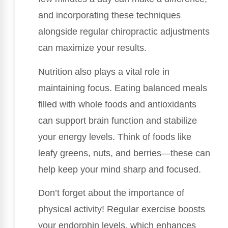
and incorporating these techniques
alongside regular chiropractic adjustments
can maximize your results.
Nutrition also plays a vital role in
maintaining focus. Eating balanced meals
filled with whole foods and antioxidants
can support brain function and stabilize
your energy levels. Think of foods like
leafy greens, nuts, and berries—these can
help keep your mind sharp and focused.
Don’t forget about the importance of
physical activity! Regular exercise boosts
your endorphin levels, which enhances