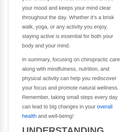
your mood and keeps your mind clear
throughout the day. Whether it’s a brisk
walk, yoga, or any activity you enjoy,
staying active is essential for both your
body and your mind.
In summary, focusing on chiropractic care
along with mindfulness, nutrition, and
physical activity can help you rediscover
your focus and promote natural wellness.
Remember, taking small steps every day
can lead to big changes in your
overall
health
and well-being!
UNDERSTANDING