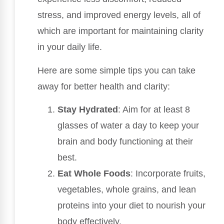
stress, and improved energy levels, all of
which are important for maintaining clarity
in your daily life.
Here are some simple tips you can take
away for better health and clarity:
Stay Hydrated
: Aim for at least 8
glasses of water a day to keep your
brain and body functioning at their
best.
Eat Whole Foods
: Incorporate fruits,
vegetables, whole grains, and lean
proteins into your diet to nourish your
body effectively.