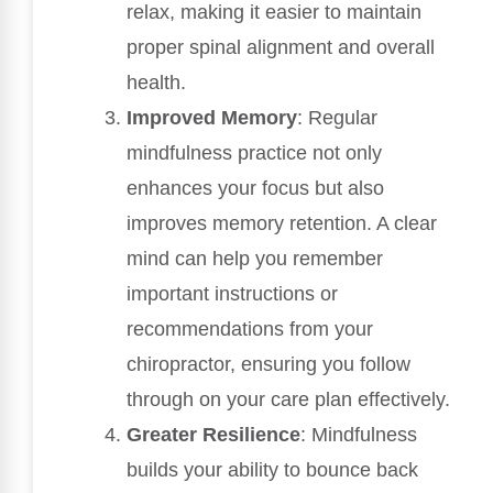
relax, making it easier to maintain
proper spinal alignment and overall
health.
Improved Memory
: Regular
mindfulness practice not only
enhances your focus but also
improves memory retention. A clear
mind can help you remember
important instructions or
recommendations from your
chiropractor, ensuring you follow
through on your care plan effectively.
Greater Resilience
: Mindfulness
builds your ability to bounce back