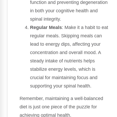
function and preventing degeneration
in both your cognitive health and
spinal integrity.
Regular Meals
: Make it a habit to eat
regular meals. Skipping meals can
lead to energy dips, affecting your
concentration and overall mood. A
steady intake of nutrients helps
stabilize energy levels, which is
crucial for maintaining focus and
supporting your spinal health.
Remember, maintaining a well-balanced
diet is just one piece of the puzzle for
achieving optimal health.