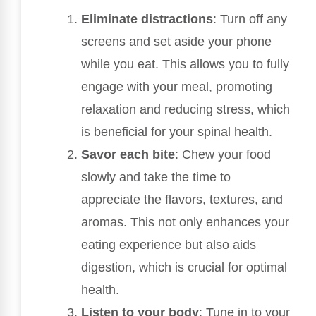
Eliminate distractions
: Turn off any
screens and set aside your phone
while you eat. This allows you to fully
engage with your meal, promoting
relaxation and reducing stress, which
is beneficial for your spinal health.
Savor each bite
: Chew your food
slowly and take the time to
appreciate the flavors, textures, and
aromas. This not only enhances your
eating experience but also aids
digestion, which is crucial for optimal
health.
Listen to your body
: Tune in to your