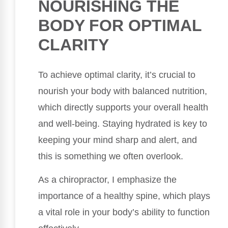
NOURISHING THE
BODY FOR OPTIMAL
CLARITY
To achieve optimal clarity, it’s crucial to
nourish your body with balanced nutrition,
which directly supports your overall health
and well-being. Staying hydrated is key to
keeping your mind sharp and alert, and
this is something we often overlook.
As a chiropractor, I emphasize the
importance of a healthy spine, which plays
a vital role in your body’s ability to function