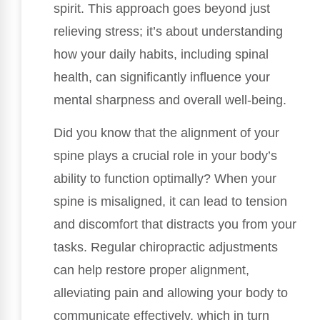
spirit. This approach goes beyond just
relieving stress; it’s about understanding
how your daily habits, including spinal
health, can significantly influence your
mental sharpness and overall well-being.
Did you know that the alignment of your
spine plays a crucial role in your body’s
ability to function optimally? When your
spine is misaligned, it can lead to tension
and discomfort that distracts you from your
tasks. Regular chiropractic adjustments
can help restore proper alignment,
alleviating pain and allowing your body to
communicate effectively, which in turn