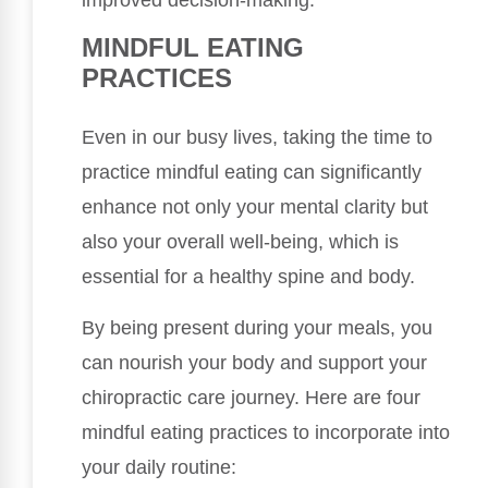
MINDFUL EATING
PRACTICES
Even in our busy lives, taking the time to
practice mindful eating can significantly
enhance not only your mental clarity but
also your overall well-being, which is
essential for a healthy spine and body.
By being present during your meals, you
can nourish your body and support your
chiropractic care journey. Here are four
mindful eating practices to incorporate into
your daily routine: