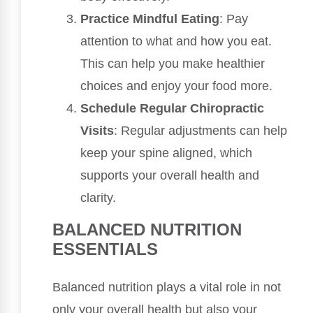
Practice Mindful Eating
: Pay
attention to what and how you eat.
This can help you make healthier
choices and enjoy your food more.
Schedule Regular Chiropractic
Visits
: Regular adjustments can help
keep your spine aligned, which
supports your overall health and
clarity.
BALANCED NUTRITION
ESSENTIALS
Balanced nutrition plays a vital role in not
only your overall health but also your