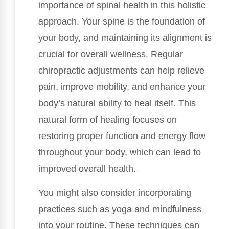
importance of spinal health in this holistic
approach. Your spine is the foundation of
your body, and maintaining its alignment is
crucial for overall wellness. Regular
chiropractic adjustments can help relieve
pain, improve mobility, and enhance your
body’s natural ability to heal itself. This
natural form of healing focuses on
restoring proper function and energy flow
throughout your body, which can lead to
improved overall health.
You might also consider incorporating
practices such as yoga and mindfulness
into your routine. These techniques can