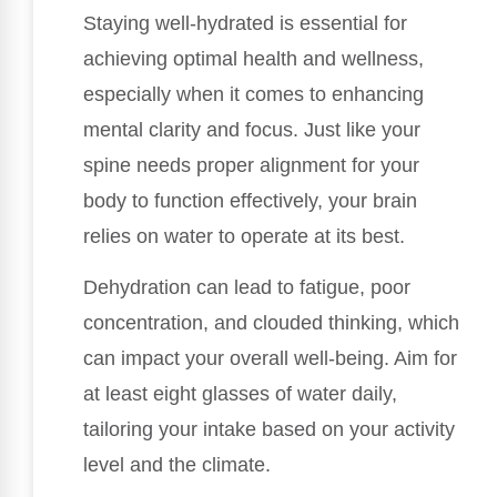
Staying well-hydrated is essential for
achieving optimal health and wellness,
especially when it comes to enhancing
mental clarity and focus. Just like your
spine needs proper alignment for your
body to function effectively, your brain
relies on water to operate at its best.
Dehydration can lead to fatigue, poor
concentration, and clouded thinking, which
can impact your overall well-being. Aim for
at least eight glasses of water daily,
tailoring your intake based on your activity
level and the climate.