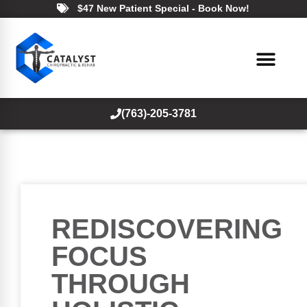
$47 New Patient Special - Book Now!
(763)-205-3781
REDISCOVERING
FOCUS
THROUGH