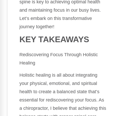
spine is key to achieving optimal health
and maintaining focus in our busy lives.
Let’s embark on this transformative
journey together!
KEY TAKEAWAYS
Rediscovering Focus Through Holistic
Healing
Holistic healing is all about integrating
your physical, emotional, and spiritual
health to create a balanced state that’s
essential for rediscovering your focus. As
a chiropractor, I believe that achieving this