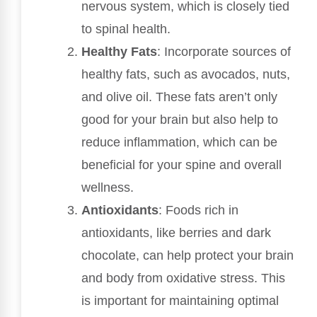
nervous system, which is closely tied
to spinal health.
Healthy Fats
: Incorporate sources of
healthy fats, such as avocados, nuts,
and olive oil. These fats aren’t only
good for your brain but also help to
reduce inflammation, which can be
beneficial for your spine and overall
wellness.
Antioxidants
: Foods rich in
antioxidants, like berries and dark
chocolate, can help protect your brain
and body from oxidative stress. This
is important for maintaining optimal