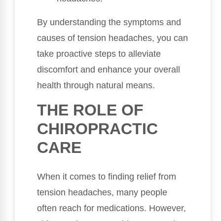
By understanding the symptoms and
causes of tension headaches, you can
take proactive steps to alleviate
discomfort and enhance your overall
health through natural means.
THE ROLE OF
CHIROPRACTIC
CARE
When it comes to finding relief from
tension headaches, many people
often reach for medications. However,