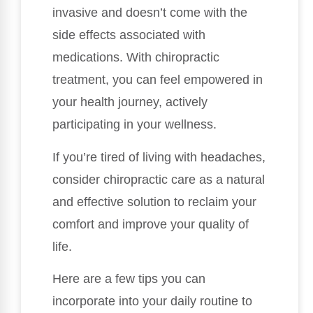
invasive and doesn’t come with the
side effects associated with
medications. With chiropractic
treatment, you can feel empowered in
your health journey, actively
participating in your wellness.
If you’re tired of living with headaches,
consider chiropractic care as a natural
and effective solution to reclaim your
comfort and improve your quality of
life.
Here are a few tips you can
incorporate into your daily routine to