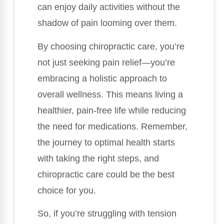
can enjoy daily activities without the
shadow of pain looming over them.
By choosing chiropractic care, you’re
not just seeking pain relief—you’re
embracing a holistic approach to
overall wellness. This means living a
healthier, pain-free life while reducing
the need for medications. Remember,
the journey to optimal health starts
with taking the right steps, and
chiropractic care could be the best
choice for you.
So, if you’re struggling with tension