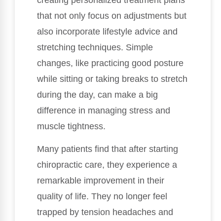
creating personalized treatment plans
that not only focus on adjustments but
also incorporate lifestyle advice and
stretching techniques. Simple
changes, like practicing good posture
while sitting or taking breaks to stretch
during the day, can make a big
difference in managing stress and
muscle tightness.
Many patients find that after starting
chiropractic care, they experience a
remarkable improvement in their
quality of life. They no longer feel
trapped by tension headaches and