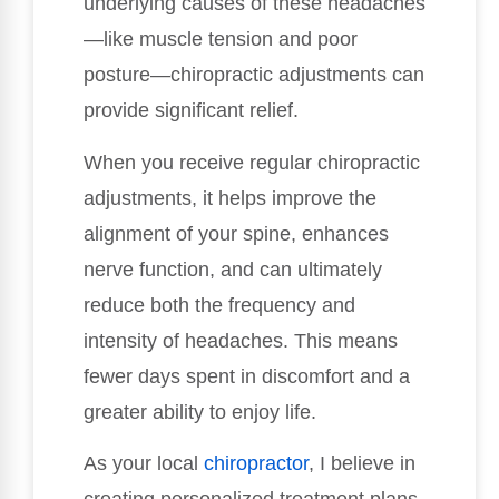
underlying causes of these headaches
—like muscle tension and poor
posture—chiropractic adjustments can
provide significant relief.
When you receive regular chiropractic
adjustments, it helps improve the
alignment of your spine, enhances
nerve function, and can ultimately
reduce both the frequency and
intensity of headaches. This means
fewer days spent in discomfort and a
greater ability to enjoy life.
As your local
chiropractor
, I believe in