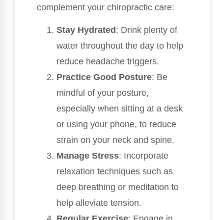
complement your chiropractic care:
Stay Hydrated
: Drink plenty of
water throughout the day to help
reduce headache triggers.
Practice Good Posture
: Be
mindful of your posture,
especially when sitting at a desk
or using your phone, to reduce
strain on your neck and spine.
Manage Stress
: Incorporate
relaxation techniques such as
deep breathing or meditation to
help alleviate tension.
Regular Exercise
: Engage in