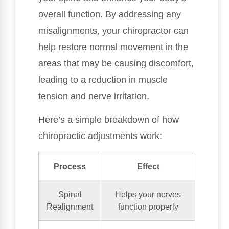
overall function. By addressing any
misalignments, your chiropractor can
help restore normal movement in the
areas that may be causing discomfort,
leading to a reduction in muscle
tension and nerve irritation.
Here’s a simple breakdown of how
chiropractic adjustments work:
Process
Effect
Spinal
Helps your nerves
Realignment
function properly