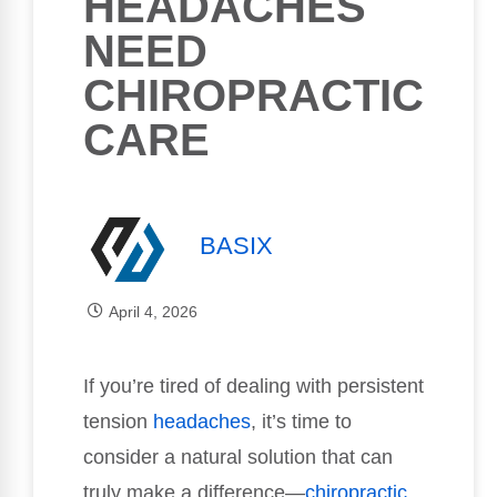
HEADACHES
NEED
CHIROPRACTIC
CARE
BASIX
April 4, 2026
If you’re tired of dealing with persistent
tension
headaches
, it’s time to
consider a natural solution that can
truly make a difference—
chiropractic