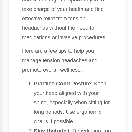
take charge of your health and find
effective relief from tension
headaches without the need for
medications or invasive procedures.
Here are a few tips to help you
manage tension headaches and
promote overall wellness:
Practice Good Posture
: Keep
your head aligned with your
spine, especially when sitting for
long periods. Use ergonomic
chairs if possible.
Stay Hydrated
: Dehydration can