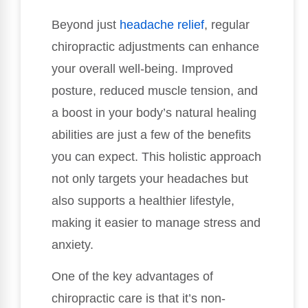
Beyond just
headache relief
, regular
chiropractic adjustments can enhance
your overall well-being. Improved
posture, reduced muscle tension, and
a boost in your body’s natural healing
abilities are just a few of the benefits
you can expect. This holistic approach
not only targets your headaches but
also supports a healthier lifestyle,
making it easier to manage stress and
anxiety.
One of the key advantages of
chiropractic care is that it’s non-