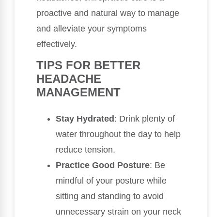
proactive and natural way to manage
and alleviate your symptoms
effectively.
TIPS FOR BETTER
HEADACHE
MANAGEMENT
Stay Hydrated
: Drink plenty of
water throughout the day to help
reduce tension.
Practice Good Posture
: Be
mindful of your posture while
sitting and standing to avoid
unnecessary strain on your neck