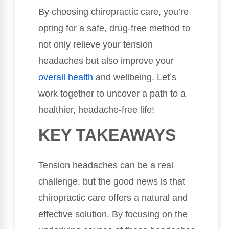
By choosing chiropractic care, you’re
opting for a safe, drug-free method to
not only relieve your tension
headaches but also improve your
overall health
and wellbeing. Let’s
work together to uncover a path to a
healthier, headache-free life!
KEY TAKEAWAYS
Tension headaches can be a real
challenge, but the good news is that
chiropractic care offers a natural and
effective solution. By focusing on the