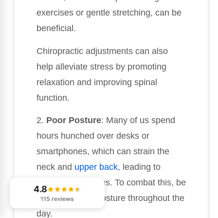
exercises or gentle stretching, can be
beneficial.
Chiropractic adjustments can also
help alleviate stress by promoting
relaxation and improving spinal
function.
2.
Poor Posture
: Many of us spend
hours hunched over desks or
smartphones, which can strain the
neck and
upper back
, leading to
tension headaches. To combat this, be
4.8
mindful of your posture throughout the
115 reviews
day.