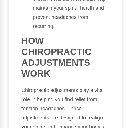
maintain your spinal health and
prevent headaches from
recurring.
HOW
CHIROPRACTIC
ADJUSTMENTS
WORK
Chiropractic adjustments play a vital
role in helping you find relief from
tension headaches. These
adjustments are designed to realign
your spine and enhance your body’s