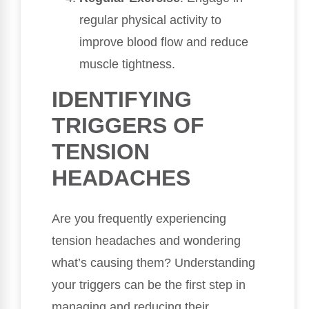
regular physical activity to
improve blood flow and reduce
muscle tightness.
IDENTIFYING
TRIGGERS OF
TENSION
HEADACHES
Are you frequently experiencing
tension headaches and wondering
what’s causing them? Understanding
your triggers can be the first step in
managing and reducing their