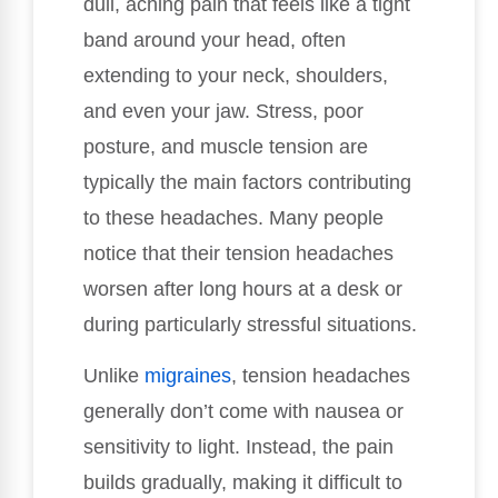
dull, aching pain that feels like a tight
band around your head, often
extending to your neck, shoulders,
and even your jaw. Stress, poor
posture, and muscle tension are
typically the main factors contributing
to these headaches. Many people
notice that their tension headaches
worsen after long hours at a desk or
during particularly stressful situations.
Unlike
migraines
, tension headaches
generally don’t come with nausea or
sensitivity to light. Instead, the pain
builds gradually, making it difficult to