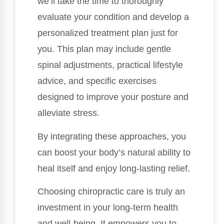
we’ll take the time to thoroughly
evaluate your condition and develop a
personalized treatment plan just for
you. This plan may include gentle
spinal adjustments, practical lifestyle
advice, and specific exercises
designed to improve your posture and
alleviate stress.
By integrating these approaches, you
can boost your body’s natural ability to
heal itself and enjoy long-lasting relief.
Choosing chiropractic care is truly an
investment in your long-term health
and well-being. It empowers you to