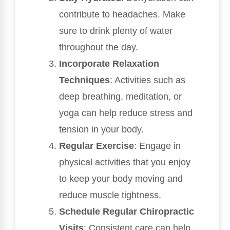
contribute to headaches. Make
sure to drink plenty of water
throughout the day.
Incorporate Relaxation
Techniques
: Activities such as
deep breathing, meditation, or
yoga can help reduce stress and
tension in your body.
Regular Exercise
: Engage in
physical activities that you enjoy
to keep your body moving and
reduce muscle tightness.
Schedule Regular Chiropractic
Visits
: Consistent care can help