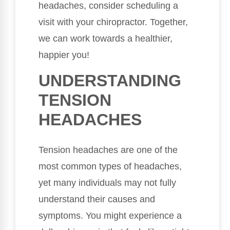
headaches, consider scheduling a
visit with your chiropractor. Together,
we can work towards a healthier,
happier you!
UNDERSTANDING
TENSION
HEADACHES
Tension headaches are one of the
most common types of headaches,
yet many individuals may not fully
understand their causes and
symptoms. You might experience a