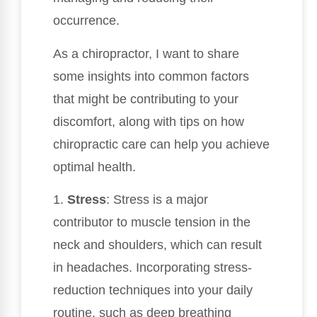
occurrence.
As a chiropractor, I want to share
some insights into common factors
that might be contributing to your
discomfort, along with tips on how
chiropractic care can help you achieve
optimal health.
1.
Stress
: Stress is a major
contributor to muscle tension in the
neck and shoulders, which can result
in headaches. Incorporating stress-
reduction techniques into your daily
routine, such as deep breathing