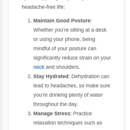
headache-free life:
Maintain Good Posture
:
Whether you’re sitting at a desk
or using your phone, being
mindful of your posture can
significantly reduce strain on your
neck
and shoulders.
Stay Hydrated
: Dehydration can
lead to headaches, so make sure
you’re drinking plenty of water
throughout the day.
Manage Stress
: Practice
relaxation techniques such as