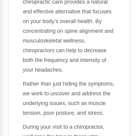
chiropractic care provides a natural
and effective alternative that focuses
on your body’s overall health. By
concentrating on spine alignment and
musculoskeletal wellness,
chiropractors can help to decrease
both the frequency and intensity of
your headaches.
Rather than just hiding the symptoms,
we work to uncover and address the
underlying issues, such as muscle
tension, poor posture, and stress.
During your visit to a chiropractor,