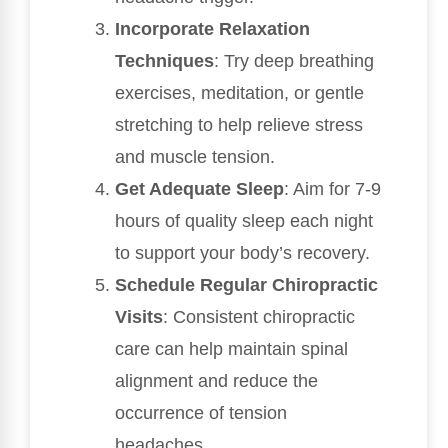
Incorporate Relaxation
Techniques
: Try deep breathing
exercises, meditation, or gentle
stretching to help relieve stress
and muscle tension.
Get Adequate Sleep
: Aim for 7-9
hours of quality sleep each night
to support your body’s recovery.
Schedule Regular Chiropractic
Visits
: Consistent chiropractic
care can help maintain spinal
alignment and reduce the
occurrence of tension
headaches.