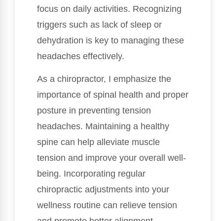
focus on daily activities. Recognizing
triggers such as lack of sleep or
dehydration is key to managing these
headaches effectively.
As a chiropractor, I emphasize the
importance of spinal health and proper
posture in preventing tension
headaches. Maintaining a healthy
spine can help alleviate muscle
tension and improve your overall well-
being. Incorporating regular
chiropractic adjustments into your
wellness routine can relieve tension