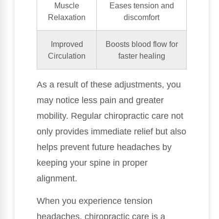
Muscle
Eases tension and
Relaxation
discomfort
Improved
Boosts blood flow for
Circulation
faster healing
As a result of these adjustments, you
may notice less pain and greater
mobility. Regular chiropractic care not
only provides immediate relief but also
helps prevent future headaches by
keeping your spine in proper
alignment.
When you experience tension
headaches, chiropractic care is a