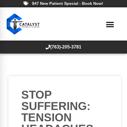
$47 New Patient Special - Book Now!
(763)-205-3781
STOP
SUFFERING:
TENSION