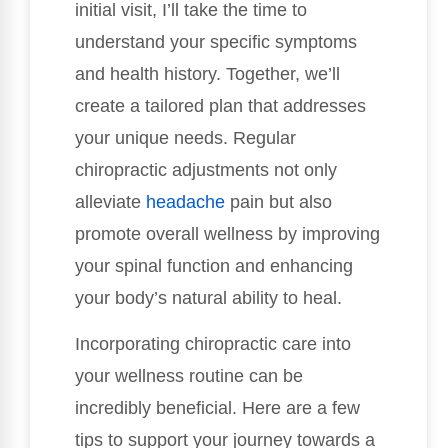
initial visit, I’ll take the time to
understand your specific symptoms
and health history. Together, we’ll
create a tailored plan that addresses
your unique needs. Regular
chiropractic adjustments not only
alleviate
headache
pain but also
promote overall wellness by improving
your spinal function and enhancing
your body’s natural ability to heal.
Incorporating chiropractic care into
your wellness routine can be
incredibly beneficial. Here are a few
tips to support your journey towards a