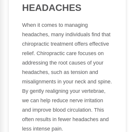
HEADACHES
When it comes to managing
headaches, many individuals find that
chiropractic treatment offers effective
relief. Chiropractic care focuses on
addressing the root causes of your
headaches, such as tension and
misalignments in your neck and spine.
By gently realigning your vertebrae,
we can help reduce nerve irritation
and improve blood circulation. This
often results in fewer headaches and
less intense pain.