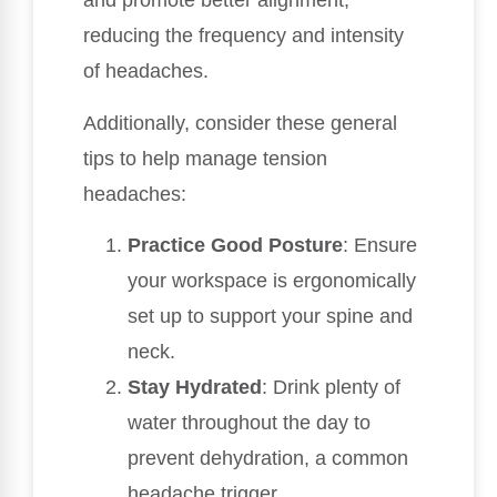
and promote better alignment,
reducing the frequency and intensity
of headaches.
Additionally, consider these general
tips to help manage tension
headaches:
Practice Good Posture
: Ensure
your workspace is ergonomically
set up to support your spine and
neck.
Stay Hydrated
: Drink plenty of
water throughout the day to
prevent dehydration, a common
headache trigger.