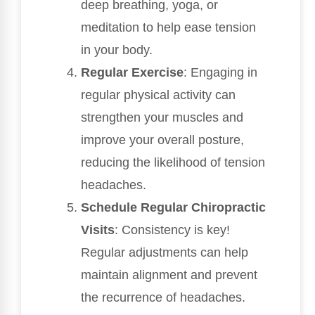
deep breathing, yoga, or
meditation to help ease tension
in your body.
Regular Exercise
: Engaging in
regular physical activity can
strengthen your muscles and
improve your overall posture,
reducing the likelihood of tension
headaches.
Schedule Regular Chiropractic
Visits
: Consistency is key!
Regular adjustments can help
maintain alignment and prevent
the recurrence of headaches.