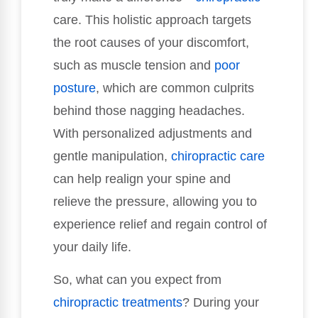
care. This holistic approach targets
the root causes of your discomfort,
such as muscle tension and
poor
posture
, which are common culprits
behind those nagging headaches.
With personalized adjustments and
gentle manipulation,
chiropractic care
can help realign your spine and
relieve the pressure, allowing you to
experience relief and regain control of
your daily life.
So, what can you expect from
chiropractic treatments
? During your