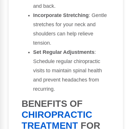
and back.
Incorporate Stretching
: Gentle
stretches for your neck and
shoulders can help relieve
tension.
Set Regular Adjustments
:
Schedule regular chiropractic
visits to maintain spinal health
and prevent headaches from
recurring.
BENEFITS OF
CHIROPRACTIC
TREATMENT
FOR