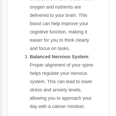
oxygen and nutrients are
delivered to your brain. This
boost can help improve your
cognitive function, making it
easier for you to think clearly
and focus on tasks.
Balanced Nervous System
:
Proper alignment of your spine
helps regulate your nervous
system. This can lead to lower
stress and anxiety levels,
allowing you to approach your
day with a calmer mindset.