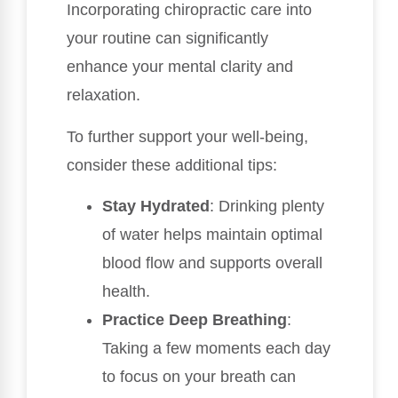
Incorporating chiropractic care into
your routine can significantly
enhance your mental clarity and
relaxation.
To further support your well-being,
consider these additional tips:
Stay Hydrated
: Drinking plenty
of water helps maintain optimal
blood flow and supports overall
health.
Practice Deep Breathing
:
Taking a few moments each day
to focus on your breath can