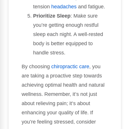
tension
headaches
and fatigue.
Prioritize Sleep
: Make sure
you’re getting enough restful
sleep each night. A well-rested
body is better equipped to
handle stress.
By choosing
chiropractic care
, you
are taking a proactive step towards
achieving optimal health and natural
wellness. Remember, it’s not just
about relieving pain; it’s about
enhancing your quality of life. If
you’re feeling stressed, consider