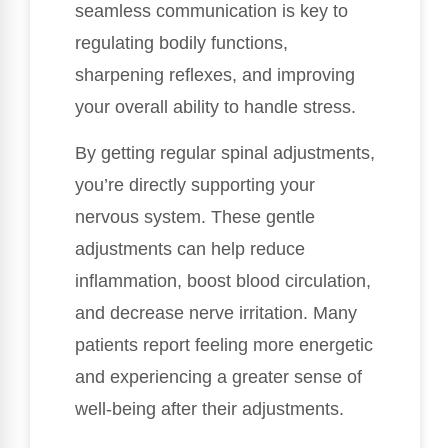
seamless communication is key to
regulating bodily functions,
sharpening reflexes, and improving
your overall ability to handle stress.
By getting regular spinal adjustments,
you’re directly supporting your
nervous system. These gentle
adjustments can help reduce
inflammation, boost blood circulation,
and decrease nerve irritation. Many
patients report feeling more energetic
and experiencing a greater sense of
well-being after their adjustments.