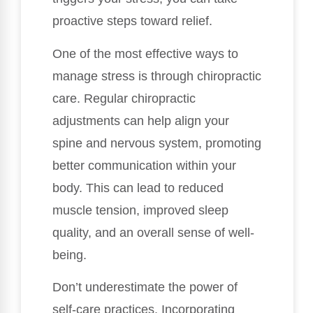
proactive steps toward relief.
One of the most effective ways to
manage stress is through chiropractic
care. Regular chiropractic
adjustments can help align your
spine and nervous system, promoting
better communication within your
body. This can lead to reduced
muscle tension, improved sleep
quality, and an overall sense of well-
being.
Don’t underestimate the power of
self-care practices. Incorporating