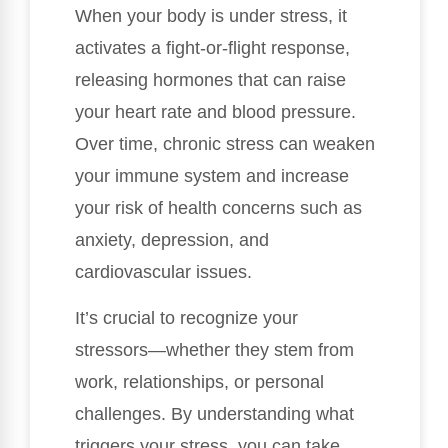
When your body is under stress, it
activates a fight-or-flight response,
releasing hormones that can raise
your heart rate and blood pressure.
Over time, chronic stress can weaken
your immune system and increase
your risk of health concerns such as
anxiety, depression, and
cardiovascular issues.
It’s crucial to recognize your
stressors—whether they stem from
work, relationships, or personal
challenges. By understanding what
triggers your stress, you can take