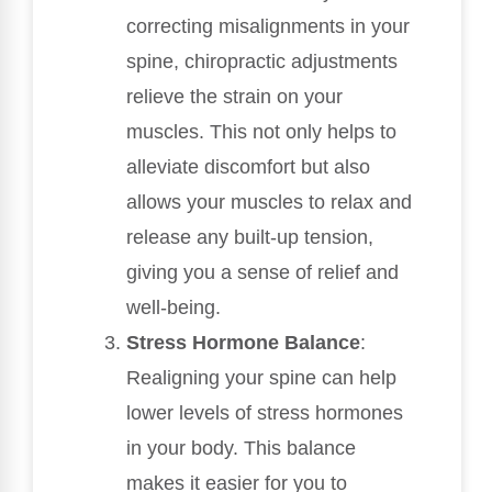
correcting misalignments in your
spine, chiropractic adjustments
relieve the strain on your
muscles. This not only helps to
alleviate discomfort but also
allows your muscles to relax and
release any built-up tension,
giving you a sense of relief and
well-being.
Stress Hormone Balance
:
Realigning your spine can help
lower levels of stress hormones
in your body. This balance
makes it easier for you to