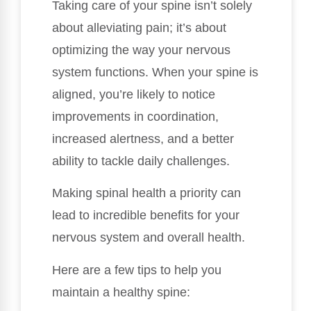
Taking care of your spine isn’t solely
about alleviating pain; it’s about
optimizing the way your nervous
system functions. When your spine is
aligned, you’re likely to notice
improvements in coordination,
increased alertness, and a better
ability to tackle daily challenges.
Making spinal health a priority can
lead to incredible benefits for your
nervous system and overall health.
Here are a few tips to help you
maintain a healthy spine: