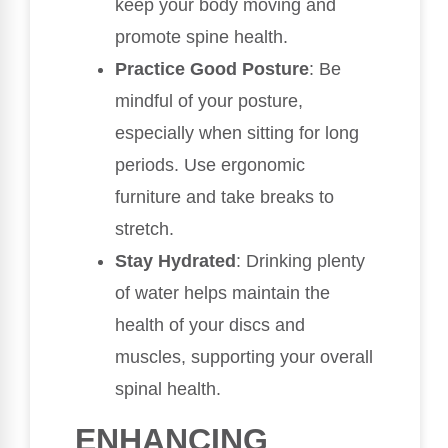
keep your body moving and
promote spine health.
Practice Good Posture
: Be
mindful of your posture,
especially when sitting for long
periods. Use ergonomic
furniture and take breaks to
stretch.
Stay Hydrated
: Drinking plenty
of water helps maintain the
health of your discs and
muscles, supporting your overall
spinal health.
ENHANCING