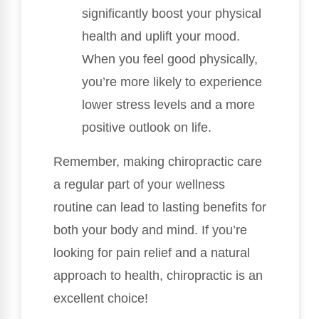
significantly boost your physical
health and uplift your mood.
When you feel good physically,
you’re more likely to experience
lower stress levels and a more
positive outlook on life.
Remember, making chiropractic care
a regular part of your wellness
routine can lead to lasting benefits for
both your body and mind. If you’re
looking for pain relief and a natural
approach to health, chiropractic is an
excellent choice!