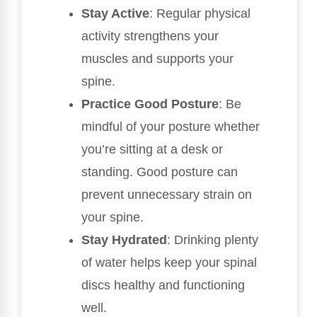
Stay Active
: Regular physical
activity strengthens your
muscles and supports your
spine.
Practice Good Posture
: Be
mindful of your posture whether
you’re sitting at a desk or
standing. Good posture can
prevent unnecessary strain on
your spine.
Stay Hydrated
: Drinking plenty
of water helps keep your spinal
discs healthy and functioning
well.