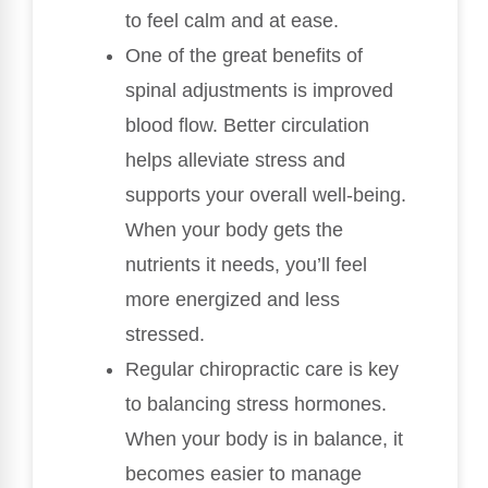
to feel calm and at ease.
One of the great benefits of
spinal adjustments is improved
blood flow. Better circulation
helps alleviate stress and
supports your overall well-being.
When your body gets the
nutrients it needs, you’ll feel
more energized and less
stressed.
Regular chiropractic care is key
to balancing stress hormones.
When your body is in balance, it
becomes easier to manage