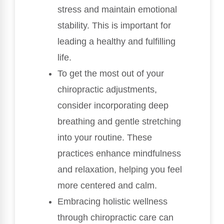
stress and maintain emotional
stability. This is important for
leading a healthy and fulfilling
life.
To get the most out of your
chiropractic adjustments,
consider incorporating deep
breathing and gentle stretching
into your routine. These
practices enhance mindfulness
and relaxation, helping you feel
more centered and calm.
Embracing holistic wellness
through chiropractic care can