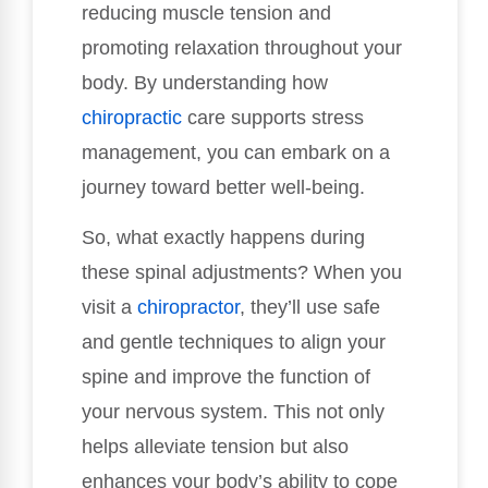
reducing muscle tension and
promoting relaxation throughout your
body. By understanding how
chiropractic
care supports stress
management, you can embark on a
journey toward better well-being.
So, what exactly happens during
these spinal adjustments? When you
visit a
chiropractor
, they’ll use safe
and gentle techniques to align your
spine and improve the function of
your nervous system. This not only
helps alleviate tension but also
enhances your body’s ability to cope