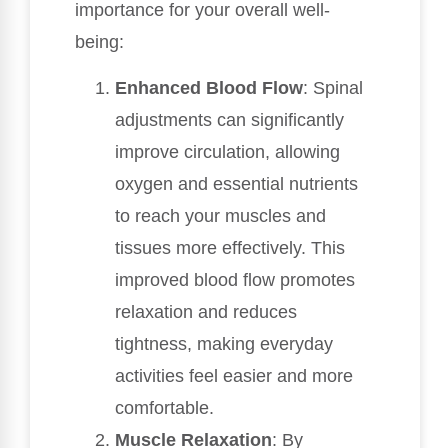
importance for your overall well-
being:
Enhanced Blood Flow
: Spinal
adjustments can significantly
improve circulation, allowing
oxygen and essential nutrients
to reach your muscles and
tissues more effectively. This
improved blood flow promotes
relaxation and reduces
tightness, making everyday
activities feel easier and more
comfortable.
Muscle Relaxation
: By