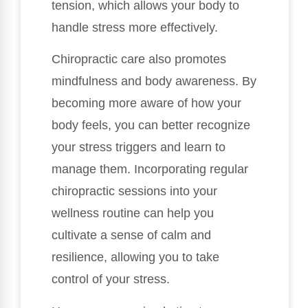
tension, which allows your body to
handle stress more effectively.
Chiropractic care also promotes
mindfulness and body awareness. By
becoming more aware of how your
body feels, you can better recognize
your stress triggers and learn to
manage them. Incorporating regular
chiropractic sessions into your
wellness routine can help you
cultivate a sense of calm and
resilience, allowing you to take
control of your stress.