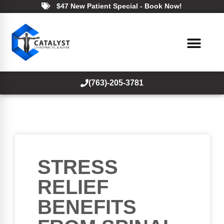
$47 New Patient Special - Book Now!
(763)-205-3781
STRESS
RELIEF
BENEFITS