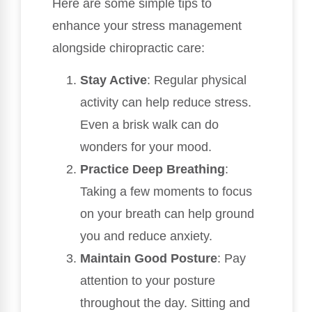
Here are some simple tips to
enhance your stress management
alongside chiropractic care:
Stay Active
: Regular physical
activity can help reduce stress.
Even a brisk walk can do
wonders for your mood.
Practice Deep Breathing
:
Taking a few moments to focus
on your breath can help ground
you and reduce anxiety.
Maintain Good Posture
: Pay
attention to your posture
throughout the day. Sitting and