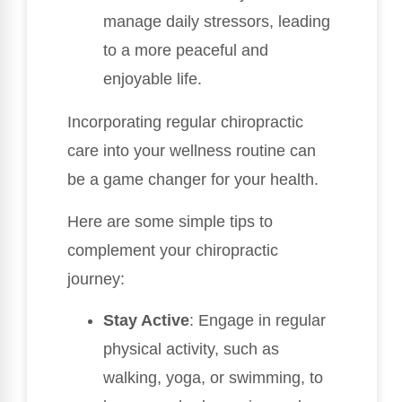
manage daily stressors, leading
to a more peaceful and
enjoyable life.
Incorporating regular chiropractic
care into your wellness routine can
be a game changer for your health.
Here are some simple tips to
complement your chiropractic
journey:
Stay Active
: Engage in regular
physical activity, such as
walking, yoga, or swimming, to