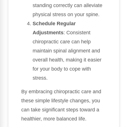
standing correctly can alleviate
physical stress on your spine.
Schedule Regular
Adjustments
: Consistent
chiropractic care can help
maintain spinal alignment and
overall health, making it easier
for your body to cope with
stress.
By embracing chiropractic care and
these simple lifestyle changes, you
can take significant steps toward a
healthier, more balanced life.