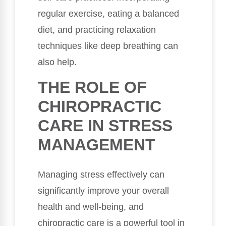
regular exercise, eating a balanced
diet, and practicing relaxation
techniques like deep breathing can
also help.
THE ROLE OF
CHIROPRACTIC
CARE IN STRESS
MANAGEMENT
Managing stress effectively can
significantly improve your overall
health and well-being, and
chiropractic care is a powerful tool in