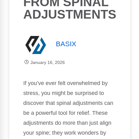
FROM SPINAL
ADJUSTMENTS
BASIX
January 16, 2026
If you’ve ever felt overwhelmed by
stress, you might be surprised to
discover that spinal adjustments can
be a powerful tool for relief. These
adjustments do more than just align
your spine; they work wonders by