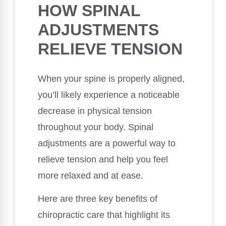
HOW SPINAL
ADJUSTMENTS
RELIEVE TENSION
When your spine is properly aligned,
you’ll likely experience a noticeable
decrease in physical tension
throughout your body. Spinal
adjustments are a powerful way to
relieve tension and help you feel
more relaxed and at ease.
Here are three key benefits of
chiropractic care that highlight its