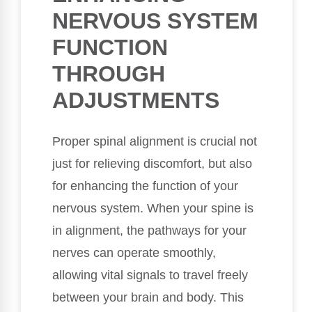
NERVOUS SYSTEM
FUNCTION
THROUGH
ADJUSTMENTS
Proper spinal alignment is crucial not
just for relieving discomfort, but also
for enhancing the function of your
nervous system. When your spine is
in alignment, the pathways for your
nerves can operate smoothly,
allowing vital signals to travel freely
between your brain and body. This