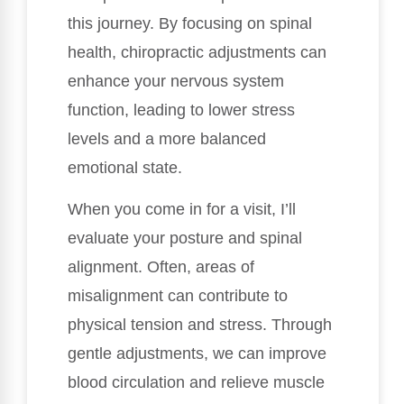
this journey. By focusing on spinal
health, chiropractic adjustments can
enhance your nervous system
function, leading to lower stress
levels and a more balanced
emotional state.
When you come in for a visit, I’ll
evaluate your posture and spinal
alignment. Often, areas of
misalignment can contribute to
physical tension and stress. Through
gentle adjustments, we can improve
blood circulation and relieve muscle