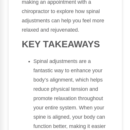
making an appointment with a
chiropractor to explore how spinal
adjustments can help you feel more
relaxed and rejuvenated.
KEY TAKEAWAYS
Spinal adjustments are a
fantastic way to enhance your
body’s alignment, which helps
reduce physical tension and
promote relaxation throughout
your entire system. When your
spine is aligned, your body can
function better, making it easier