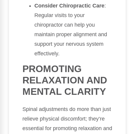
Consider Chiropractic Care
:
Regular visits to your
chiropractor can help you
maintain proper alignment and
support your nervous system
effectively.
PROMOTING
RELAXATION AND
MENTAL CLARITY
Spinal adjustments do more than just
relieve physical discomfort; they’re
essential for promoting relaxation and