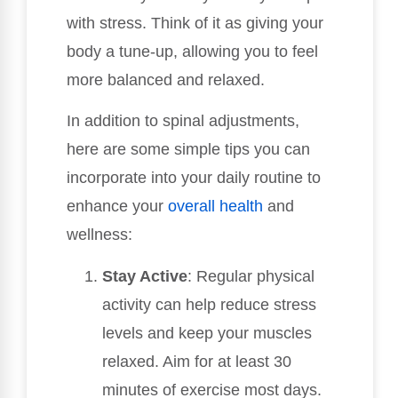
with stress. Think of it as giving your
body a tune-up, allowing you to feel
more balanced and relaxed.
In addition to spinal adjustments,
here are some simple tips you can
incorporate into your daily routine to
enhance your
overall health
and
wellness:
Stay Active
: Regular physical
activity can help reduce stress
levels and keep your muscles
relaxed. Aim for at least 30
minutes of exercise most days.