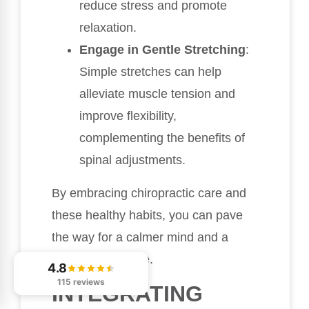
reduce stress and promote
relaxation.
Engage in Gentle Stretching
:
Simple stretches can help
alleviate muscle tension and
improve flexibility,
complementing the benefits of
spinal adjustments.
By embracing chiropractic care and
these healthy habits, you can pave
the way for a calmer mind and a
more peaceful life.
4.8
115 reviews
INTEGRATING