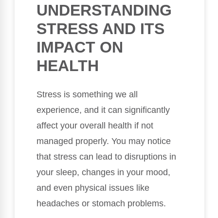
UNDERSTANDING
STRESS AND ITS
IMPACT ON
HEALTH
Stress is something we all
experience, and it can significantly
affect your overall health if not
managed properly. You may notice
that stress can lead to disruptions in
your sleep, changes in your mood,
and even physical issues like
headaches or stomach problems.