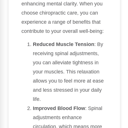
enhancing mental clarity. When you
choose chiropractic care, you can
experience a range of benefits that
contribute to your overall well-being:
Reduced Muscle Tension
: By
receiving spinal adjustments,
you can alleviate tightness in
your muscles. This relaxation
allows you to feel more at ease
and less stressed in your daily
life.
Improved Blood Flow
: Spinal
adjustments enhance
circulation, which means more