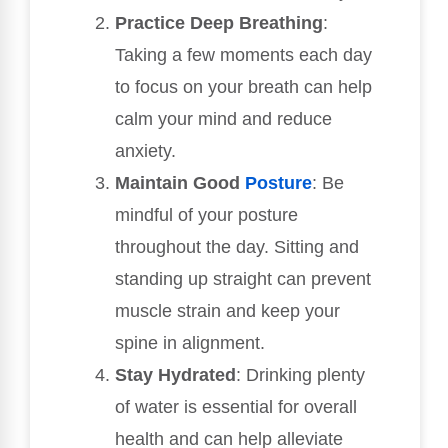
Practice Deep Breathing
:
Taking a few moments each day
to focus on your breath can help
calm your mind and reduce
anxiety.
Maintain Good
Posture
: Be
mindful of your posture
throughout the day. Sitting and
standing up straight can prevent
muscle strain and keep your
spine in alignment.
Stay Hydrated
: Drinking plenty
of water is essential for overall
health and can help alleviate