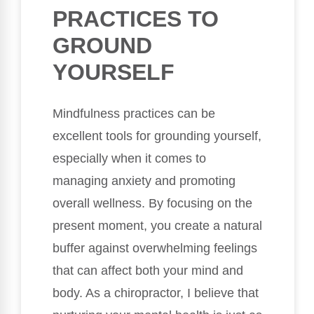
PRACTICES TO
GROUND
YOURSELF
Mindfulness practices can be
excellent tools for grounding yourself,
especially when it comes to
managing anxiety and promoting
overall wellness. By focusing on the
present moment, you create a natural
buffer against overwhelming feelings
that can affect both your mind and
body. As a chiropractor, I believe that