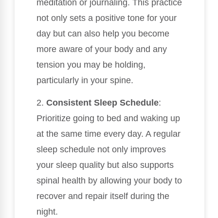
meditation or journaling. This practice
not only sets a positive tone for your
day but can also help you become
more aware of your body and any
tension you may be holding,
particularly in your spine.
2.
Consistent Sleep Schedule
:
Prioritize going to bed and waking up
at the same time every day. A regular
sleep schedule not only improves
your sleep quality but also supports
spinal health by allowing your body to
recover and repair itself during the
night.