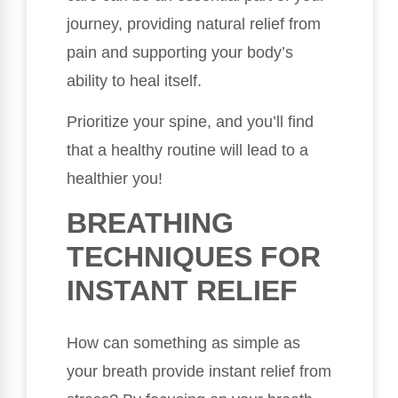
journey, providing natural relief from
pain and supporting your body’s
ability to heal itself.
Prioritize your spine, and you’ll find
that a healthy routine will lead to a
healthier you!
BREATHING
TECHNIQUES FOR
INSTANT RELIEF
How can something as simple as
your breath provide instant relief from