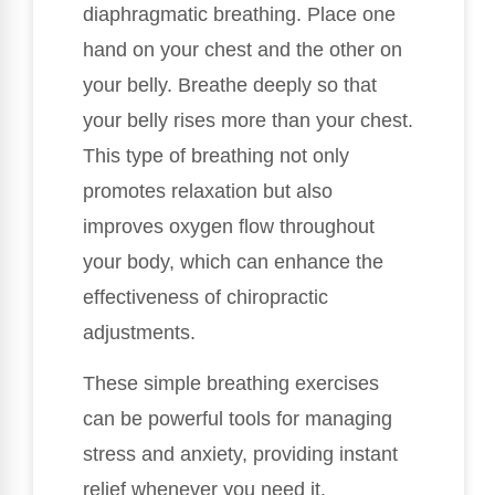
diaphragmatic breathing. Place one
hand on your chest and the other on
your belly. Breathe deeply so that
your belly rises more than your chest.
This type of breathing not only
promotes relaxation but also
improves oxygen flow throughout
your body, which can enhance the
effectiveness of chiropractic
adjustments.
These simple breathing exercises
can be powerful tools for managing
stress and anxiety, providing instant
relief whenever you need it.