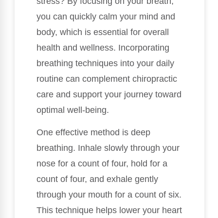
stress? By focusing on your breath,
you can quickly calm your mind and
body, which is essential for overall
health and wellness. Incorporating
breathing techniques into your daily
routine can complement chiropractic
care and support your journey toward
optimal well-being.
One effective method is deep
breathing. Inhale slowly through your
nose for a count of four, hold for a
count of four, and exhale gently
through your mouth for a count of six.
This technique helps lower your heart