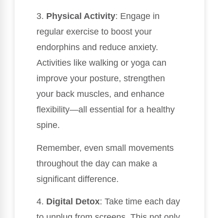
3.
Physical Activity
: Engage in
regular exercise to boost your
endorphins and reduce anxiety.
Activities like walking or yoga can
improve your posture, strengthen
your back muscles, and enhance
flexibility—all essential for a healthy
spine.
Remember, even small movements
throughout the day can make a
significant difference.
4.
Digital Detox
: Take time each day
to unplug from screens. This not only