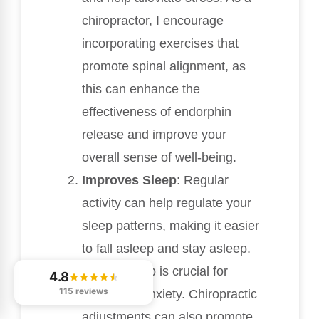
chiropractor, I encourage
incorporating exercises that
promote spinal alignment, as
this can enhance the
effectiveness of endorphin
release and improve your
overall sense of well-being.
Improves Sleep
: Regular
activity can help regulate your
sleep patterns, making it easier
to fall asleep and stay asleep.
Quality sleep is crucial for
4.8
115 reviews
managing anxiety. Chiropractic
adjustments can also promote