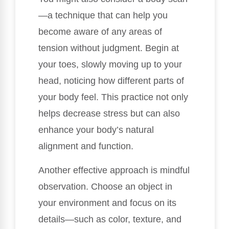
—a technique that can help you
become aware of any areas of
tension without judgment. Begin at
your toes, slowly moving up to your
head, noticing how different parts of
your body feel. This practice not only
helps decrease stress but can also
enhance your body’s natural
alignment and function.
Another effective approach is mindful
observation. Choose an object in
your environment and focus on its
details—such as color, texture, and