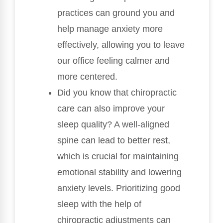
practices can ground you and
help manage anxiety more
effectively, allowing you to leave
our office feeling calmer and
more centered.
Did you know that chiropractic
care can also improve your
sleep quality? A well-aligned
spine can lead to better rest,
which is crucial for maintaining
emotional stability and lowering
anxiety levels. Prioritizing good
sleep with the help of
chiropractic adjustments can