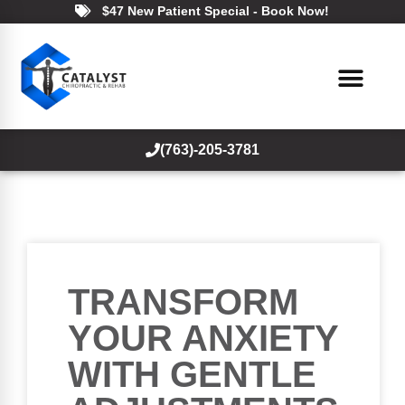
$47 New Patient Special - Book Now!
(763)-205-3781
TRANSFORM
YOUR ANXIETY
WITH GENTLE