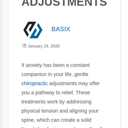
ADJUSTMENTS
BASIX
January 19, 2026
If anxiety has been a constant
companion in your life, gentle
chiropractic
adjustments may offer
you a pathway to relief. These
treatments work by addressing
physical tension and aligning your
spine, which can create a solid