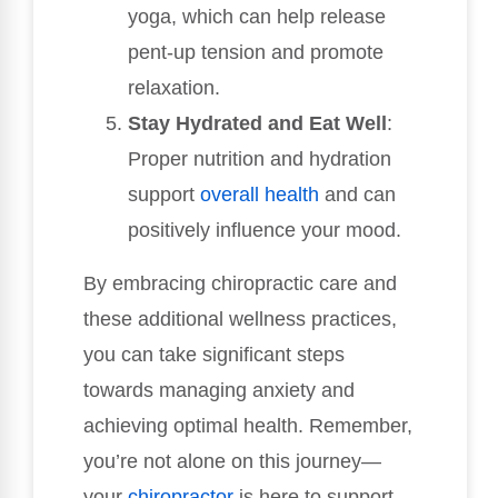
yoga, which can help release
pent-up tension and promote
relaxation.
Stay Hydrated and Eat Well
:
Proper nutrition and hydration
support
overall health
and can
positively influence your mood.
By embracing chiropractic care and
these additional wellness practices,
you can take significant steps
towards managing anxiety and
achieving optimal health. Remember,
you’re not alone on this journey—
your
chiropractor
is here to support