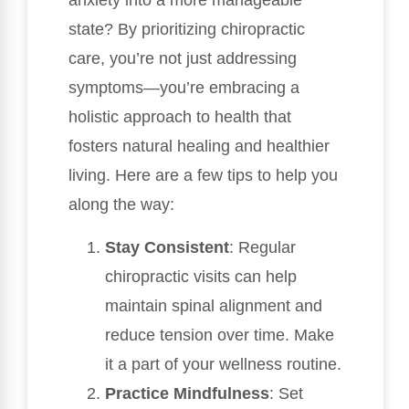
anxiety into a more manageable
state? By prioritizing chiropractic
care, you’re not just addressing
symptoms—you’re embracing a
holistic approach to health that
fosters natural healing and healthier
living. Here are a few tips to help you
along the way:
Stay Consistent
: Regular
chiropractic visits can help
maintain spinal alignment and
reduce tension over time. Make
it a part of your wellness routine.
Practice Mindfulness
: Set