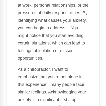
at work, personal relationships, or the
pressures of daily responsibilities. By
identifying what causes your anxiety,
you can begin to address it. You
might notice that you start avoiding
certain situations, which can lead to
feelings of isolation or missed
opportunities.
As a chiropractor, I want to
emphasize that you’re not alone in
this experience—many people face
similar feelings. Acknowledging your
anxiety is a significant first step