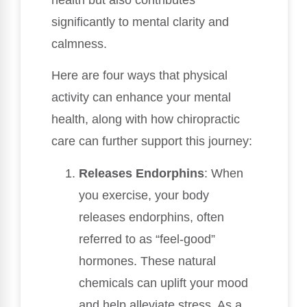
significantly to mental clarity and
calmness.
Here are four ways that physical
activity can enhance your mental
health, along with how chiropractic
care can further support this journey:
Releases Endorphins
: When
you exercise, your body
releases endorphins, often
referred to as “feel-good”
hormones. These natural
chemicals can uplift your mood
and help alleviate stress. As a