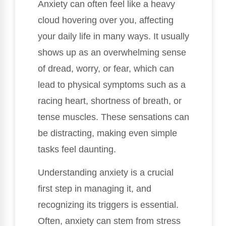
Anxiety can often feel like a heavy
cloud hovering over you, affecting
your daily life in many ways. It usually
shows up as an overwhelming sense
of dread, worry, or fear, which can
lead to physical symptoms such as a
racing heart, shortness of breath, or
tense muscles. These sensations can
be distracting, making even simple
tasks feel daunting.
Understanding anxiety is a crucial
first step in managing it, and
recognizing its triggers is essential.
Often, anxiety can stem from stress