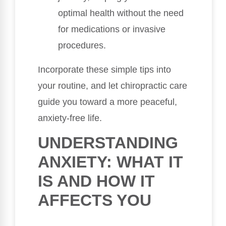
optimal health without the need
for medications or invasive
procedures.
Incorporate these simple tips into
your routine, and let chiropractic care
guide you toward a more peaceful,
anxiety-free life.
UNDERSTANDING
ANXIETY: WHAT IT
IS AND HOW IT
AFFECTS YOU