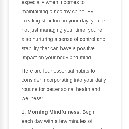
especially when it comes to
maintaining a healthy spine. By
creating structure in your day, you’re
not just managing your time; you’re
also nurturing a sense of control and
stability that can have a positive
impact on your body and mind.
Here are four essential habits to
consider incorporating into your daily
routine for better spinal health and
wellness:
1.
Morning Mindfulness
: Begin
each day with a few minutes of