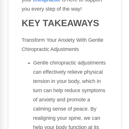
you every step of the way!
KEY TAKEAWAYS
Transform Your Anxiety With Gentle
Chiropractic Adjustments
Gentle chiropractic adjustments
can effectively relieve physical
tension in your body, which in
turn can help reduce symptoms
of anxiety and promote a
calming sense of peace. By
realigning your spine, we can
help your body function at its