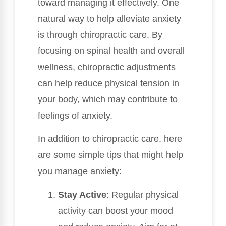
toward managing it effectively. One
natural way to help alleviate anxiety
is through chiropractic care. By
focusing on spinal health and overall
wellness, chiropractic adjustments
can help reduce physical tension in
your body, which may contribute to
feelings of anxiety.
In addition to chiropractic care, here
are some simple tips that might help
you manage anxiety:
Stay Active
: Regular physical
activity can boost your mood