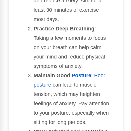
and reduce anxiety. Aim for at
least 30 minutes of exercise
most days.
Practice Deep Breathing
:
Taking a few moments to focus
on your breath can help calm
your mind and reduce physical
symptoms of anxiety.
Maintain Good
Posture
:
Poor
posture
can lead to muscle
tension, which may heighten
feelings of anxiety. Pay attention
to your posture, especially when
sitting for long periods.