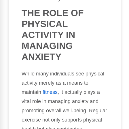
THE ROLE OF
PHYSICAL
ACTIVITY IN
MANAGING
ANXIETY
While many individuals see physical
activity merely as a means to
maintain
fitness
, it actually plays a
vital role in managing anxiety and
promoting overall well-being. Regular
exercise not only supports physical
health but also contributes