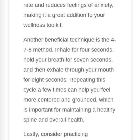
rate and reduces feelings of anxiety,
making it a great addition to your
wellness toolkit.
Another beneficial technique is the 4-
7-8 method. Inhale for four seconds,
hold your breath for seven seconds,
and then exhale through your mouth
for eight seconds. Repeating this
cycle a few times can help you feel
more centered and grounded, which
is important for maintaining a healthy
spine and overall health.
Lastly, consider practicing