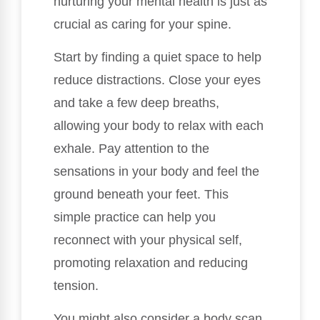
nurturing your mental health is just as
crucial as caring for your spine.
Start by finding a quiet space to help
reduce distractions. Close your eyes
and take a few deep breaths,
allowing your body to relax with each
exhale. Pay attention to the
sensations in your body and feel the
ground beneath your feet. This
simple practice can help you
reconnect with your physical self,
promoting relaxation and reducing
tension.
You might also consider a body scan