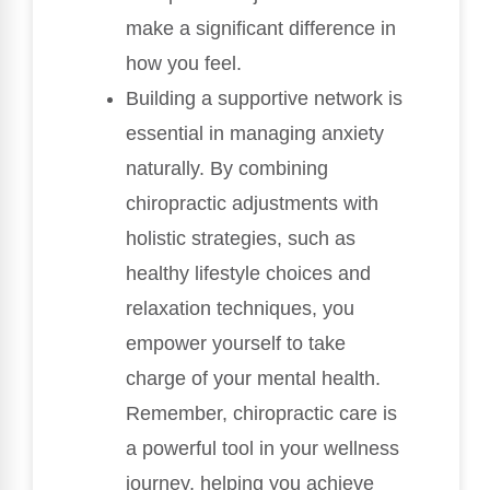
make a significant difference in
how you feel.
Building a supportive network is
essential in managing anxiety
naturally. By combining
chiropractic adjustments with
holistic strategies, such as
healthy lifestyle choices and
relaxation techniques, you
empower yourself to take
charge of your mental health.
Remember, chiropractic care is
a powerful tool in your wellness
journey, helping you achieve