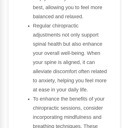
best, allowing you to feel more
balanced and relaxed.
Regular chiropractic
adjustments not only support
spinal health but also enhance
your overall well-being. When
your spine is aligned, it can
alleviate discomfort often related
to anxiety, helping you feel more
at ease in your daily life.
To enhance the benefits of your
chiropractic sessions, consider
incorporating mindfulness and
breathing techniques. These