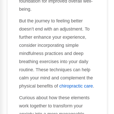
foundation for improved overall well-
being.
But the journey to feeling better
doesn’t end with an adjustment. To
further enhance your experience,
consider incorporating simple
mindfulness practices and deep
breathing exercises into your daily
routine. These techniques can help
calm your mind and complement the
physical benefits of
chiropractic care
.
Curious about how these elements
work together to transform your