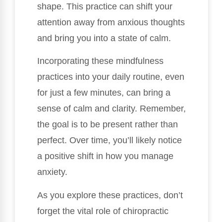
shape. This practice can shift your
attention away from anxious thoughts
and bring you into a state of calm.
Incorporating these mindfulness
practices into your daily routine, even
for just a few minutes, can bring a
sense of calm and clarity. Remember,
the goal is to be present rather than
perfect. Over time, you’ll likely notice
a positive shift in how you manage
anxiety.
As you explore these practices, don’t
forget the vital role of chiropractic