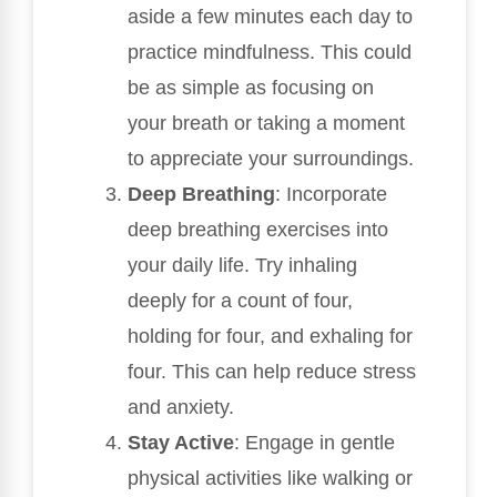
aside a few minutes each day to
practice mindfulness. This could
be as simple as focusing on
your breath or taking a moment
to appreciate your surroundings.
Deep Breathing
: Incorporate
deep breathing exercises into
your daily life. Try inhaling
deeply for a count of four,
holding for four, and exhaling for
four. This can help reduce stress
and anxiety.
Stay Active
: Engage in gentle
physical activities like walking or