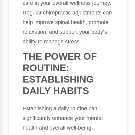
care in your overall wellness journey.
Regular chiropractic adjustments can
help improve spinal health, promote
relaxation, and support your body’s
ability to manage stress.
THE POWER OF
ROUTINE:
ESTABLISHING
DAILY HABITS
Establishing a daily routine can
significantly enhance your mental
health and overall well-being,