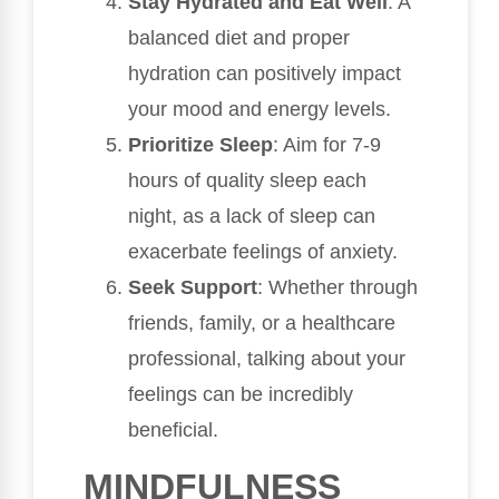
Stay Hydrated and Eat Well
: A
balanced diet and proper
hydration can positively impact
your mood and energy levels.
Prioritize Sleep
: Aim for 7-9
hours of quality sleep each
night, as a lack of sleep can
exacerbate feelings of anxiety.
Seek Support
: Whether through
friends, family, or a healthcare
professional, talking about your
feelings can be incredibly
beneficial.
MINDFULNESS