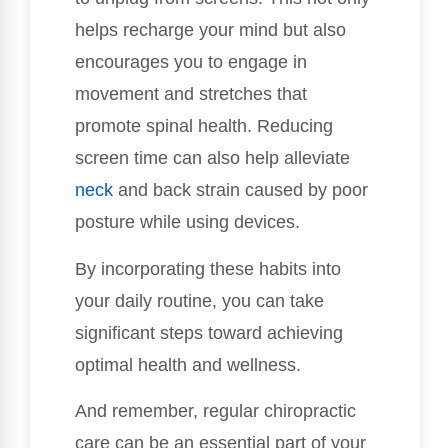
helps recharge your mind but also
encourages you to engage in
movement and stretches that
promote spinal health. Reducing
screen time can also help alleviate
neck
and back strain caused by poor
posture while using devices.
By incorporating these habits into
your daily routine, you can take
significant steps toward achieving
optimal health and wellness.
And remember, regular chiropractic
care can be an essential part of your