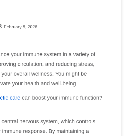
February 8, 2026
ance your immune system in a variety of
roving circulation, and reducing stress,
o your overall wellness. You might be
ate your health and well-being.
ctic care
can boost your immune function?
 central nervous system, which controls
our immune response. By maintaining a