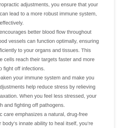
iropractic adjustments, you ensure that your
s can lead to a more robust immune system,
ffectively.
 encourages better blood flow throughout
ood vessels can function optimally, ensuring
ficiently to your organs and tissues. This
 cells reach their targets faster and more
 fight off infections.
weaken your immune system and make you
adjustments help reduce stress by relieving
axation. When you feel less stressed, your
 and fighting off pathogens.
ic care emphasizes a natural, drug-free
ody’s innate ability to heal itself, you’re