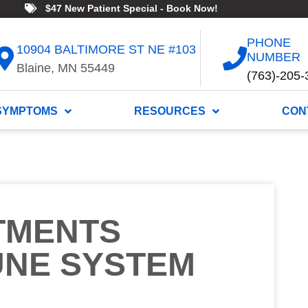
$47 New Patient Special - Book Now!
PHONE
10904 BALTIMORE ST NE #103
NUMBER
Blaine, MN 55449
(763)-205-
SYMPTOMS
RESOURCES
CON
TMENTS
UNE SYSTEM