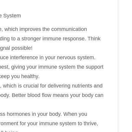
e System
ne, which improves the communication
ding to a stronger immune response. Think
ignal possible!
uce interference in your nervous system.
 best, giving your immune system the support
keep you healthy.
which is crucial for delivering nutrients and
body. Better blood flow means your body can
tress hormones in your body. When you
ironment for your immune system to thrive,