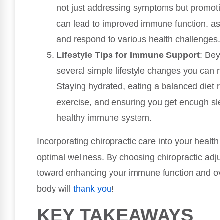
not just addressing symptoms but promot
can lead to improved immune function, as
and respond to various health challenges.
Lifestyle Tips for Immune Support
: Bey
several simple lifestyle changes you can
Staying hydrated, eating a balanced diet ri
exercise, and ensuring you get enough slee
healthy immune system.
Incorporating chiropractic care into your heal
optimal wellness. By choosing chiropractic adj
toward enhancing your immune function and over
body will
thank you
!
KEY TAKEAWAYS