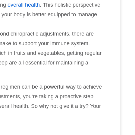
ing
overall health
. This holistic perspective
 your body is better equipped to manage
ond chiropractic adjustments, there are
 make to support your immune system.
ch in fruits and vegetables, getting regular
p are all essential for maintaining a
th regimen can be a powerful way to achieve
ustments, you’re taking a proactive step
all health. So why not give it a try? Your