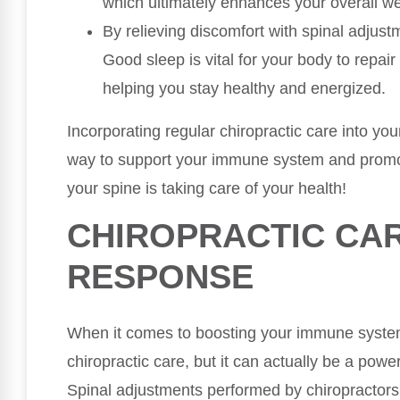
which ultimately enhances your overall we
By relieving discomfort with spinal adjust
Good sleep is vital for your body to repai
helping you stay healthy and energized.
Incorporating regular chiropractic care into you
way to support your immune system and promot
your spine is taking care of your health!
CHIROPRACTIC CA
RESPONSE
When it comes to boosting your immune system,
chiropractic care, but it can actually be a power
Spinal adjustments performed by chiropractor