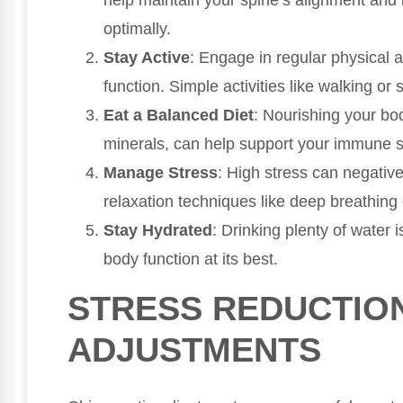
help maintain your spine’s alignment and
optimally.
Stay Active
: Engage in regular physical a
function. Simple activities like walking or
Eat a Balanced Diet
: Nourishing your bod
minerals, can help support your immune 
Manage Stress
: High stress can negati
relaxation techniques like deep breathing 
Stay Hydrated
: Drinking plenty of water 
body function at its best.
STRESS REDUCTIO
ADJUSTMENTS