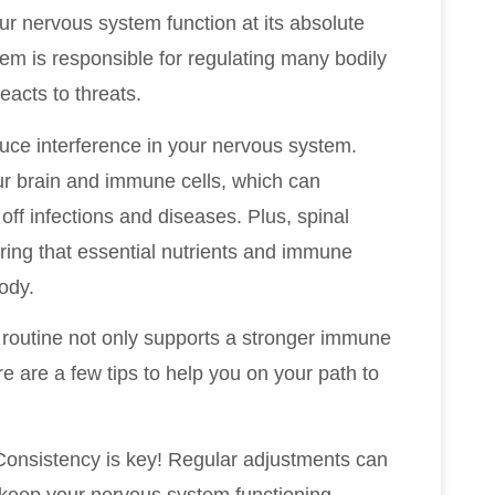
ur nervous system function at its absolute
tem is responsible for regulating many bodily
acts to threats.
duce interference in your nervous system.
r brain and immune cells, which can
 off infections and diseases. Plus, spinal
ring that essential nutrients and immune
body.
h routine not only supports a stronger immune
e are a few tips to help you on your path to
Consistency is key! Regular adjustments can