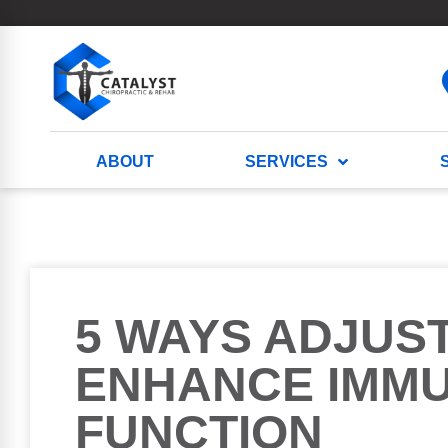
ABOUT
SERVICES
5 WAYS ADJUS
ENHANCE IMM
FUNCTION