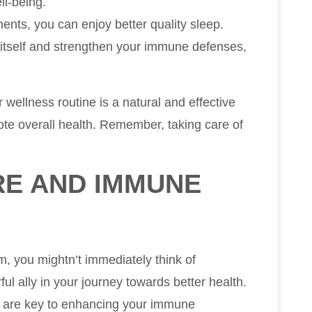
ll-being.
ments, you can enjoy better quality sleep.
r itself and strengthen your immune defenses,
r wellness routine is a natural and effective
e overall health. Remember, taking care of
RE AND IMMUNE
 you mightn’t immediately think of
ful ally in your journey towards better health.
s are key to enhancing your immune