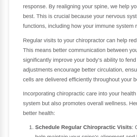
response. By realigning your spine, we help yo
best. This is crucial because your nervous sys
functions, including how your immune system re
Regular visits to your chiropractor can help re
This means better communication between you
significantly improve your body’s ability to fend
adjustments encourage better circulation, ensu
cells are delivered efficiently throughout your 
Incorporating chiropractic care into your healt
system but also promotes overall wellness. Her
better health:
Schedule Regular Chiropractic Visits
: 