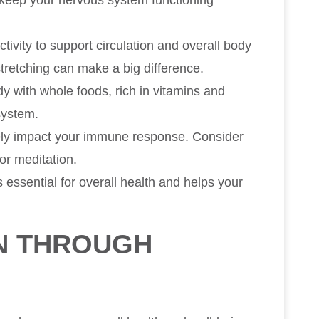
 keep your nervous system functioning
ctivity to support circulation and overall body
 stretching can make a big difference.
y with whole foods, rich in vitamins and
system.
vely impact your immune response. Consider
or meditation.
is essential for overall health and helps your
N THROUGH