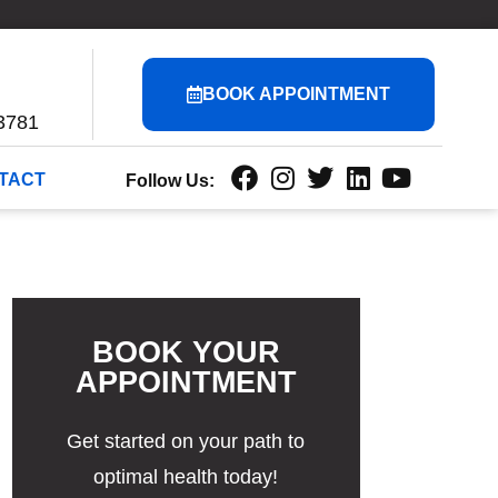
BOOK APPOINTMENT
3781
TACT
Follow Us:
BOOK YOUR
APPOINTMENT
Get started on your path to
optimal health today!