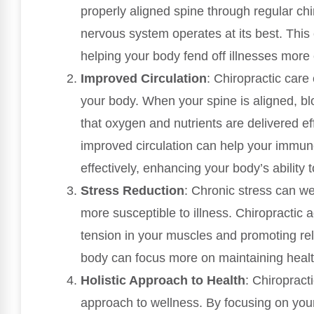
properly aligned spine through regular ch
nervous system operates at its best. Thi
helping your body fend off illnesses more e
Improved Circulation
: Chiropractic care
your body. When your spine is aligned, bl
that oxygen and nutrients are delivered ef
improved circulation can help your immune
effectively, enhancing your body’s ability to
Stress Reduction
: Chronic stress can 
more susceptible to illness. Chiropractic 
tension in your muscles and promoting rel
body can focus more on maintaining health
Holistic Approach to Health
: Chiropract
approach to wellness. By focusing on your b