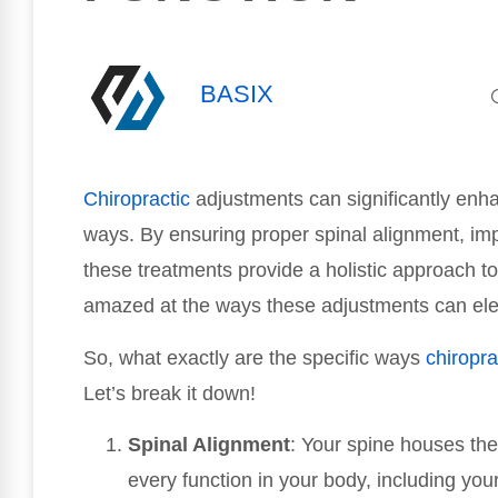
BASIX
Chiropractic
adjustments can significantly enh
ways. By ensuring proper spinal alignment, imp
these treatments provide a holistic approach t
amazed at the ways these adjustments can elev
So, what exactly are the specific ways
chiropra
Let’s break it down!
Spinal Alignment
: Your spine houses the
every function in your body, including y