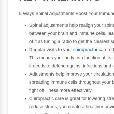
5 Ways Spinal Adjustments Boost Your Immun
Spinal adjustments help realign your spi
between your brain and immune cells, lea
of it as tuning a radio to get the clearest s
Regular visits to your
chiropractor
can red
This means your body can function at its
it needs to defend against infections and 
Adjustments help improve your circulation, 
spreading immune cells throughout your 
fight off illness more effectively.
Chiropractic care is great for lowering s
reduce stress, you create a healthier env