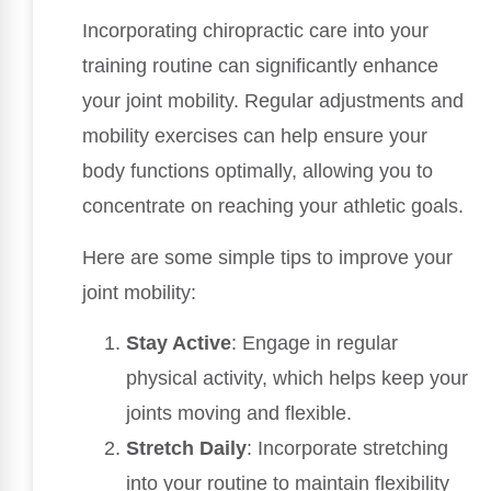
Incorporating chiropractic care into your
training routine can significantly enhance
your joint mobility. Regular adjustments and
mobility exercises can help ensure your
body functions optimally, allowing you to
concentrate on reaching your athletic goals.
Here are some simple tips to improve your
joint mobility:
Stay Active
: Engage in regular
physical activity, which helps keep your
joints moving and flexible.
Stretch Daily
: Incorporate stretching
into your routine to maintain flexibility