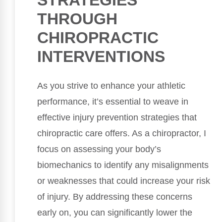
THROUGH
CHIROPRACTIC
INTERVENTIONS
As you strive to enhance your athletic
performance, it’s essential to weave in
effective injury prevention strategies that
chiropractic care offers. As a chiropractor, I
focus on assessing your body’s
biomechanics to identify any misalignments
or weaknesses that could increase your risk
of injury. By addressing these concerns
early on, you can significantly lower the