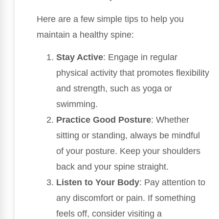
Here are a few simple tips to help you
maintain a healthy spine:
Stay Active
: Engage in regular
physical activity that promotes flexibility
and strength, such as yoga or
swimming.
Practice Good Posture
: Whether
sitting or standing, always be mindful
of your posture. Keep your shoulders
back and your spine straight.
Listen to Your Body
: Pay attention to
any discomfort or pain. If something
feels off, consider visiting a