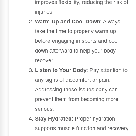
improves flexibility, reducing the risk of
injuries.
Warm-Up and Cool Down
: Always
take the time to properly warm up
before engaging in sports and cool
down afterward to help your body
recover.
Listen to Your Body
: Pay attention to
any signs of discomfort or pain.
Addressing these issues early can
prevent them from becoming more
serious.
Stay Hydrated
: Proper hydration
supports muscle function and recovery,