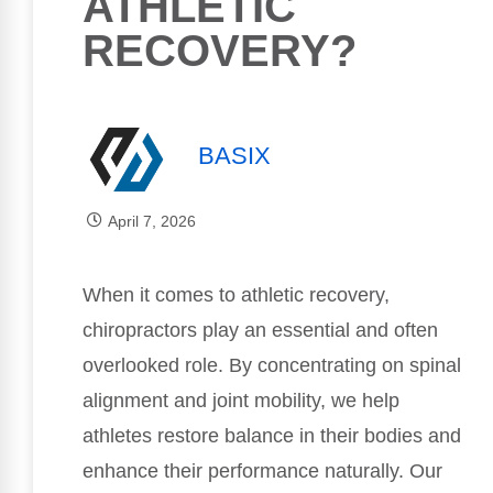
ATHLETIC
RECOVERY?
BASIX
April 7, 2026
When it comes to athletic recovery,
chiropractors play an essential and often
overlooked role. By concentrating on spinal
alignment and joint mobility, we help
athletes restore balance in their bodies and
enhance their performance naturally. Our