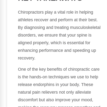
Chiropractors play a vital role in helping
athletes recover and perform at their best.
By diagnosing and treating musculoskeletal
disorders, we ensure that your spine is
aligned properly, which is essential for
enhancing performance and speeding up
recovery.
One of the key benefits of chiropractic care
is the hands-on techniques we use to help
release endorphins in your body. These
natural pain relievers not only alleviate
discomfort but also improve your mood,