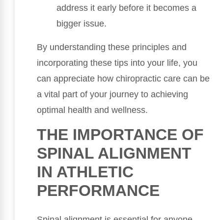
address it early before it becomes a
bigger issue.
By understanding these principles and
incorporating these tips into your life, you
can appreciate how chiropractic care can be
a vital part of your journey to achieving
optimal health and wellness.
THE IMPORTANCE OF
SPINAL ALIGNMENT
IN ATHLETIC
PERFORMANCE
Spinal alignment is essential for anyone