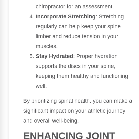
chiropractor for an assessment.
Incorporate Stretching
: Stretching
regularly can help keep your spine
limber and reduce tension in your
muscles.
Stay Hydrated
: Proper hydration
supports the discs in your spine,
keeping them healthy and functioning
well.
By prioritizing spinal health, you can make a
significant impact on your athletic journey
and overall well-being.
ENHANCING JOINT