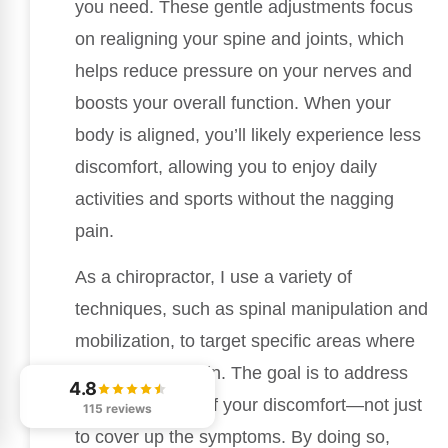
you need. These gentle adjustments focus
on realigning your spine and joints, which
helps reduce pressure on your nerves and
boosts your overall function. When your
body is aligned, you’ll likely experience less
discomfort, allowing you to enjoy daily
activities and sports without the nagging
pain.
As a chiropractor, I use a variety of
techniques, such as spinal manipulation and
mobilization, to target specific areas where
you’re feeling pain. The goal is to address
4.8
the root causes of your discomfort—not just
115 reviews
to cover up the symptoms. By doing so,