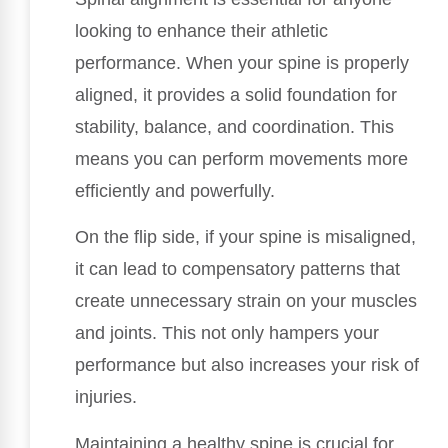
looking to enhance their athletic
performance. When your spine is properly
aligned, it provides a solid foundation for
stability, balance, and coordination. This
means you can perform movements more
efficiently and powerfully.
On the flip side, if your spine is misaligned,
it can lead to compensatory patterns that
create unnecessary strain on your muscles
and joints. This not only hampers your
performance but also increases your risk of
injuries.
Maintaining a healthy spine is crucial for