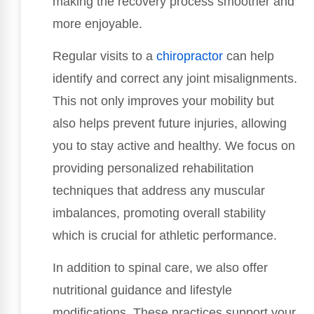
making the recovery process smoother and
more enjoyable.
Regular visits to a
chiropractor
can help
identify and correct any joint misalignments.
This not only improves your mobility but
also helps prevent future injuries, allowing
you to stay active and healthy. We focus on
providing personalized rehabilitation
techniques that address any muscular
imbalances, promoting overall stability
which is crucial for athletic performance.
In addition to spinal care, we also offer
nutritional guidance and lifestyle
modifications. These practices support your