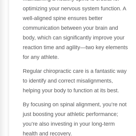
optimizing your nervous system function. A
well-aligned spine ensures better
communication between your brain and
body, which can significantly improve your
reaction time and agility—two key elements
for any athlete.
Regular chiropractic care is a fantastic way
to identify and correct misalignments,
helping your body to function at its best.
By focusing on spinal alignment, you’re not
just boosting your athletic performance;
you’re also investing in your long-term
health and recovery.