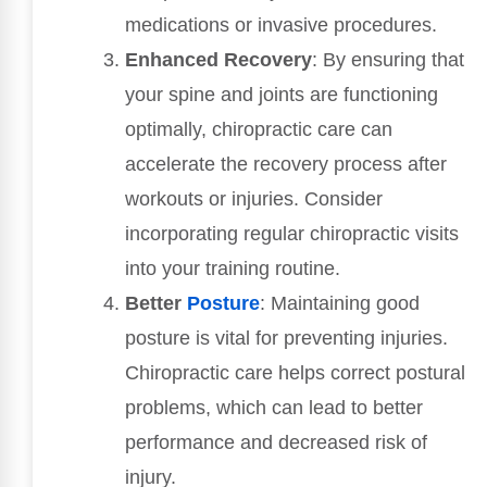
medications or invasive procedures.
Enhanced Recovery
: By ensuring that
your spine and joints are functioning
optimally, chiropractic care can
accelerate the recovery process after
workouts or injuries. Consider
incorporating regular chiropractic visits
into your training routine.
Better
Posture
: Maintaining good
posture is vital for preventing injuries.
Chiropractic care helps correct postural
problems, which can lead to better
performance and decreased risk of
injury.