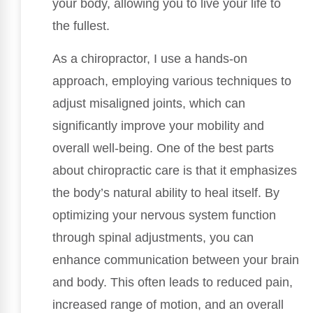
your body, allowing you to live your life to
the fullest.
As a chiropractor, I use a hands-on
approach, employing various techniques to
adjust misaligned joints, which can
significantly improve your mobility and
overall well-being. One of the best parts
about chiropractic care is that it emphasizes
the body’s natural ability to heal itself. By
optimizing your nervous system function
through spinal adjustments, you can
enhance communication between your brain
and body. This often leads to reduced pain,
increased range of motion, and an overall