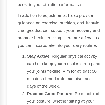
boost in your athletic performance.
In addition to adjustments, I also provide
guidance on exercise, nutrition, and lifestyle
changes that can support your recovery and
promote healthier living. Here are a few tips
you can incorporate into your daily routine:
Stay Active
: Regular physical activity
can help keep your muscles strong and
your joints flexible. Aim for at least 30
minutes of moderate exercise most
days of the week.
Practice Good Posture
: Be mindful of
your posture, whether sitting at your