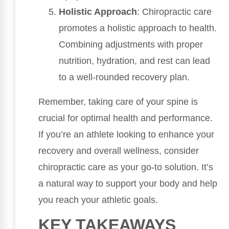
Holistic Approach
: Chiropractic care
promotes a holistic approach to health.
Combining adjustments with proper
nutrition, hydration, and rest can lead
to a well-rounded recovery plan.
Remember, taking care of your spine is
crucial for optimal health and performance.
If you’re an athlete looking to enhance your
recovery and overall wellness, consider
chiropractic care as your go-to solution. It’s
a natural way to support your body and help
you reach your athletic goals.
KEY TAKEAWAYS