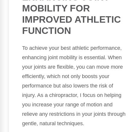
MOBILITY FOR
IMPROVED ATHLETIC
FUNCTION
To achieve your best athletic performance,
enhancing joint mobility is essential. When
your joints are flexible, you can move more
efficiently, which not only boosts your
performance but also lowers the risk of
injury. As a chiropractor, I focus on helping
you increase your range of motion and
relieve any restrictions in your joints through
gentle, natural techniques.