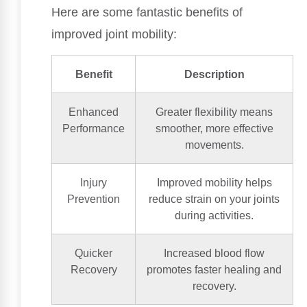
Here are some fantastic benefits of
improved joint mobility:
Benefit
Description
Enhanced
Greater flexibility means
Performance
smoother, more effective
movements.
Injury
Improved mobility helps
Prevention
reduce strain on your joints
during activities.
Quicker
Increased blood flow
Recovery
promotes faster healing and
recovery.