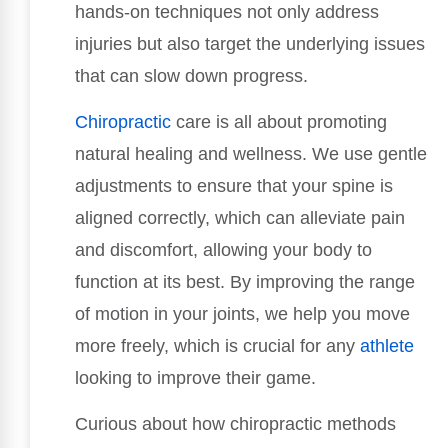
hands-on techniques not only address
injuries but also target the underlying issues
that can slow down progress.
Chiropractic
care is all about promoting
natural healing and wellness. We use gentle
adjustments to ensure that your spine is
aligned correctly, which can alleviate pain
and discomfort, allowing your body to
function at its best. By improving the range
of motion in your joints, we help you move
more freely, which is crucial for any
athlete
looking to improve their game.
Curious about how chiropractic methods