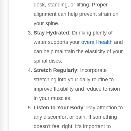
desk, standing, or lifting. Proper
alignment can help prevent strain on
your spine.
Stay Hydrated
: Drinking plenty of
water supports your
overall health
and
can help maintain the elasticity of your
spinal discs.
Stretch Regularly
: Incorporate
stretching into your daily routine to
improve flexibility and reduce tension
in your muscles.
Listen to Your Body
: Pay attention to
any discomfort or pain. If something
doesn’t feel right, it’s important to