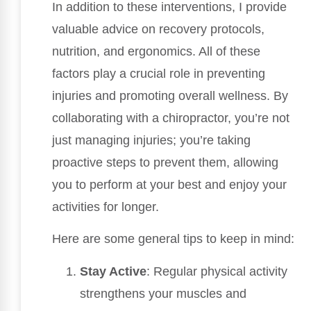
In addition to these interventions, I provide
valuable advice on recovery protocols,
nutrition, and ergonomics. All of these
factors play a crucial role in preventing
injuries and promoting overall wellness. By
collaborating with a chiropractor, you’re not
just managing injuries; you’re taking
proactive steps to prevent them, allowing
you to perform at your best and enjoy your
activities for longer.
Here are some general tips to keep in mind:
Stay Active
: Regular physical activity
strengthens your muscles and