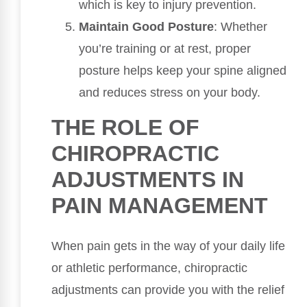
which is key to injury prevention.
Maintain Good Posture
: Whether
you’re training or at rest, proper
posture helps keep your spine aligned
and reduces stress on your body.
THE ROLE OF
CHIROPRACTIC
ADJUSTMENTS IN
PAIN MANAGEMENT
When pain gets in the way of your daily life
or athletic performance, chiropractic
adjustments can provide you with the relief