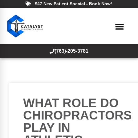
$47 New Patient Special - Book Now!
(763)-205-3781
WHAT ROLE DO
CHIROPRACTORS
PLAY IN