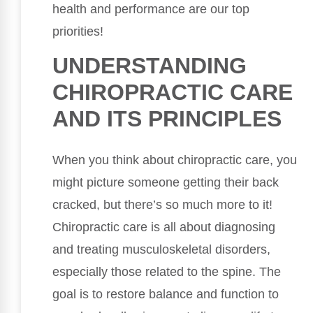
health and performance are our top
priorities!
UNDERSTANDING
CHIROPRACTIC CARE
AND ITS PRINCIPLES
When you think about chiropractic care, you
might picture someone getting their back
cracked, but there’s so much more to it!
Chiropractic care is all about diagnosing
and treating musculoskeletal disorders,
especially those related to the spine. The
goal is to restore balance and function to