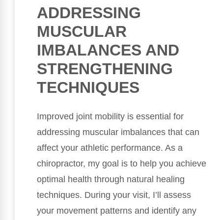
ADDRESSING
MUSCULAR
IMBALANCES AND
STRENGTHENING
TECHNIQUES
Improved joint mobility is essential for
addressing muscular imbalances that can
affect your athletic performance. As a
chiropractor, my goal is to help you achieve
optimal health through natural healing
techniques. During your visit, I’ll assess
your movement patterns and identify any