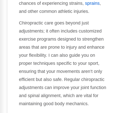
chances of experiencing strains,
sprains
,
and other common athletic injuries.
Chiropractic care goes beyond just
adjustments; it often includes customized
exercise programs designed to strengthen
areas that are prone to injury and enhance
your flexibility. I can also guide you on
proper techniques specific to your sport,
ensuring that your movements aren’t only
efficient but also safe. Regular chiropractic
adjustments can improve your joint function
and spinal alignment, which are vital for
maintaining good body mechanics.