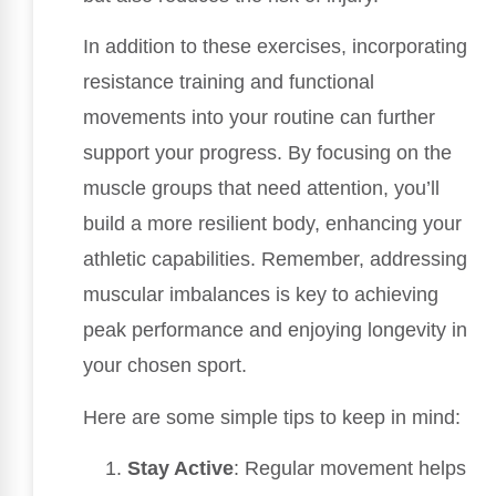
In addition to these exercises, incorporating
resistance training and functional
movements into your routine can further
support your progress. By focusing on the
muscle groups that need attention, you’ll
build a more resilient body, enhancing your
athletic capabilities. Remember, addressing
muscular imbalances is key to achieving
peak performance and enjoying longevity in
your chosen sport.
Here are some simple tips to keep in mind:
Stay Active
: Regular movement helps