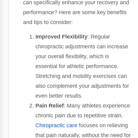
can specifically enhance your recovery and
performance? Here are some key benefits
and tips to consider:
Improved Flexibility
: Regular
chiropractic adjustments can increase
your overall flexibility, which is
essential for athletic performance.
Stretching and mobility exercises can
also complement your adjustments for
even better results.
Pain Relief
: Many athletes experience
chronic pain due to repetitive strain.
Chiropractic care
focuses on relieving
that pain naturally, without the need for