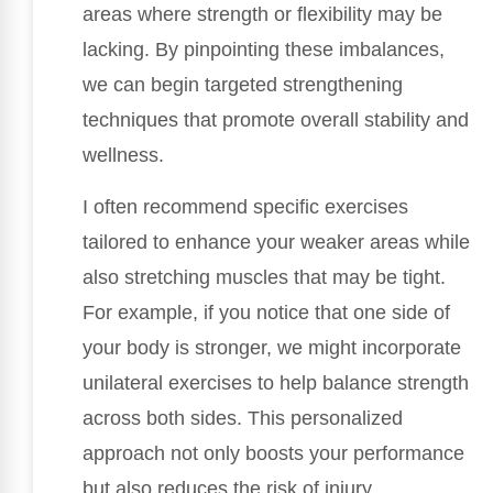
areas where strength or flexibility may be
lacking. By pinpointing these imbalances,
we can begin targeted strengthening
techniques that promote overall stability and
wellness.
I often recommend specific exercises
tailored to enhance your weaker areas while
also stretching muscles that may be tight.
For example, if you notice that one side of
your body is stronger, we might incorporate
unilateral exercises to help balance strength
across both sides. This personalized
approach not only boosts your performance
but also reduces the risk of injury.