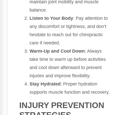
maintain joint mobility and muscle
balance.
Listen to Your Body
: Pay attention to
any discomfort or tightness, and don’t
hesitate to reach out for chiropractic
care if needed.
Warm-Up and Cool Down
: Always
take time to warm up before activities
and cool down afterward to prevent
injuries and improve flexibility.
Stay Hydrated
: Proper hydration
supports muscle function and recovery.
INJURY PREVENTION
STRATEGIES