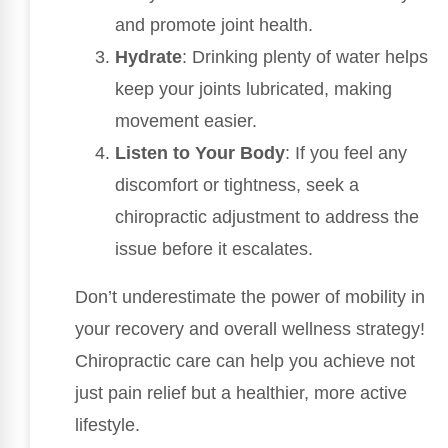
and promote joint health.
Hydrate
: Drinking plenty of water helps
keep your joints lubricated, making
movement easier.
Listen to Your Body
: If you feel any
discomfort or tightness, seek a
chiropractic adjustment to address the
issue before it escalates.
Don’t underestimate the power of mobility in
your recovery and overall wellness strategy!
Chiropractic care can help you achieve not
just pain relief but a healthier, more active
lifestyle.