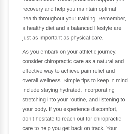
recovery and help you maintain optimal
health throughout your training. Remember,
a healthy diet and a balanced lifestyle are
just as important as physical care.
As you embark on your athletic journey,
consider chiropractic care as a natural and
effective way to achieve pain relief and
overall wellness. Simple tips to keep in mind
include staying hydrated, incorporating
stretching into your routine, and listening to
your body. If you experience discomfort,
don’t hesitate to reach out for chiropractic
care to help you get back on track. Your