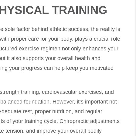
HYSICAL TRAINING
e sole factor behind athletic success, the reality is
with proper care for your body, plays a crucial role
ructured exercise regimen not only enhances your
ut it also supports your overall health and
cking your progress can help keep you motivated
strength training, cardiovascular exercises, and
a balanced foundation. However, it’s important not
Adequate rest, proper nutrition, and regular
s of your training cycle. Chiropractic adjustments
te tension, and improve your overall bodily