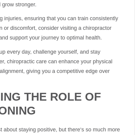
d grow stronger.
g injuries, ensuring that you can train consistently
n or discomfort, consider visiting a chiropractor
 and support your journey to optimal health.
up every day, challenge yourself, and stay
r, chiropractic care can enhance your physical
 alignment, giving you a competitive edge over
ING THE ROLE OF
IONING
st about staying positive, but there’s so much more