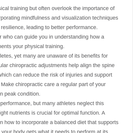
cal training but often overlook the importance of
orporating mindfulness and visualization techniques
resilience, leading to better performance.
or who can guide you in understanding how a
ts your physical training.
hletes, yet many are unaware of its benefits for
lar chiropractic adjustments help align the spine
hich can reduce the risk of injuries and support
Make chiropractic care a regular part of your
in peak condition.
tic performance, but many athletes neglect this
ht nutrients is crucial for optimal function. A
n how to incorporate a balanced diet that supports
 your body gets what it needs to perform at its