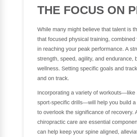
THE FOCUS ON P
While many might believe that talent is th
that focused physical training, combined 
in reaching your peak performance. A st
strength, speed, agility, and endurance, b
wellness. Setting specific goals and tra
and on track.
Incorporating a variety of workouts—like 
sport-specific drills—will help you build 
to overlook the significance of recovery. 
chiropractic care are essential component
can help keep your spine aligned, allevia