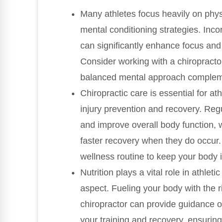
Many athletes focus heavily on physi
mental conditioning strategies. Inc
can significantly enhance focus and 
Consider working with a chiropract
balanced mental approach complemen
Chiropractic care is essential for at
injury prevention and recovery. Regu
and improve overall body function, w
faster recovery when they do occur. 
wellness routine to keep your body 
Nutrition plays a vital role in athle
aspect. Fueling your body with the rig
chiropractor can provide guidance o
your training and recovery, ensuring