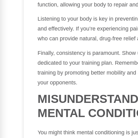
function, allowing your body to repair an
Listening to your body is key in preventin
and effectively. If you’re experiencing pai
who can provide natural, drug-free relief
Finally, consistency is paramount. Show 
dedicated to your training plan. Remembe
training by promoting better mobility and
your opponents.
MISUNDERSTAND
MENTAL CONDIT
You might think mental conditioning is ju