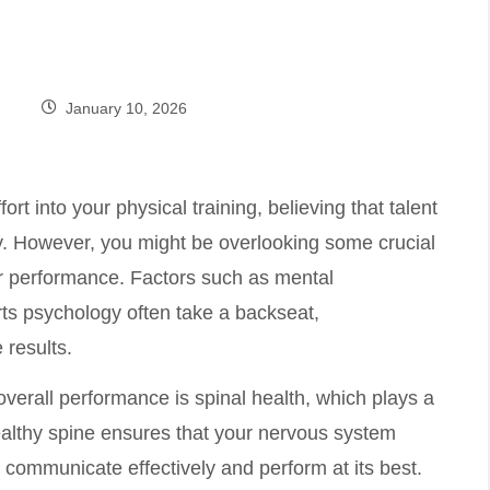
January 10, 2026
fort into your physical training, believing that talent
ry. However, you might be overlooking some crucial
ur performance. Factors such as mental
orts psychology often take a backseat,
 results.
verall performance is spinal health, which plays a
 healthy spine ensures that your nervous system
o communicate effectively and perform at its best.