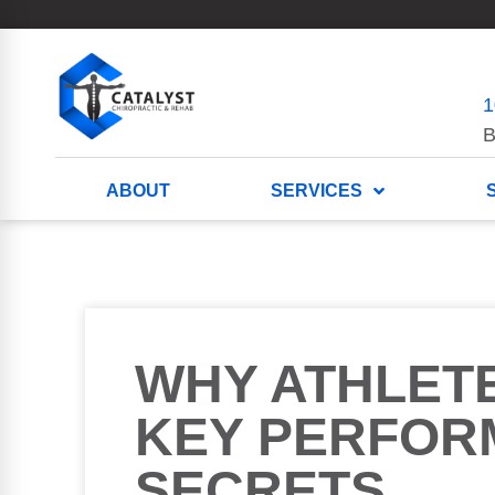
1
B
ABOUT
SERVICES
WHY ATHLET
KEY PERFOR
SECRETS