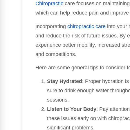
Chiropractic
care focuses on maintaining 
which can help reduce pain and improve 
Incorporating
chiropractic care
into your 
and reduce the risk of future issues. By 
experience better mobility, increased st
and competitions.
Here are some general tips to consider f
Stay Hydrated
: Proper hydration i
sure to drink enough water throughou
sessions.
Listen to Your Body
: Pay attentio
these issues early on with chiropr
significant problems.