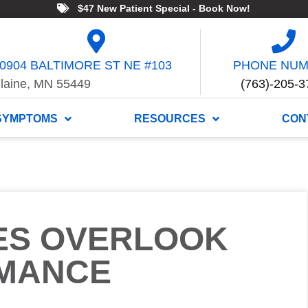
$47 New Patient Special - Book Now!
0904 BALTIMORE ST NE #103
PHONE NU
laine, MN 55449
(763)-205-3
SYMPTOMS
RESOURCES
CON
ES OVERLOOK
MANCE