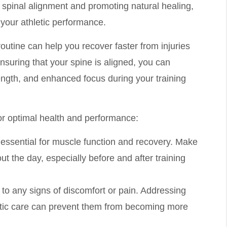
spinal alignment and promoting natural healing,
your athletic performance.
routine can help you recover faster from injuries
ensuring that your spine is aligned, you can
rength, and enhanced focus during your training
or optimal health and performance:
s essential for muscle function and recovery. Make
t the day, especially before and after training
n to any signs of discomfort or pain. Addressing
actic care can prevent them from becoming more