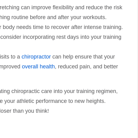
retching can improve flexibility and reduce the risk
ching routine before and after your workouts.
r body needs time to recover after intense training.
onsider incorporating rest days into your training
isits to a
chiropractor
can help ensure that your
 improved
overall health
, reduced pain, and better
ing chiropractic care into your training regimen,
ke your athletic performance to new heights.
oser than you think!