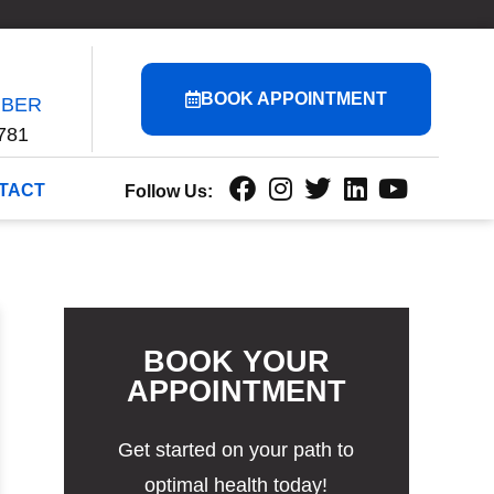
BOOK APPOINTMENT
MBER
781
TACT
Follow Us:
BOOK YOUR
APPOINTMENT
Get started on your path to
optimal health today!