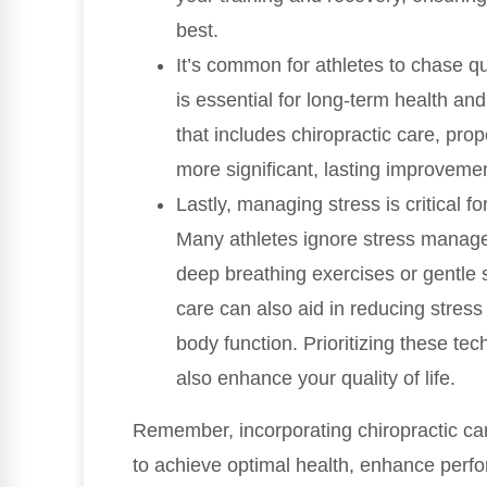
best.
It’s common for athletes to chase qu
is essential for long-term health an
that includes chiropractic care, prop
more significant, lasting improvement
Lastly, managing stress is critical 
Many athletes ignore stress managem
deep breathing exercises or gentle s
care can also aid in reducing stres
body function. Prioritizing these te
also enhance your quality of life.
Remember, incorporating chiropractic care
to achieve optimal health, enhance perfo