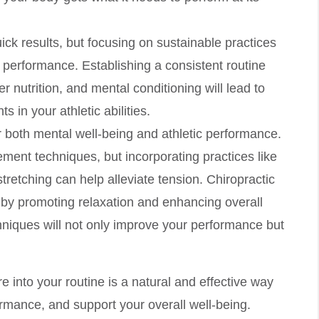
ick results, but focusing on sustainable practices
d performance. Establishing a consistent routine
er nutrition, and mental conditioning will lead to
s in your athletic abilities.
for both mental well-being and athletic performance.
ent techniques, but incorporating practices like
tretching can help alleviate tension. Chiropractic
s by promoting relaxation and enhancing overall
chniques will not only improve your performance but
 into your routine is a natural and effective way
rmance, and support your overall well-being.