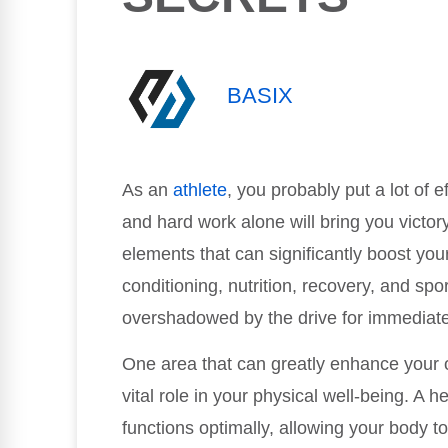
BASIX
As an
athlete
, you probably put a lot of ef
and hard work alone will bring you victo
elements that can significantly boost yo
conditioning, nutrition, recovery, and sp
overshadowed by the drive for immediate
One area that can greatly enhance your o
vital role in your physical well-being. A
functions optimally, allowing your body t