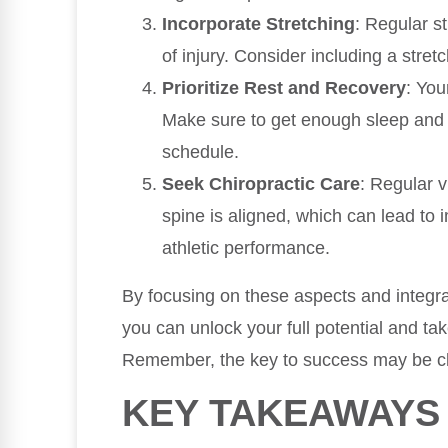
Incorporate Stretching
: Regular st
of injury. Consider including a stret
Prioritize Rest and Recovery
: You
Make sure to get enough sleep and c
schedule.
Seek Chiropractic Care
: Regular v
spine is aligned, which can lead to
athletic performance.
By focusing on these aspects and integrat
you can unlock your full potential and ta
Remember, the key to success may be cl
KEY TAKEAWAYS