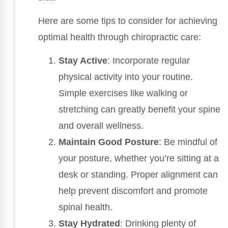
Here are some tips to consider for achieving
optimal health through chiropractic care:
Stay Active
: Incorporate regular
physical activity into your routine.
Simple exercises like walking or
stretching can greatly benefit your spine
and overall wellness.
Maintain Good Posture
: Be mindful of
your posture, whether you’re sitting at a
desk or standing. Proper alignment can
help prevent discomfort and promote
spinal health.
Stay Hydrated
: Drinking plenty of