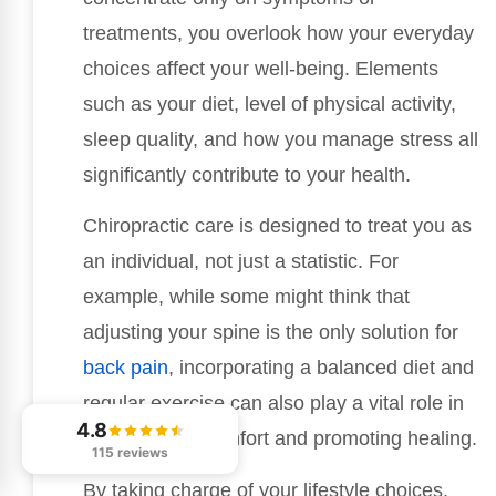
treatments, you overlook how your everyday
choices affect your well-being. Elements
such as your diet, level of physical activity,
sleep quality, and how you manage stress all
significantly contribute to your health.
Chiropractic care is designed to treat you as
an individual, not just a statistic. For
example, while some might think that
adjusting your spine is the only solution for
back pain
, incorporating a balanced diet and
regular exercise can also play a vital role in
4.8
alleviating discomfort and promoting healing.
115 reviews
By taking charge of your lifestyle choices,