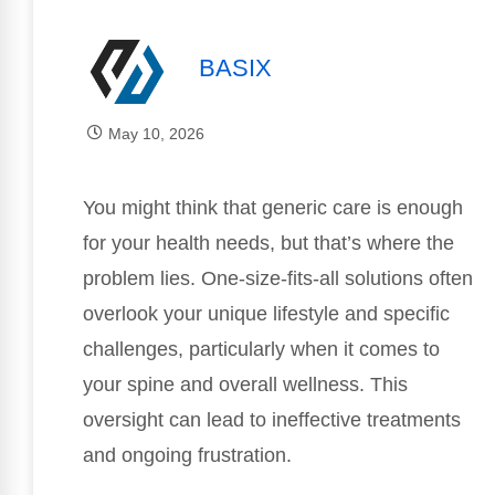
BASIX
May 10, 2026
You might think that generic care is enough
for your health needs, but that’s where the
problem lies. One-size-fits-all solutions often
overlook your unique lifestyle and specific
challenges, particularly when it comes to
your spine and overall wellness. This
oversight can lead to ineffective treatments
and ongoing frustration.