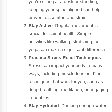
you’re sitting at a desk or standing,
keeping your spine aligned can help
prevent discomfort and strain.
Stay Active
: Regular movement is
crucial for spinal health. Simple
activities like walking, stretching, or
yoga can make a significant difference.
Practice Stress-Relief Techniques
:
Stress can impact your body in many
ways, including muscle tension. Find
techniques that work for you, such as
deep breathing, meditation, or engaging
in hobbies.
Stay Hydrated
: Drinking enough water