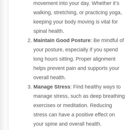
movement into your day. Whether it’s
walking, stretching, or practicing yoga,
keeping your body moving is vital for
spinal health.
Maintain Good Posture
: Be mindful of
your posture, especially if you spend
long hours sitting. Proper alignment
helps prevent pain and supports your
overall health.
Manage Stress
: Find healthy ways to
manage stress, such as deep breathing
exercises or meditation. Reducing
stress can have a positive effect on
your spine and overall health.