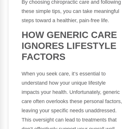
By choosing chiropractic care and following
these simple tips, you can take meaningful
steps toward a healthier, pain-free life.
HOW GENERIC CARE
IGNORES LIFESTYLE
FACTORS
When you seek care, it’s essential to
understand how your unique lifestyle
impacts your health. Unfortunately, generic
care often overlooks these personal factors,
leaving your specific needs unaddressed.
This oversight can lead to treatments that
don’t effectively support your overall well-