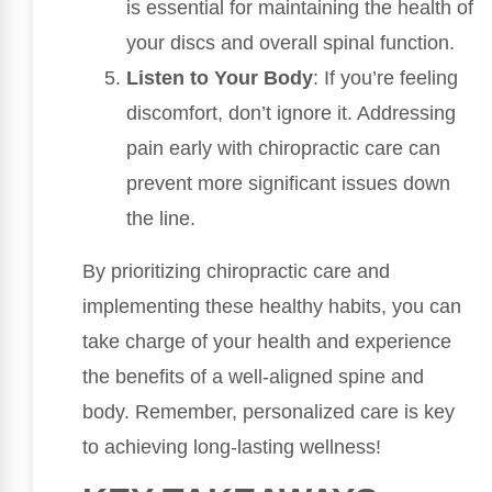
is essential for maintaining the health of
your discs and overall spinal function.
Listen to Your Body
: If you’re feeling
discomfort, don’t ignore it. Addressing
pain early with chiropractic care can
prevent more significant issues down
the line.
By prioritizing chiropractic care and
implementing these healthy habits, you can
take charge of your health and experience
the benefits of a well-aligned spine and
body. Remember, personalized care is key
to achieving long-lasting wellness!