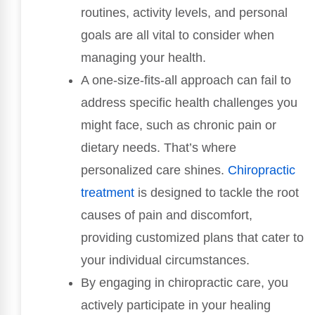
routines, activity levels, and personal
goals are all vital to consider when
managing your health.
A one-size-fits-all approach can fail to
address specific health challenges you
might face, such as chronic pain or
dietary needs. That’s where
personalized care shines.
Chiropractic
treatment
is designed to tackle the root
causes of pain and discomfort,
providing customized plans that cater to
your individual circumstances.
By engaging in chiropractic care, you
actively participate in your healing