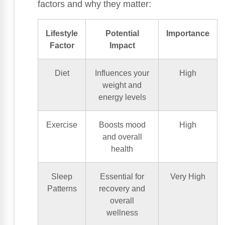
factors and why they matter:
Lifestyle
Potential
Importance
Factor
Impact
Diet
Influences your
High
weight and
energy levels
Exercise
Boosts mood
High
and overall
health
Sleep
Essential for
Very High
Patterns
recovery and
overall
wellness