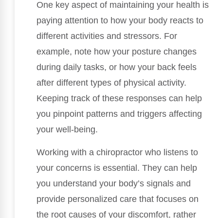
One key aspect of maintaining your health is
paying attention to how your body reacts to
different activities and stressors. For
example, note how your posture changes
during daily tasks, or how your back feels
after different types of physical activity.
Keeping track of these responses can help
you pinpoint patterns and triggers affecting
your well-being.
Working with a chiropractor who listens to
your concerns is essential. They can help
you understand your body’s signals and
provide personalized care that focuses on
the root causes of your discomfort, rather