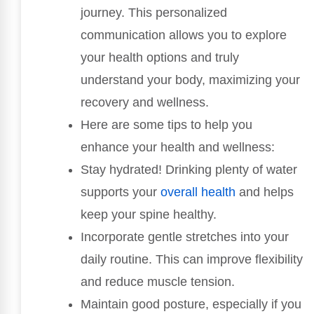
journey. This personalized
communication allows you to explore
your health options and truly
understand your body, maximizing your
recovery and wellness.
Here are some tips to help you
enhance your health and wellness:
Stay hydrated! Drinking plenty of water
supports your
overall health
and helps
keep your spine healthy.
Incorporate gentle stretches into your
daily routine. This can improve flexibility
and reduce muscle tension.
Maintain good posture, especially if you