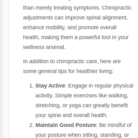
than merely treating symptoms. Chiropractic
adjustments can improve spinal alignment,
enhance mobility, and promote overall
health, making them a powerful tool in your
wellness arsenal.
In addition to chiropractic care, here are
some general tips for healthier living:
Stay Active
: Engage in regular physical
activity. Simple exercises like walking,
stretching, or yoga can greatly benefit
your spine and overall health.
Maintain Good Posture
: Be mindful of
your posture when sitting, standing, or