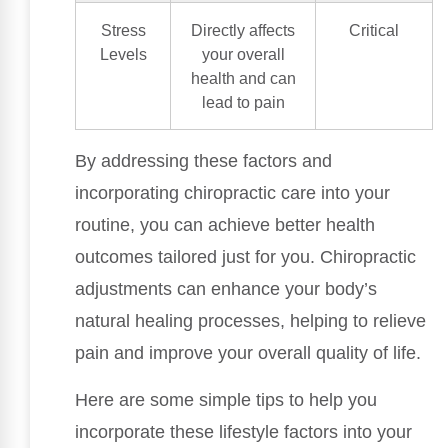
Stress
Directly affects
Critical
Levels
your overall
health and can
lead to pain
By addressing these factors and
incorporating chiropractic care into your
routine, you can achieve better health
outcomes tailored just for you. Chiropractic
adjustments can enhance your body’s
natural healing processes, helping to relieve
pain and improve your overall quality of life.
Here are some simple tips to help you
incorporate these lifestyle factors into your