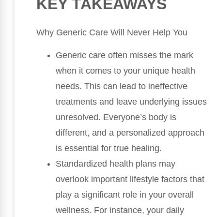
KEY TAKEAWAYS
Why Generic Care Will Never Help You
Generic care often misses the mark
when it comes to your unique health
needs. This can lead to ineffective
treatments and leave underlying issues
unresolved. Everyone’s body is
different, and a personalized approach
is essential for true healing.
Standardized health plans may
overlook important lifestyle factors that
play a significant role in your overall
wellness. For instance, your daily