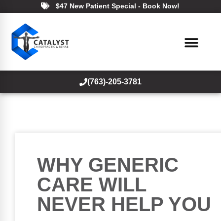
$47 New Patient Special - Book Now!
(763)-205-3781
WHY GENERIC
CARE WILL
NEVER HELP YOU