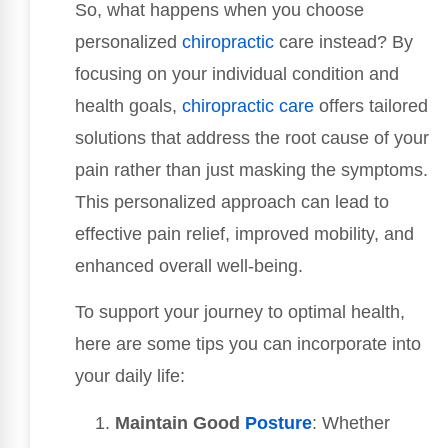
So, what happens when you choose
personalized
chiropractic
care instead? By
focusing on your individual condition and
health goals,
chiropractic care
offers tailored
solutions that address the root cause of your
pain rather than just masking the symptoms.
This personalized approach can lead to
effective pain relief, improved mobility, and
enhanced overall well-being.
To support your journey to optimal health,
here are some tips you can incorporate into
your daily life:
Maintain Good
Posture
: Whether