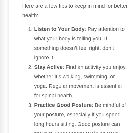
Here are a few tips to keep in mind for better
health:
Listen to Your Body
: Pay attention to
what your body is telling you. If
something doesn’t feel right, don’t
ignore it.
Stay Active
: Find an activity you enjoy,
whether it’s walking, swimming, or
yoga. Regular movement is essential
for spinal health.
Practice Good Posture
: Be mindful of
your posture, especially if you spend
long hours sitting. Good posture can