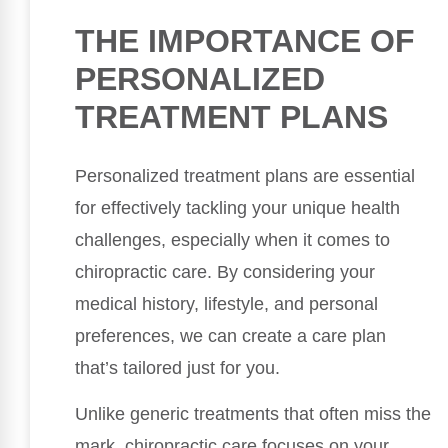
THE IMPORTANCE OF
PERSONALIZED
TREATMENT PLANS
Personalized treatment plans are essential
for effectively tackling your unique health
challenges, especially when it comes to
chiropractic care. By considering your
medical history, lifestyle, and personal
preferences, we can create a care plan
that’s tailored just for you.
Unlike generic treatments that often miss the
mark, chiropractic care focuses on your