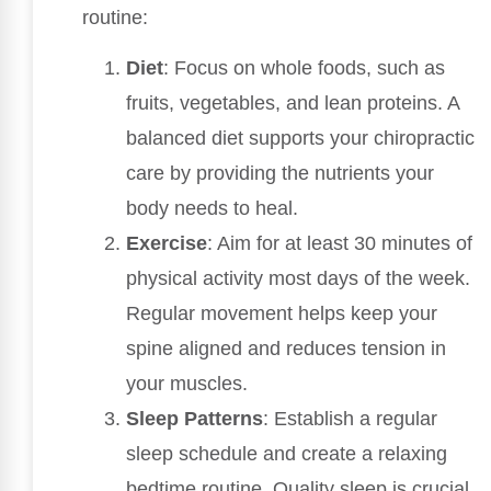
routine:
Diet
: Focus on whole foods, such as
fruits, vegetables, and lean proteins. A
balanced diet supports your chiropractic
care by providing the nutrients your
body needs to heal.
Exercise
: Aim for at least 30 minutes of
physical activity most days of the week.
Regular movement helps keep your
spine aligned and reduces tension in
your muscles.
Sleep Patterns
: Establish a regular
sleep schedule and create a relaxing
bedtime routine. Quality sleep is crucial