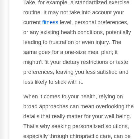
Take, for example, a standardized exercise
routine. It may not take into account your
current
fitness
level, personal preferences,
or any existing health conditions, potentially
leading to frustration or even injury. The
same goes for a one-size meal plan; it
mightn’t fit your dietary restrictions or taste
preferences, leaving you less satisfied and
less likely to stick with it.
When it comes to your health, relying on
broad approaches can mean overlooking the
details that really matter for your well-being.
That’s why seeking personalized solutions,
especially through chiropractic care, can be