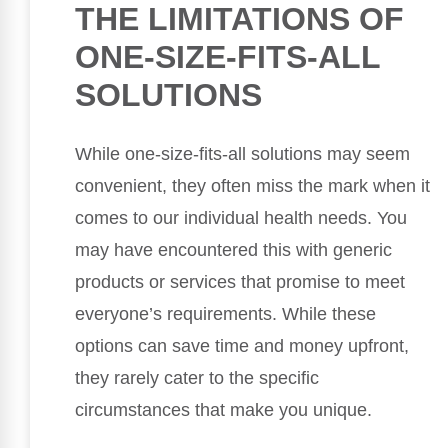
THE LIMITATIONS OF
ONE-SIZE-FITS-ALL
SOLUTIONS
While one-size-fits-all solutions may seem
convenient, they often miss the mark when it
comes to our individual health needs. You
may have encountered this with generic
products or services that promise to meet
everyone’s requirements. While these
options can save time and money upfront,
they rarely cater to the specific
circumstances that make you unique.