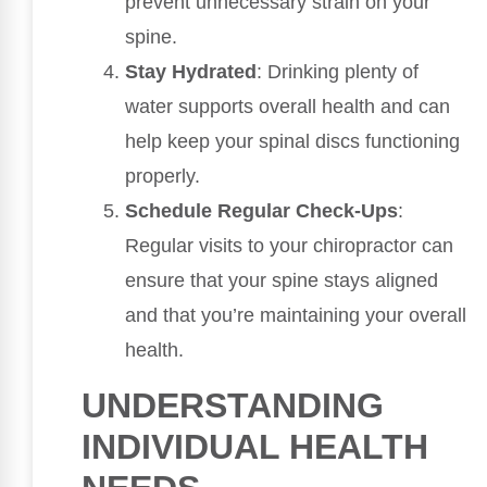
prevent unnecessary strain on your
spine.
Stay Hydrated
: Drinking plenty of
water supports overall health and can
help keep your spinal discs functioning
properly.
Schedule Regular Check-Ups
:
Regular visits to your chiropractor can
ensure that your spine stays aligned
and that you’re maintaining your overall
health.
UNDERSTANDING
INDIVIDUAL HEALTH