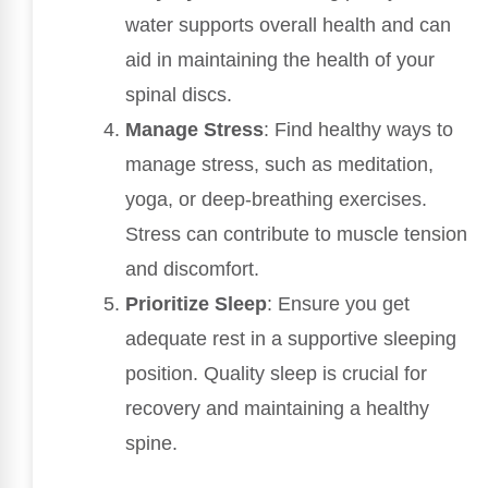
water supports overall health and can
aid in maintaining the health of your
spinal discs.
Manage Stress
: Find healthy ways to
manage stress, such as meditation,
yoga, or deep-breathing exercises.
Stress can contribute to muscle tension
and discomfort.
Prioritize Sleep
: Ensure you get
adequate rest in a supportive sleeping
position. Quality sleep is crucial for
recovery and maintaining a healthy
spine.