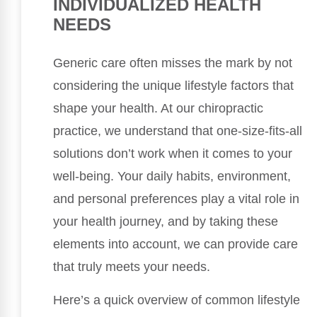
INDIVIDUALIZED HEALTH
NEEDS
Generic care often misses the mark by not
considering the unique lifestyle factors that
shape your health. At our chiropractic
practice, we understand that one-size-fits-all
solutions don’t work when it comes to your
well-being. Your daily habits, environment,
and personal preferences play a vital role in
your health journey, and by taking these
elements into account, we can provide care
that truly meets your needs.
Here’s a quick overview of common lifestyle