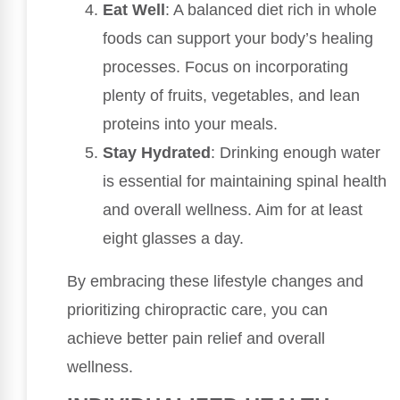
Eat Well
: A balanced diet rich in whole
foods can support your body’s healing
processes. Focus on incorporating
plenty of fruits, vegetables, and lean
proteins into your meals.
Stay Hydrated
: Drinking enough water
is essential for maintaining spinal health
and overall wellness. Aim for at least
eight glasses a day.
By embracing these lifestyle changes and
prioritizing chiropractic care, you can
achieve better pain relief and overall
wellness.