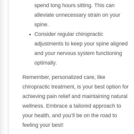
spend long hours sitting. This can
alleviate unnecessary strain on your
spine.
Consider regular chiropractic
adjustments to keep your spine aligned
and your nervous system functioning
optimally.
Remember, personalized care, like
chiropractic treatment, is your best option for
achieving pain relief and maintaining natural
wellness. Embrace a tailored approach to
your health, and you’ll be on the road to
feeling your best!