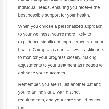
individual needs, ensuring you receive the
best possible support for your health.
When you choose a personalized approach
to your wellness, you’re more likely to
experience significant improvements in your
health. Chiropractic care allows practitioners
to monitor your progress closely, making
adjustments to your treatment as needed to
enhance your outcomes.
Remember, you aren’t just another patient;
you’re an individual with distinct
requirements, and your care should reflect
that.