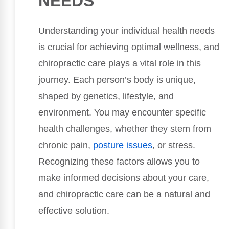
NEEDS
Understanding your individual health needs
is crucial for achieving optimal wellness, and
chiropractic care plays a vital role in this
journey. Each person’s body is unique,
shaped by genetics, lifestyle, and
environment. You may encounter specific
health challenges, whether they stem from
chronic pain,
posture issues
, or stress.
Recognizing these factors allows you to
make informed decisions about your care,
and chiropractic care can be a natural and
effective solution.