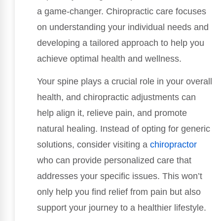
a game-changer. Chiropractic care focuses
on understanding your individual needs and
developing a tailored approach to help you
achieve optimal health and wellness.
Your spine plays a crucial role in your overall
health, and chiropractic adjustments can
help align it, relieve pain, and promote
natural healing. Instead of opting for generic
solutions, consider visiting a
chiropractor
who can provide personalized care that
addresses your specific issues. This won’t
only help you find relief from pain but also
support your journey to a healthier lifestyle.