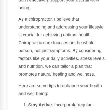
being.
As a chiropractor, I believe that
understanding and addressing your lifestyle
is crucial for achieving optimal health.
Chiropractic care focuses on the whole
person, not just symptoms. By considering
factors like your daily activities, stress levels,
and nutrition, we can tailor a plan that
promotes natural healing and wellness.
Here are some tips to enhance your health
and well-being:
Stay Active
: Incorporate regular