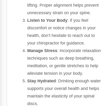
lifting. Proper alignment helps prevent
unnecessary strain on your spine.
Listen to Your Body
: If you feel
discomfort or notice changes in your
health, don’t hesitate to reach out to
your chiropractor for guidance.
Manage Stress
: Incorporate relaxation
techniques such as deep breathing,
meditation, or gentle stretches to help
alleviate tension in your body.
Stay Hydrated
: Drinking enough water
supports your overall health and helps
maintain the elasticity of your spinal
discs.