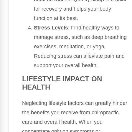
for recovery and helps your body
function at its best.
Stress Levels
: Find healthy ways to
manage stress, such as deep breathing
exercises, meditation, or yoga.
Reducing stress can alleviate pain and
support your overall health.
LIFESTYLE IMPACT ON
HEALTH
Neglecting lifestyle factors can greatly hinder
the benefits you receive from chiropractic
care and overall health. When you
concentrate only on symptoms or