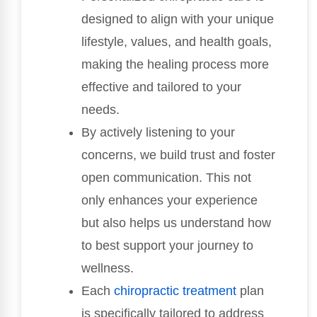
designed to align with your unique
lifestyle, values, and health goals,
making the healing process more
effective and tailored to your
needs.
By actively listening to your
concerns, we build trust and foster
open communication. This not
only enhances your experience
but also helps us understand how
to best support your journey to
wellness.
Each
chiropractic treatment
plan
is specifically tailored to address