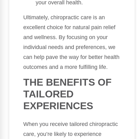
your overall health.
Ultimately, chiropractic care is an
excellent choice for natural pain relief
and wellness. By focusing on your
individual needs and preferences, we
can help pave the way for better health
outcomes and a more fulfilling life.
THE BENEFITS OF
TAILORED
EXPERIENCES
When you receive tailored chiropractic
care, you’re likely to experience