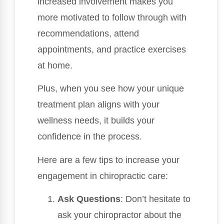
increased involvement makes you
more motivated to follow through with
recommendations, attend
appointments, and practice exercises
at home.
Plus, when you see how your unique
treatment plan aligns with your
wellness needs, it builds your
confidence in the process.
Here are a few tips to increase your
engagement in chiropractic care:
Ask Questions
: Don’t hesitate to
ask your chiropractor about the