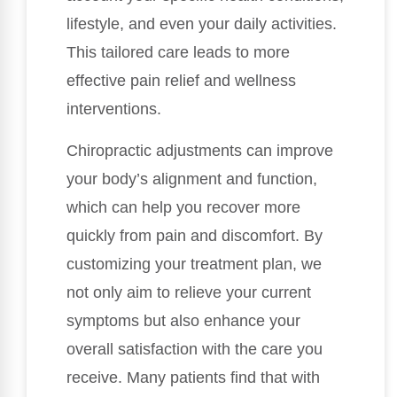
lifestyle, and even your daily activities.
This tailored care leads to more
effective pain relief and wellness
interventions.
Chiropractic adjustments can improve
your body’s alignment and function,
which can help you recover more
quickly from pain and discomfort. By
customizing your treatment plan, we
not only aim to relieve your current
symptoms but also enhance your
overall satisfaction with the care you
receive. Many patients find that with