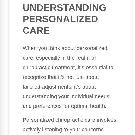
UNDERSTANDING
PERSONALIZED
CARE
When you think about personalized
care, especially in the realm of
chiropractic treatment, it’s essential to
recognize that it’s not just about
tailored adjustments; it’s about
understanding your individual needs
and preferences for optimal health.
Personalized chiropractic care involves
actively listening to your concerns