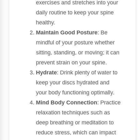
exercises and stretches into your
daily routine to keep your spine
healthy.
Maintain Good Posture
: Be
mindful of your posture whether
sitting, standing, or moving; it can
prevent strain on your spine.
Hydrate
: Drink plenty of water to
keep your discs hydrated and
your body functioning optimally.
Mind Body Connection
: Practice
relaxation techniques such as
deep breathing or meditation to
reduce stress, which can impact