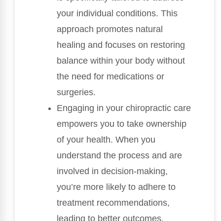
your individual conditions. This
approach promotes natural
healing and focuses on restoring
balance within your body without
the need for medications or
surgeries.
Engaging in your chiropractic care
empowers you to take ownership
of your health. When you
understand the process and are
involved in decision-making,
you’re more likely to adhere to
treatment recommendations,
leading to better outcomes.