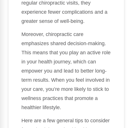
regular chiropractic visits, they
experience fewer complications and a
greater sense of well-being.
Moreover, chiropractic care
emphasizes shared decision-making.
This means that you play an active role
in your health journey, which can
empower you and lead to better long-
term results. When you feel involved in
your care, you’re more likely to stick to
wellness practices that promote a
healthier lifestyle.
Here are a few general tips to consider