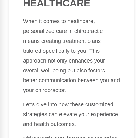
HEALTHCARE
When it comes to healthcare,
personalized care in chiropractic
means creating treatment plans
tailored specifically to you. This
approach not only enhances your
overall well-being but also fosters
better communication between you and
your chiropractor.
Let’s dive into how these customized
strategies can elevate your experience
and health outcomes.