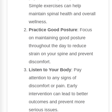
Simple exercises can help
maintain spinal health and overall
wellness.
Practice Good Posture
: Focus
on maintaining good posture
throughout the day to reduce
strain on your spine and prevent
discomfort.
Listen to Your Body
: Pay
attention to any signs of
discomfort or pain. Early
intervention can lead to better
outcomes and prevent more
serious issues.