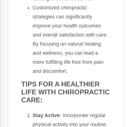
Customized chiropractic
strategies can significantly
improve your health outcomes
and overall satisfaction with care.
By focusing on natural healing
and wellness, you can lead a
more fulfilling life free from pain
and discomfort.
TIPS FOR A HEALTHIER
LIFE WITH CHIROPRACTIC
CARE:
Stay Active
: Incorporate regular
physical activity into your routine.