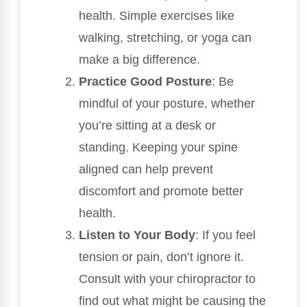
health. Simple exercises like
walking, stretching, or yoga can
make a big difference.
Practice Good Posture
: Be
mindful of your posture, whether
you’re sitting at a desk or
standing. Keeping your spine
aligned can help prevent
discomfort and promote better
health.
Listen to Your Body
: If you feel
tension or pain, don’t ignore it.
Consult with your chiropractor to
find out what might be causing the