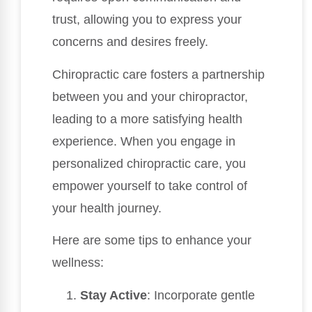
trust, allowing you to express your
concerns and desires freely.
Chiropractic care fosters a partnership
between you and your chiropractor,
leading to a more satisfying health
experience. When you engage in
personalized chiropractic care, you
empower yourself to take control of
your health journey.
Here are some tips to enhance your
wellness:
Stay Active
: Incorporate gentle