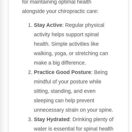
for maintaining optimal health
alongside your chiropractic care:
Stay Active
: Regular physical
activity helps support spinal
health. Simple activities like
walking, yoga, or stretching can
make a big difference.
Practice Good Posture
: Being
mindful of your posture while
sitting, standing, and even
sleeping can help prevent
unnecessary strain on your spine.
Stay Hydrated
: Drinking plenty of
water is essential for spinal health