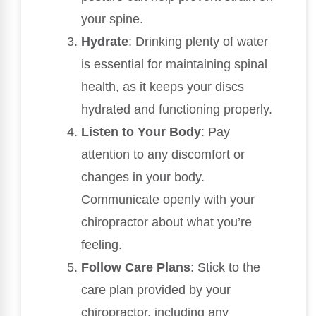
your spine.
Hydrate
: Drinking plenty of water
is essential for maintaining spinal
health, as it keeps your discs
hydrated and functioning properly.
Listen to Your Body
: Pay
attention to any discomfort or
changes in your body.
Communicate openly with your
chiropractor about what you’re
feeling.
Follow Care Plans
: Stick to the
care plan provided by your
chiropractor, including any