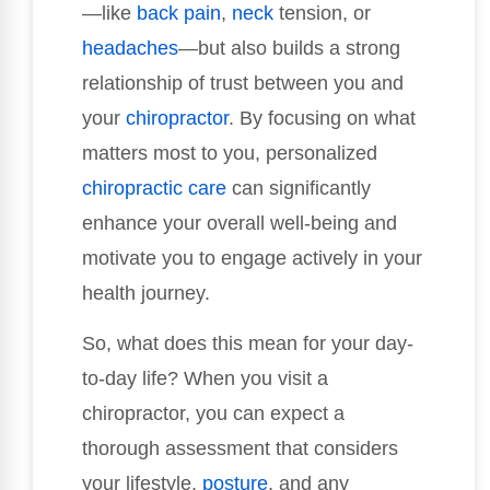
—like
back pain
,
neck
tension, or
headaches
—but also builds a strong
relationship of trust between you and
your
chiropractor
. By focusing on what
matters most to you, personalized
chiropractic care
can significantly
enhance your overall well-being and
motivate you to engage actively in your
health journey.
So, what does this mean for your day-
to-day life? When you visit a
chiropractor, you can expect a
thorough assessment that considers
your lifestyle,
posture
, and any