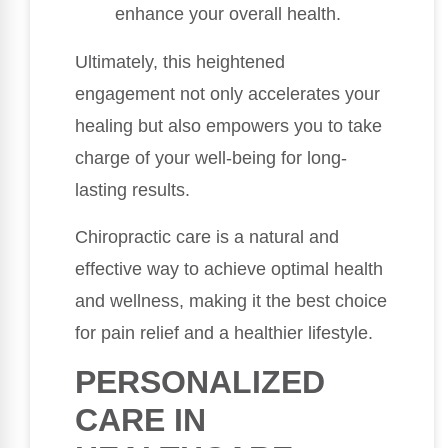
enhance your overall health.
Ultimately, this heightened
engagement not only accelerates your
healing but also empowers you to take
charge of your well-being for long-
lasting results.
Chiropractic care is a natural and
effective way to achieve optimal health
and wellness, making it the best choice
for pain relief and a healthier lifestyle.
PERSONALIZED
CARE IN