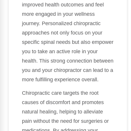
improved health outcomes and feel
more engaged in your wellness
journey. Personalized chiropractic
approaches not only focus on your
specific spinal needs but also empower
you to take an active role in your
health. This strong connection between
you and your chiropractor can lead to a
more fulfilling experience overall.
Chiropractic care targets the root
causes of discomfort and promotes
natural healing, helping to alleviate
pain without the need for surgeries or
medications. By addressing your