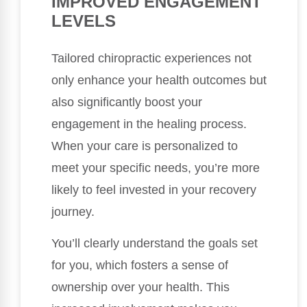
IMPROVED ENGAGEMENT
LEVELS
Tailored chiropractic experiences not
only enhance your health outcomes but
also significantly boost your
engagement in the healing process.
When your care is personalized to
meet your specific needs, you’re more
likely to feel invested in your recovery
journey.
You’ll clearly understand the goals set
for you, which fosters a sense of
ownership over your health. This