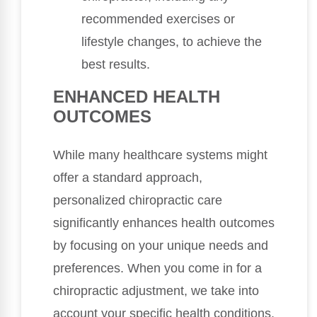
recommended exercises or
lifestyle changes, to achieve the
best results.
ENHANCED HEALTH
OUTCOMES
While many healthcare systems might
offer a standard approach,
personalized chiropractic care
significantly enhances health outcomes
by focusing on your unique needs and
preferences. When you come in for a
chiropractic adjustment, we take into
account your specific health conditions,