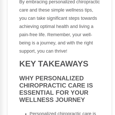
By embracing personalized chiropractic
care and these simple wellness tips,
you can take significant steps towards
achieving optimal health and living a
pain-free life. Remember, your well-
being is a journey, and with the right
support, you can thrive!
KEY TAKEAWAYS
WHY PERSONALIZED
CHIROPRACTIC CARE IS
ESSENTIAL FOR YOUR
WELLNESS JOURNEY
Personalized chiropractic care is