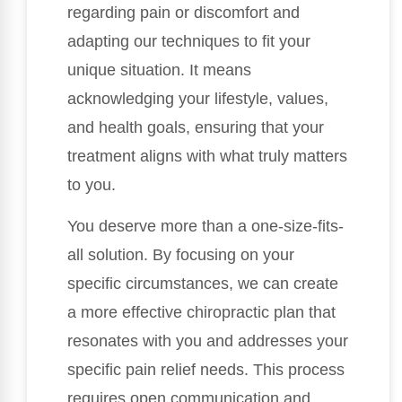
regarding pain or discomfort and
adapting our techniques to fit your
unique situation. It means
acknowledging your lifestyle, values,
and health goals, ensuring that your
treatment aligns with what truly matters
to you.
You deserve more than a one-size-fits-
all solution. By focusing on your
specific circumstances, we can create
a more effective chiropractic plan that
resonates with you and addresses your
specific pain relief needs. This process
requires open communication and