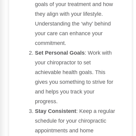
goals of your treatment and how
they align with your lifestyle.
Understanding the ‘why’ behind
your care can enhance your
commitment.
Set Personal Goals
: Work with
your chiropractor to set
achievable health goals. This
gives you something to strive for
and helps you track your
progress.
Stay Consistent
: Keep a regular
schedule for your chiropractic
appointments and home