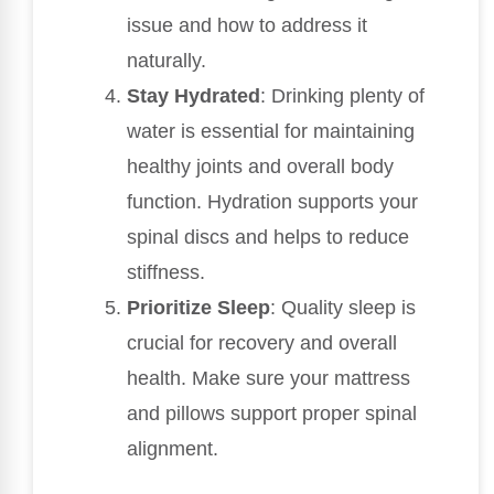
issue and how to address it
naturally.
Stay Hydrated
: Drinking plenty of
water is essential for maintaining
healthy joints and overall body
function. Hydration supports your
spinal discs and helps to reduce
stiffness.
Prioritize Sleep
: Quality sleep is
crucial for recovery and overall
health. Make sure your mattress
and pillows support proper spinal
alignment.