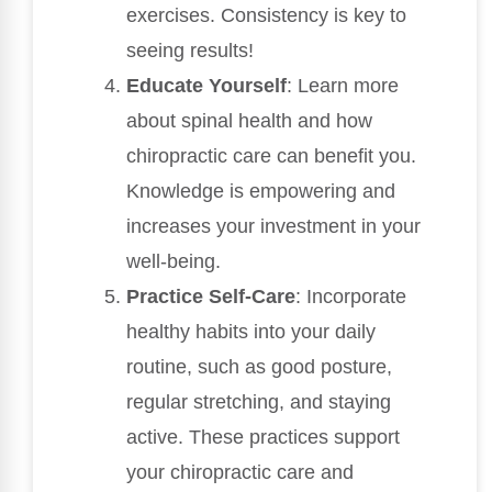
exercises. Consistency is key to
seeing results!
Educate Yourself
: Learn more
about spinal health and how
chiropractic care can benefit you.
Knowledge is empowering and
increases your investment in your
well-being.
Practice Self-Care
: Incorporate
healthy habits into your daily
routine, such as good posture,
regular stretching, and staying
active. These practices support
your chiropractic care and