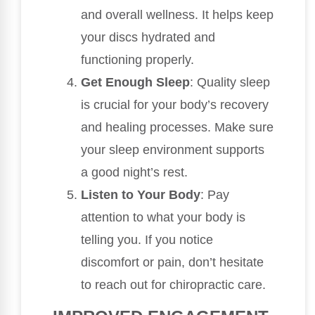
and overall wellness. It helps keep
your discs hydrated and
functioning properly.
Get Enough Sleep
: Quality sleep
is crucial for your body’s recovery
and healing processes. Make sure
your sleep environment supports
a good night’s rest.
Listen to Your Body
: Pay
attention to what your body is
telling you. If you notice
discomfort or pain, don’t hesitate
to reach out for chiropractic care.