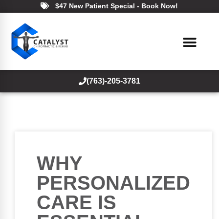
$47 New Patient Special - Book Now!
(763)-205-3781
WHY
PERSONALIZED
CARE IS