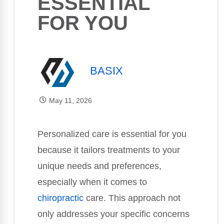
ESSENTIAL
FOR YOU
BASIX
May 11, 2026
Personalized care is essential for you
because it tailors treatments to your
unique needs and preferences,
especially when it comes to
chiropractic
care. This approach not
only addresses your specific concerns