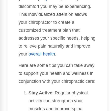
discomfort you may be experiencing.
This individualized attention allows
your chiropractor to create a
customized treatment plan that
addresses your specific needs, helping
to relieve pain naturally and improve
your
overall health
.
Here are some tips you can take away
to support your health and wellness in
conjunction with your chiropractic care:
Stay Active
: Regular physical
activity can strengthen your
muscles and improve spinal