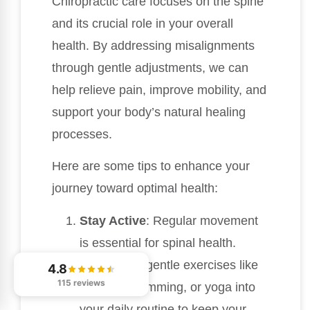
Chiropractic care focuses on the spine
and its crucial role in your overall
health. By addressing misalignments
through gentle adjustments, we can
help relieve pain, improve mobility, and
support your body’s natural healing
processes.
Here are some tips to enhance your
journey toward optimal health:
Stay Active
: Regular movement
is essential for spinal health.
Incorporate gentle exercises like
4.8
115 reviews
walking, swimming, or yoga into
your daily routine to keep your