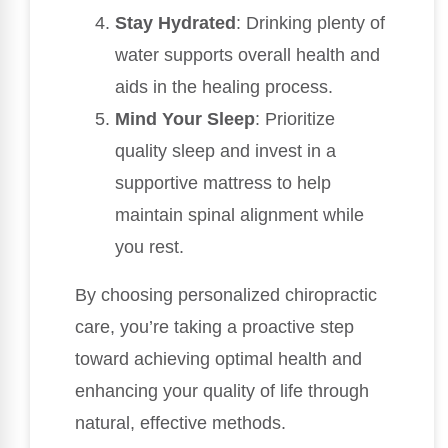
Stay Hydrated
: Drinking plenty of
water supports overall health and
aids in the healing process.
Mind Your Sleep
: Prioritize
quality sleep and invest in a
supportive mattress to help
maintain spinal alignment while
you rest.
By choosing personalized chiropractic
care, you’re taking a proactive step
toward achieving optimal health and
enhancing your quality of life through
natural, effective methods.