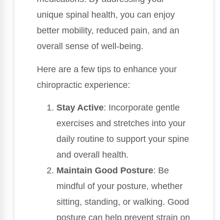
unique spinal health, you can enjoy
better mobility, reduced pain, and an
overall sense of well-being.
Here are a few tips to enhance your
chiropractic experience:
Stay Active
: Incorporate gentle
exercises and stretches into your
daily routine to support your spine
and overall health.
Maintain Good Posture
: Be
mindful of your posture, whether
sitting, standing, or walking. Good
posture can help prevent strain on