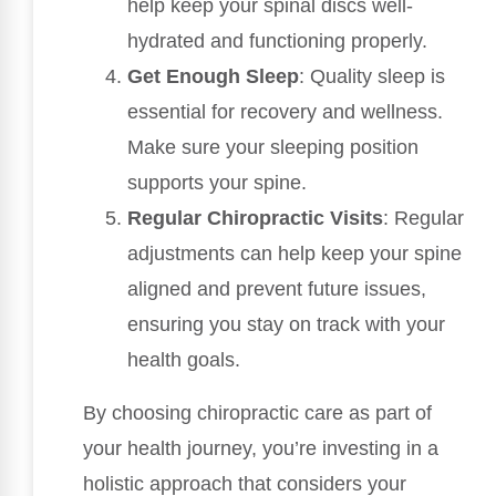
help keep your spinal discs well-
hydrated and functioning properly.
Get Enough Sleep
: Quality sleep is
essential for recovery and wellness.
Make sure your sleeping position
supports your spine.
Regular Chiropractic Visits
: Regular
adjustments can help keep your spine
aligned and prevent future issues,
ensuring you stay on track with your
health goals.
By choosing chiropractic care as part of
your health journey, you’re investing in a
holistic approach that considers your