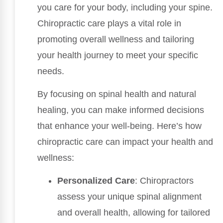
you care for your body, including your spine.
Chiropractic care plays a vital role in
promoting overall wellness and tailoring
your health journey to meet your specific
needs.
By focusing on spinal health and natural
healing, you can make informed decisions
that enhance your well-being. Here’s how
chiropractic care can impact your health and
wellness:
Personalized Care
: Chiropractors
assess your unique spinal alignment
and overall health, allowing for tailored