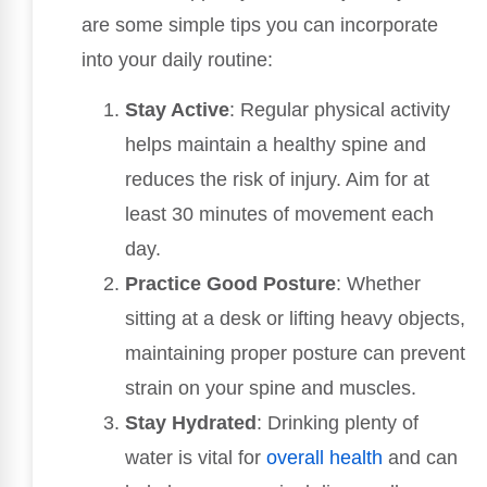
are some simple tips you can incorporate
into your daily routine:
Stay Active
: Regular physical activity
helps maintain a healthy spine and
reduces the risk of injury. Aim for at
least 30 minutes of movement each
day.
Practice Good Posture
: Whether
sitting at a desk or lifting heavy objects,
maintaining proper posture can prevent
strain on your spine and muscles.
Stay Hydrated
: Drinking plenty of
water is vital for
overall health
and can