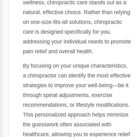
wellness, chiropractic care stands out as a
natural, effective choice. Rather than relying
on one-size-fits-all solutions, chiropractic
care is designed specifically for you,
addressing your individual needs to promote
pain relief and overall health.
By focusing on your unique characteristics,
a chiropractor can identify the most effective
strategies to improve your well-being—be it
through spinal adjustments, exercise
recommendations, or lifestyle modifications.
This personalized approach helps minimize
the guesswork often associated with
healthcare, allowing you to experience relief