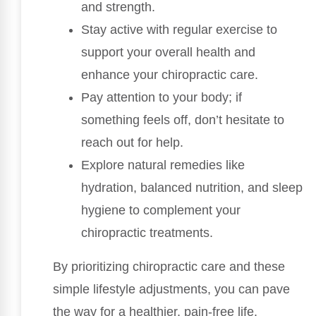
and strength.
Stay active with regular exercise to
support your overall health and
enhance your chiropractic care.
Pay attention to your body; if
something feels off, don’t hesitate to
reach out for help.
Explore natural remedies like
hydration, balanced nutrition, and sleep
hygiene to complement your
chiropractic treatments.
By prioritizing chiropractic care and these
simple lifestyle adjustments, you can pave
the way for a healthier, pain-free life.