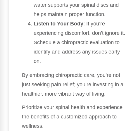
water supports your spinal discs and
helps maintain proper function.
Listen to Your Body
: If you’re
experiencing discomfort, don’t ignore it.
Schedule a chiropractic evaluation to
identify and address any issues early
on.
By embracing chiropractic care, you’re not
just seeking pain relief; you’re investing in a
healthier, more vibrant way of living.
Prioritize your spinal health and experience
the benefits of a customized approach to
wellness.