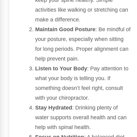
activities like walking or stretching can
make a difference.
Maintain Good Posture
: Be mindful of
your posture, especially when sitting
for long periods. Proper alignment can
help prevent pain.
Listen to Your Body
: Pay attention to
what your body is telling you. If
something doesn’t feel right, consult
with your chiropractor.
Stay Hydrated
: Drinking plenty of
water supports overall health and can
help with spinal health.
Focus on Nutrition
: A balanced diet