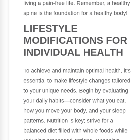
living a pain-free life. Remember, a healthy
spine is the foundation for a healthy body!
LIFESTYLE
MODIFICATIONS FOR
INDIVIDUAL HEALTH
To achieve and maintain optimal health, it’s
essential to make lifestyle changes tailored
to your unique needs. Begin by evaluating
your daily habits—consider what you eat,
how you move your body, and your sleep
patterns. Nutrition is key; strive for a
balanced diet filled with whole foods while