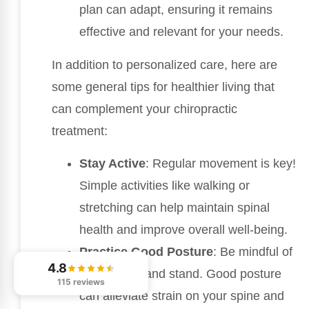
plan can adapt, ensuring it remains
effective and relevant for your needs.
In addition to personalized care, here are
some general tips for healthier living that
can complement your chiropractic
treatment:
Stay Active
: Regular movement is key!
Simple activities like walking or
stretching can help maintain spinal
health and improve overall well-being.
Practice Good Posture
: Be mindful of
4.8
how you sit and stand. Good posture
115 reviews
can alleviate strain on your spine and