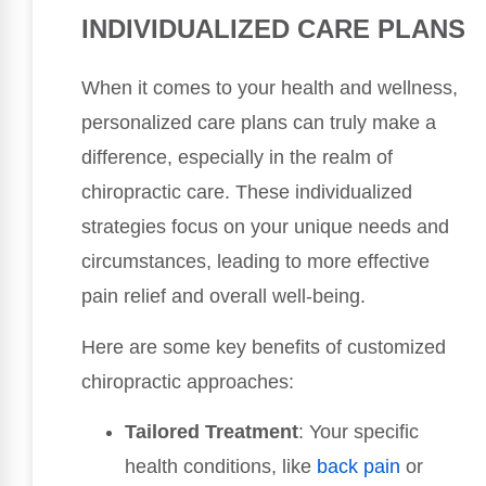
INDIVIDUALIZED CARE PLANS
When it comes to your health and wellness,
personalized care plans can truly make a
difference, especially in the realm of
chiropractic care. These individualized
strategies focus on your unique needs and
circumstances, leading to more effective
pain relief and overall well-being.
Here are some key benefits of customized
chiropractic approaches:
Tailored Treatment
: Your specific
health conditions, like
back pain
or