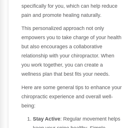
specifically for you, which can help reduce
pain and promote healing naturally.
This personalized approach not only
empowers you to take charge of your health
but also encourages a collaborative
relationship with your chiropractor. When
you work together, you can create a
wellness plan that best fits your needs.
Here are some general tips to enhance your
chiropractic experience and overall well-
being:
Stay Active
: Regular movement helps
keep your spine healthy. Simple