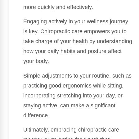
more quickly and effectively.
Engaging actively in your wellness journey
is key. Chiropractic care empowers you to
take charge of your health by understanding
how your daily habits and posture affect
your body.
Simple adjustments to your routine, such as
practicing good ergonomics while sitting,
incorporating stretching into your day, or
staying active, can make a significant
difference.
Ultimately, embracing chiropractic care