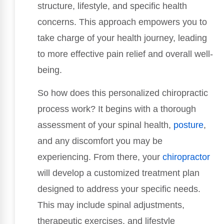
structure, lifestyle, and specific health
concerns. This approach empowers you to
take charge of your health journey, leading
to more effective pain relief and overall well-
being.
So how does this personalized chiropractic
process work? It begins with a thorough
assessment of your spinal health,
posture
,
and any discomfort you may be
experiencing. From there, your
chiropractor
will develop a customized treatment plan
designed to address your specific needs.
This may include spinal adjustments,
therapeutic exercises, and lifestyle