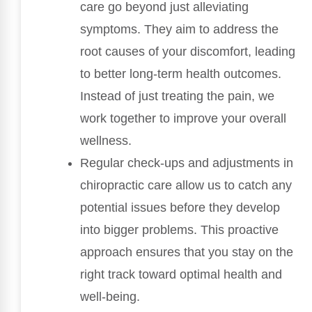
care go beyond just alleviating
symptoms. They aim to address the
root causes of your discomfort, leading
to better long-term health outcomes.
Instead of just treating the pain, we
work together to improve your overall
wellness.
Regular check-ups and adjustments in
chiropractic care allow us to catch any
potential issues before they develop
into bigger problems. This proactive
approach ensures that you stay on the
right track toward optimal health and
well-being.