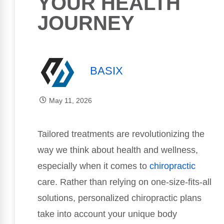
YOUR HEALTH
JOURNEY
BASIX
May 11, 2026
Tailored treatments are revolutionizing the
way we think about health and wellness,
especially when it comes to
chiropractic
care. Rather than relying on one-size-fits-all
solutions, personalized chiropractic plans
take into account your unique body