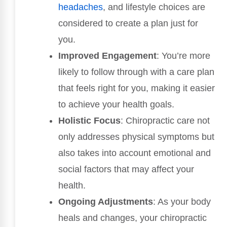
headaches
, and lifestyle choices are
considered to create a plan just for
you.
Improved Engagement
: You’re more
likely to follow through with a care plan
that feels right for you, making it easier
to achieve your health goals.
Holistic Focus
: Chiropractic care not
only addresses physical symptoms but
also takes into account emotional and
social factors that may affect your
health.
Ongoing Adjustments
: As your body
heals and changes, your chiropractic