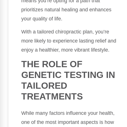
means you’re opting for a path that
prioritizes natural healing and enhances
your quality of life.
With a tailored chiropractic plan, you’re
more likely to experience lasting relief and
enjoy a healthier, more vibrant lifestyle.
THE ROLE OF
GENETIC TESTING IN
TAILORED
TREATMENTS
While many factors influence your health,
one of the most important aspects is how