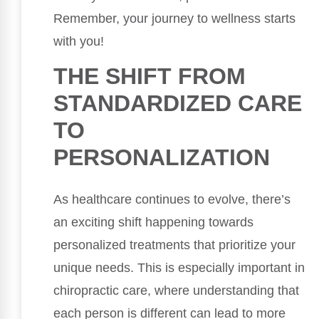
Remember, your journey to wellness starts
with you!
THE SHIFT FROM
STANDARDIZED CARE
TO
PERSONALIZATION
As healthcare continues to evolve, there’s
an exciting shift happening towards
personalized treatments that prioritize your
unique needs. This is especially important in
chiropractic care, where understanding that
each person is different can lead to more