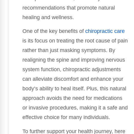
recommendations that promote natural
healing and wellness.
One of the key benefits of
chiropractic care
is its focus on treating the root cause of pain
rather than just masking symptoms. By
realigning the spine and improving nervous
system function, chiropractic adjustments
can alleviate discomfort and enhance your
body’s ability to heal itself. Plus, this natural
approach avoids the need for medications
or invasive procedures, making it a safe and
effective choice for many individuals.
To further support your health journey, here