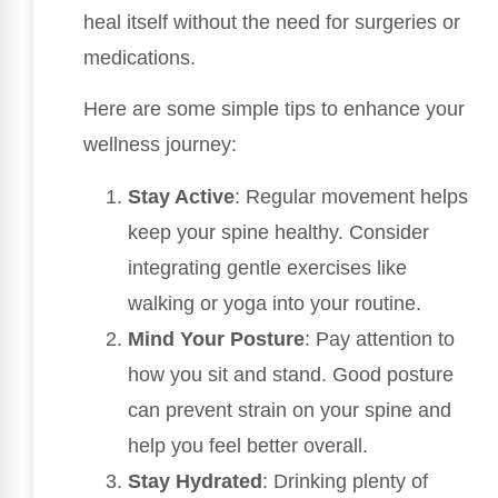
heal itself without the need for surgeries or
medications.
Here are some simple tips to enhance your
wellness journey:
Stay Active
: Regular movement helps
keep your spine healthy. Consider
integrating gentle exercises like
walking or yoga into your routine.
Mind Your Posture
: Pay attention to
how you sit and stand. Good posture
can prevent strain on your spine and
help you feel better overall.
Stay Hydrated
: Drinking plenty of