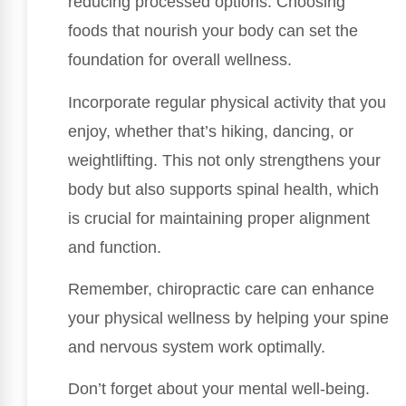
reducing processed options. Choosing
foods that nourish your body can set the
foundation for overall wellness.
Incorporate regular physical activity that you
enjoy, whether that’s hiking, dancing, or
weightlifting. This not only strengthens your
body but also supports spinal health, which
is crucial for maintaining proper alignment
and function.
Remember, chiropractic care can enhance
your physical wellness by helping your spine
and nervous system work optimally.
Don’t forget about your mental well-being.