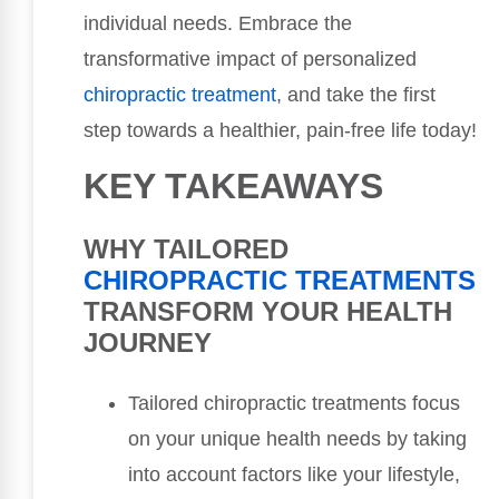
individual needs. Embrace the
transformative impact of personalized
chiropractic treatment
, and take the first
step towards a healthier, pain-free life today!
KEY TAKEAWAYS
WHY TAILORED
CHIROPRACTIC TREATMENTS
TRANSFORM YOUR HEALTH
JOURNEY
Tailored chiropractic treatments focus
on your unique health needs by taking
into account factors like your lifestyle,