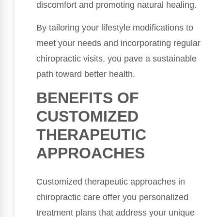
discomfort and promoting natural healing.
By tailoring your lifestyle modifications to
meet your needs and incorporating regular
chiropractic visits, you pave a sustainable
path toward better health.
BENEFITS OF
CUSTOMIZED
THERAPEUTIC
APPROACHES
Customized therapeutic approaches in
chiropractic care offer you personalized
treatment plans that address your unique