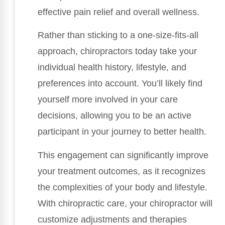
effective pain relief and overall wellness.
Rather than sticking to a one-size-fits-all
approach, chiropractors today take your
individual health history, lifestyle, and
preferences into account. You’ll likely find
yourself more involved in your care
decisions, allowing you to be an active
participant in your journey to better health.
This engagement can significantly improve
your treatment outcomes, as it recognizes
the complexities of your body and lifestyle.
With chiropractic care, your chiropractor will
customize adjustments and therapies