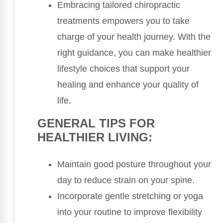
Embracing tailored chiropractic
treatments empowers you to take
charge of your health journey. With the
right guidance, you can make healthier
lifestyle choices that support your
healing and enhance your quality of
life.
GENERAL TIPS FOR
HEALTHIER LIVING:
Maintain good posture throughout your
day to reduce strain on your spine.
Incorporate gentle stretching or yoga
into your routine to improve flexibility