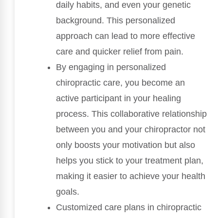
daily habits, and even your genetic
background. This personalized
approach can lead to more effective
care and quicker relief from pain.
By engaging in personalized
chiropractic care, you become an
active participant in your healing
process. This collaborative relationship
between you and your chiropractor not
only boosts your motivation but also
helps you stick to your treatment plan,
making it easier to achieve your health
goals.
Customized care plans in chiropractic