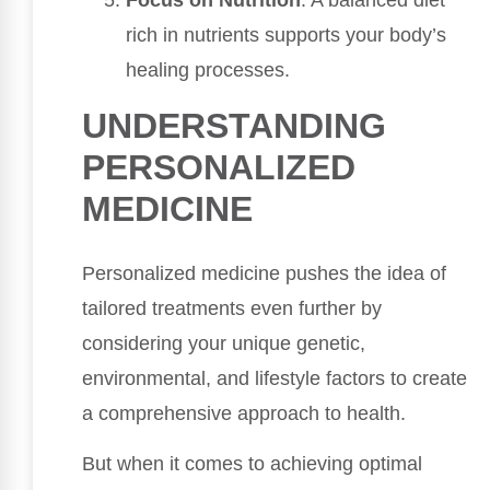
rich in nutrients supports your body’s
healing processes.
UNDERSTANDING
PERSONALIZED
MEDICINE
Personalized medicine pushes the idea of
tailored treatments even further by
considering your unique genetic,
environmental, and lifestyle factors to create
a comprehensive approach to health.
But when it comes to achieving optimal