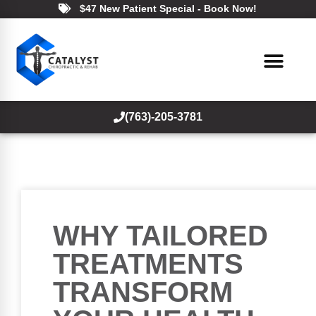
$47 New Patient Special - Book Now!
(763)-205-3781
WHY TAILORED
TREATMENTS
TRANSFORM