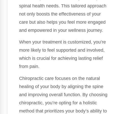
spinal health needs. This tailored approach
not only boosts the effectiveness of your
care but also helps you feel more engaged
and empowered in your wellness journey.
When your treatment is customized, you’re
more likely to feel supported and involved,
which is crucial for achieving lasting relief
from pain.
Chiropractic care focuses on the natural
healing of your body by aligning the spine
and improving overall function. By choosing
chiropractic, you’re opting for a holistic
method that prioritizes your body’s ability to