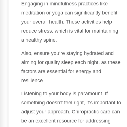
Engaging in mindfulness practices like
meditation or yoga can significantly benefit
your overall health. These activities help
reduce stress, which is vital for maintaining
a healthy spine.
Also, ensure you’re staying hydrated and
aiming for quality sleep each night, as these
factors are essential for energy and
resilience.
Listening to your body is paramount. If
something doesn’t feel right, it’s important to
adjust your approach. Chiropractic care can
be an excellent resource for addressing