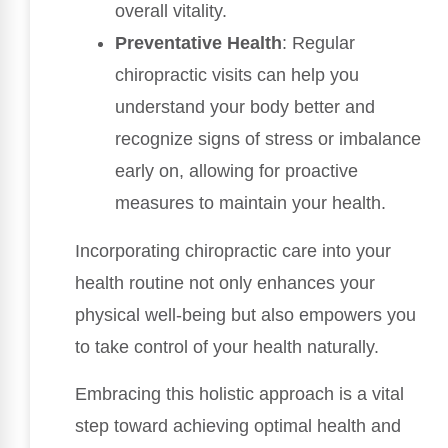
overall vitality.
Preventative Health
: Regular
chiropractic visits can help you
understand your body better and
recognize signs of stress or imbalance
early on, allowing for proactive
measures to maintain your health.
Incorporating chiropractic care into your
health routine not only enhances your
physical well-being but also empowers you
to take control of your health naturally.
Embracing this holistic approach is a vital
step toward achieving optimal health and