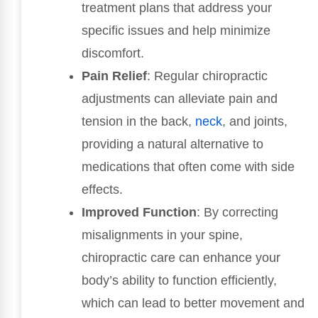
treatment plans that address your
specific issues and help minimize
discomfort.
Pain Relief
: Regular chiropractic
adjustments can alleviate pain and
tension in the back,
neck
, and joints,
providing a natural alternative to
medications that often come with side
effects.
Improved Function
: By correcting
misalignments in your spine,
chiropractic care can enhance your
body’s ability to function efficiently,
which can lead to better movement and