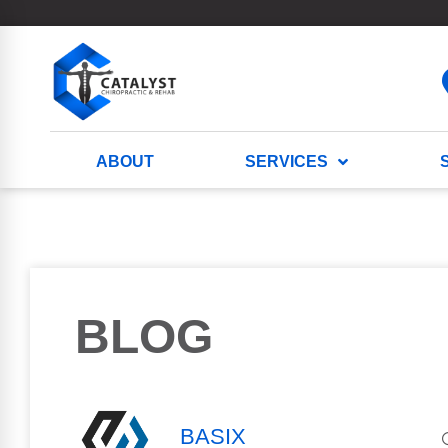
ABOUT
SERVICES
BLOG
BASIX