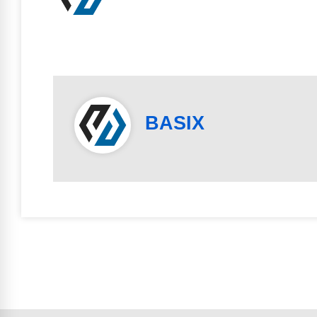
BASIX