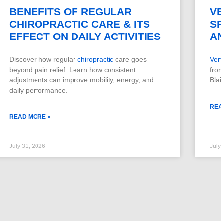
BENEFITS OF REGULAR
V
CHIROPRACTIC CARE & ITS
S
EFFECT ON DAILY ACTIVITIES
A
Discover how regular
chiropractic
care goes
Ver
beyond pain relief. Learn how consistent
fro
adjustments can improve mobility, energy, and
Bla
daily performance.
RE
READ MORE »
July 31, 2026
July