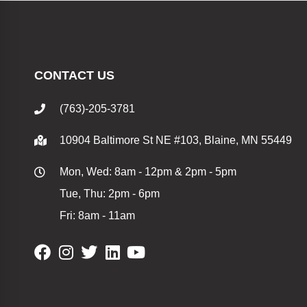
CONTACT US
(763)-205-3781
10904 Baltimore St NE #103, Blaine, MN 55449
Mon, Wed: 8am - 12pm & 2pm - 5pm
Tue, Thu: 2pm - 6pm
Fri: 8am - 11am