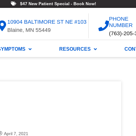
$47 New Patient Special - Book Now!
PHONE
10904 BALTIMORE ST NE #103
NUMBER
Blaine, MN 55449
(763)-205-
SYMPTOMS
RESOURCES
CON
April 7, 2021