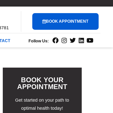
BOOK APPOINTMENT
3781
TACT
Follow Us:
BOOK YOUR
APPOINTMENT
Get started on your path to
optimal health today!