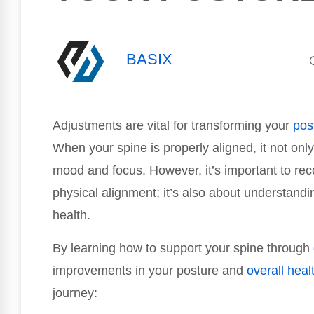
BASIX
Adjustments are vital for transforming your
pos
When your spine is properly aligned, it not onl
mood and focus. However, it’s important to rec
physical alignment; it’s also about understandi
health.
By learning how to support your spine through
improvements in your posture and
overall heal
journey: