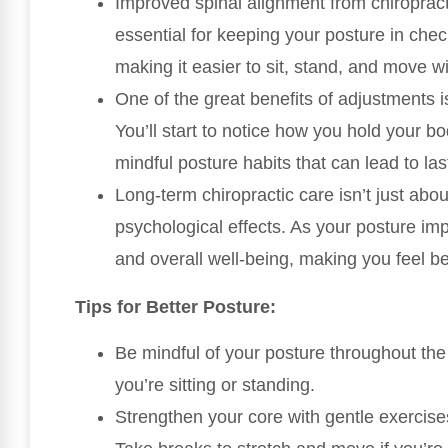
Improved spinal alignment from chiropracti
essential for keeping your posture in chec
making it easier to sit, stand, and move w
One of the great benefits of adjustments 
You’ll start to notice how you hold your bo
mindful posture habits that can lead to l
Long-term chiropractic care isn’t just abou
psychological effects. As your posture im
and overall well-being, making you feel be
Tips for Better Posture:
Be mindful of your posture throughout the
you’re sitting or standing.
Strengthen your core with gentle exercises