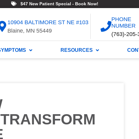
$47 New Patient Special - Book Now!
PHONE
10904 BALTIMORE ST NE #103
NUMBER
Blaine, MN 55449
(763)-205-
SYMPTOMS
RESOURCES
CON
W
 TRANSFORM
E