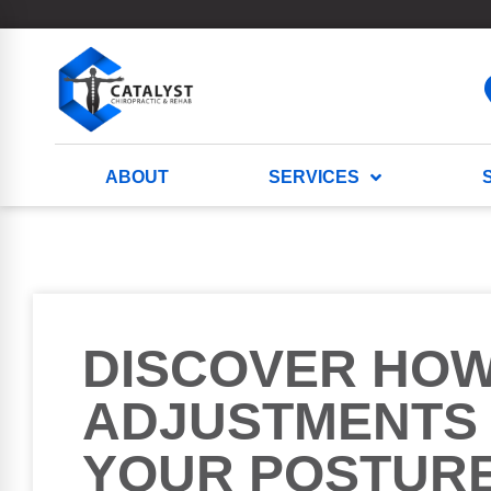
ABOUT
SERVICES
DISCOVER HO
ADJUSTMENTS
YOUR POSTUR