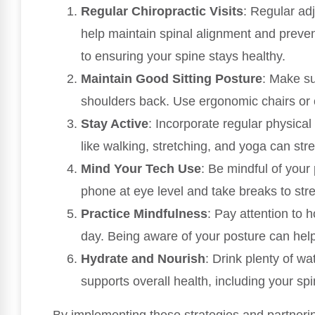
Regular Chiropractic Visits
: Regular ad
help maintain spinal alignment and preven
to ensuring your spine stays healthy.
Maintain Good Sitting Posture
: Make su
shoulders back. Use ergonomic chairs or 
Stay Active
: Incorporate regular physical 
like walking, stretching, and yoga can st
Mind Your Tech Use
: Be mindful of your
phone at eye level and take breaks to str
Practice Mindfulness
: Pay attention to 
day. Being aware of your posture can he
Hydrate and Nourish
: Drink plenty of wa
supports overall health, including your spi