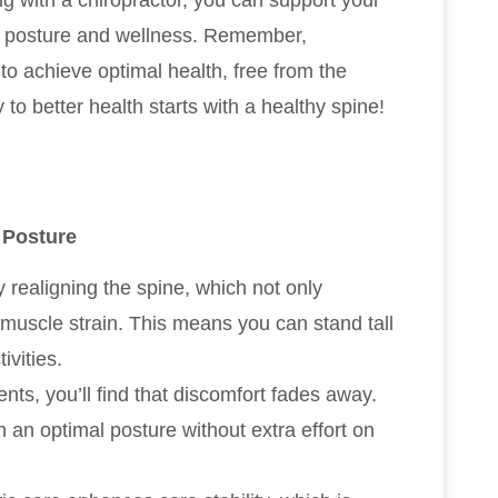
g with a chiropractor, you can support your
d posture and wellness. Remember,
 to achieve optimal health, free from the
to better health starts with a healthy spine!
 Posture
realigning the spine, which not only
muscle strain. This means you can stand tall
ivities.
ts, you’ll find that discomfort fades away.
n an optimal posture without extra effort on