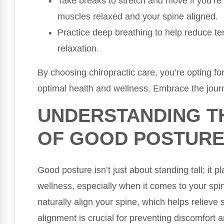
Take breaks to stretch and move if you’re 
muscles relaxed and your spine aligned.
Practice deep breathing to help reduce t
relaxation.
By choosing chiropractic care, you’re opting for
optimal health and wellness. Embrace the journ
UNDERSTANDING T
OF GOOD POSTUR
Good posture isn’t just about standing tall; it pl
wellness, especially when it comes to your sp
naturally align your spine, which helps relieve
alignment is crucial for preventing discomfort a