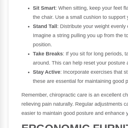
Sit Smart
: When sitting, keep your feet fl
the chair. Use a small cushion to support 
Stand Tall
: Distribute your weight evenly
Imagine a string pulling you up from the t
position.
Take Breaks
: If you sit for long periods
around. This can help reset your posture 
Stay Active
: Incorporate exercises that 
these are essential for maintaining good 
Remember, chiropractic care is an excellent ch
relieving pain naturally. Regular adjustments c
easier to maintain good posture and enhance y