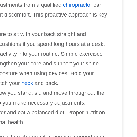
justments from a qualified
chiropractor
can
t discomfort. This proactive approach is key
re to sit with your back straight and
cushions if you spend long hours at a desk.
activity into your routine. Simple exercises
rengthen your core and support your spine.
 posture when using devices. Hold your
etch your
neck
and back.
how you stand, sit, and move throughout the
lp you make necessary adjustments.
ter and eat a balanced diet. Proper nutrition
nal health.