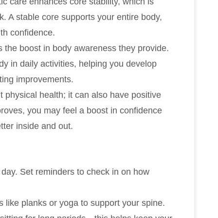
c care enhances core stability, which is
k. A stable core supports your entire body,
ith confidence.
is the boost in body awareness they provide.
dy in daily activities, helping you develop
asting improvements.
t physical health; it can also have positive
proves, you may feel a boost in confidence
tter inside and out.
 day. Set reminders to check in on how
 like planks or yoga to support your spine.