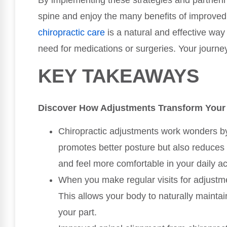
By implementing these strategies and partnerin
spine and enjoy the many benefits of improve
chiropractic care
is a natural and effective way
need for medications or surgeries. Your journey 
KEY TAKEAWAYS
Discover How Adjustments Transform Your
Chiropractic adjustments work wonders by 
promotes better posture but also reduces 
and feel more comfortable in your daily act
When you make regular visits for adjustmen
This allows your body to naturally maintai
your part.