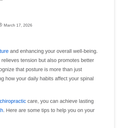
March 17, 2026
ture
and enhancing your overall well-being.
y relieves tension but also promotes better
ognize that posture is more than just
ng how your daily habits affect your spinal
chiropractic
care, you can achieve lasting
th
. Here are some tips to help you on your