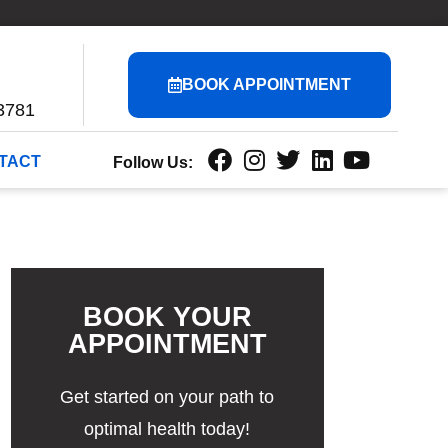
BOOK APPOINTMENT
3781
TACT
Follow Us:
BOOK YOUR
APPOINTMENT
Get started on your path to
optimal health today!