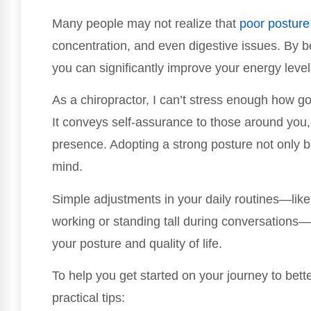
Many people may not realize that
poor posture
concentration, and even digestive issues. By b
you can significantly improve your energy leve
As a chiropractor, I can’t stress enough how g
It conveys self-assurance to those around you,
presence. Adopting a strong posture not only b
mind.
Simple adjustments in your daily routines—like 
working or standing tall during conversations
your posture and quality of life.
To help you get started on your journey to bett
practical tips: