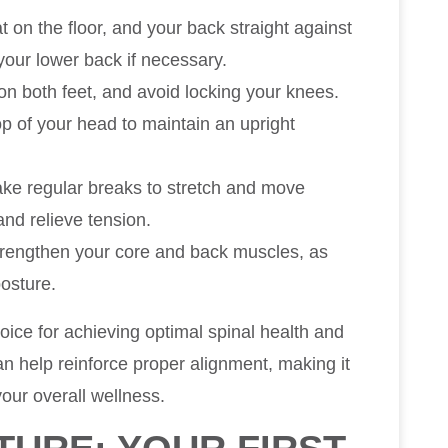
at on the floor, and your back straight against
your lower back if necessary.
 on both feet, and avoid locking your knees.
op of your head to maintain an upright
, take regular breaks to stretch and move
and relieve tension.
strengthen your core and back muscles, as
posture.
oice for achieving optimal spinal health and
an help reinforce proper alignment, making it
our overall wellness.