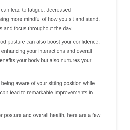
can lead to fatigue, decreased
eing more mindful of how you sit and stand,
ls and focus throughout the day.
ood posture can also boost your confidence.
 enhancing your interactions and overall
enefits your body but also nurtures your
being aware of your sitting position while
—can lead to remarkable improvements in
er posture and overall health, here are a few