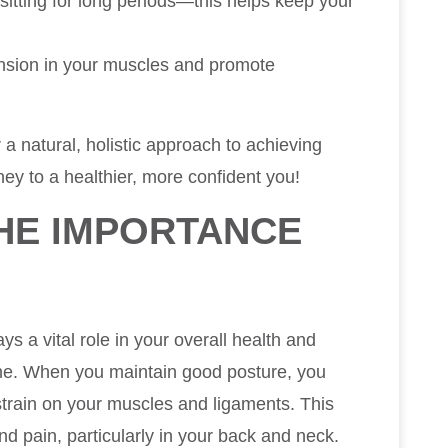
sitting for long periods—this helps keep your
ension in your muscles and promote
 a natural, holistic approach to achieving
ey to a healthier, more confident you!
HE IMPORTANCE
E
ays a vital role in your overall health and
ine. When you maintain good posture, you
 strain on your muscles and ligaments. This
nd pain, particularly in your back and neck.