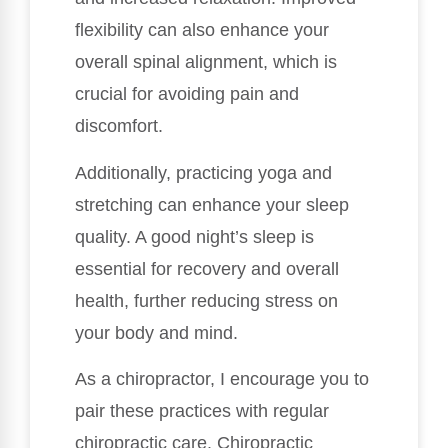
flexibility can also enhance your
overall spinal alignment, which is
crucial for avoiding pain and
discomfort.
Additionally, practicing yoga and
stretching can enhance your sleep
quality. A good night’s sleep is
essential for recovery and overall
health, further reducing stress on
your body and mind.
As a chiropractor, I encourage you to
pair these practices with regular
chiropractic care. Chiropractic