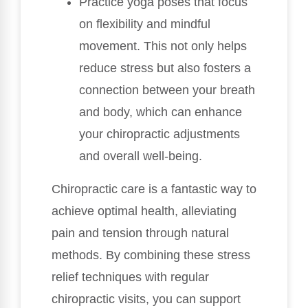
Practice yoga poses that focus
on flexibility and mindful
movement. This not only helps
reduce stress but also fosters a
connection between your breath
and body, which can enhance
your chiropractic adjustments
and overall well-being.
Chiropractic care is a fantastic way to
achieve optimal health, alleviating
pain and tension through natural
methods. By combining these stress
relief techniques with regular
chiropractic visits, you can support