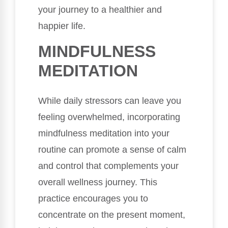
your journey to a healthier and
happier life.
MINDFULNESS
MEDITATION
While daily stressors can leave you
feeling overwhelmed, incorporating
mindfulness meditation into your
routine can promote a sense of calm
and control that complements your
overall wellness journey. This
practice encourages you to
concentrate on the present moment,