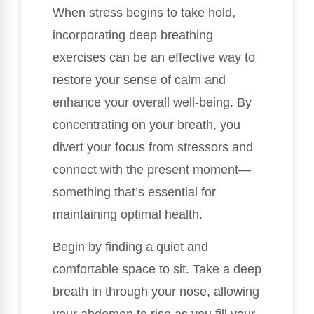
When stress begins to take hold,
incorporating deep breathing
exercises can be an effective way to
restore your sense of calm and
enhance your overall well-being. By
concentrating on your breath, you
divert your focus from stressors and
connect with the present moment—
something that’s essential for
maintaining optimal health.
Begin by finding a quiet and
comfortable space to sit. Take a deep
breath in through your nose, allowing
your abdomen to rise as you fill your