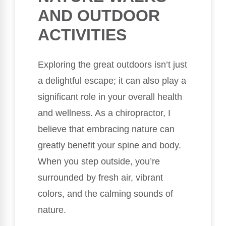
AND OUTDOOR
ACTIVITIES
Exploring the great outdoors isn’t just
a delightful escape; it can also play a
significant role in your overall health
and wellness. As a chiropractor, I
believe that embracing nature can
greatly benefit your spine and body.
When you step outside, you’re
surrounded by fresh air, vibrant
colors, and the calming sounds of
nature.