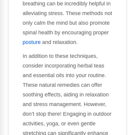
breathing can be incredibly helpful in
alleviating stress. These methods not
only calm the mind but also promote
spinal health by encouraging proper
posture
and relaxation.
In addition to these techniques,
consider incorporating herbal teas
and essential oils into your routine.
These natural remedies can offer
soothing effects, aiding in relaxation
and stress management. However,
don’t stop there! Engaging in outdoor
activities, yoga, or even gentle
stretching can significantly enhance