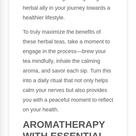
herbal ally in your journey towards a
healthier lifestyle.
To truly maximize the benefits of
these herbal teas, take a moment to
engage in the process—brew your
tea mindfully, inhale the calming
aroma, and savor each sip. Turn this
into a daily ritual that not only helps
calm your nerves but also provides
you with a peaceful moment to reflect
on your health.
AROMATHERAPY