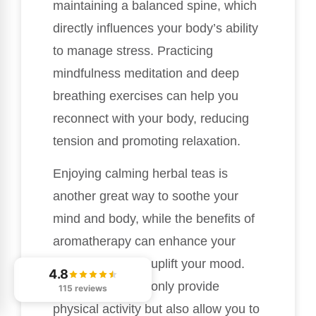
maintaining a balanced spine, which
directly influences your body’s ability
to manage stress. Practicing
mindfulness meditation and deep
breathing exercises can help you
reconnect with your body, reducing
tension and promoting relaxation.
Enjoying calming herbal teas is
another great way to soothe your
mind and body, while the benefits of
aromatherapy can enhance your
environment and uplift your mood.
4.8
Nature walks not only provide
115 reviews
physical activity but also allow you to