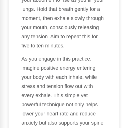
lungs. Hold that breath gently for a
moment, then exhale slowly through
your mouth, consciously releasing
any tension. Aim to repeat this for
five to ten minutes.
As you engage in this practice,
imagine positive energy entering
your body with each inhale, while
stress and tension flow out with
every exhale. This simple yet
powerful technique not only helps
lower your heart rate and reduce
anxiety but also supports your spine