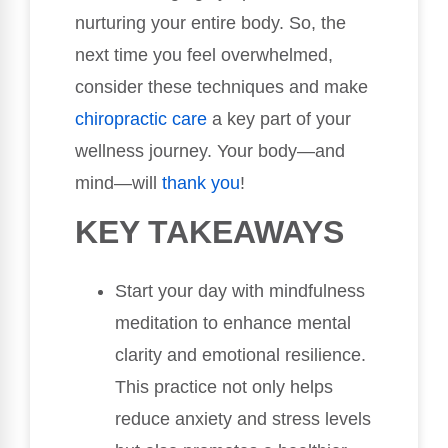
nurturing your entire body. So, the
next time you feel overwhelmed,
consider these techniques and make
chiropractic care
a key part of your
wellness journey. Your body—and
mind—will
thank you
!
KEY TAKEAWAYS
Start your day with mindfulness
meditation to enhance mental
clarity and emotional resilience.
This practice not only helps
reduce anxiety and stress levels