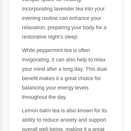
Incorporating lavender tea into your
evening routine can enhance your
relaxation, preparing your body for a
restorative night’s sleep.
While peppermint tea is often
invigorating, it can also help to relax
your mind after a long day. This dual
benefit makes it a great choice for
balancing your energy levels
throughout the day.
Lemon balm tea is also known for its
ability to reduce anxiety and support
overall well-being, making it a great