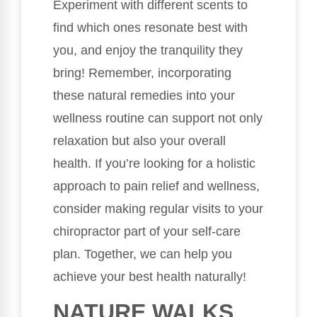
Experiment with different scents to
find which ones resonate best with
you, and enjoy the tranquility they
bring! Remember, incorporating
these natural remedies into your
wellness routine can support not only
relaxation but also your overall
health. If you’re looking for a holistic
approach to pain relief and wellness,
consider making regular visits to your
chiropractor part of your self-care
plan. Together, we can help you
achieve your best health naturally!
NATURE WALKS