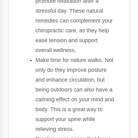
promote relaxation after a
stressful day. These natural
remedies can complement your
chiropractic care, as they help
ease tension and support
overall wellness.
Make time for nature walks. Not
only do they improve posture
and enhance circulation, but
being outdoors can also have a
calming effect on your mind and
body. This is a great way to
support your spine while
relieving stress.