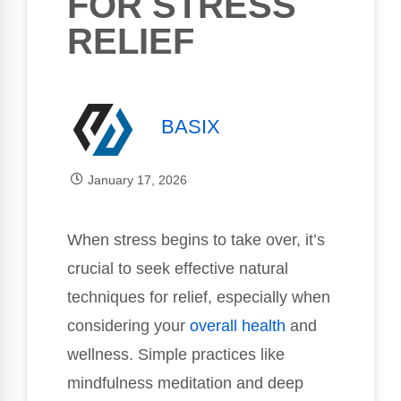
FOR STRESS
RELIEF
BASIX
January 17, 2026
When stress begins to take over, it’s
crucial to seek effective natural
techniques for relief, especially when
considering your
overall health
and
wellness. Simple practices like
mindfulness meditation and deep