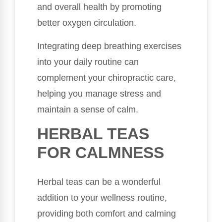
and overall health by promoting
better oxygen circulation.
Integrating deep breathing exercises
into your daily routine can
complement your chiropractic care,
helping you manage stress and
maintain a sense of calm.
HERBAL TEAS
FOR CALMNESS
Herbal teas can be a wonderful
addition to your wellness routine,
providing both comfort and calming