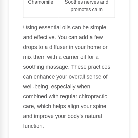
Chamomile
Soothes nerves and
promotes calm
Using essential oils can be simple
and effective. You can add a few
drops to a diffuser in your home or
mix them with a carrier oil for a
soothing massage. These practices
can enhance your overall sense of
well-being, especially when
combined with regular chiropractic
care, which helps align your spine
and improve your body’s natural
function.