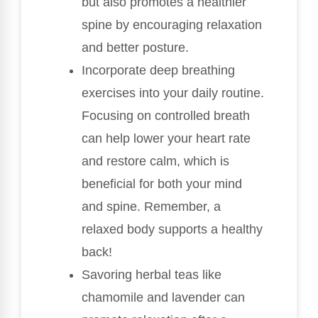
but also promotes a healthier
spine by encouraging relaxation
and better posture.
Incorporate deep breathing
exercises into your daily routine.
Focusing on controlled breath
can help lower your heart rate
and restore calm, which is
beneficial for both your mind
and spine. Remember, a
relaxed body supports a healthy
back!
Savoring herbal teas like
chamomile and lavender can