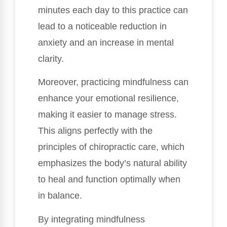
minutes each day to this practice can
lead to a noticeable reduction in
anxiety and an increase in mental
clarity.
Moreover, practicing mindfulness can
enhance your emotional resilience,
making it easier to manage stress.
This aligns perfectly with the
principles of chiropractic care, which
emphasizes the body’s natural ability
to heal and function optimally when
in balance.
By integrating mindfulness