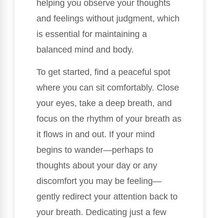
helping you observe your thoughts
and feelings without judgment, which
is essential for maintaining a
balanced mind and body.
To get started, find a peaceful spot
where you can sit comfortably. Close
your eyes, take a deep breath, and
focus on the rhythm of your breath as
it flows in and out. If your mind
begins to wander—perhaps to
thoughts about your day or any
discomfort you may be feeling—
gently redirect your attention back to
your breath. Dedicating just a few