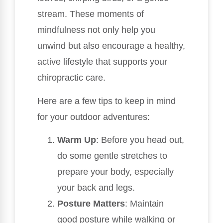
stream. These moments of
mindfulness not only help you
unwind but also encourage a healthy,
active lifestyle that supports your
chiropractic care.
Here are a few tips to keep in mind
for your outdoor adventures:
Warm Up
: Before you head out,
do some gentle stretches to
prepare your body, especially
your back and legs.
Posture Matters
: Maintain
good posture while walking or