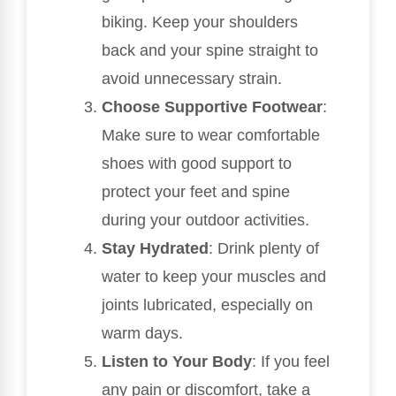
biking. Keep your shoulders
back and your spine straight to
avoid unnecessary strain.
Choose Supportive Footwear
:
Make sure to wear comfortable
shoes with good support to
protect your feet and spine
during your outdoor activities.
Stay Hydrated
: Drink plenty of
water to keep your muscles and
joints lubricated, especially on
warm days.
Listen to Your Body
: If you feel
any pain or discomfort, take a