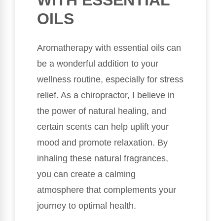
WITH ESSENTIAL
OILS
Aromatherapy with essential oils can
be a wonderful addition to your
wellness routine, especially for stress
relief. As a chiropractor, I believe in
the power of natural healing, and
certain scents can help uplift your
mood and promote relaxation. By
inhaling these natural fragrances,
you can create a calming
atmosphere that complements your
journey to optimal health.