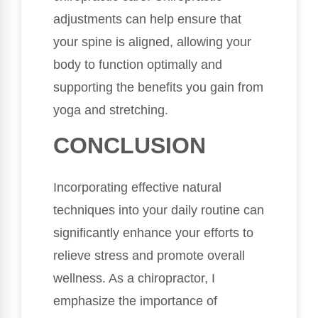
adjustments can help ensure that
your spine is aligned, allowing your
body to function optimally and
supporting the benefits you gain from
yoga and stretching.
CONCLUSION
Incorporating effective natural
techniques into your daily routine can
significantly enhance your efforts to
relieve stress and promote overall
wellness. As a chiropractor, I
emphasize the importance of