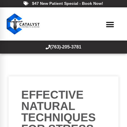
$47 New Patient Special - Book Now!
(763)-205-3781
EFFECTIVE
NATURAL
TECHNIQUES