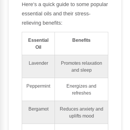
Here’s a quick guide to some popular
essential oils and their stress-
relieving benefits:
Essential
Benefits
Oil
Lavender
Promotes relaxation
and sleep
Peppermint
Energizes and
refreshes
Bergamot
Reduces anxiety and
uplifts mood