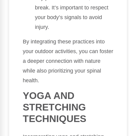
break. It’s important to respect
your body’s signals to avoid
injury.
By integrating these practices into
your outdoor activities, you can foster
a deeper connection with nature
while also prioritizing your spinal
health.
YOGA AND
STRETCHING
TECHNIQUES