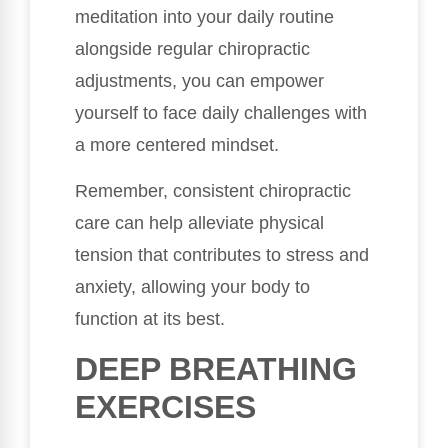
meditation into your daily routine
alongside regular chiropractic
adjustments, you can empower
yourself to face daily challenges with
a more centered mindset.
Remember, consistent chiropractic
care can help alleviate physical
tension that contributes to stress and
anxiety, allowing your body to
function at its best.
DEEP BREATHING
EXERCISES