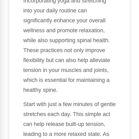
Incorporating yoga and stretching
into your daily routine can
significantly enhance your overall
wellness and promote relaxation,
while also supporting spinal health.
These practices not only improve
flexibility but can also help alleviate
tension in your muscles and joints,
which is essential for maintaining a
healthy spine.
Start with just a few minutes of gentle
stretches each day. This simple act
can help release built-up tension,
leading to a more relaxed state. As