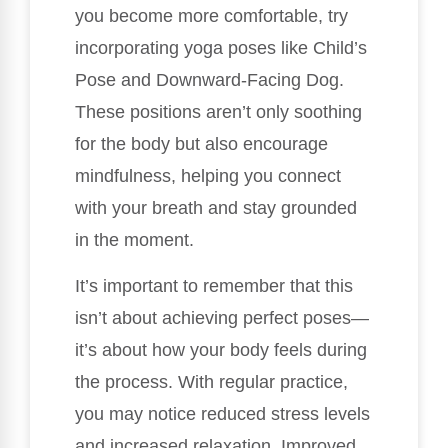
you become more comfortable, try
incorporating yoga poses like Child’s
Pose and Downward-Facing Dog.
These positions aren’t only soothing
for the body but also encourage
mindfulness, helping you connect
with your breath and stay grounded
in the moment.
It’s important to remember that this
isn’t about achieving perfect poses—
it’s about how your body feels during
the process. With regular practice,
you may notice reduced stress levels
and increased relaxation. Improved