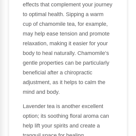
effects that complement your journey
to optimal health. Sipping a warm
cup of chamomile tea, for example,
may help ease tension and promote
relaxation, making it easier for your
body to heal naturally. Chamomile’s
gentle properties can be particularly
beneficial after a chiropractic
adjustment, as it helps to calm the
mind and body.
Lavender tea is another excellent
option; its soothing floral aroma can
help lift your spirits and create a
tranquil space for healing.