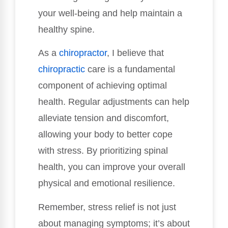
your well-being and help maintain a
healthy spine.
As a
chiropractor
, I believe that
chiropractic
care is a fundamental
component of achieving optimal
health. Regular adjustments can help
alleviate tension and discomfort,
allowing your body to better cope
with stress. By prioritizing spinal
health, you can improve your overall
physical and emotional resilience.
Remember, stress relief is not just
about managing symptoms; it’s about