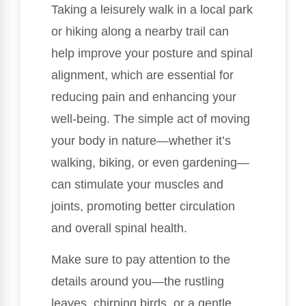
Taking a leisurely walk in a local park
or hiking along a nearby trail can
help improve your posture and spinal
alignment, which are essential for
reducing pain and enhancing your
well-being. The simple act of moving
your body in nature—whether it’s
walking, biking, or even gardening—
can stimulate your muscles and
joints, promoting better circulation
and overall spinal health.
Make sure to pay attention to the
details around you—the rustling
leaves, chirping birds, or a gentle