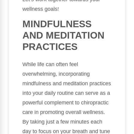
wellness goals!
MINDFULNESS
AND MEDITATION
PRACTICES
While life can often feel
overwhelming, incorporating
mindfulness and meditation practices
into your daily routine can serve as a
powerful complement to chiropractic
care in promoting overall wellness.
By taking just a few minutes each
day to focus on your breath and tune