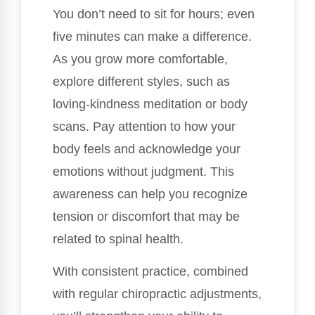
You don’t need to sit for hours; even
five minutes can make a difference.
As you grow more comfortable,
explore different styles, such as
loving-kindness meditation or body
scans. Pay attention to how your
body feels and acknowledge your
emotions without judgment. This
awareness can help you recognize
tension or discomfort that may be
related to spinal health.
With consistent practice, combined
with regular chiropractic adjustments,