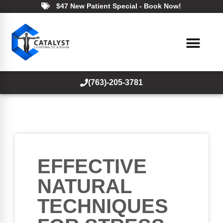
$47 New Patient Special - Book Now!
(763)-205-3781
EFFECTIVE
NATURAL
TECHNIQUES