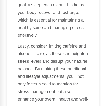
quality sleep each night. This helps
your body recover and recharge,
which is essential for maintaining a
healthy spine and managing stress
effectively.
Lastly, consider limiting caffeine and
alcohol intake, as these can heighten
stress levels and disrupt your natural
balance. By making these nutritional
and lifestyle adjustments, you’ll not
only foster a solid foundation for
stress management but also
enhance your overall health and well-