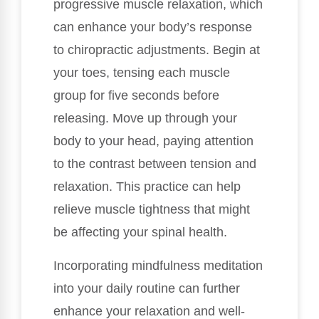
progressive muscle relaxation, which
can enhance your body’s response
to chiropractic adjustments. Begin at
your toes, tensing each muscle
group for five seconds before
releasing. Move up through your
body to your head, paying attention
to the contrast between tension and
relaxation. This practice can help
relieve muscle tightness that might
be affecting your spinal health.
Incorporating mindfulness meditation
into your daily routine can further
enhance your relaxation and well-