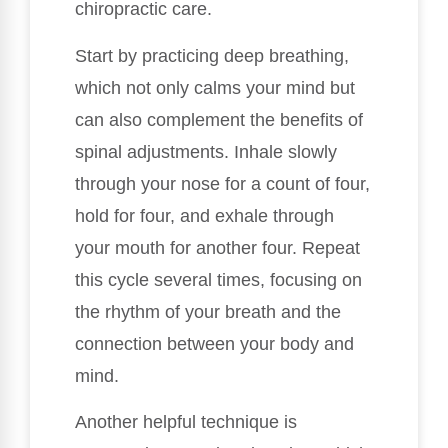
chiropractic care.
Start by practicing deep breathing,
which not only calms your mind but
can also complement the benefits of
spinal adjustments. Inhale slowly
through your nose for a count of four,
hold for four, and exhale through
your mouth for another four. Repeat
this cycle several times, focusing on
the rhythm of your breath and the
connection between your body and
mind.
Another helpful technique is