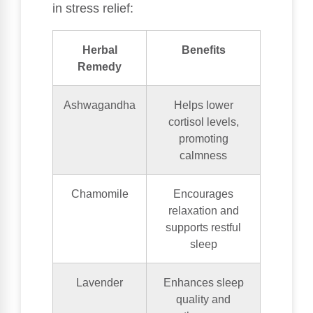
in stress relief:
Herbal
Benefits
Remedy
Ashwagandha
Helps lower
cortisol levels,
promoting
calmness
Chamomile
Encourages
relaxation and
supports restful
sleep
Lavender
Enhances sleep
quality and