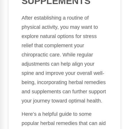
SUPPLEMENTS
After establishing a routine of
physical activity, you may want to
explore natural options for stress
relief that complement your
chiropractic care. While regular
adjustments can help align your
spine and improve your overall well-
being, incorporating herbal remedies
and supplements can further support
your journey toward optimal health.
Here’s a helpful guide to some
popular herbal remedies that can aid