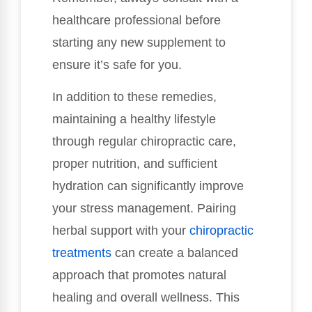
healthcare professional before
starting any new supplement to
ensure it’s safe for you.
In addition to these remedies,
maintaining a healthy lifestyle
through regular chiropractic care,
proper nutrition, and sufficient
hydration can significantly improve
your stress management. Pairing
herbal support with your
chiropractic
treatments
can create a balanced
approach that promotes natural
healing and overall wellness. This