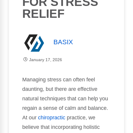
FOR STRESS
RELIEF
BASIX
January 17, 2026
Managing stress can often feel
daunting, but there are effective
natural techniques that can help you
regain a sense of calm and balance.
At our
chiropractic
practice, we
believe that incorporating holistic