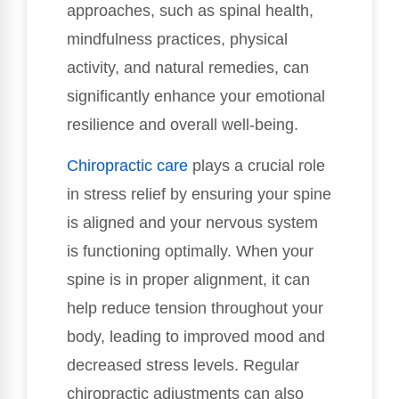
approaches, such as spinal health,
mindfulness practices, physical
activity, and natural remedies, can
significantly enhance your emotional
resilience and overall well-being.
Chiropractic care
plays a crucial role
in stress relief by ensuring your spine
is aligned and your nervous system
is functioning optimally. When your
spine is in proper alignment, it can
help reduce tension throughout your
body, leading to improved mood and
decreased stress levels. Regular
chiropractic adjustments can also