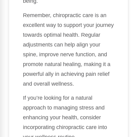
being.
Remember, chiropractic care is an
excellent way to support your journey
towards optimal health. Regular
adjustments can help align your
spine, improve nerve function, and
promote natural healing, making it a
powerful ally in achieving pain relief
and overall wellness.
If you’re looking for a natural
approach to managing stress and
enhancing your health, consider
incorporating chiropractic care into