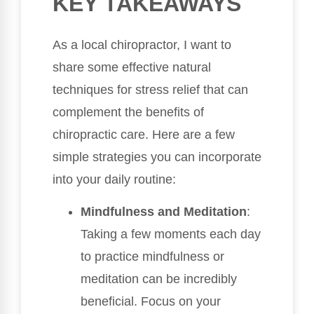
KEY TAKEAWAYS
As a local chiropractor, I want to
share some effective natural
techniques for stress relief that can
complement the benefits of
chiropractic care. Here are a few
simple strategies you can incorporate
into your daily routine:
Mindfulness and Meditation
:
Taking a few moments each day
to practice mindfulness or
meditation can be incredibly
beneficial. Focus on your