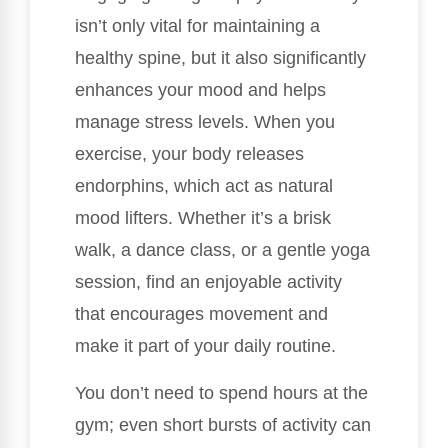
isn’t only vital for maintaining a
healthy spine, but it also significantly
enhances your mood and helps
manage stress levels. When you
exercise, your body releases
endorphins, which act as natural
mood lifters. Whether it’s a brisk
walk, a dance class, or a gentle yoga
session, find an enjoyable activity
that encourages movement and
make it part of your daily routine.
You don’t need to spend hours at the
gym; even short bursts of activity can