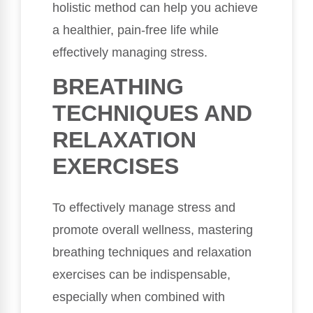
holistic method can help you achieve
a healthier, pain-free life while
effectively managing stress.
BREATHING
TECHNIQUES AND
RELAXATION
EXERCISES
To effectively manage stress and
promote overall wellness, mastering
breathing techniques and relaxation
exercises can be indispensable,
especially when combined with