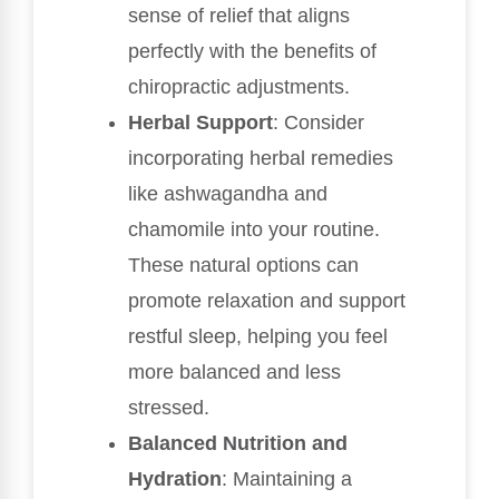
sense of relief that aligns
perfectly with the benefits of
chiropractic adjustments.
Herbal Support
: Consider
incorporating herbal remedies
like ashwagandha and
chamomile into your routine.
These natural options can
promote relaxation and support
restful sleep, helping you feel
more balanced and less
stressed.
Balanced Nutrition and
Hydration
: Maintaining a