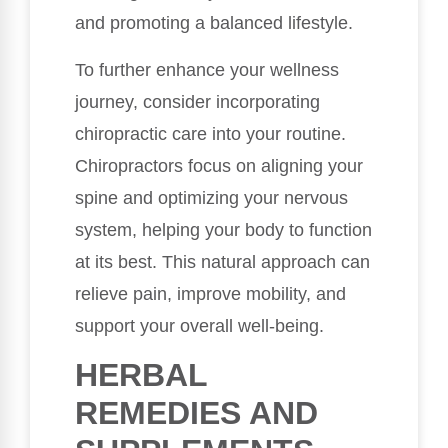
and promoting a balanced lifestyle.
To further enhance your wellness
journey, consider incorporating
chiropractic care into your routine.
Chiropractors focus on aligning your
spine and optimizing your nervous
system, helping your body to function
at its best. This natural approach can
relieve pain, improve mobility, and
support your overall well-being.
HERBAL
REMEDIES AND