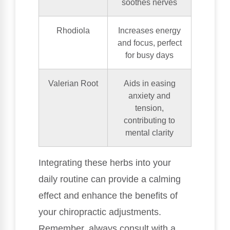
soothes nerves
Rhodiola
Increases energy
and focus, perfect
for busy days
Valerian Root
Aids in easing
anxiety and
tension,
contributing to
mental clarity
Integrating these herbs into your
daily routine can provide a calming
effect and enhance the benefits of
your chiropractic adjustments.
Remember, always consult with a