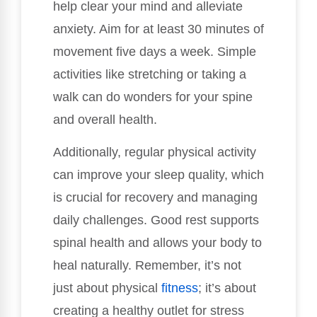
help clear your mind and alleviate
anxiety. Aim for at least 30 minutes of
movement five days a week. Simple
activities like stretching or taking a
walk can do wonders for your spine
and overall health.
Additionally, regular physical activity
can improve your sleep quality, which
is crucial for recovery and managing
daily challenges. Good rest supports
spinal health and allows your body to
heal naturally. Remember, it’s not
just about physical
fitness
; it’s about
creating a healthy outlet for stress