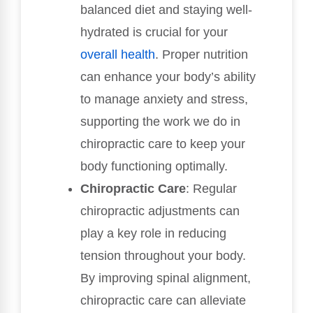
balanced diet and staying well-
hydrated is crucial for your
overall health
. Proper nutrition
can enhance your body’s ability
to manage anxiety and stress,
supporting the work we do in
chiropractic care to keep your
body functioning optimally.
Chiropractic Care
: Regular
chiropractic adjustments can
play a key role in reducing
tension throughout your body.
By improving spinal alignment,
chiropractic care can alleviate