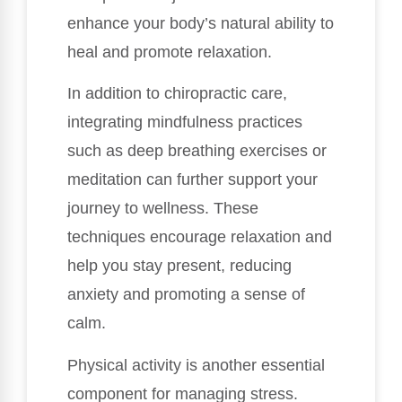
enhance your body’s natural ability to
heal and promote relaxation.
In addition to chiropractic care,
integrating mindfulness practices
such as deep breathing exercises or
meditation can further support your
journey to wellness. These
techniques encourage relaxation and
help you stay present, reducing
anxiety and promoting a sense of
calm.
Physical activity is another essential
component for managing stress.