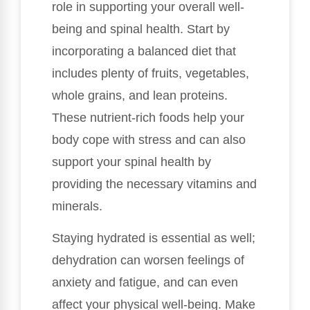
role in supporting your overall well-
being and spinal health. Start by
incorporating a balanced diet that
includes plenty of fruits, vegetables,
whole grains, and lean proteins.
These nutrient-rich foods help your
body cope with stress and can also
support your spinal health by
providing the necessary vitamins and
minerals.
Staying hydrated is essential as well;
dehydration can worsen feelings of
anxiety and fatigue, and can even
affect your physical well-being. Make