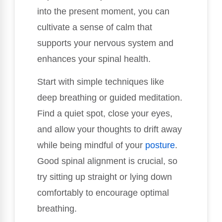
into the present moment, you can
cultivate a sense of calm that
supports your nervous system and
enhances your spinal health.
Start with simple techniques like
deep breathing or guided meditation.
Find a quiet spot, close your eyes,
and allow your thoughts to drift away
while being mindful of your
posture
.
Good spinal alignment is crucial, so
try sitting up straight or lying down
comfortably to encourage optimal
breathing.