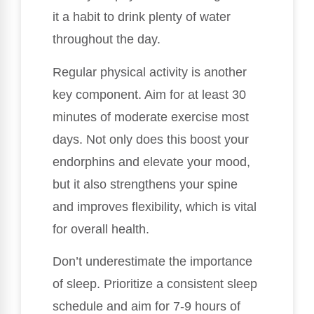
it a habit to drink plenty of water
throughout the day.
Regular physical activity is another
key component. Aim for at least 30
minutes of moderate exercise most
days. Not only does this boost your
endorphins and elevate your mood,
but it also strengthens your spine
and improves flexibility, which is vital
for overall health.
Don’t underestimate the importance
of sleep. Prioritize a consistent sleep
schedule and aim for 7-9 hours of