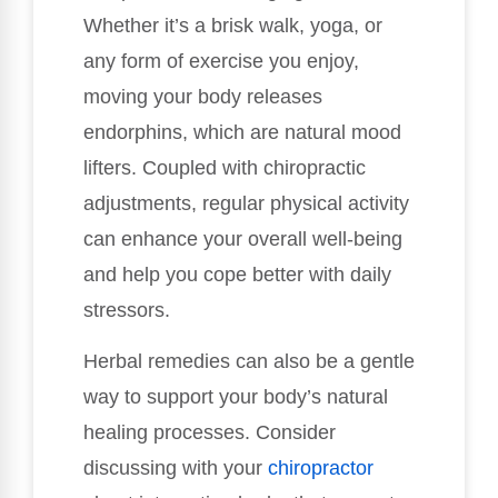
Whether it’s a brisk walk, yoga, or
any form of exercise you enjoy,
moving your body releases
endorphins, which are natural mood
lifters. Coupled with chiropractic
adjustments, regular physical activity
can enhance your overall well-being
and help you cope better with daily
stressors.
Herbal remedies can also be a gentle
way to support your body’s natural
healing processes. Consider
discussing with your
chiropractor