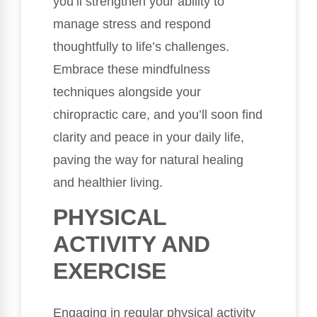
you’ll strengthen your ability to
manage stress and respond
thoughtfully to life’s challenges.
Embrace these mindfulness
techniques alongside your
chiropractic care, and you’ll soon find
clarity and peace in your daily life,
paving the way for natural healing
and healthier living.
PHYSICAL
ACTIVITY AND
EXERCISE
Engaging in regular physical activity