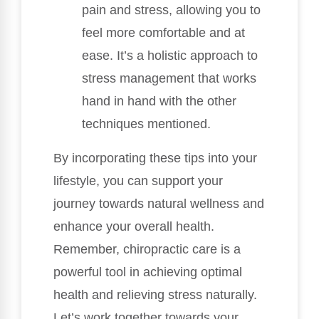
pain and stress, allowing you to
feel more comfortable and at
ease. It’s a holistic approach to
stress management that works
hand in hand with the other
techniques mentioned.
By incorporating these tips into your
lifestyle, you can support your
journey towards natural wellness and
enhance your overall health.
Remember, chiropractic care is a
powerful tool in achieving optimal
health and relieving stress naturally.
Let’s work together towards your