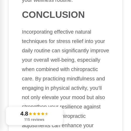
your wellness routine.
CONCLUSION
Incorporating effective natural
techniques for stress relief into your
daily routine can significantly improve
your overall well-being, especially
when combined with chiropractic
care. By practicing mindfulness and
engaging in physical activity, you’ll
not only elevate your mood but also
strengthen your resilience against
4.8
stress. Regular chiropractic
115 reviews
adjustments can enhance your