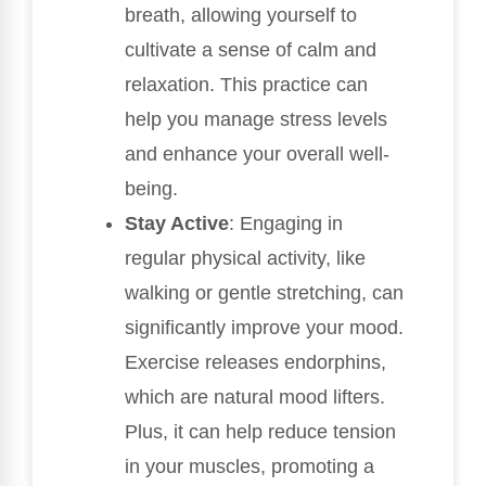
breath, allowing yourself to
cultivate a sense of calm and
relaxation. This practice can
help you manage stress levels
and enhance your overall well-
being.
Stay Active
: Engaging in
regular physical activity, like
walking or gentle stretching, can
significantly improve your mood.
Exercise releases endorphins,
which are natural mood lifters.
Plus, it can help reduce tension
in your muscles, promoting a