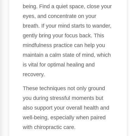
being. Find a quiet space, close your
eyes, and concentrate on your
breath. If your mind starts to wander,
gently bring your focus back. This
mindfulness practice can help you
maintain a calm state of mind, which
is vital for optimal healing and
recovery.
These techniques not only ground
you during stressful moments but
also support your overall health and
well-being, especially when paired
with chiropractic care.