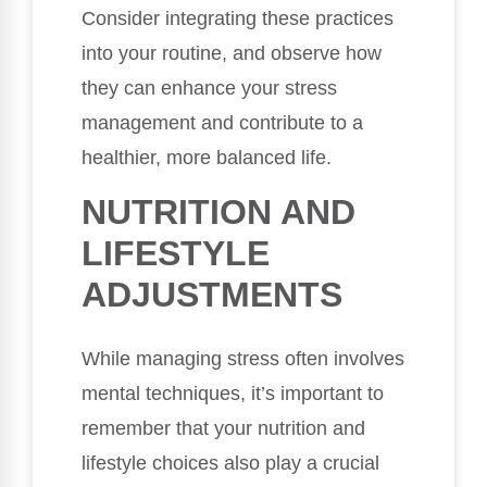
Consider integrating these practices
into your routine, and observe how
they can enhance your stress
management and contribute to a
healthier, more balanced life.
NUTRITION AND
LIFESTYLE
ADJUSTMENTS
While managing stress often involves
mental techniques, it’s important to
remember that your nutrition and
lifestyle choices also play a crucial