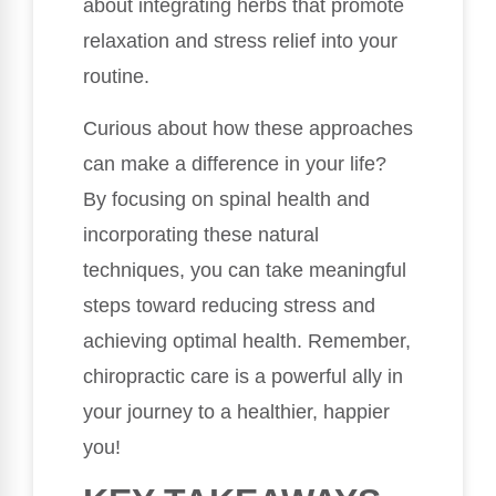
about integrating herbs that promote
relaxation and stress relief into your
routine.
Curious about how these approaches
can make a difference in your life?
By focusing on spinal health and
incorporating these natural
techniques, you can take meaningful
steps toward reducing stress and
achieving optimal health. Remember,
chiropractic care is a powerful ally in
your journey to a healthier, happier
you!