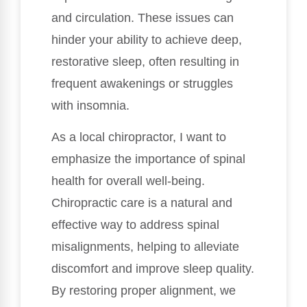
and circulation. These issues can
hinder your ability to achieve deep,
restorative sleep, often resulting in
frequent awakenings or struggles
with insomnia.
As a local chiropractor, I want to
emphasize the importance of spinal
health for overall well-being.
Chiropractic care is a natural and
effective way to address spinal
misalignments, helping to alleviate
discomfort and improve sleep quality.
By restoring proper alignment, we