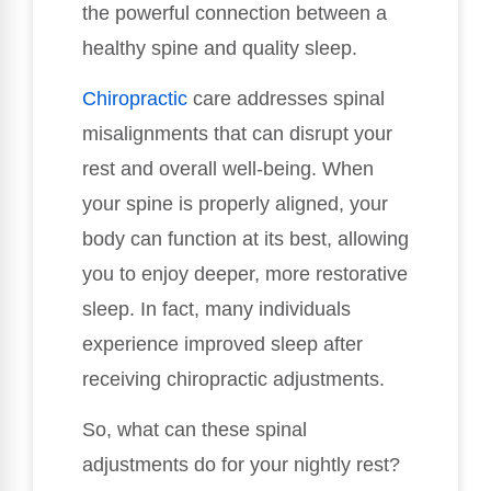
the powerful connection between a
healthy spine and quality sleep.
Chiropractic
care addresses spinal
misalignments that can disrupt your
rest and overall well-being. When
your spine is properly aligned, your
body can function at its best, allowing
you to enjoy deeper, more restorative
sleep. In fact, many individuals
experience improved sleep after
receiving chiropractic adjustments.
So, what can these spinal
adjustments do for your nightly rest?