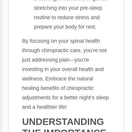
stretching into your pre-sleep
routine to reduce stress and
prepare your body for rest.
By focusing on your spinal health
through chiropractic care, you’re not
just addressing pain—you’re
investing in your overall health and
wellness. Embrace the natural
healing benefits of chiropractic
adjustments for a better night’s sleep
and a healthier life!
UNDERSTANDING