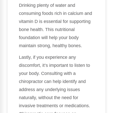
Drinking plenty of water and
consuming foods rich in calcium and
vitamin D is essential for supporting
bone health. This nutritional
foundation will help your body
maintain strong, healthy bones.
Lastly, if you experience any
discomfort, it’s important to listen to
your body. Consulting with a
chiropractor can help identify and
address any underlying issues
naturally, without the need for
invasive treatments or medications.