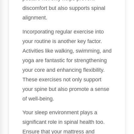
discomfort but also supports spinal
alignment.
Incorporating regular exercise into
your routine is another key factor.
Activities like walking, swimming, and
yoga are fantastic for strengthening
your core and enhancing flexibility.
These exercises not only support
your spine but also promote a sense
of well-being.
Your sleep environment plays a
significant role in spinal health too.
Ensure that your mattress and