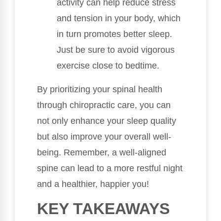
activity can help reduce stress
and tension in your body, which
in turn promotes better sleep.
Just be sure to avoid vigorous
exercise close to bedtime.
By prioritizing your spinal health
through chiropractic care, you can
not only enhance your sleep quality
but also improve your overall well-
being. Remember, a well-aligned
spine can lead to a more restful night
and a healthier, happier you!
KEY TAKEAWAYS