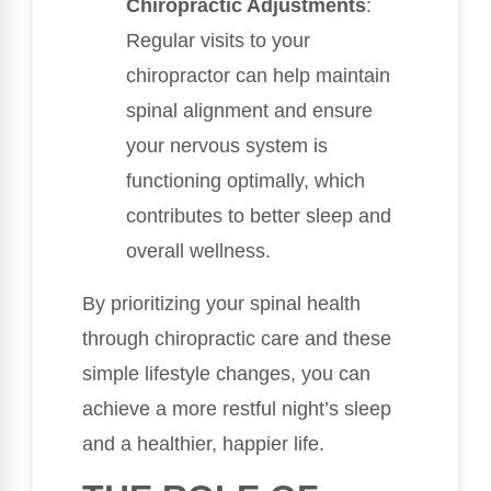
Chiropractic Adjustments
:
Regular visits to your
chiropractor can help maintain
spinal alignment and ensure
your nervous system is
functioning optimally, which
contributes to better sleep and
overall wellness.
By prioritizing your spinal health
through chiropractic care and these
simple lifestyle changes, you can
achieve a more restful night’s sleep
and a healthier, happier life.