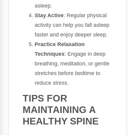
asleep.
Stay Active
: Regular physical
activity can help you fall asleep
faster and enjoy deeper sleep.
Practice Relaxation
Techniques
: Engage in deep
breathing, meditation, or gentle
stretches before bedtime to
reduce stress.
TIPS FOR
MAINTAINING A
HEALTHY SPINE