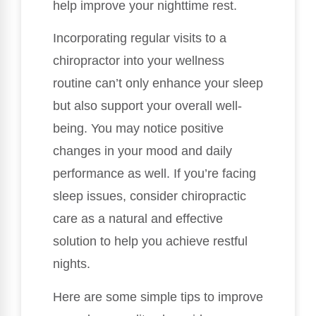
help improve your nighttime rest.
Incorporating regular visits to a
chiropractor into your wellness
routine can’t only enhance your sleep
but also support your overall well-
being. You may notice positive
changes in your mood and daily
performance as well. If you’re facing
sleep issues, consider chiropractic
care as a natural and effective
solution to help you achieve restful
nights.
Here are some simple tips to improve