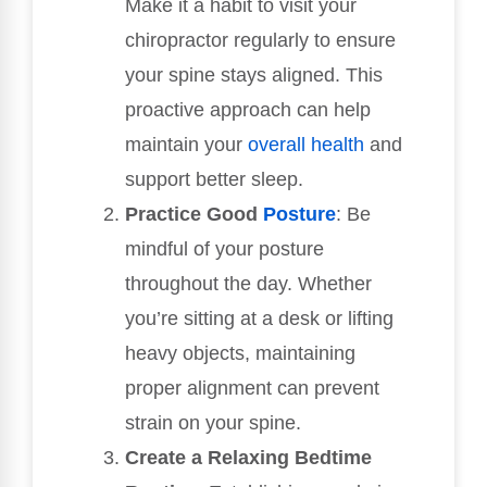
Make it a habit to visit your
chiropractor regularly to ensure
your spine stays aligned. This
proactive approach can help
maintain your
overall health
and
support better sleep.
Practice Good
Posture
: Be
mindful of your posture
throughout the day. Whether
you’re sitting at a desk or lifting
heavy objects, maintaining
proper alignment can prevent
strain on your spine.
Create a Relaxing Bedtime