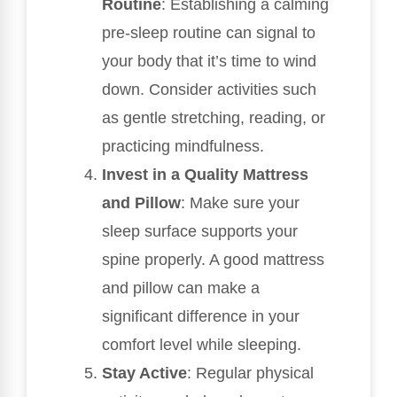
Routine
: Establishing a calming
pre-sleep routine can signal to
your body that it’s time to wind
down. Consider activities such
as gentle stretching, reading, or
practicing mindfulness.
Invest in a Quality Mattress
and Pillow
: Make sure your
sleep surface supports your
spine properly. A good mattress
and pillow can make a
significant difference in your
comfort level while sleeping.
Stay Active
: Regular physical