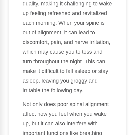
quality, making it challenging to wake
up feeling refreshed and revitalized
each morning. When your spine is
out of alignment, it can lead to
discomfort, pain, and nerve irritation,
which may cause you to toss and
turn throughout the night. This can
make it difficult to fall asleep or stay
asleep, leaving you groggy and
irritable the following day.
Not only does poor spinal alignment
affect how you feel when you wake
up, but it can also interfere with
important functions like breathing