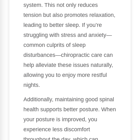
system. This not only reduces
tension but also promotes relaxation,
leading to better sleep. If you’re
struggling with stress and anxiety—
common culprits of sleep
disturbances—chiropractic care can
help alleviate these issues naturally,
allowing you to enjoy more restful
nights.
Additionally, maintaining good spinal
health supports better posture. When
your posture is improved, you
experience less discomfort
throughout the day, which can