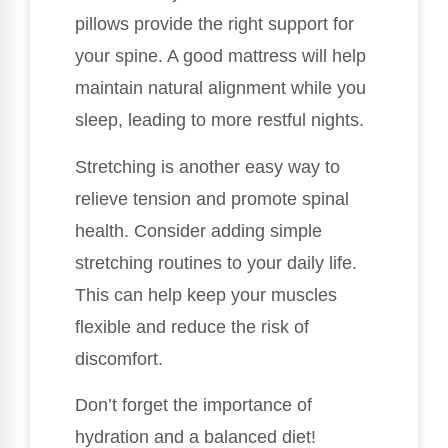
pillows provide the right support for
your spine. A good mattress will help
maintain natural alignment while you
sleep, leading to more restful nights.
Stretching is another easy way to
relieve tension and promote spinal
health. Consider adding simple
stretching routines to your daily life.
This can help keep your muscles
flexible and reduce the risk of
discomfort.
Don’t forget the importance of
hydration and a balanced diet!