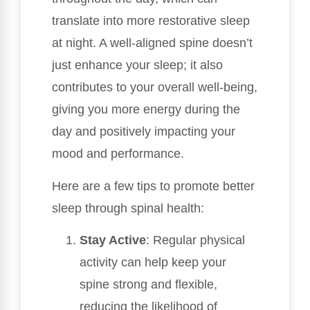
translate into more restorative sleep
at night. A well-aligned spine doesn’t
just enhance your sleep; it also
contributes to your overall well-being,
giving you more energy during the
day and positively impacting your
mood and performance.
Here are a few tips to promote better
sleep through spinal health:
Stay Active
: Regular physical
activity can help keep your
spine strong and flexible,
reducing the likelihood of