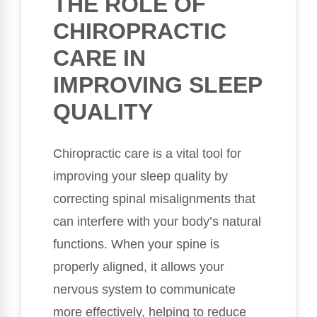
THE ROLE OF
CHIROPRACTIC
CARE IN
IMPROVING SLEEP
QUALITY
Chiropractic care is a vital tool for
improving your sleep quality by
correcting spinal misalignments that
can interfere with your body’s natural
functions. When your spine is
properly aligned, it allows your
nervous system to communicate
more effectively, helping to reduce