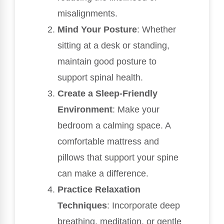
misalignments.
Mind Your Posture
: Whether
sitting at a desk or standing,
maintain good posture to
support spinal health.
Create a Sleep-Friendly
Environment
: Make your
bedroom a calming space. A
comfortable mattress and
pillows that support your spine
can make a difference.
Practice Relaxation
Techniques
: Incorporate deep
breathing, meditation, or gentle