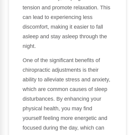
tension and promote relaxation. This
can lead to experiencing less
discomfort, making it easier to fall
asleep and stay asleep through the
night.
One of the significant benefits of
chiropractic adjustments is their
ability to alleviate stress and anxiety,
which are common causes of sleep
disturbances. By enhancing your
physical health, you may find
yourself feeling more energetic and
focused during the day, which can