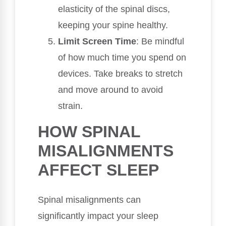
elasticity of the spinal discs,
keeping your spine healthy.
Limit Screen Time
: Be mindful
of how much time you spend on
devices. Take breaks to stretch
and move around to avoid
strain.
HOW SPINAL
MISALIGNMENTS
AFFECT SLEEP
Spinal misalignments can
significantly impact your sleep