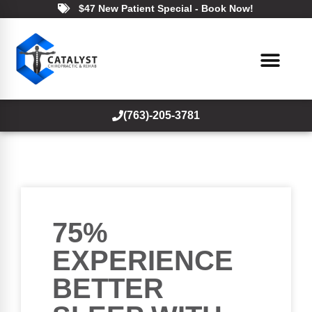
$47 New Patient Special - Book Now!
(763)-205-3781
75%
EXPERIENCE
BETTER