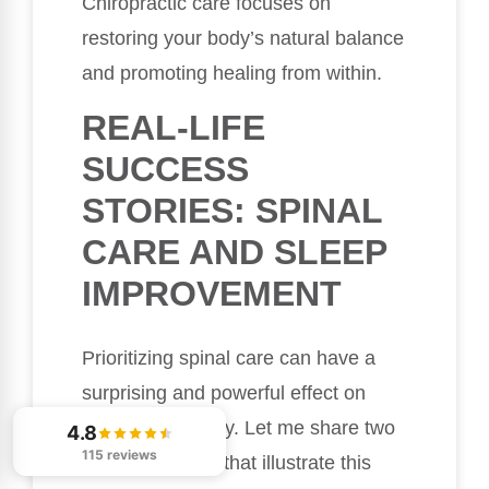
Chiropractic care focuses on
restoring your body’s natural balance
and promoting healing from within.
REAL-LIFE
SUCCESS
STORIES: SPINAL
CARE AND SLEEP
IMPROVEMENT
Prioritizing spinal care can have a
surprising and powerful effect on
your sleep quality. Let me share two
4.8
115 reviews
inspiring stories that illustrate this