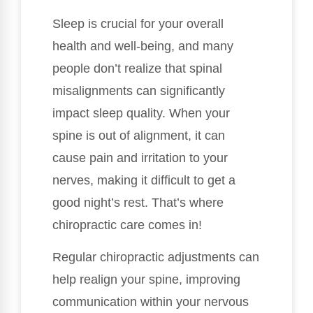
Sleep is crucial for your overall
health and well-being, and many
people don’t realize that spinal
misalignments can significantly
impact sleep quality. When your
spine is out of alignment, it can
cause pain and irritation to your
nerves, making it difficult to get a
good night’s rest. That’s where
chiropractic care comes in!
Regular chiropractic adjustments can
help realign your spine, improving
communication within your nervous