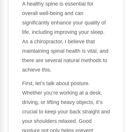
A healthy spine is essential for
overall well-being and can
significantly enhance your quality of
life, including improving your sleep.
As a chiropractor, I believe that
maintaining spinal health is vital, and
there are several natural methods to
achieve this.
First, let’s talk about posture.
Whether you’re working at a desk,
driving, or lifting heavy objects, it’s
crucial to keep your back straight and
your shoulders relaxed. Good
posture not only helps prevent