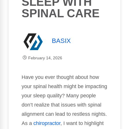
SLEEP WITH
SPINAL CARE
BASIX
February 14, 2026
Have you ever thought about how
your spinal health might be impacting
your sleep quality? Many people
don’t realize that issues with spinal
alignment can lead to restless nights.
As a
chiropractor
, I want to highlight