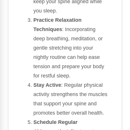
keep your spine aligned while
you sleep.
Practice Relaxation
Techniques
: Incorporating
deep breathing, meditation, or
gentle stretching into your
nightly routine can help ease
tension and prepare your body
for restful sleep.
Stay Active
: Regular physical
activity strengthens the muscles
that support your spine and
promotes better overall health.
Schedule Regular