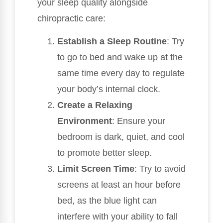
your sleep quality alongside
chiropractic care:
Establish a Sleep Routine
: Try
to go to bed and wake up at the
same time every day to regulate
your body’s internal clock.
Create a Relaxing
Environment
: Ensure your
bedroom is dark, quiet, and cool
to promote better sleep.
Limit Screen Time
: Try to avoid
screens at least an hour before
bed, as the blue light can
interfere with your ability to fall