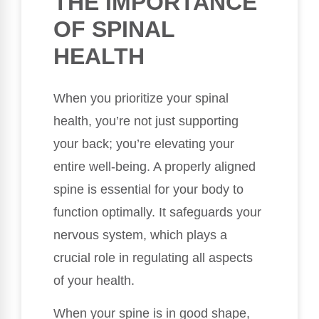
THE IMPORTANCE
OF SPINAL
HEALTH
When you prioritize your spinal
health, you’re not just supporting
your back; you’re elevating your
entire well-being. A properly aligned
spine is essential for your body to
function optimally. It safeguards your
nervous system, which plays a
crucial role in regulating all aspects
of your health.
When your spine is in good shape,