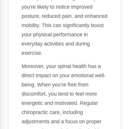
you’re likely to notice improved
posture, reduced pain, and enhanced
mobility. This can significantly boost
your physical performance in
everyday activities and during
exercise.
Moreover, your spinal health has a
direct impact on your emotional well-
being. When you’re free from
discomfort, you tend to feel more
energetic and motivated. Regular
chiropractic care, including
adjustments and a focus on proper