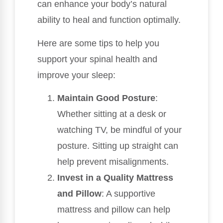
can enhance your body’s natural
ability to heal and function optimally.
Here are some tips to help you
support your spinal health and
improve your sleep:
Maintain Good Posture
:
Whether sitting at a desk or
watching TV, be mindful of your
posture. Sitting up straight can
help prevent misalignments.
Invest in a Quality Mattress
and Pillow
: A supportive
mattress and pillow can help