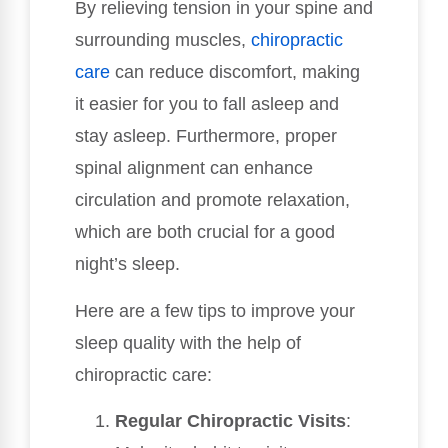
By relieving tension in your spine and
surrounding muscles,
chiropractic
care
can reduce discomfort, making
it easier for you to fall asleep and
stay asleep. Furthermore, proper
spinal alignment can enhance
circulation and promote relaxation,
which are both crucial for a good
night’s sleep.
Here are a few tips to improve your
sleep quality with the help of
chiropractic care:
Regular Chiropractic Visits
: