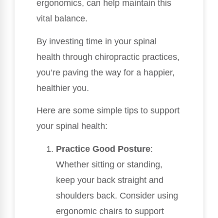
ergonomics, can help maintain this
vital balance.
By investing time in your spinal
health through chiropractic practices,
you’re paving the way for a happier,
healthier you.
Here are some simple tips to support
your spinal health:
Practice Good Posture
:
Whether sitting or standing,
keep your back straight and
shoulders back. Consider using
ergonomic chairs to support