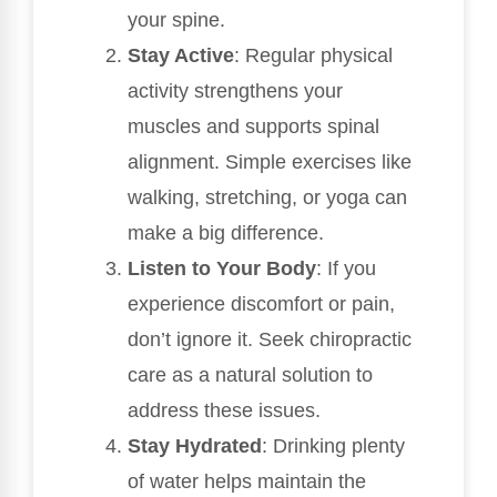
your spine.
Stay Active
: Regular physical
activity strengthens your
muscles and supports spinal
alignment. Simple exercises like
walking, stretching, or yoga can
make a big difference.
Listen to Your Body
: If you
experience discomfort or pain,
don’t ignore it. Seek chiropractic
care as a natural solution to
address these issues.
Stay Hydrated
: Drinking plenty
of water helps maintain the