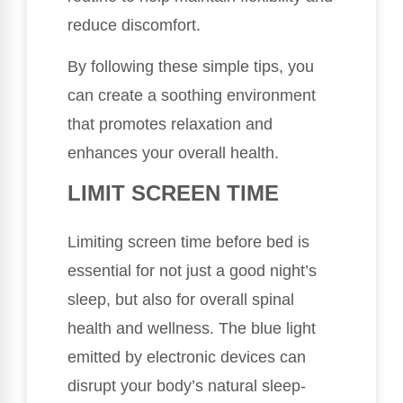
reduce discomfort.
By following these simple tips, you
can create a soothing environment
that promotes relaxation and
enhances your overall health.
LIMIT SCREEN TIME
Limiting screen time before bed is
essential for not just a good night’s
sleep, but also for overall spinal
health and wellness. The blue light
emitted by electronic devices can
disrupt your body’s natural sleep-