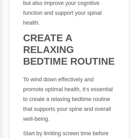
but also improve your cognitive
function and support your spinal
health.
CREATE A
RELAXING
BEDTIME ROUTINE
To wind down effectively and
promote optimal health, it’s essential
to create a relaxing bedtime routine
that supports your spine and overall
well-being.
Start by limiting screen time before