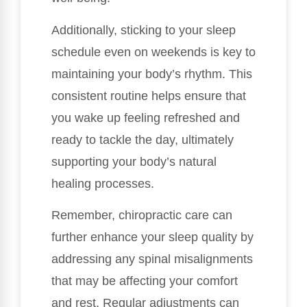
Additionally, sticking to your sleep
schedule even on weekends is key to
maintaining your body’s rhythm. This
consistent routine helps ensure that
you wake up feeling refreshed and
ready to tackle the day, ultimately
supporting your body’s natural
healing processes.
Remember, chiropractic care can
further enhance your sleep quality by
addressing any spinal misalignments
that may be affecting your comfort
and rest. Regular adjustments can