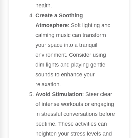
health.
Create a Soothing
Atmosphere
: Soft lighting and
calming music can transform
your space into a tranquil
environment. Consider using
dim lights and playing gentle
sounds to enhance your
relaxation.
Avoid Stimulation
: Steer clear
of intense workouts or engaging
in stressful conversations before
bedtime. These activities can
heighten your stress levels and