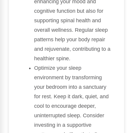
enhancing your mood and
cognitive function but also for
supporting spinal health and
overall wellness. Regular sleep
patterns help your body repair
and rejuvenate, contributing to a
healthier spine.
Optimize your sleep
environment by transforming
your bedroom into a sanctuary
for rest. Keep it dark, quiet, and
cool to encourage deeper,
uninterrupted sleep. Consider
investing in a supportive