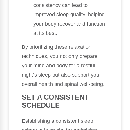
consistency can lead to
improved sleep quality, helping
your body recover and function
at its best.
By prioritizing these relaxation
techniques, you not only prepare
your mind and body for a restful
night’s sleep but also support your
overall health and spinal well-being.
SET A CONSISTENT
SCHEDULE
Establishing a consistent sleep