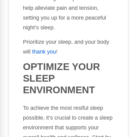
help alleviate pain and tension,
setting you up for a more peaceful
night’s sleep.
Prioritize your sleep, and your body
will
thank you
!
OPTIMIZE YOUR
SLEEP
ENVIRONMENT
To achieve the most restful sleep
possible, it’s crucial to create a sleep
environment that supports your