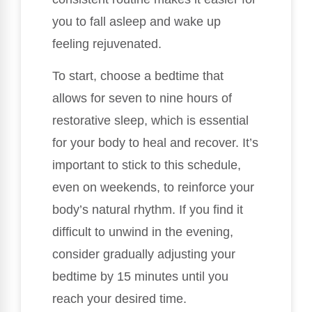
you to fall asleep and wake up
feeling rejuvenated.
To start, choose a bedtime that
allows for seven to nine hours of
restorative sleep, which is essential
for your body to heal and recover. It’s
important to stick to this schedule,
even on weekends, to reinforce your
body’s natural rhythm. If you find it
difficult to unwind in the evening,
consider gradually adjusting your
bedtime by 15 minutes until you
reach your desired time.