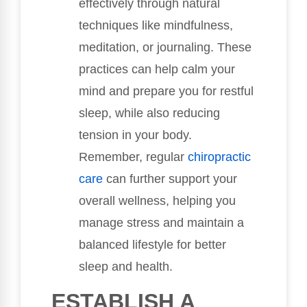
effectively through natural
techniques like mindfulness,
meditation, or journaling. These
practices can help calm your
mind and prepare you for restful
sleep, while also reducing
tension in your body.
Remember, regular
chiropractic
care
can further support your
overall wellness, helping you
manage stress and maintain a
balanced lifestyle for better
sleep and health.
ESTABLISH A