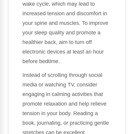
wake cycle, which may lead to
increased tension and discomfort in
your spine and muscles. To improve
your sleep quality and promote a
healthier back, aim to turn off
electronic devices at least an hour
before bedtime.
Instead of scrolling through social
media or watching TV, consider
engaging in calming activities that
promote relaxation and help relieve
tension in your body. Reading a
book, journaling, or practicing gentle
stretches can be excellent