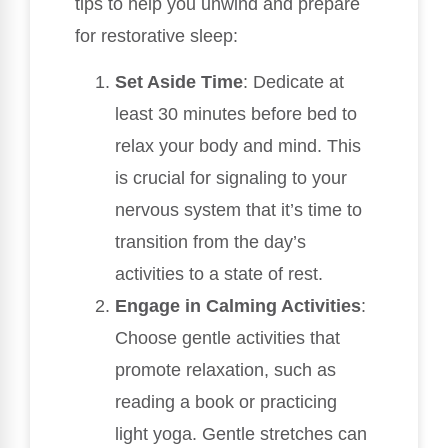
tips to help you unwind and prepare
for restorative sleep:
Set Aside Time
: Dedicate at
least 30 minutes before bed to
relax your body and mind. This
is crucial for signaling to your
nervous system that it’s time to
transition from the day’s
activities to a state of rest.
Engage in Calming Activities
:
Choose gentle activities that
promote relaxation, such as
reading a book or practicing
light yoga. Gentle stretches can