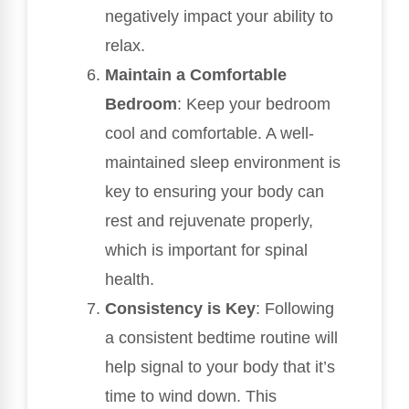
negatively impact your ability to
relax.
Maintain a Comfortable
Bedroom
: Keep your bedroom
cool and comfortable. A well-
maintained sleep environment is
key to ensuring your body can
rest and rejuvenate properly,
which is important for spinal
health.
Consistency is Key
: Following
a consistent bedtime routine will
help signal to your body that it’s
time to wind down. This