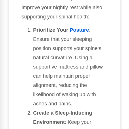
improve your nightly rest while also
supporting your spinal health:
Prioritize Your
Posture
:
Ensure that your sleeping
position supports your spine’s
natural curvature. Using a
supportive mattress and pillow
can help maintain proper
alignment, reducing the
likelihood of waking up with
aches and pains.
Create a Sleep-Inducing
Environment
: Keep your