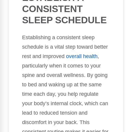
CONSISTENT
SLEEP SCHEDULE
Establishing a consistent sleep
schedule is a vital step toward better
rest and improved
overall health
,
particularly when it comes to your
spine and overall wellness. By going
to bed and waking up at the same
time each day, you help regulate
your body’s internal clock, which can
lead to reduced tension and
discomfort in your back. This
consistent routine makes it easier for