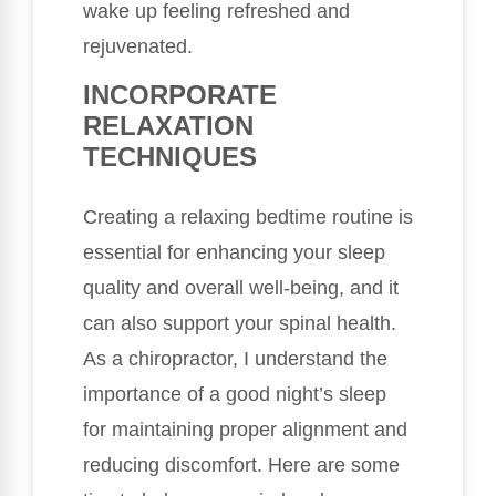
wake up feeling refreshed and
rejuvenated.
INCORPORATE
RELAXATION
TECHNIQUES
Creating a relaxing bedtime routine is
essential for enhancing your sleep
quality and overall well-being, and it
can also support your spinal health.
As a chiropractor, I understand the
importance of a good night’s sleep
for maintaining proper alignment and
reducing discomfort. Here are some