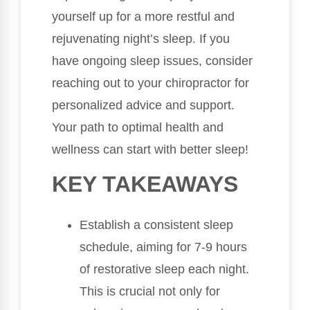
yourself up for a more restful and
rejuvenating night’s sleep. If you
have ongoing sleep issues, consider
reaching out to your chiropractor for
personalized advice and support.
Your path to optimal health and
wellness can start with better sleep!
KEY TAKEAWAYS
Establish a consistent sleep
schedule, aiming for 7-9 hours
of restorative sleep each night.
This is crucial not only for