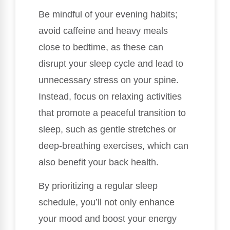
Be mindful of your evening habits;
avoid caffeine and heavy meals
close to bedtime, as these can
disrupt your sleep cycle and lead to
unnecessary stress on your spine.
Instead, focus on relaxing activities
that promote a peaceful transition to
sleep, such as gentle stretches or
deep-breathing exercises, which can
also benefit your back health.
By prioritizing a regular sleep
schedule, you’ll not only enhance
your mood and boost your energy