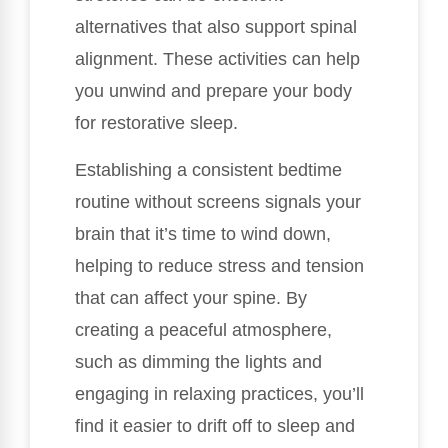
alternatives that also support spinal
alignment. These activities can help
you unwind and prepare your body
for restorative sleep.
Establishing a consistent bedtime
routine without screens signals your
brain that it’s time to wind down,
helping to reduce stress and tension
that can affect your spine. By
creating a peaceful atmosphere,
such as dimming the lights and
engaging in relaxing practices, you’ll
find it easier to drift off to sleep and