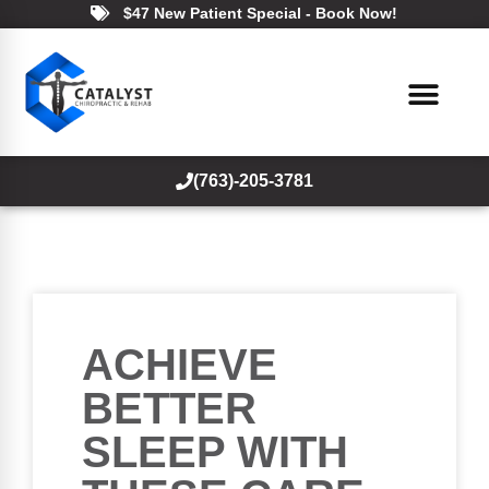
$47 New Patient Special - Book Now!
(763)-205-3781
ACHIEVE
BETTER
SLEEP WITH