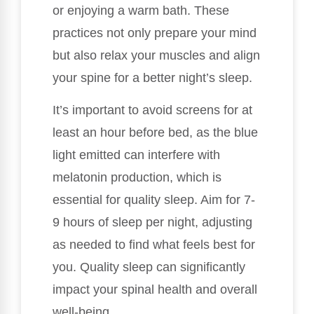
or enjoying a warm bath. These
practices not only prepare your mind
but also relax your muscles and align
your spine for a better night’s sleep.
It’s important to avoid screens for at
least an hour before bed, as the blue
light emitted can interfere with
melatonin production, which is
essential for quality sleep. Aim for 7-
9 hours of sleep per night, adjusting
as needed to find what feels best for
you. Quality sleep can significantly
impact your spinal health and overall
well-being.