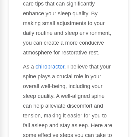
care tips that can significantly
enhance your sleep quality. By
making small adjustments to your
daily routine and sleep environment,
you can create a more conducive
atmosphere for restorative rest.
As a
chiropractor
, I believe that your
spine plays a crucial role in your
overall well-being, including your
sleep quality. A well-aligned spine
can help alleviate discomfort and
tension, making it easier for you to
fall asleep and stay asleep. Here are
some effective steps you can take to