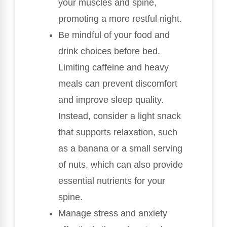
your muscles and spine,
promoting a more restful night.
Be mindful of your food and
drink choices before bed.
Limiting caffeine and heavy
meals can prevent discomfort
and improve sleep quality.
Instead, consider a light snack
that supports relaxation, such
as a banana or a small serving
of nuts, which can also provide
essential nutrients for your
spine.
Manage stress and anxiety