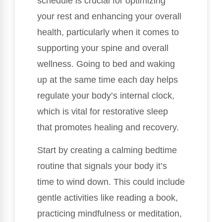
schedule is crucial for optimizing
your rest and enhancing your overall
health, particularly when it comes to
supporting your spine and overall
wellness. Going to bed and waking
up at the same time each day helps
regulate your body’s internal clock,
which is vital for restorative sleep
that promotes healing and recovery.
Start by creating a calming bedtime
routine that signals your body it’s
time to wind down. This could include
gentle activities like reading a book,
practicing mindfulness or meditation,