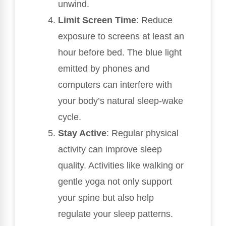
unwind.
Limit Screen Time
: Reduce
exposure to screens at least an
hour before bed. The blue light
emitted by phones and
computers can interfere with
your body’s natural sleep-wake
cycle.
Stay Active
: Regular physical
activity can improve sleep
quality. Activities like walking or
gentle yoga not only support
your spine but also help
regulate your sleep patterns.