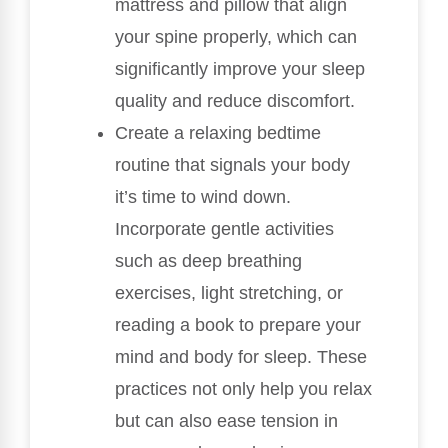
mattress and pillow that align
your spine properly, which can
significantly improve your sleep
quality and reduce discomfort.
Create a relaxing bedtime
routine that signals your body
it’s time to wind down.
Incorporate gentle activities
such as deep breathing
exercises, light stretching, or
reading a book to prepare your
mind and body for sleep. These
practices not only help you relax
but can also ease tension in