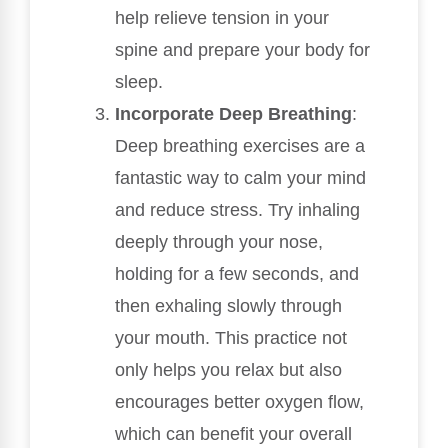
help relieve tension in your
spine and prepare your body for
sleep.
Incorporate Deep Breathing
:
Deep breathing exercises are a
fantastic way to calm your mind
and reduce stress. Try inhaling
deeply through your nose,
holding for a few seconds, and
then exhaling slowly through
your mouth. This practice not
only helps you relax but also
encourages better oxygen flow,
which can benefit your overall