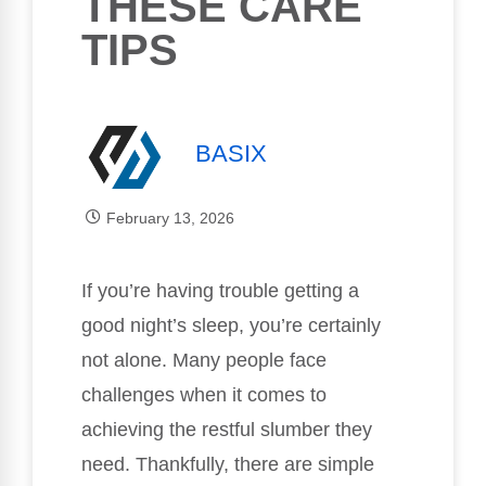
THESE CARE
TIPS
BASIX
February 13, 2026
If you’re having trouble getting a
good night’s sleep, you’re certainly
not alone. Many people face
challenges when it comes to
achieving the restful slumber they
need. Thankfully, there are simple