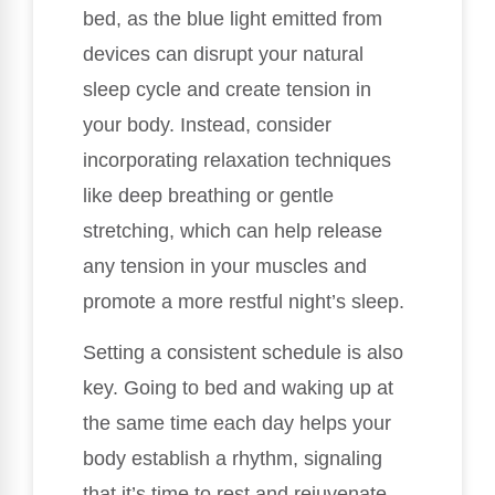
bed, as the blue light emitted from
devices can disrupt your natural
sleep cycle and create tension in
your body. Instead, consider
incorporating relaxation techniques
like deep breathing or gentle
stretching, which can help release
any tension in your muscles and
promote a more restful night’s sleep.
Setting a consistent schedule is also
key. Going to bed and waking up at
the same time each day helps your
body establish a rhythm, signaling
that it’s time to rest and rejuvenate.