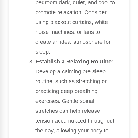
bedroom dark, quiet, and cool to
promote relaxation. Consider
using blackout curtains, white
noise machines, or fans to
create an ideal atmosphere for
sleep.
Establish a Relaxing Routine
:
Develop a calming pre-sleep
routine, such as stretching or
practicing deep breathing
exercises. Gentle spinal
stretches can help release
tension accumulated throughout
the day, allowing your body to