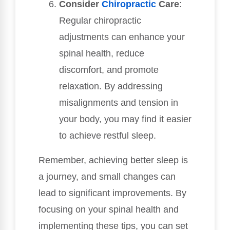
Consider
Chiropractic
Care
:
Regular chiropractic
adjustments can enhance your
spinal health, reduce
discomfort, and promote
relaxation. By addressing
misalignments and tension in
your body, you may find it easier
to achieve restful sleep.
Remember, achieving better sleep is
a journey, and small changes can
lead to significant improvements. By
focusing on your spinal health and
implementing these tips, you can set