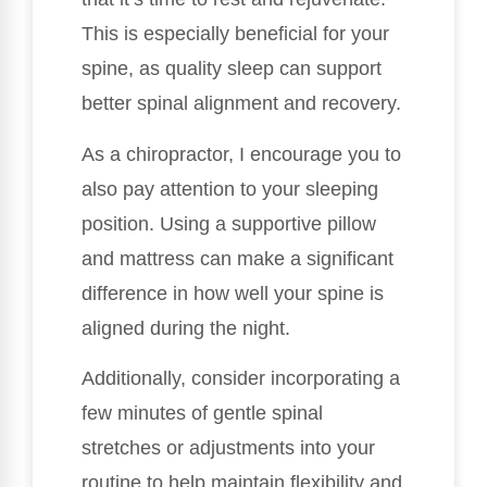
This is especially beneficial for your
spine, as quality sleep can support
better spinal alignment and recovery.
As a chiropractor, I encourage you to
also pay attention to your sleeping
position. Using a supportive pillow
and mattress can make a significant
difference in how well your spine is
aligned during the night.
Additionally, consider incorporating a
few minutes of gentle spinal
stretches or adjustments into your
routine to help maintain flexibility and