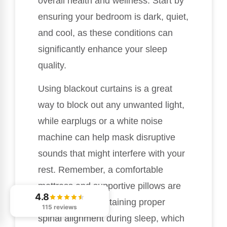
overall health and wellness. Start by
ensuring your bedroom is dark, quiet,
and cool, as these conditions can
significantly enhance your sleep
quality.
Using blackout curtains is a great
way to block out any unwanted light,
while earplugs or a white noise
machine can help mask disruptive
sounds that might interfere with your
rest. Remember, a comfortable
mattress and supportive pillows are
4.8
essential for maintaining proper
115 reviews
spinal alignment during sleep, which