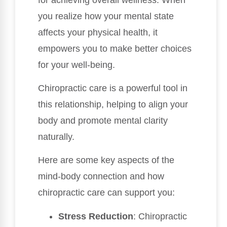
you realize how your mental state
affects your physical health, it
empowers you to make better choices
for your well-being.
Chiropractic care is a powerful tool in
this relationship, helping to align your
body and promote mental clarity
naturally.
Here are some key aspects of the
mind-body connection and how
chiropractic care can support you:
Stress Reduction
: Chiropractic