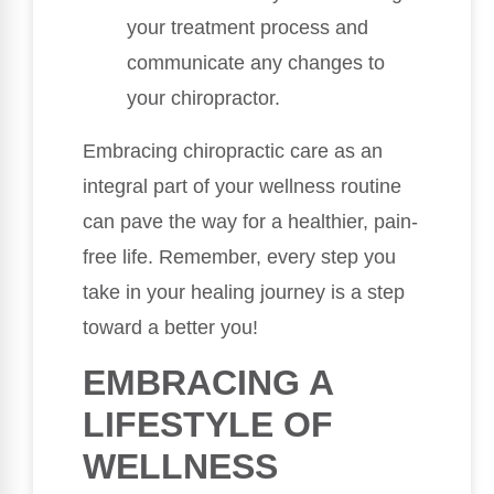
your treatment process and
communicate any changes to
your chiropractor.
Embracing chiropractic care as an
integral part of your wellness routine
can pave the way for a healthier, pain-
free life. Remember, every step you
take in your healing journey is a step
toward a better you!
EMBRACING A
LIFESTYLE OF
WELLNESS