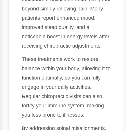
beyond simply relieving pain. Many
patients report enhanced mood,
improved sleep quality, and a
noticeable boost in energy levels after
receiving chiropractic adjustments.
These treatments work to restore
balance within your body, allowing it to
function optimally, so you can fully
engage in your daily activities.
Regular chiropractic visits can also
fortify your immune system, making
you less prone to illnesses.
By addressing spinal misalignments,