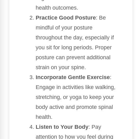
health outcomes.
Practice Good Posture
: Be
mindful of your posture
throughout the day, especially if
you sit for long periods. Proper
posture can prevent additional
strain on your spine.
Incorporate Gentle Exercise
:
Engage in activities like walking,
stretching, or yoga to keep your
body active and promote spinal
health.
Listen to Your Body
: Pay
attention to how you feel during