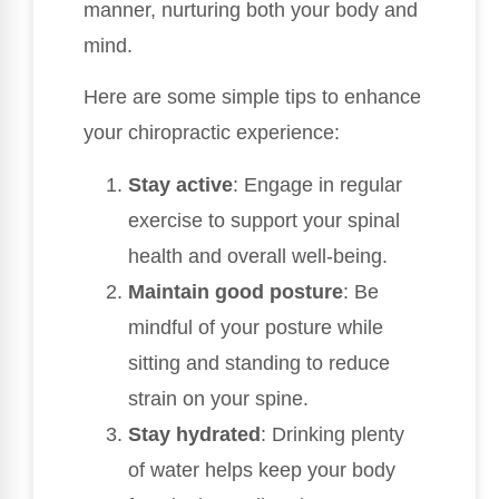
manner, nurturing both your body and
mind.
Here are some simple tips to enhance
your chiropractic experience:
Stay active
: Engage in regular
exercise to support your spinal
health and overall well-being.
Maintain good posture
: Be
mindful of your posture while
sitting and standing to reduce
strain on your spine.
Stay hydrated
: Drinking plenty
of water helps keep your body