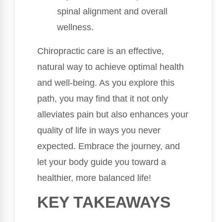
spinal alignment and overall
wellness.
Chiropractic care is an effective,
natural way to achieve optimal health
and well-being. As you explore this
path, you may find that it not only
alleviates pain but also enhances your
quality of life in ways you never
expected. Embrace the journey, and
let your body guide you toward a
healthier, more balanced life!
KEY TAKEAWAYS