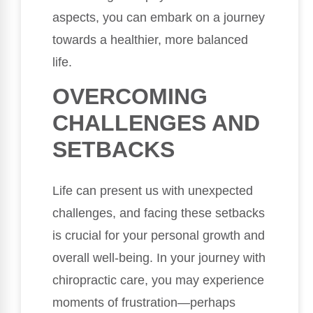
aspects, you can embark on a journey
towards a healthier, more balanced
life.
OVERCOMING
CHALLENGES AND
SETBACKS
Life can present us with unexpected
challenges, and facing these setbacks
is crucial for your personal growth and
overall well-being. In your journey with
chiropractic care, you may experience
moments of frustration—perhaps