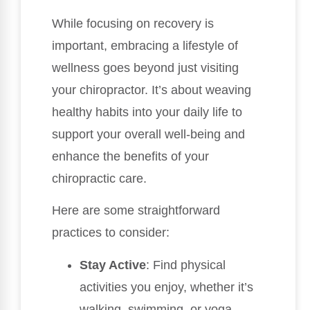
While focusing on recovery is
important, embracing a lifestyle of
wellness goes beyond just visiting
your chiropractor. It’s about weaving
healthy habits into your daily life to
support your overall well-being and
enhance the benefits of your
chiropractic care.
Here are some straightforward
practices to consider:
Stay Active
: Find physical
activities you enjoy, whether it’s
walking, swimming, or yoga.