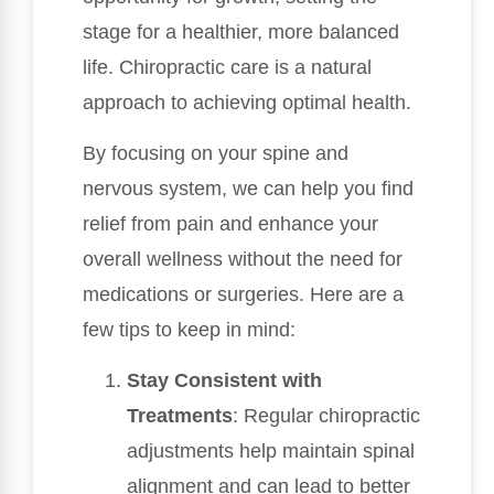
stage for a healthier, more balanced
life. Chiropractic care is a natural
approach to achieving optimal health.
By focusing on your spine and
nervous system, we can help you find
relief from pain and enhance your
overall wellness without the need for
medications or surgeries. Here are a
few tips to keep in mind:
Stay Consistent with
Treatments
: Regular chiropractic
adjustments help maintain spinal
alignment and can lead to better