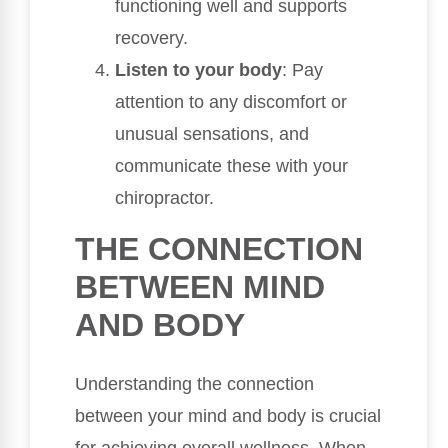
functioning well and supports
recovery.
Listen to your body
: Pay
attention to any discomfort or
unusual sensations, and
communicate these with your
chiropractor.
THE CONNECTION
BETWEEN MIND
AND BODY
Understanding the connection
between your mind and body is crucial
for achieving overall wellness. When