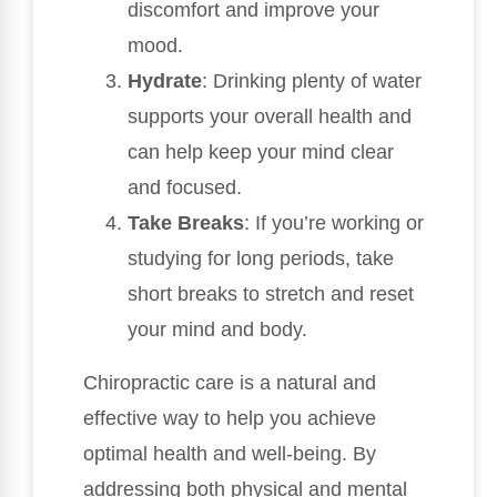
discomfort and improve your
mood.
Hydrate
: Drinking plenty of water
supports your overall health and
can help keep your mind clear
and focused.
Take Breaks
: If you’re working or
studying for long periods, take
short breaks to stretch and reset
your mind and body.
Chiropractic care is a natural and
effective way to help you achieve
optimal health and well-being. By
addressing both physical and mental