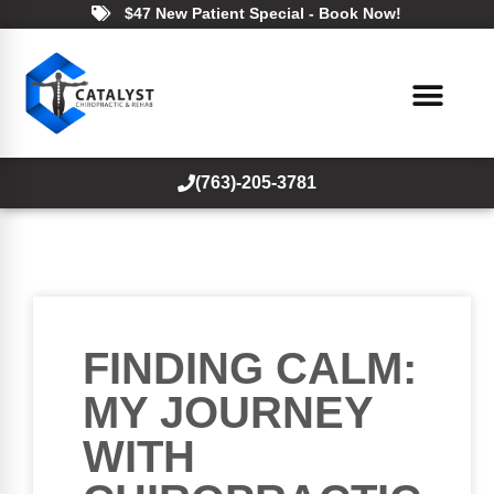
$47 New Patient Special - Book Now!
(763)-205-3781
FINDING CALM:
MY JOURNEY
WITH