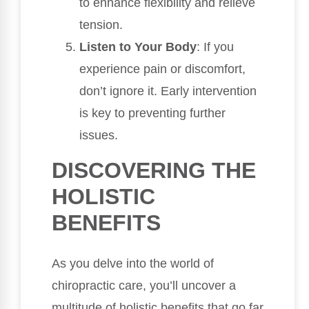
to enhance flexibility and relieve
tension.
Listen to Your Body
: If you
experience pain or discomfort,
don’t ignore it. Early intervention
is key to preventing further
issues.
DISCOVERING THE
HOLISTIC
BENEFITS
As you delve into the world of
chiropractic care, you’ll uncover a
multitude of holistic benefits that go far