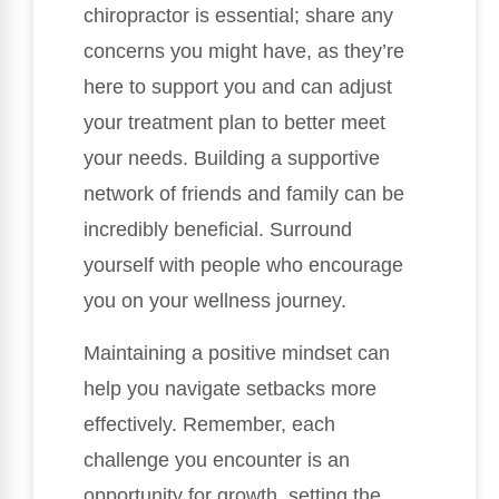
chiropractor is essential; share any
concerns you might have, as they’re
here to support you and can adjust
your treatment plan to better meet
your needs. Building a supportive
network of friends and family can be
incredibly beneficial. Surround
yourself with people who encourage
you on your wellness journey.
Maintaining a positive mindset can
help you navigate setbacks more
effectively. Remember, each
challenge you encounter is an
opportunity for growth, setting the