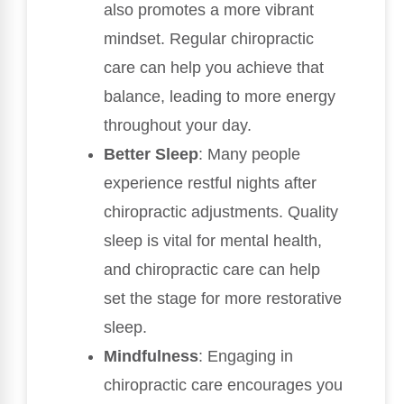
also promotes a more vibrant
mindset. Regular chiropractic
care can help you achieve that
balance, leading to more energy
throughout your day.
Better Sleep
: Many people
experience restful nights after
chiropractic adjustments. Quality
sleep is vital for mental health,
and chiropractic care can help
set the stage for more restorative
sleep.
Mindfulness
: Engaging in
chiropractic care encourages you