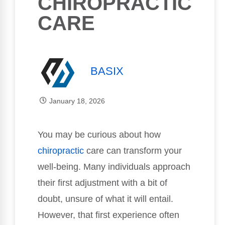
CHIROPRACTIC
CARE
BASIX
January 18, 2026
You may be curious about how
chiropractic
care can transform your
well-being. Many individuals approach
their first adjustment with a bit of
doubt, unsure of what it will entail.
However, that first experience often