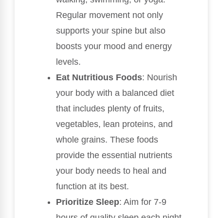
Regular movement not only
supports your spine but also
boosts your mood and energy
levels.
Eat Nutritious Foods
: Nourish
your body with a balanced diet
that includes plenty of fruits,
vegetables, lean proteins, and
whole grains. These foods
provide the essential nutrients
your body needs to heal and
function at its best.
Prioritize Sleep
: Aim for 7-9
hours of quality sleep each night.