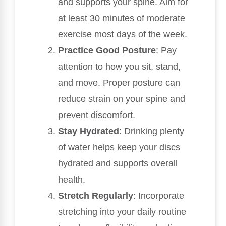
and supports your spine. Aim for
at least 30 minutes of moderate
exercise most days of the week.
Practice Good Posture
: Pay
attention to how you sit, stand,
and move. Proper posture can
reduce strain on your spine and
prevent discomfort.
Stay Hydrated
: Drinking plenty
of water helps keep your discs
hydrated and supports overall
health.
Stretch Regularly
: Incorporate
stretching into your daily routine