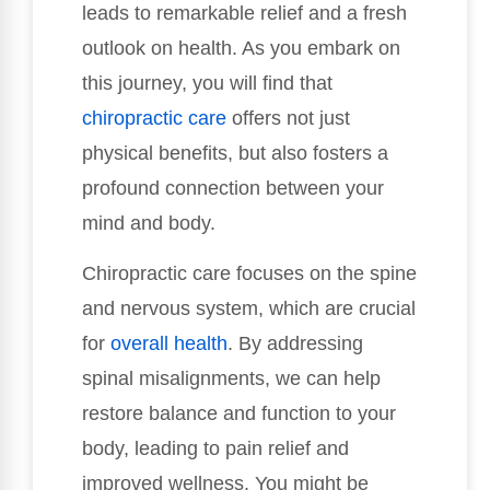
leads to remarkable relief and a fresh
outlook on health. As you embark on
this journey, you will find that
chiropractic care
offers not just
physical benefits, but also fosters a
profound connection between your
mind and body.
Chiropractic care focuses on the spine
and nervous system, which are crucial
for
overall health
. By addressing
spinal misalignments, we can help
restore balance and function to your
body, leading to pain relief and
improved wellness. You might be