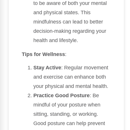
to be aware of both your mental
and physical states. This
mindfulness can lead to better
decision-making regarding your
health and lifestyle.
Tips for Wellness
:
Stay Active
: Regular movement
and exercise can enhance both
your physical and mental health.
Practice Good Posture
: Be
mindful of your posture when
sitting, standing, or working.
Good posture can help prevent