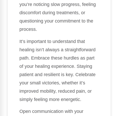
you’re noticing slow progress, feeling
discomfort during treatments, or
questioning your commitment to the
process.
It’s important to understand that
healing isn’t always a straightforward
path. Embrace these hurdles as part
of your healing experience. Staying
patient and resilient is key. Celebrate
your small victories, whether it’s
improved mobility, reduced pain, or
simply feeling more energetic.
Open communication with your