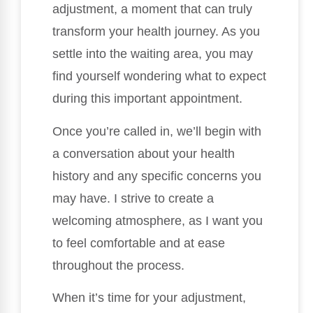
adjustment, a moment that can truly
transform your health journey. As you
settle into the waiting area, you may
find yourself wondering what to expect
during this important appointment.
Once you’re called in, we’ll begin with
a conversation about your health
history and any specific concerns you
may have. I strive to create a
welcoming atmosphere, as I want you
to feel comfortable and at ease
throughout the process.
When it’s time for your adjustment,