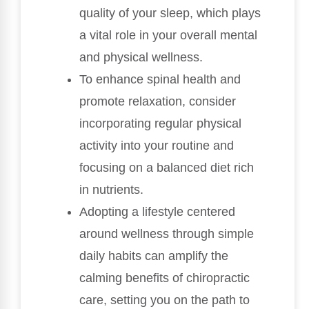
quality of your sleep, which plays
a vital role in your overall mental
and physical wellness.
To enhance spinal health and
promote relaxation, consider
incorporating regular physical
activity into your routine and
focusing on a balanced diet rich
in nutrients.
Adopting a lifestyle centered
around wellness through simple
daily habits can amplify the
calming benefits of chiropractic
care, setting you on the path to