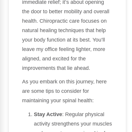
immediate relief; it’s about opening
the door to better mobility and overall
health. Chiropractic care focuses on
natural healing techniques that help
your body function at its best. You’ll
leave my office feeling lighter, more
aligned, and excited for the
improvements that lie ahead.
As you embark on this journey, here
are some tips to consider for
maintaining your spinal health:
Stay Active
: Regular physical
activity strengthens your muscles