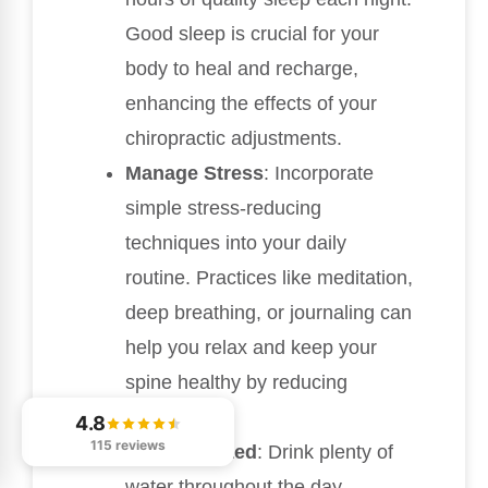
Good sleep is crucial for your
body to heal and recharge,
enhancing the effects of your
chiropractic adjustments.
Manage Stress
: Incorporate
simple stress-reducing
techniques into your daily
routine. Practices like meditation,
deep breathing, or journaling can
help you relax and keep your
spine healthy by reducing
tension.
4.8
115 reviews
Stay Hydrated
: Drink plenty of
water throughout the day.