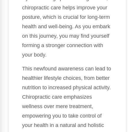
chiropractic care helps improve your
posture, which is crucial for long-term
health and well-being. As you embark
on this journey, you may find yourself
forming a stronger connection with
your body.
This newfound awareness can lead to
healthier lifestyle choices, from better
nutrition to increased physical activity.
Chiropractic care emphasizes
wellness over mere treatment,
empowering you to take control of
your health in a natural and holistic