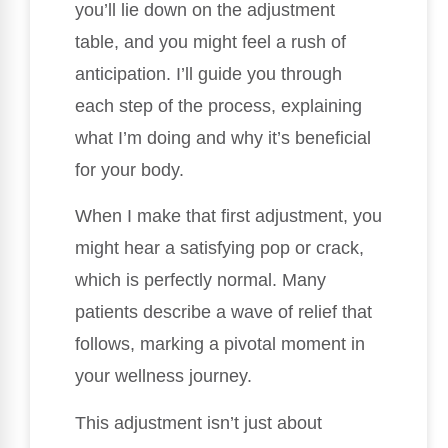
you’ll lie down on the adjustment
table, and you might feel a rush of
anticipation. I’ll guide you through
each step of the process, explaining
what I’m doing and why it’s beneficial
for your body.
When I make that first adjustment, you
might hear a satisfying pop or crack,
which is perfectly normal. Many
patients describe a wave of relief that
follows, marking a pivotal moment in
your wellness journey.
This adjustment isn’t just about