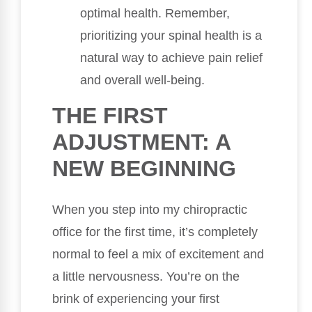
optimal health. Remember,
prioritizing your spinal health is a
natural way to achieve pain relief
and overall well-being.
THE FIRST
ADJUSTMENT: A
NEW BEGINNING
When you step into my chiropractic
office for the first time, it’s completely
normal to feel a mix of excitement and
a little nervousness. You’re on the
brink of experiencing your first