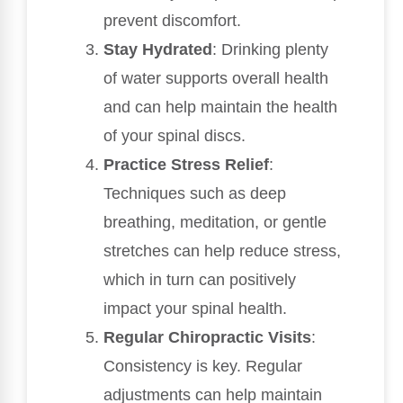
prevent discomfort.
Stay Hydrated
: Drinking plenty
of water supports overall health
and can help maintain the health
of your spinal discs.
Practice Stress Relief
:
Techniques such as deep
breathing, meditation, or gentle
stretches can help reduce stress,
which in turn can positively
impact your spinal health.
Regular Chiropractic Visits
:
Consistency is key. Regular
adjustments can help maintain