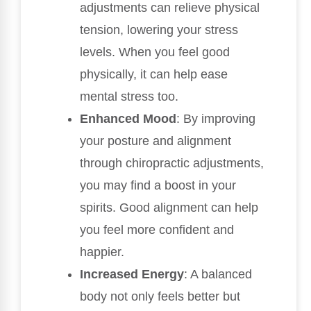
adjustments can relieve physical
tension, lowering your stress
levels. When you feel good
physically, it can help ease
mental stress too.
Enhanced Mood
: By improving
your posture and alignment
through chiropractic adjustments,
you may find a boost in your
spirits. Good alignment can help
you feel more confident and
happier.
Increased Energy
: A balanced
body not only feels better but