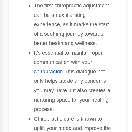
The first chiropractic adjustment
can be an exhilarating
experience, as it marks the start
of a soothing journey towards
better health and wellness.
It’s essential to maintain open
communication with your
chiropractor
. This dialogue not
only helps tackle any concerns
you may have but also creates a
nurturing space for your healing
process.
Chiropractic care is known to
uplift your mood and improve the