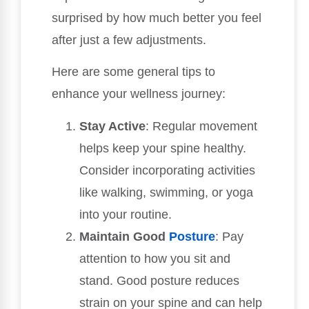
surprised by how much better you feel
after just a few adjustments.
Here are some general tips to
enhance your wellness journey:
Stay Active
: Regular movement
helps keep your spine healthy.
Consider incorporating activities
like walking, swimming, or yoga
into your routine.
Maintain Good
Posture
: Pay
attention to how you sit and
stand. Good posture reduces
strain on your spine and can help