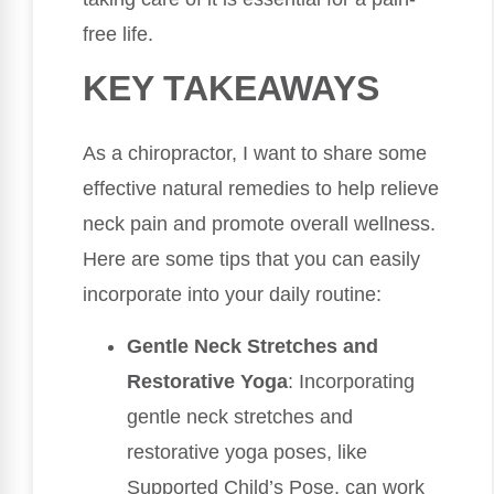
free life.
KEY TAKEAWAYS
As a chiropractor, I want to share some
effective natural remedies to help relieve
neck pain and promote overall wellness.
Here are some tips that you can easily
incorporate into your daily routine:
Gentle Neck Stretches and
Restorative Yoga
: Incorporating
gentle neck stretches and
restorative yoga poses, like
Supported Child’s Pose, can work