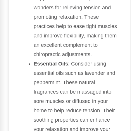
wonders for relieving tension and
promoting relaxation. These
practices help to ease tight muscles
and improve flexibility, making them
an excellent complement to
chiropractic adjustments.
Essential Oils
: Consider using
essential oils such as lavender and
peppermint. These natural
fragrances can be massaged into
sore muscles or diffused in your
home to help reduce tension. Their
soothing properties can enhance
your relaxation and improve your