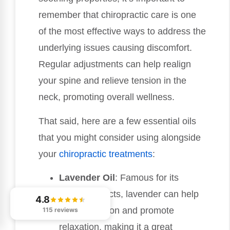
remember that chiropractic care is one
of the most effective ways to address the
underlying issues causing discomfort.
Regular adjustments can help realign
your spine and relieve tension in the
neck, promoting overall wellness.
That said, here are a few essential oils
that you might consider using alongside
your
chiropractic treatments
:
Lavender Oil
: Famous for its
calming effects, lavender can help
4.8
reduce tension and promote
115 reviews
relaxation, making it a great