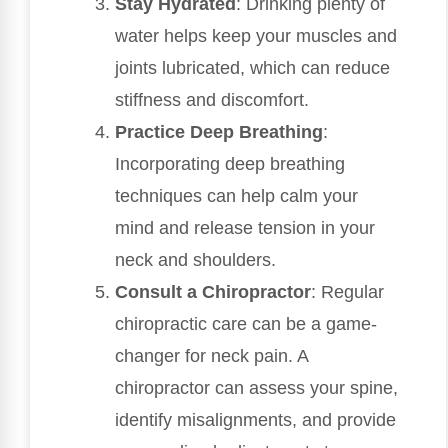
Stay Hydrated
: Drinking plenty of
water helps keep your muscles and
joints lubricated, which can reduce
stiffness and discomfort.
Practice Deep Breathing
:
Incorporating deep breathing
techniques can help calm your
mind and release tension in your
neck and shoulders.
Consult a Chiropractor
: Regular
chiropractic care can be a game-
changer for neck pain. A
chiropractor can assess your spine,
identify misalignments, and provide