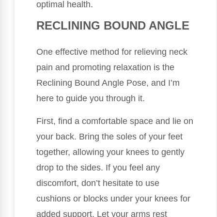
optimal health.
RECLINING BOUND ANGLE
One effective method for relieving neck
pain and promoting relaxation is the
Reclining Bound Angle Pose, and I’m
here to guide you through it.
First, find a comfortable space and lie on
your back. Bring the soles of your feet
together, allowing your knees to gently
drop to the sides. If you feel any
discomfort, don’t hesitate to use
cushions or blocks under your knees for
added support. Let your arms rest