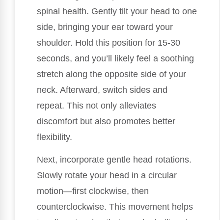
spinal health. Gently tilt your head to one
side, bringing your ear toward your
shoulder. Hold this position for 15-30
seconds, and you’ll likely feel a soothing
stretch along the opposite side of your
neck. Afterward, switch sides and
repeat. This not only alleviates
discomfort but also promotes better
flexibility.
Next, incorporate gentle head rotations.
Slowly rotate your head in a circular
motion—first clockwise, then
counterclockwise. This movement helps