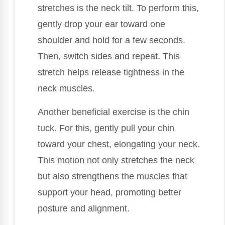
stretches is the neck tilt. To perform this,
gently drop your ear toward one
shoulder and hold for a few seconds.
Then, switch sides and repeat. This
stretch helps release tightness in the
neck muscles.
Another beneficial exercise is the chin
tuck. For this, gently pull your chin
toward your chest, elongating your neck.
This motion not only stretches the neck
but also strengthens the muscles that
support your head, promoting better
posture and alignment.