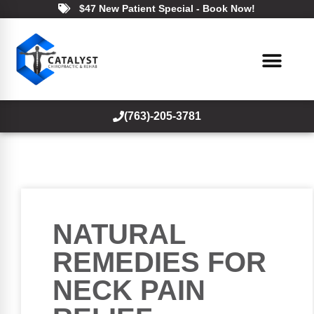
$47 New Patient Special - Book Now!
(763)-205-3781
NATURAL
REMEDIES FOR
NECK PAIN