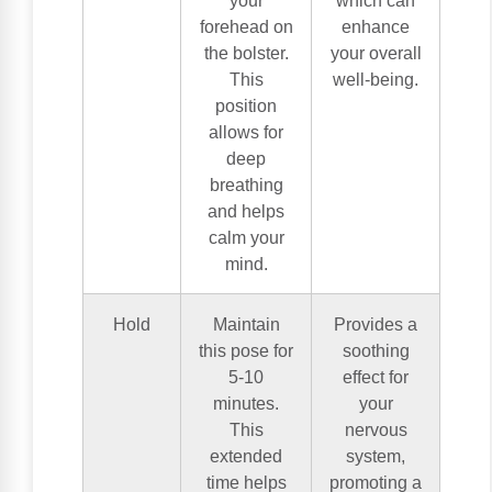
forehead on
enhance
the bolster.
your overall
This
well-being.
position
allows for
deep
breathing
and helps
calm your
mind.
Hold
Maintain
Provides a
this pose for
soothing
5-10
effect for
minutes.
your
This
nervous
extended
system,
time helps
promoting a