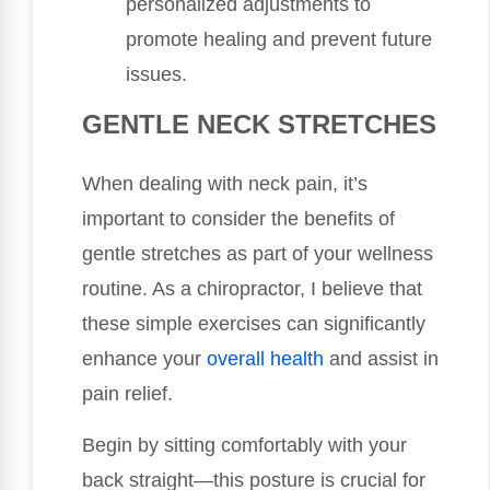
personalized adjustments to
promote healing and prevent future
issues.
GENTLE NECK STRETCHES
When dealing with neck pain, it’s
important to consider the benefits of
gentle stretches as part of your wellness
routine. As a chiropractor, I believe that
these simple exercises can significantly
enhance your
overall health
and assist in
pain relief.
Begin by sitting comfortably with your
back straight—this posture is crucial for