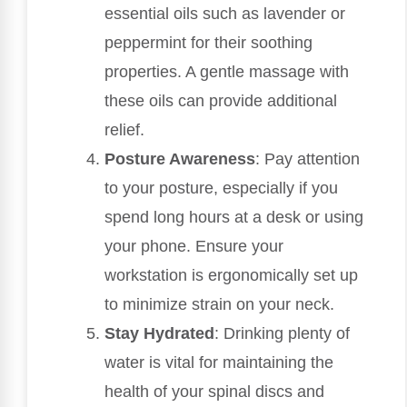
essential oils such as lavender or
peppermint for their soothing
properties. A gentle massage with
these oils can provide additional
relief.
Posture Awareness
: Pay attention
to your posture, especially if you
spend long hours at a desk or using
your phone. Ensure your
workstation is ergonomically set up
to minimize strain on your neck.
Stay Hydrated
: Drinking plenty of
water is vital for maintaining the
health of your spinal discs and