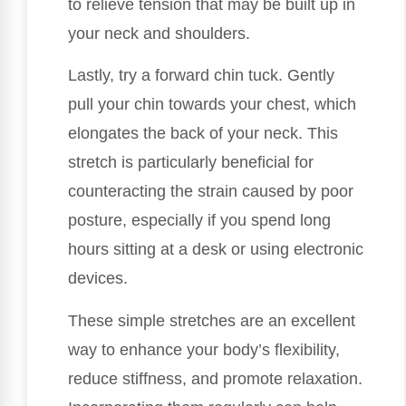
to relieve tension that may be built up in
your neck and shoulders.
Lastly, try a forward chin tuck. Gently
pull your chin towards your chest, which
elongates the back of your neck. This
stretch is particularly beneficial for
counteracting the strain caused by poor
posture, especially if you spend long
hours sitting at a desk or using electronic
devices.
These simple stretches are an excellent
way to enhance your body’s flexibility,
reduce stiffness, and promote relaxation.