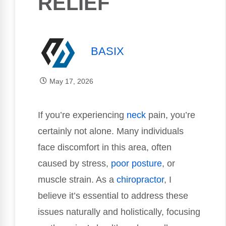
RELIEF
BASIX
May 17, 2026
If you’re experiencing
neck
pain, you’re
certainly not alone. Many individuals
face discomfort in this area, often
caused by stress,
poor
posture
, or
muscle strain. As a
chiropractor
, I
believe it’s essential to address these
issues naturally and holistically, focusing