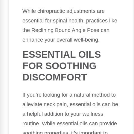
While chiropractic adjustments are
essential for spinal health, practices like
the Reclining Bound Angle Pose can
enhance your overall well-being.
ESSENTIAL OILS
FOR SOOTHING
DISCOMFORT
If you’re looking for a natural method to
alleviate neck pain, essential oils can be
a helpful addition to your wellness
routine. While essential oils can provide
soothing properties, it’s important to