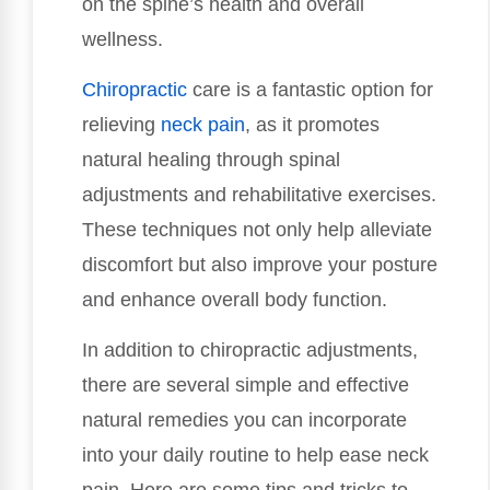
on the spine’s health and overall
wellness.
Chiropractic
care is a fantastic option for
relieving
neck pain
, as it promotes
natural healing through spinal
adjustments and rehabilitative exercises.
These techniques not only help alleviate
discomfort but also improve your posture
and enhance overall body function.
In addition to chiropractic adjustments,
there are several simple and effective
natural remedies you can incorporate
into your daily routine to help ease neck