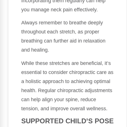
Incorporating them regularly can help
you manage neck pain effectively.
Always remember to breathe deeply
throughout each stretch, as proper
breathing can further aid in relaxation
and healing.
While these stretches are beneficial, it’s
essential to consider chiropractic care as
a holistic approach to achieving optimal
health. Regular chiropractic adjustments
can help align your spine, reduce
tension, and improve overall wellness.
SUPPORTED CHILD’S POSE