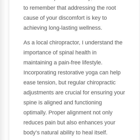
to remember that addressing the root
cause of your discomfort is key to
achieving long-lasting wellness.
As a local chiropractor, I understand the
importance of spinal health in
maintaining a pain-free lifestyle.
Incorporating restorative yoga can help
ease tension, but regular chiropractic
adjustments are crucial for ensuring your
spine is aligned and functioning
optimally. Proper alignment not only
reduces pain but also enhances your
body’s natural ability to heal itself.