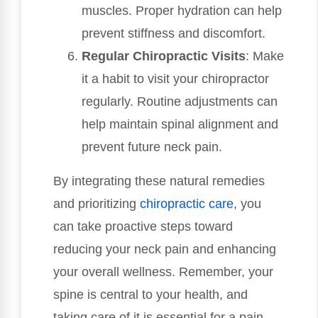
muscles. Proper hydration can help
prevent stiffness and discomfort.
Regular Chiropractic Visits
: Make
it a habit to visit your chiropractor
regularly. Routine adjustments can
help maintain spinal alignment and
prevent future neck pain.
By integrating these natural remedies
and prioritizing
chiropractic care
, you
can take proactive steps toward
reducing your neck pain and enhancing
your overall wellness. Remember, your
spine is central to your health, and
taking care of it is essential for a pain-