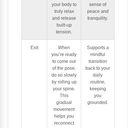
your body to
sense of
truly relax
peace and
and release
tranquility.
built-up
tension.
Exit
When
Supports a
you’re ready
mindful
to come out
transition
of the pose,
back to your
do so slowly
daily
by rolling up
routine,
your spine.
keeping
This
you
gradual
grounded.
movement
helps you
reconnect