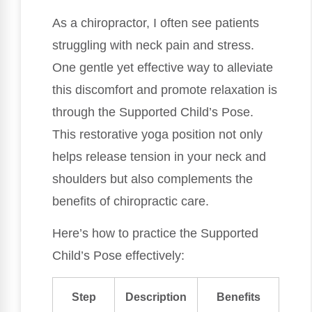
As a chiropractor, I often see patients
struggling with neck pain and stress.
One gentle yet effective way to alleviate
this discomfort and promote relaxation is
through the Supported Child’s Pose.
This restorative yoga position not only
helps release tension in your neck and
shoulders but also complements the
benefits of chiropractic care.
Here’s how to practice the Supported
Child’s Pose effectively:
Step
Description
Benefits