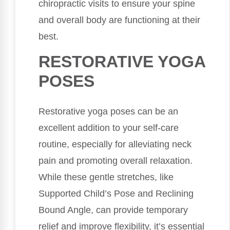
chiropractic visits to ensure your spine
and overall body are functioning at their
best.
RESTORATIVE YOGA
POSES
Restorative yoga poses can be an
excellent addition to your self-care
routine, especially for alleviating neck
pain and promoting overall relaxation.
While these gentle stretches, like
Supported Child’s Pose and Reclining
Bound Angle, can provide temporary
relief and improve flexibility, it’s essential