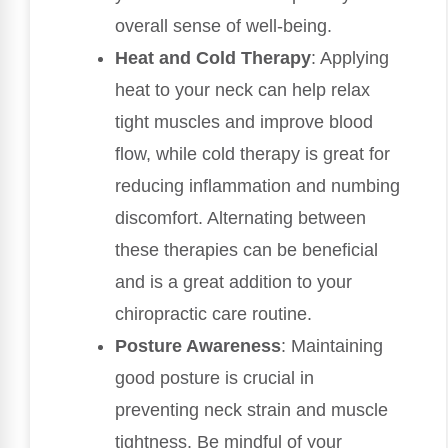
overall sense of well-being.
Heat and Cold Therapy
: Applying
heat to your neck can help relax
tight muscles and improve blood
flow, while cold therapy is great for
reducing inflammation and numbing
discomfort. Alternating between
these therapies can be beneficial
and is a great addition to your
chiropractic care routine.
Posture Awareness
: Maintaining
good posture is crucial in
preventing neck strain and muscle
tightness. Be mindful of your