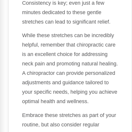
Consistency is key; even just a few
minutes dedicated to these gentle
stretches can lead to significant relief.
While these stretches can be incredibly
helpful, remember that chiropractic care
is an excellent choice for addressing
neck pain and promoting natural healing.
A chiropractor can provide personalized
adjustments and guidance tailored to
your specific needs, helping you achieve
optimal health and wellness.
Embrace these stretches as part of your
routine, but also consider regular