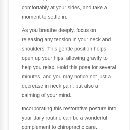
comfortably at your sides, and take a
moment to settle in.
As you breathe deeply, focus on
releasing any tension in your neck and
shoulders. This gentle position helps
open up your hips, allowing gravity to
help you relax. Hold this pose for several
minutes, and you may notice not just a
decrease in neck pain, but also a
calming of your mind.
Incorporating this restorative posture into
your daily routine can be a wonderful
complement to chiropractic care.