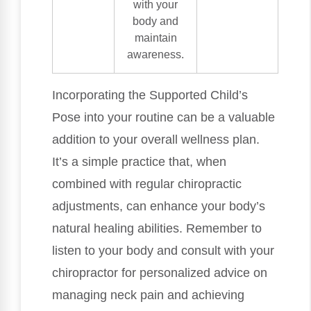
with your
body and
maintain
awareness.
Incorporating the Supported Child’s
Pose into your routine can be a valuable
addition to your overall wellness plan.
It’s a simple practice that, when
combined with regular chiropractic
adjustments, can enhance your body’s
natural healing abilities. Remember to
listen to your body and consult with your
chiropractor for personalized advice on
managing neck pain and achieving