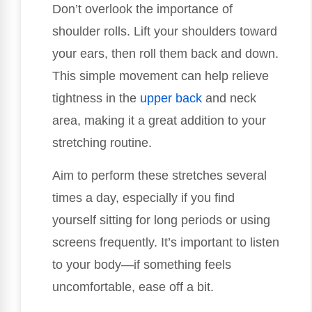
Don’t overlook the importance of
shoulder rolls. Lift your shoulders toward
your ears, then roll them back and down.
This simple movement can help relieve
tightness in the
upper back
and neck
area, making it a great addition to your
stretching routine.
Aim to perform these stretches several
times a day, especially if you find
yourself sitting for long periods or using
screens frequently. It’s important to listen
to your body—if something feels
uncomfortable, ease off a bit.