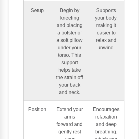
Setup
Begin by
Supports
kneeling
your body,
and placing
making it
a bolster or
easier to
a soft pillow
relax and
under your
unwind.
torso. This
support
helps take
the strain off
your back
and neck.
Position
Extend your
Encourages
arms
relaxation
forward and
and deep
gently rest
breathing,
your
which can