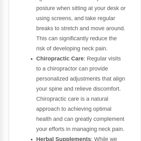
posture when sitting at your desk or
using screens, and take regular
breaks to stretch and move around.
This can significantly reduce the
risk of developing neck pain.
Chiropractic Care
: Regular visits
to a chiropractor can provide
personalized adjustments that align
your spine and relieve discomfort.
Chiropractic care is a natural
approach to achieving optimal
health and can greatly complement
your efforts in managing neck pain.
Herbal Supplements
: While we