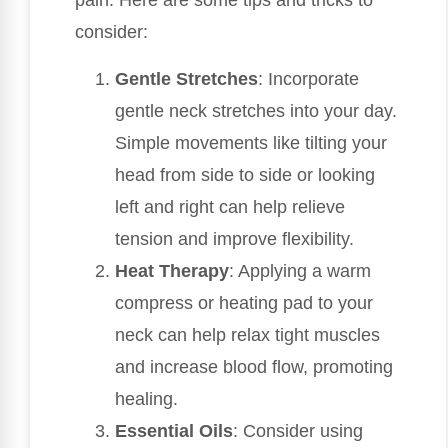
pain. Here are some tips and tricks to
consider:
Gentle Stretches
: Incorporate
gentle neck stretches into your day.
Simple movements like tilting your
head from side to side or looking
left and right can help relieve
tension and improve flexibility.
Heat Therapy
: Applying a warm
compress or heating pad to your
neck can help relax tight muscles
and increase blood flow, promoting
healing.
Essential Oils
: Consider using