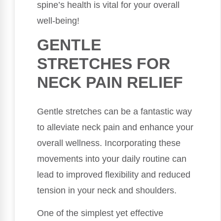
spine’s health is vital for your overall
well-being!
GENTLE
STRETCHES FOR
NECK PAIN RELIEF
Gentle stretches can be a fantastic way
to alleviate neck pain and enhance your
overall wellness. Incorporating these
movements into your daily routine can
lead to improved flexibility and reduced
tension in your neck and shoulders.
One of the simplest yet effective