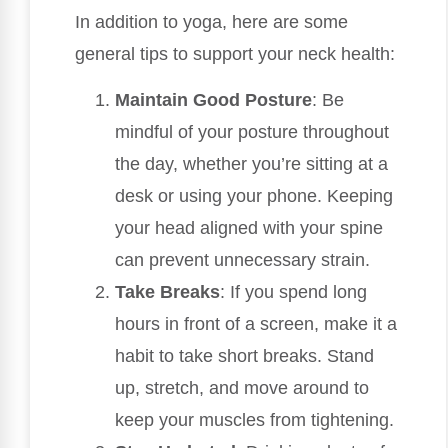
In addition to yoga, here are some
general tips to support your neck health:
Maintain Good Posture
: Be
mindful of your posture throughout
the day, whether you’re sitting at a
desk or using your phone. Keeping
your head aligned with your spine
can prevent unnecessary strain.
Take Breaks
: If you spend long
hours in front of a screen, make it a
habit to take short breaks. Stand
up, stretch, and move around to
keep your muscles from tightening.