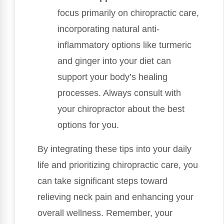
focus primarily on chiropractic care,
incorporating natural anti-
inflammatory options like turmeric
and ginger into your diet can
support your body’s healing
processes. Always consult with
your chiropractor about the best
options for you.
By integrating these tips into your daily
life and prioritizing chiropractic care, you
can take significant steps toward
relieving neck pain and enhancing your
overall wellness. Remember, your