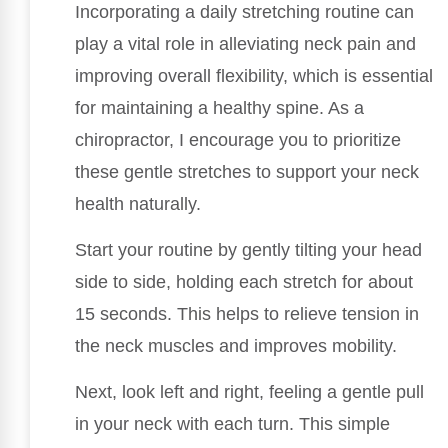
Incorporating a daily stretching routine can
play a vital role in alleviating neck pain and
improving overall flexibility, which is essential
for maintaining a healthy spine. As a
chiropractor, I encourage you to prioritize
these gentle stretches to support your neck
health naturally.
Start your routine by gently tilting your head
side to side, holding each stretch for about
15 seconds. This helps to relieve tension in
the neck muscles and improves mobility.
Next, look left and right, feeling a gentle pull
in your neck with each turn. This simple