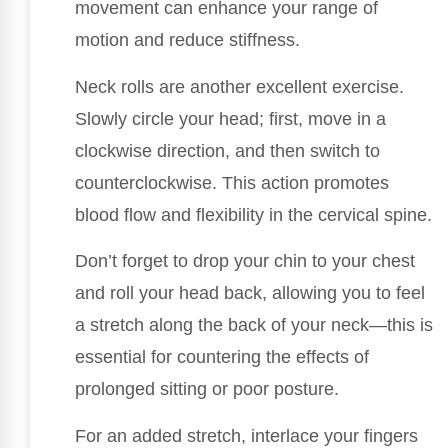
movement can enhance your range of
motion and reduce stiffness.
Neck rolls are another excellent exercise.
Slowly circle your head; first, move in a
clockwise direction, and then switch to
counterclockwise. This action promotes
blood flow and flexibility in the cervical spine.
Don’t forget to drop your chin to your chest
and roll your head back, allowing you to feel
a stretch along the back of your neck—this is
essential for countering the effects of
prolonged sitting or poor posture.
For an added stretch, interlace your fingers