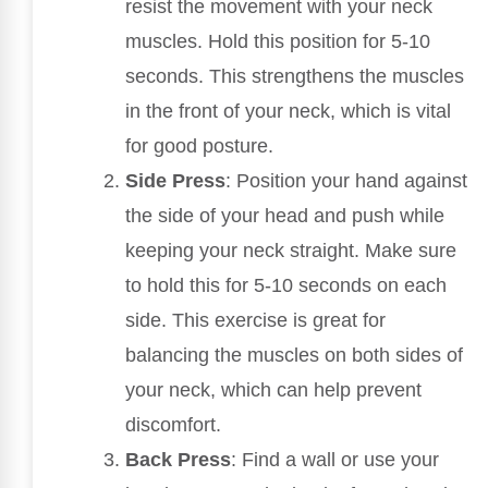
resist the movement with your neck
muscles. Hold this position for 5-10
seconds. This strengthens the muscles
in the front of your neck, which is vital
for good posture.
Side Press
: Position your hand against
the side of your head and push while
keeping your neck straight. Make sure
to hold this for 5-10 seconds on each
side. This exercise is great for
balancing the muscles on both sides of
your neck, which can help prevent
discomfort.
Back Press
: Find a wall or use your