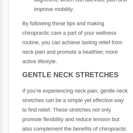
improve mobility.
By following these tips and making
chiropractic care a part of your wellness
routine, you can achieve lasting relief from
neck pain and promote a healthier, more
active lifestyle.
GENTLE NECK STRETCHES
If you’re experiencing neck pain, gentle neck
stretches can be a simple yet effective way
to find relief. These stretches not only
promote flexibility and reduce tension but
also complement the benefits of chiropractic