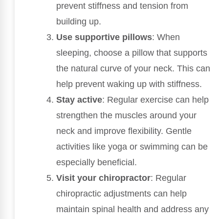
prevent stiffness and tension from
building up.
Use supportive pillows
: When
sleeping, choose a pillow that supports
the natural curve of your neck. This can
help prevent waking up with stiffness.
Stay active
: Regular exercise can help
strengthen the muscles around your
neck and improve flexibility. Gentle
activities like yoga or swimming can be
especially beneficial.
Visit your chiropractor
: Regular
chiropractic adjustments can help
maintain spinal health and address any