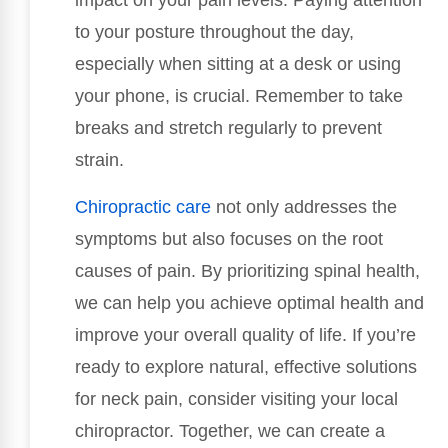
impact on your pain levels. Paying attention
to your posture throughout the day,
especially when sitting at a desk or using
your phone, is crucial. Remember to take
breaks and stretch regularly to prevent
strain.
Chiropractic care
not only addresses the
symptoms but also focuses on the root
causes of pain. By prioritizing spinal health,
we can help you achieve optimal health and
improve your overall quality of life. If you’re
ready to explore natural, effective solutions
for neck pain, consider visiting your local
chiropractor. Together, we can create a