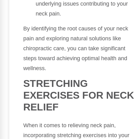
underlying issues contributing to your
neck pain.
By identifying the root causes of your neck
pain and exploring natural solutions like
chiropractic care, you can take significant
steps toward achieving optimal health and
wellness.
STRETCHING
EXERCISES FOR NECK
RELIEF
When it comes to relieving neck pain,
incorporating stretching exercises into your