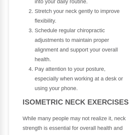
into your daily routine.
Stretch your neck gently to improve
flexibility.
Schedule regular chiropractic
adjustments to maintain proper
alignment and support your overall
health.
Pay attention to your posture,
especially when working at a desk or
using your phone.
ISOMETRIC NECK EXERCISES
While many people may not realize it, neck
strength is essential for overall health and