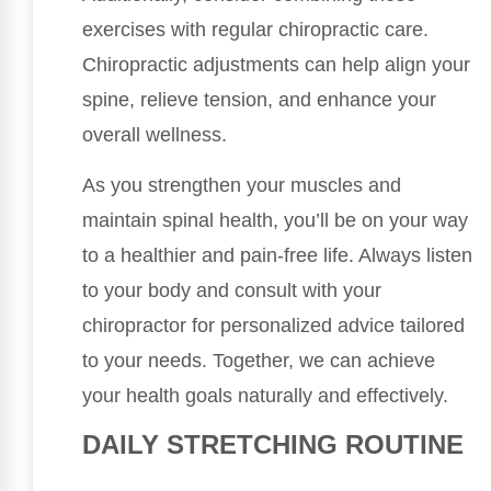
exercises with regular chiropractic care.
Chiropractic adjustments can help align your
spine, relieve tension, and enhance your
overall wellness.
As you strengthen your muscles and
maintain spinal health, you’ll be on your way
to a healthier and pain-free life. Always listen
to your body and consult with your
chiropractor for personalized advice tailored
to your needs. Together, we can achieve
your health goals naturally and effectively.
DAILY STRETCHING ROUTINE