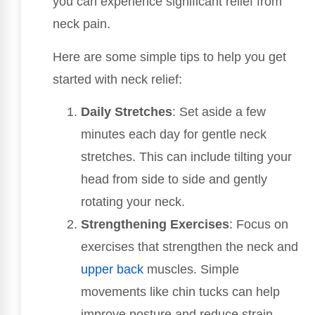
you can experience significant relief from
neck pain.
Here are some simple tips to help you get
started with neck relief:
Daily Stretches
: Set aside a few
minutes each day for gentle neck
stretches. This can include tilting your
head from side to side and gently
rotating your neck.
Strengthening Exercises
: Focus on
exercises that strengthen the neck and
upper back
muscles. Simple
movements like chin tucks can help
improve posture and reduce strain.