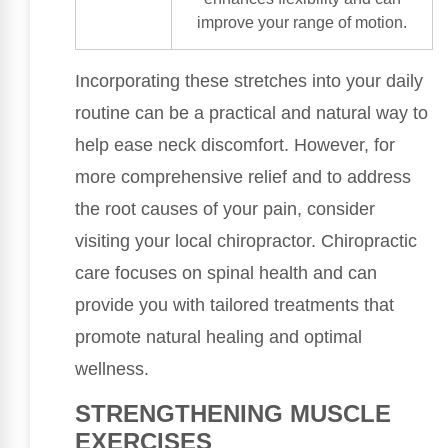
improve your range of motion.
Incorporating these stretches into your daily
routine can be a practical and natural way to
help ease neck discomfort. However, for
more comprehensive relief and to address
the root causes of your pain, consider
visiting your local chiropractor. Chiropractic
care focuses on spinal health and can
provide you with tailored treatments that
promote natural healing and optimal
wellness.
STRENGTHENING MUSCLE
EXERCISES