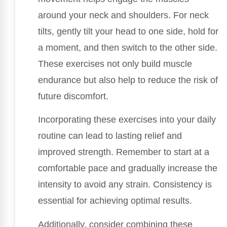
around your neck and shoulders. For neck
tilts, gently tilt your head to one side, hold for
a moment, and then switch to the other side.
These exercises not only build muscle
endurance but also help to reduce the risk of
future discomfort.
Incorporating these exercises into your daily
routine can lead to lasting relief and
improved strength. Remember to start at a
comfortable pace and gradually increase the
intensity to avoid any strain. Consistency is
essential for achieving optimal results.
Additionally, consider combining these