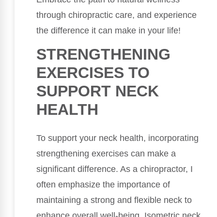
through chiropractic care, and experience
the difference it can make in your life!
STRENGTHENING
EXERCISES TO
SUPPORT NECK
HEALTH
To support your neck health, incorporating
strengthening exercises can make a
significant difference. As a chiropractor, I
often emphasize the importance of
maintaining a strong and flexible neck to
enhance overall well-being. Isometric neck