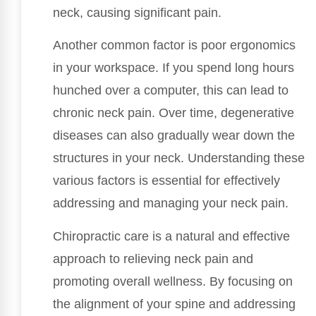
neck, causing significant pain.
Another common factor is poor ergonomics
in your workspace. If you spend long hours
hunched over a computer, this can lead to
chronic neck pain. Over time, degenerative
diseases can also gradually wear down the
structures in your neck. Understanding these
various factors is essential for effectively
addressing and managing your neck pain.
Chiropractic care is a natural and effective
approach to relieving neck pain and
promoting overall wellness. By focusing on
the alignment of your spine and addressing