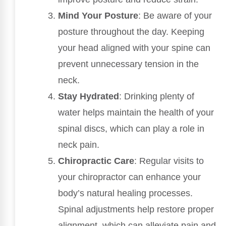
Mind Your Posture
: Be aware of your
posture throughout the day. Keeping
your head aligned with your spine can
prevent unnecessary tension in the
neck.
Stay Hydrated
: Drinking plenty of
water helps maintain the health of your
spinal discs, which can play a role in
neck pain.
Chiropractic Care
: Regular visits to
your chiropractor can enhance your
body’s natural healing processes.
Spinal adjustments help restore proper
alignment, which can alleviate pain and