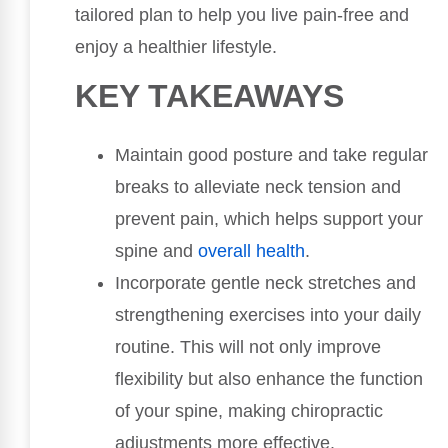
tailored plan to help you live pain-free and
enjoy a healthier lifestyle.
KEY TAKEAWAYS
Maintain good posture and take regular
breaks to alleviate neck tension and
prevent pain, which helps support your
spine and
overall health
.
Incorporate gentle neck stretches and
strengthening exercises into your daily
routine. This will not only improve
flexibility but also enhance the function
of your spine, making chiropractic
adjustments more effective.