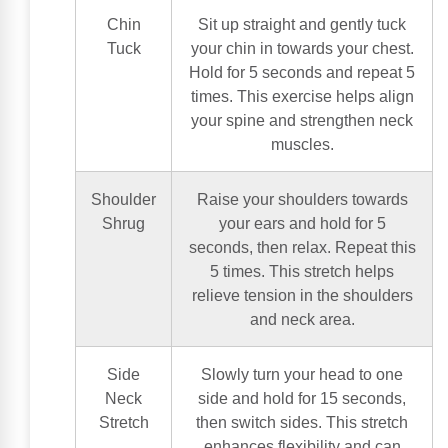
Chin
Sit up straight and gently tuck
Tuck
your chin in towards your chest.
Hold for 5 seconds and repeat 5
times. This exercise helps align
your spine and strengthen neck
muscles.
Shoulder
Raise your shoulders towards
Shrug
your ears and hold for 5
seconds, then relax. Repeat this
5 times. This stretch helps
relieve tension in the shoulders
and neck area.
Side
Slowly turn your head to one
Neck
side and hold for 15 seconds,
Stretch
then switch sides. This stretch
enhances flexibility and can