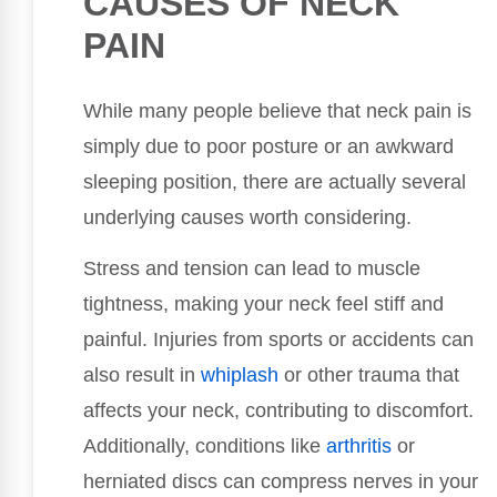
CAUSES OF NECK
PAIN
While many people believe that neck pain is
simply due to poor posture or an awkward
sleeping position, there are actually several
underlying causes worth considering.
Stress and tension can lead to muscle
tightness, making your neck feel stiff and
painful. Injuries from sports or accidents can
also result in
whiplash
or other trauma that
affects your neck, contributing to discomfort.
Additionally, conditions like
arthritis
or
herniated discs can compress nerves in your