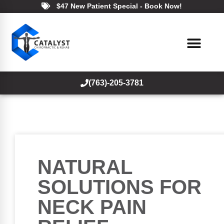
$47 New Patient Special - Book Now!
(763)-205-3781
NATURAL
SOLUTIONS FOR
NECK PAIN