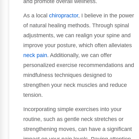
and promote overall wellness.
As a local
chiropractor
, I believe in the power
of natural healing methods. Through spinal
adjustments, we can realign your spine and
improve your posture, which often alleviates
neck pain
. Additionally, we can offer
personalized exercise recommendations and
mindfulness techniques designed to
strengthen your neck muscles and reduce
tension.
Incorporating simple exercises into your
routine, such as gentle neck stretches or
strengthening moves, can have a significant