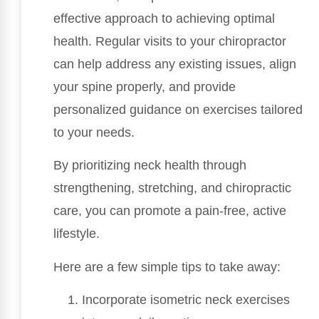
effective approach to achieving optimal
health. Regular visits to your chiropractor
can help address any existing issues, align
your spine properly, and provide
personalized guidance on exercises tailored
to your needs.
By prioritizing neck health through
strengthening, stretching, and chiropractic
care, you can promote a pain-free, active
lifestyle.
Here are a few simple tips to take away:
Incorporate isometric neck exercises