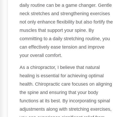
daily routine can be a game changer. Gentle
neck stretches and strengthening exercises
not only enhance flexibility but also fortify the
muscles that support your spine. By
committing to a daily stretching routine, you
can effectively ease tension and improve
your overall comfort.
As a chiropractor, I believe that natural
healing is essential for achieving optimal
health. Chiropractic care focuses on aligning
the spine and ensuring that your body
functions at its best. By incorporating spinal
adjustments along with stretching exercises,