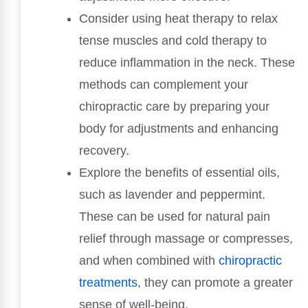
Consider using heat therapy to relax
tense muscles and cold therapy to
reduce inflammation in the neck. These
methods can complement your
chiropractic care by preparing your
body for adjustments and enhancing
recovery.
Explore the benefits of essential oils,
such as lavender and peppermint.
These can be used for natural pain
relief through massage or compresses,
and when combined with
chiropractic
treatments
, they can promote a greater
sense of well-being.