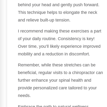
behind your head and gently push forward.
This technique helps to elongate the neck
and relieve built-up tension.
I recommend making these exercises a part
of your daily routine. Consistency is key!
Over time, you’ll likely experience improved
mobility and a reduction in discomfort.
Remember, while these stretches can be
beneficial, regular visits to a chiropractor can
further enhance your spinal health and
provide personalized care tailored to your
needs.
Embrace the path to natural wellness