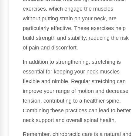
exercises, which engage the muscles
without putting strain on your neck, are
particularly effective. These exercises help
build strength and stability, reducing the risk
of pain and discomfort.
In addition to strengthening, stretching is
essential for keeping your neck muscles
flexible and nimble. Regular stretching can
improve your range of motion and decrease
tension, contributing to a healthier spine.
Combining these practices can lead to better
neck support and overall spinal health.
Remember, chiropractic care is a natural and