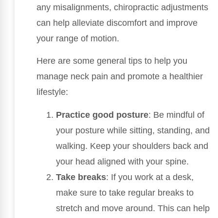
any misalignments, chiropractic adjustments
can help alleviate discomfort and improve
your range of motion.
Here are some general tips to help you
manage neck pain and promote a healthier
lifestyle:
Practice good posture
: Be mindful of
your posture while sitting, standing, and
walking. Keep your shoulders back and
your head aligned with your spine.
Take breaks
: If you work at a desk,
make sure to take regular breaks to
stretch and move around. This can help