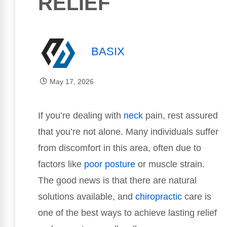
RELIEF
BASIX
May 17, 2026
If you’re dealing with
neck
pain, rest assured
that you’re not alone. Many individuals suffer
from discomfort in this area, often due to
factors like
poor
posture
or muscle strain.
The good news is that there are natural
solutions available, and
chiropractic
care is
one of the best ways to achieve lasting relief