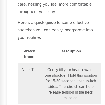
care, helping you feel more comfortable
throughout your day.
Here’s a quick guide to some effective
stretches you can easily incorporate into
your routine:
Stretch
Description
Name
Neck Tilt
Gently tilt your head towards
one shoulder. Hold this position
for 15-30 seconds, then switch
sides. This stretch can help
release tension in the neck
muscles.