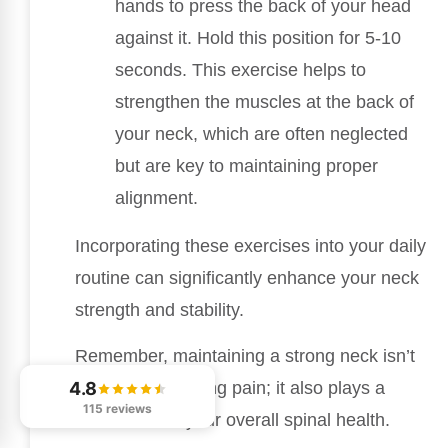
hands to press the back of your head
against it. Hold this position for 5-10
seconds. This exercise helps to
strengthen the muscles at the back of
your neck, which are often neglected
but are key to maintaining proper
alignment.
Incorporating these exercises into your daily
routine can significantly enhance your neck
strength and stability.
Remember, maintaining a strong neck isn’t
4.8
just about reducing pain; it also plays a
115 reviews
crucial role in your overall spinal health.