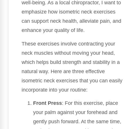
well-being. As a local chiropractor, I want to
emphasize how isometric neck exercises
can support neck health, alleviate pain, and
enhance your quality of life.
These exercises involve contracting your
neck muscles without moving your head,
which helps build strength and stability in a
natural way. Here are three effective
isometric neck exercises that you can easily
incorporate into your routine:
Front Press
: For this exercise, place
your palm against your forehead and
gently push forward. At the same time,