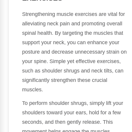
Strengthening muscle exercises are vital for
alleviating neck pain and promoting overall
spinal health. By targeting the muscles that
support your neck, you can enhance your
posture and decrease unnecessary strain on
your spine. Simple yet effective exercises,
such as shoulder shrugs and neck tilts, can
significantly strengthen these crucial
muscles.
To perform shoulder shrugs, simply lift your
shoulders toward your ears, hold for a few
seconds, and then gently release. This
movement helps engage the muscles