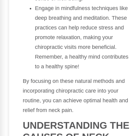
Engage in mindfulness techniques like
deep breathing and meditation. These
practices can help reduce stress and
promote relaxation, making your
chiropractic visits more beneficial.
Remember, a healthy mind contributes
to a healthy spine!
By focusing on these natural methods and
incorporating chiropractic care into your
routine, you can achieve optimal health and
relief from neck pain.
UNDERSTANDING THE