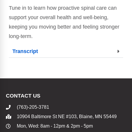
Tune in to learn how proactive spinal care can
support your overall health and well-being,
keeping you moving better and feeling stronger
long-term.
Transcript
CONTACT US
(763)-205-3781
10904 Baltimore St NE #103, Blaine, MN 55449
Mon, Wed: 8am - 12pm & 2pm - 5pm