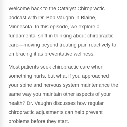
Welcome back to the Catalyst Chiropractic
podcast with Dr. Bob Vaughn in Blaine,
Minnesota. In this episode, we explore a
fundamental shift in thinking about chiropractic
care—moving beyond treating pain reactively to
embracing it as preventative wellness.
Most patients seek chiropractic care when
something hurts, but what if you approached
your spine and nervous system maintenance the
same way you maintain other aspects of your
health? Dr. Vaughn discusses how regular
chiropractic adjustments can help prevent
problems before they start.