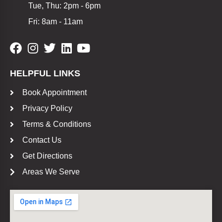
Tue, Thu: 2pm - 6pm
Fri: 8am - 11am
HELPFUL LINKS
Book Appointment
Privacy Policy
Terms & Conditions
Contact Us
Get Directions
Areas We Serve