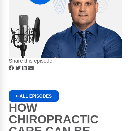
Share this episode:
ALL EPISODES
HOW
CHIROPRACTIC
CARE CAN BE