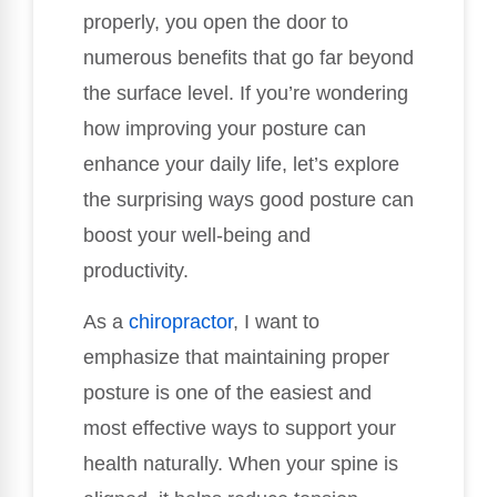
properly, you open the door to
numerous benefits that go far beyond
the surface level. If you’re wondering
how improving your posture can
enhance your daily life, let’s explore
the surprising ways good posture can
boost your well-being and
productivity.
As a
chiropractor
, I want to
emphasize that maintaining proper
posture is one of the easiest and
most effective ways to support your
health naturally. When your spine is