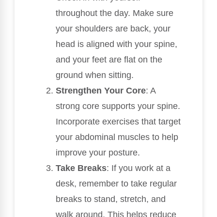
throughout the day. Make sure
your shoulders are back, your
head is aligned with your spine,
and your feet are flat on the
ground when sitting.
Strengthen Your Core
: A
strong core supports your spine.
Incorporate exercises that target
your abdominal muscles to help
improve your posture.
Take Breaks
: If you work at a
desk, remember to take regular
breaks to stand, stretch, and
walk around. This helps reduce