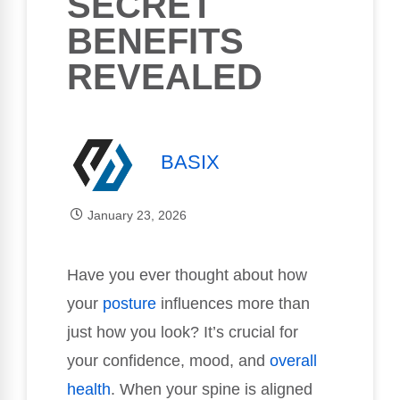
SECRET
BENEFITS
REVEALED
BASIX
January 23, 2026
Have you ever thought about how
your
posture
influences more than
just how you look? It’s crucial for
your confidence, mood, and
overall
health
. When your spine is aligned