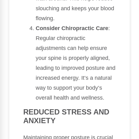
slouching and keeps your blood
flowing.
Consider Chiropractic Care
:
Regular chiropractic
adjustments can help ensure
your spine is properly aligned,
leading to improved posture and
increased energy. It’s a natural
way to support your body’s
overall health and wellness.
REDUCED STRESS AND
ANXIETY
Maintaining proper posture is crucial