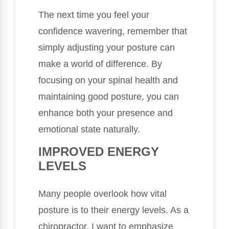
The next time you feel your
confidence wavering, remember that
simply adjusting your posture can
make a world of difference. By
focusing on your spinal health and
maintaining good posture, you can
enhance both your presence and
emotional state naturally.
IMPROVED ENERGY
LEVELS
Many people overlook how vital
posture is to their energy levels. As a
chiropractor, I want to emphasize