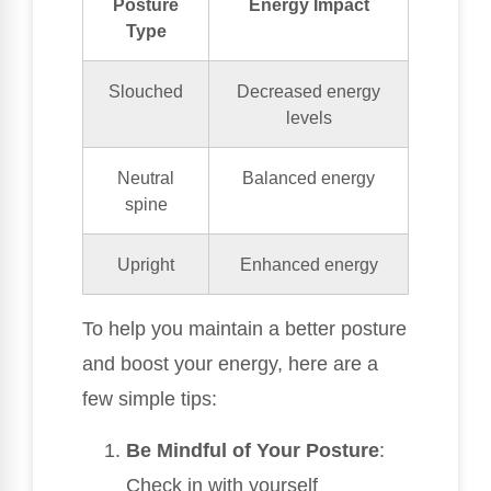
Posture
Energy Impact
Type
Slouched
Decreased energy
levels
Neutral
Balanced energy
spine
Upright
Enhanced energy
To help you maintain a better posture
and boost your energy, here are a
few simple tips:
Be Mindful of Your Posture
:
Check in with yourself