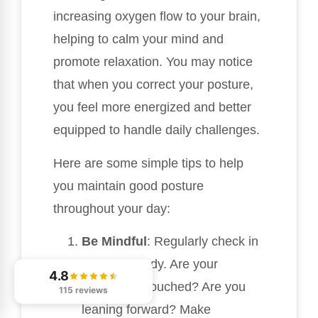
increasing oxygen flow to your brain,
helping to calm your mind and
promote relaxation. You may notice
that when you correct your posture,
you feel more energized and better
equipped to handle daily challenges.
Here are some simple tips to help
you maintain good posture
throughout your day:
Be Mindful
: Regularly check in
with your body. Are your
4.8
shoulders slouched? Are you
115 reviews
leaning forward? Make