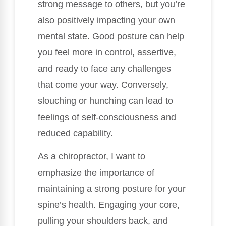
strong message to others, but you’re
also positively impacting your own
mental state. Good posture can help
you feel more in control, assertive,
and ready to face any challenges
that come your way. Conversely,
slouching or hunching can lead to
feelings of self-consciousness and
reduced capability.
As a chiropractor, I want to
emphasize the importance of
maintaining a strong posture for your
spine’s health. Engaging your core,
pulling your shoulders back, and