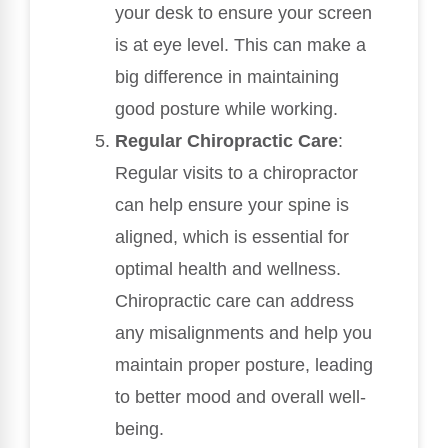
your desk to ensure your screen
is at eye level. This can make a
big difference in maintaining
good posture while working.
Regular Chiropractic Care
:
Regular visits to a chiropractor
can help ensure your spine is
aligned, which is essential for
optimal health and wellness.
Chiropractic care can address
any misalignments and help you
maintain proper posture, leading
to better mood and overall well-
being.