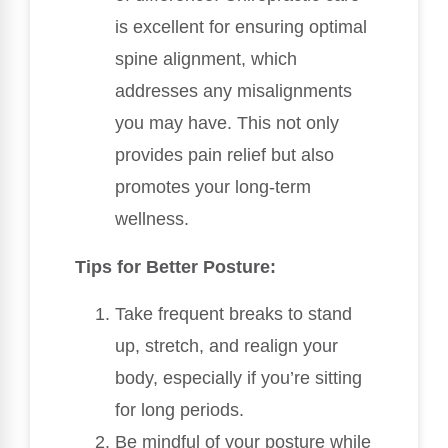
is excellent for ensuring optimal
spine alignment, which
addresses any misalignments
you may have. This not only
provides pain relief but also
promotes your long-term
wellness.
Tips for Better Posture:
Take frequent breaks to stand
up, stretch, and realign your
body, especially if you’re sitting
for long periods.
Be mindful of your posture while