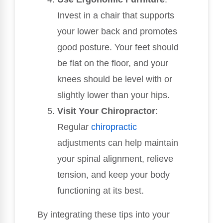
Invest in a chair that supports
your lower back and promotes
good posture. Your feet should
be flat on the floor, and your
knees should be level with or
slightly lower than your hips.
Visit Your Chiropractor
:
Regular
chiropractic
adjustments can help maintain
your spinal alignment, relieve
tension, and keep your body
functioning at its best.
By integrating these tips into your