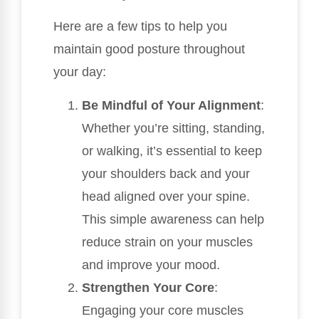
Here are a few tips to help you
maintain good posture throughout
your day:
Be Mindful of Your Alignment
:
Whether you’re sitting, standing,
or walking, it’s essential to keep
your shoulders back and your
head aligned over your spine.
This simple awareness can help
reduce strain on your muscles
and improve your mood.
Strengthen Your Core
:
Engaging your core muscles