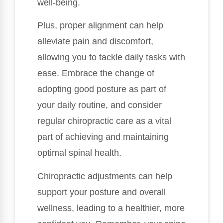
well-being.
Plus, proper alignment can help
alleviate pain and discomfort,
allowing you to tackle daily tasks with
ease. Embrace the change of
adopting good posture as part of
your daily routine, and consider
regular chiropractic care as a vital
part of achieving and maintaining
optimal spinal health.
Chiropractic adjustments can help
support your posture and overall
wellness, leading to a healthier, more