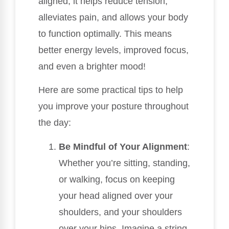
aligned, it helps reduce tension,
alleviates pain, and allows your body
to function optimally. This means
better energy levels, improved focus,
and even a brighter mood!
Here are some practical tips to help
you improve your posture throughout
the day:
Be Mindful of Your Alignment
:
Whether you’re sitting, standing,
or walking, focus on keeping
your head aligned over your
shoulders, and your shoulders
over your hips. Imagine a string