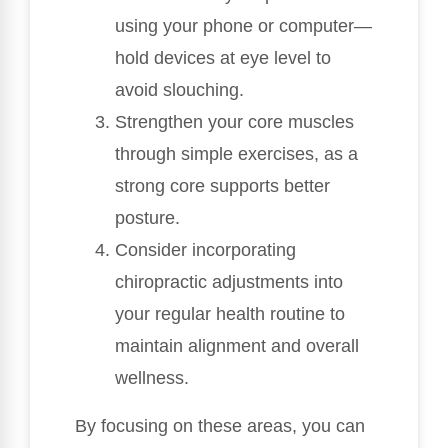
using your phone or computer—
hold devices at eye level to
avoid slouching.
Strengthen your core muscles
through simple exercises, as a
strong core supports better
posture.
Consider incorporating
chiropractic adjustments into
your regular health routine to
maintain alignment and overall
wellness.
By focusing on these areas, you can