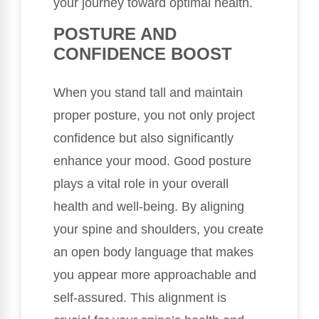
your journey toward optimal health.
POSTURE AND
CONFIDENCE BOOST
When you stand tall and maintain
proper posture, you not only project
confidence but also significantly
enhance your mood. Good posture
plays a vital role in your overall
health and well-being. By aligning
your spine and shoulders, you create
an open body language that makes
you appear more approachable and
self-assured. This alignment is