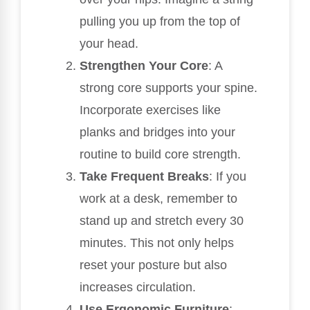
pulling you up from the top of
your head.
Strengthen Your Core
: A
strong core supports your spine.
Incorporate exercises like
planks and bridges into your
routine to build core strength.
Take Frequent Breaks
: If you
work at a desk, remember to
stand up and stretch every 30
minutes. This not only helps
reset your posture but also
increases circulation.
Use Ergonomic Furniture
: