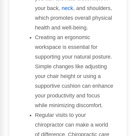
your back,
neck
, and shoulders,
which promotes overall physical
health and well-being.
Creating an ergonomic
workspace is essential for
supporting your natural posture.
Simple changes like adjusting
your chair height or using a
supportive cushion can enhance
your productivity and focus
while minimizing discomfort.
Regular visits to your
chiropractor can make a world
of difference. Chiropractic care