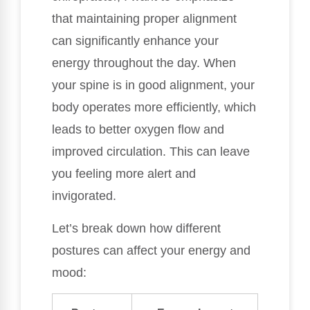
that maintaining proper alignment
can significantly enhance your
energy throughout the day. When
your spine is in good alignment, your
body operates more efficiently, which
leads to better oxygen flow and
improved circulation. This can leave
you feeling more alert and
invigorated.
Let’s break down how different
postures can affect your energy and
mood: