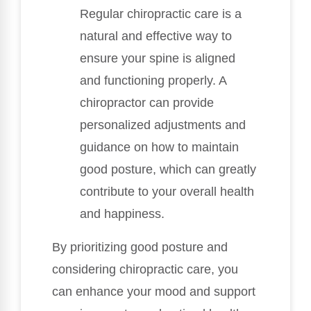
Regular chiropractic care is a
natural and effective way to
ensure your spine is aligned
and functioning properly. A
chiropractor can provide
personalized adjustments and
guidance on how to maintain
good posture, which can greatly
contribute to your overall health
and happiness.
By prioritizing good posture and
considering chiropractic care, you
can enhance your mood and support