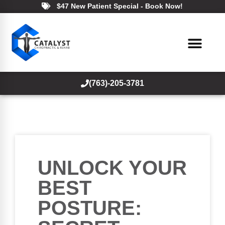
$47 New Patient Special - Book Now!
(763)-205-3781
UNLOCK YOUR
BEST
POSTURE: