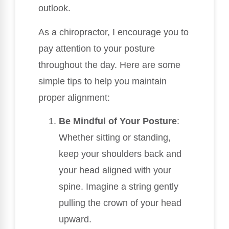
outlook.
As a chiropractor, I encourage you to
pay attention to your posture
throughout the day. Here are some
simple tips to help you maintain
proper alignment:
Be Mindful of Your Posture
:
Whether sitting or standing,
keep your shoulders back and
your head aligned with your
spine. Imagine a string gently
pulling the crown of your head
upward.