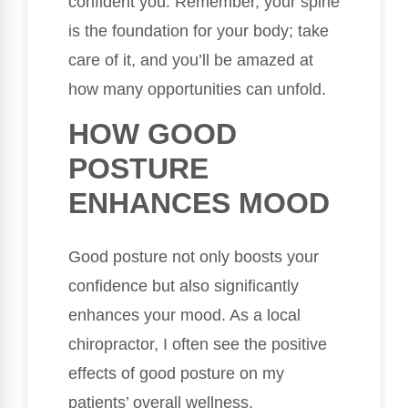
confident you. Remember, your spine
is the foundation for your body; take
care of it, and you’ll be amazed at
how many opportunities can unfold.
HOW GOOD
POSTURE
ENHANCES MOOD
Good posture not only boosts your
confidence but also significantly
enhances your mood. As a local
chiropractor, I often see the positive
effects of good posture on my
patients’ overall wellness.