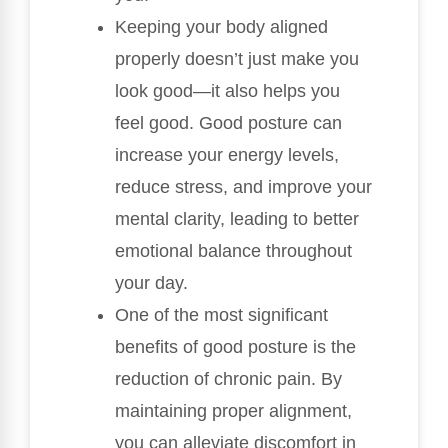
Keeping your body aligned
properly doesn’t just make you
look good—it also helps you
feel good. Good posture can
increase your energy levels,
reduce stress, and improve your
mental clarity, leading to better
emotional balance throughout
your day.
One of the most significant
benefits of good posture is the
reduction of chronic pain. By
maintaining proper alignment,
you can alleviate discomfort in