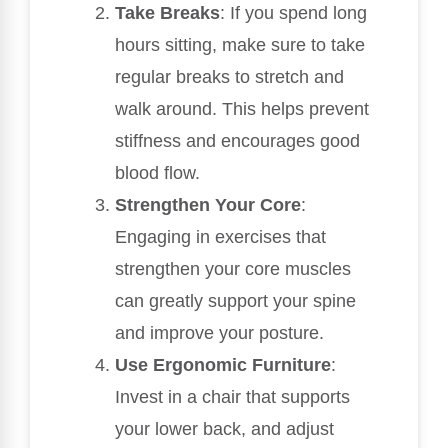
Take Breaks
: If you spend long
hours sitting, make sure to take
regular breaks to stretch and
walk around. This helps prevent
stiffness and encourages good
blood flow.
Strengthen Your Core
:
Engaging in exercises that
strengthen your core muscles
can greatly support your spine
and improve your posture.
Use Ergonomic Furniture
:
Invest in a chair that supports
your lower back, and adjust