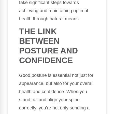
take significant steps towards
achieving and maintaining optimal
health through natural means.
THE LINK
BETWEEN
POSTURE AND
CONFIDENCE
Good posture is essential not just for
appearance, but also for your overall
health and confidence. When you
stand tall and align your spine
correctly, you’re not only sending a