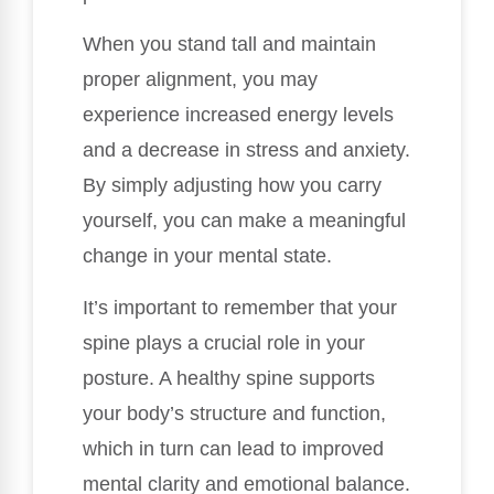
When you stand tall and maintain
proper alignment, you may
experience increased energy levels
and a decrease in stress and anxiety.
By simply adjusting how you carry
yourself, you can make a meaningful
change in your mental state.
It’s important to remember that your
spine plays a crucial role in your
posture. A healthy spine supports
your body’s structure and function,
which in turn can lead to improved
mental clarity and emotional balance.