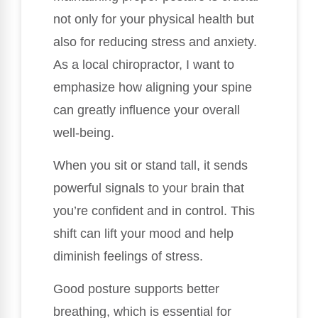
not only for your physical health but
also for reducing stress and anxiety.
As a local chiropractor, I want to
emphasize how aligning your spine
can greatly influence your overall
well-being.
When you sit or stand tall, it sends
powerful signals to your brain that
you’re confident and in control. This
shift can lift your mood and help
diminish feelings of stress.
Good posture supports better
breathing, which is essential for