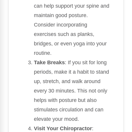
can help support your spine and
maintain good posture.
Consider incorporating
exercises such as planks,
bridges, or even yoga into your
routine.
Take Breaks
: If you sit for long
periods, make it a habit to stand
up, stretch, and walk around
every 30 minutes. This not only
helps with posture but also
stimulates circulation and can
elevate your mood.
Visit Your Chiropractor
: