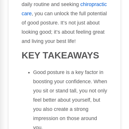
daily routine and seeking
chiropractic
care
, you can unlock the full potential
of good posture. It’s not just about
looking good; it’s about feeling great
and living your best life!
KEY TAKEAWAYS
Good posture is a key factor in
boosting your confidence. When
you sit or stand tall, you not only
feel better about yourself, but
you also create a strong
impression on those around
you.