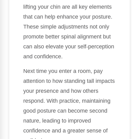
lifting your chin are all key elements
that can help enhance your posture.
These simple adjustments not only
promote better spinal alignment but
can also elevate your self-perception
and confidence.
Next time you enter a room, pay
attention to how standing tall impacts
your presence and how others
respond. With practice, maintaining
good posture can become second
nature, leading to improved
confidence and a greater sense of