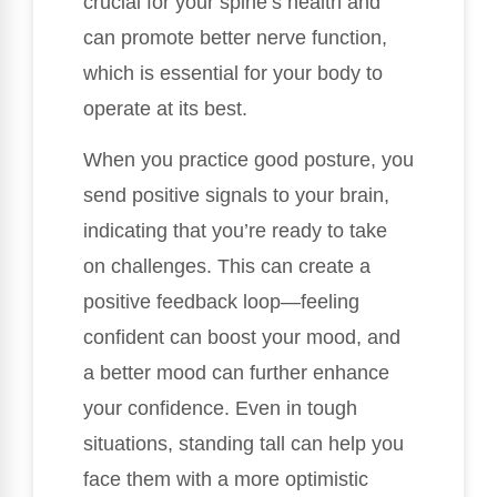
crucial for your spine’s health and
can promote better nerve function,
which is essential for your body to
operate at its best.
When you practice good posture, you
send positive signals to your brain,
indicating that you’re ready to take
on challenges. This can create a
positive feedback loop—feeling
confident can boost your mood, and
a better mood can further enhance
your confidence. Even in tough
situations, standing tall can help you
face them with a more optimistic