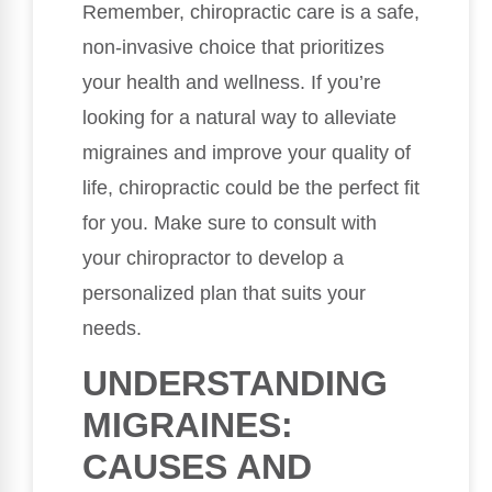
Remember, chiropractic care is a safe,
non-invasive choice that prioritizes
your health and wellness. If you’re
looking for a natural way to alleviate
migraines and improve your quality of
life, chiropractic could be the perfect fit
for you. Make sure to consult with
your chiropractor to develop a
personalized plan that suits your
needs.
UNDERSTANDING
MIGRAINES:
CAUSES AND