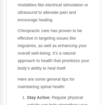
modalities like electrical stimulation or
ultrasound to alleviate pain and
encourage healing.
Chiropractic care has proven to be
effective in targeting issues like
migraines, as well as enhancing your
overall well-being. It’s a natural
approach to health that prioritizes your
body’s ability to heal itself.
Here are some general tips for
maintaining spinal health:
Stay Active
: Regular physical