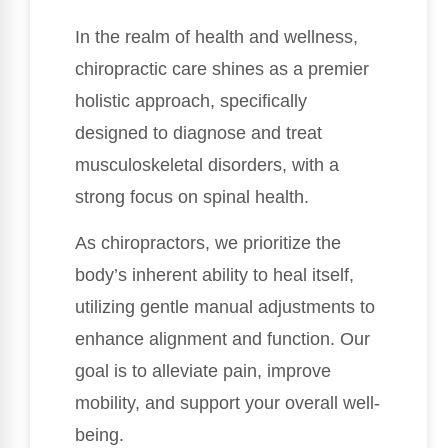
In the realm of health and wellness,
chiropractic care shines as a premier
holistic approach, specifically
designed to diagnose and treat
musculoskeletal disorders, with a
strong focus on spinal health.
As chiropractors, we prioritize the
body’s inherent ability to heal itself,
utilizing gentle manual adjustments to
enhance alignment and function. Our
goal is to alleviate pain, improve
mobility, and support your overall well-
being.