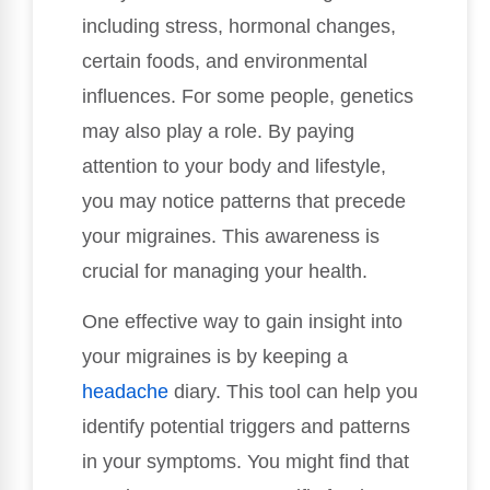
including stress, hormonal changes,
certain foods, and environmental
influences. For some people, genetics
may also play a role. By paying
attention to your body and lifestyle,
you may notice patterns that precede
your migraines. This awareness is
crucial for managing your health.
One effective way to gain insight into
your migraines is by keeping a
headache
diary. This tool can help you
identify potential triggers and patterns
in your symptoms. You might find that