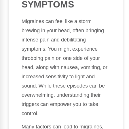
SYMPTOMS
Migraines can feel like a storm
brewing in your head, often bringing
intense pain and debilitating
symptoms. You might experience
throbbing pain on one side of your
head, along with nausea, vomiting, or
increased sensitivity to light and
sound. While these episodes can be
overwhelming, understanding their
triggers can empower you to take
control.
Many factors can lead to migraines,