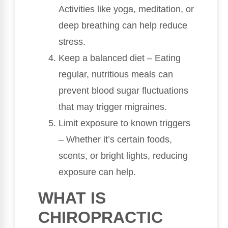
Activities like yoga, meditation, or
deep breathing can help reduce
stress.
Keep a balanced diet – Eating
regular, nutritious meals can
prevent blood sugar fluctuations
that may trigger migraines.
Limit exposure to known triggers
– Whether it’s certain foods,
scents, or bright lights, reducing
exposure can help.
WHAT IS
CHIROPRACTIC