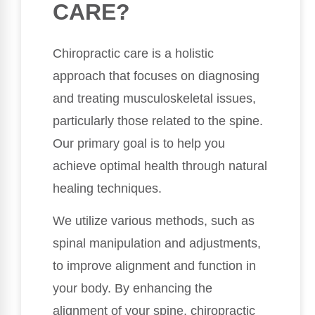
CARE?
Chiropractic care is a holistic
approach that focuses on diagnosing
and treating musculoskeletal issues,
particularly those related to the spine.
Our primary goal is to help you
achieve optimal health through natural
healing techniques.
We utilize various methods, such as
spinal manipulation and adjustments,
to improve alignment and function in
your body. By enhancing the
alignment of your spine, chiropractic