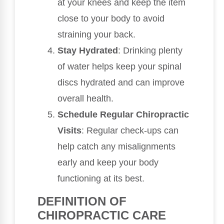
at your knees and keep the item
close to your body to avoid
straining your back.
Stay Hydrated
: Drinking plenty
of water helps keep your spinal
discs hydrated and can improve
overall health.
Schedule Regular Chiropractic
Visits
: Regular check-ups can
help catch any misalignments
early and keep your body
functioning at its best.
DEFINITION OF
CHIROPRACTIC CARE