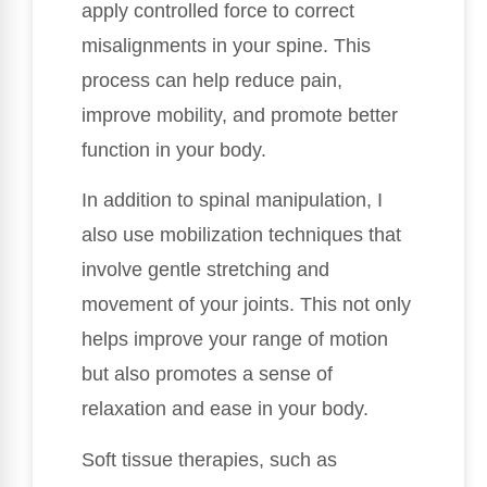
apply controlled force to correct
misalignments in your spine. This
process can help reduce pain,
improve mobility, and promote better
function in your body.
In addition to spinal manipulation, I
also use mobilization techniques that
involve gentle stretching and
movement of your joints. This not only
helps improve your range of motion
but also promotes a sense of
relaxation and ease in your body.
Soft tissue therapies, such as