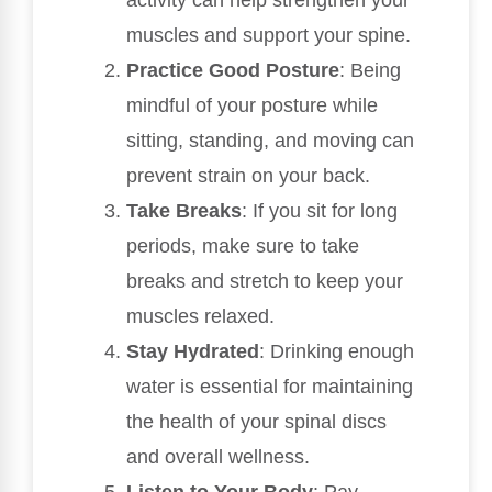
activity can help strengthen your
muscles and support your spine.
Practice Good Posture
: Being
mindful of your posture while
sitting, standing, and moving can
prevent strain on your back.
Take Breaks
: If you sit for long
periods, make sure to take
breaks and stretch to keep your
muscles relaxed.
Stay Hydrated
: Drinking enough
water is essential for maintaining
the health of your spinal discs
and overall wellness.