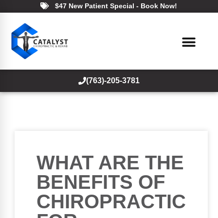
$47 New Patient Special - Book Now!
(763)-205-3781
WHAT ARE THE
BENEFITS OF
CHIROPRACTIC