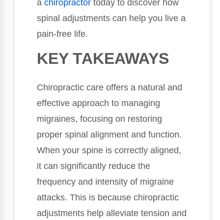
a
chiropractor
today to discover how
spinal adjustments can help you live a
pain-free life.
KEY TAKEAWAYS
Chiropractic care offers a natural and
effective approach to managing
migraines, focusing on restoring
proper spinal alignment and function.
When your spine is correctly aligned,
it can significantly reduce the
frequency and intensity of migraine
attacks. This is because chiropractic
adjustments help alleviate tension and