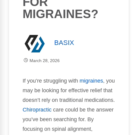
FOR
MIGRAINES?
BASIX
March 28, 2026
If you’re struggling with
migraines
, you
may be looking for effective relief that
doesn’t rely on traditional medications.
Chiropractic
care could be the answer
you’ve been searching for. By
focusing on spinal alignment,