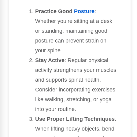
Practice Good
Posture
:
Whether you’re sitting at a desk
or standing, maintaining good
posture can prevent strain on
your spine.
Stay Active
: Regular physical
activity strengthens your muscles
and supports spinal health.
Consider incorporating exercises
like walking, stretching, or yoga
into your routine.
Use Proper Lifting Techniques
:
When lifting heavy objects, bend