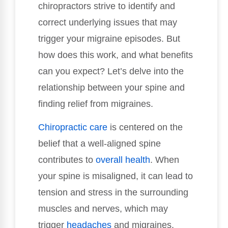
chiropractors strive to identify and
correct underlying issues that may
trigger your migraine episodes. But
how does this work, and what benefits
can you expect? Let’s delve into the
relationship between your spine and
finding relief from migraines.
Chiropractic care
is centered on the
belief that a well-aligned spine
contributes to
overall health
. When
your spine is misaligned, it can lead to
tension and stress in the surrounding
muscles and nerves, which may
trigger
headaches
and migraines.