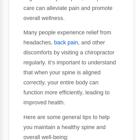
care can alleviate pain and promote
overall wellness.
Many people experience relief from
headaches,
back pain
, and other
discomforts by visiting a chiropractor
regularly. It’s important to understand
that when your spine is aligned
correctly, your entire body can
function more efficiently, leading to
improved health.
Here are some general tips to help
you maintain a healthy spine and
overall well-being: