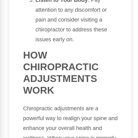
Listen to Your Body
: Pay
attention to any discomfort or
pain and consider visiting a
chiropractor to address these
issues early on.
HOW
CHIROPRACTIC
ADJUSTMENTS
WORK
Chiropractic adjustments are a
powerful way to realign your spine and
enhance your overall health and