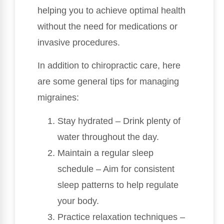
helping you to achieve optimal health
without the need for medications or
invasive procedures.
In addition to chiropractic care, here
are some general tips for managing
migraines:
Stay hydrated – Drink plenty of
water throughout the day.
Maintain a regular sleep
schedule – Aim for consistent
sleep patterns to help regulate
your body.
Practice relaxation techniques –