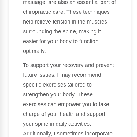
massage, are also an essential part of
chiropractic care. These techniques
help relieve tension in the muscles
surrounding the spine, making it
easier for your body to function
optimally.
To support your recovery and prevent
future issues, I may recommend
specific exercises tailored to
strengthen your body. These
exercises can empower you to take
charge of your health and support
your spine in daily activities.
Additionally, I sometimes incorporate