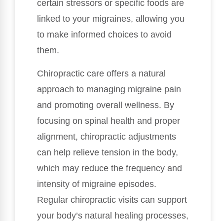
certain stressors or specific foods are
linked to your migraines, allowing you
to make informed choices to avoid
them.
Chiropractic care offers a natural
approach to managing migraine pain
and promoting overall wellness. By
focusing on spinal health and proper
alignment, chiropractic adjustments
can help relieve tension in the body,
which may reduce the frequency and
intensity of migraine episodes.
Regular chiropractic visits can support
your body’s natural healing processes,