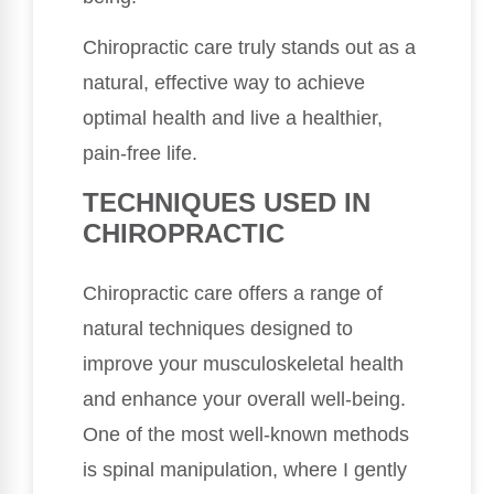
Chiropractic care truly stands out as a
natural, effective way to achieve
optimal health and live a healthier,
pain-free life.
TECHNIQUES USED IN
CHIROPRACTIC
Chiropractic care offers a range of
natural techniques designed to
improve your musculoskeletal health
and enhance your overall well-being.
One of the most well-known methods
is spinal manipulation, where I gently