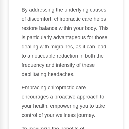
By addressing the underlying causes
of discomfort, chiropractic care helps
restore balance within your body. This
is particularly advantageous for those
dealing with migraines, as it can lead
to a noticeable reduction in both the
frequency and intensity of these
debilitating headaches.
Embracing chiropractic care
encourages a proactive approach to
your health, empowering you to take
control of your wellness journey.
To maximize the benefits of