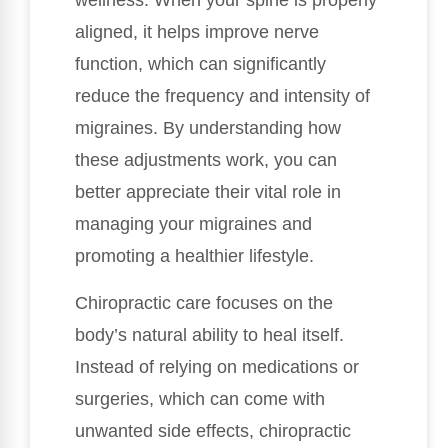
wellness. When your spine is properly
aligned, it helps improve nerve
function, which can significantly
reduce the frequency and intensity of
migraines. By understanding how
these adjustments work, you can
better appreciate their vital role in
managing your migraines and
promoting a healthier lifestyle.
Chiropractic care focuses on the
body’s natural ability to heal itself.
Instead of relying on medications or
surgeries, which can come with
unwanted side effects, chiropractic