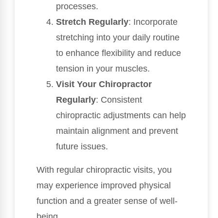
processes.
Stretch Regularly
: Incorporate
stretching into your daily routine
to enhance flexibility and reduce
tension in your muscles.
Visit Your Chiropractor
Regularly
: Consistent
chiropractic adjustments can help
maintain alignment and prevent
future issues.
With regular chiropractic visits, you
may experience improved physical
function and a greater sense of well-
being.