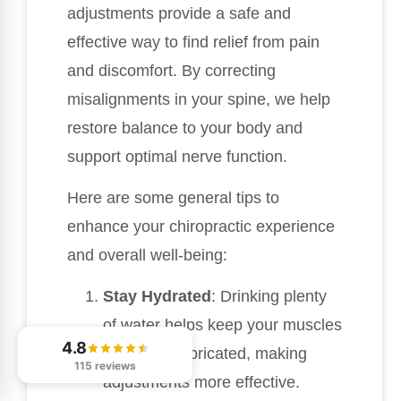
adjustments provide a safe and
effective way to find relief from pain
and discomfort. By correcting
misalignments in your spine, we help
restore balance to your body and
support optimal nerve function.
Here are some general tips to
enhance your chiropractic experience
and overall well-being:
Stay Hydrated
: Drinking plenty
of water helps keep your muscles
4.8
and joints lubricated, making
115 reviews
adjustments more effective.