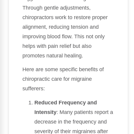
Through gentle adjustments,
chiropractors work to restore proper
alignment, reducing tension and
improving blood flow. This not only
helps with pain relief but also
promotes natural healing.
Here are some specific benefits of
chiropractic care for migraine
sufferers:
Reduced Frequency and
Intensity
: Many patients report a
decrease in the frequency and
severity of their migraines after