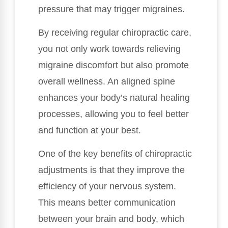
pressure that may trigger migraines.
By receiving regular chiropractic care,
you not only work towards relieving
migraine discomfort but also promote
overall wellness. An aligned spine
enhances your body’s natural healing
processes, allowing you to feel better
and function at your best.
One of the key benefits of chiropractic
adjustments is that they improve the
efficiency of your nervous system.
This means better communication
between your brain and body, which