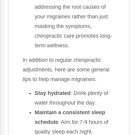
addressing the root causes of
your migraines rather than just
masking the symptoms,
chiropractic care promotes long-
term wellness.
In addition to regular chiropractic
adjustments, here are some general
tips to help manage migraines:
Stay hydrated
: Drink plenty of
water throughout the day.
Maintain a consistent sleep
schedule
: Aim for 7-9 hours of
quality sleep each night.