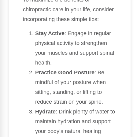
chiropractic care in your life, consider
incorporating these simple tips:
Stay Active
: Engage in regular
physical activity to strengthen
your muscles and support spinal
health.
Practice Good Posture
: Be
mindful of your posture when
sitting, standing, or lifting to
reduce strain on your spine.
Hydrate
: Drink plenty of water to
maintain hydration and support
your body’s natural healing