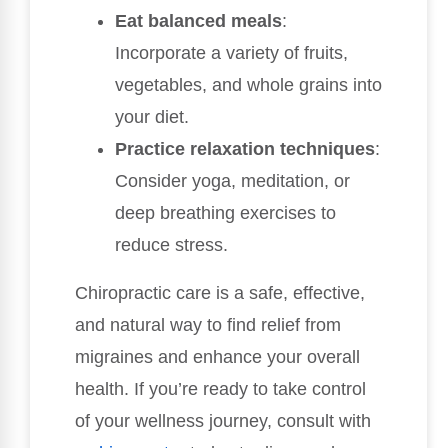
Eat balanced meals
:
Incorporate a variety of fruits,
vegetables, and whole grains into
your diet.
Practice relaxation techniques
:
Consider yoga, meditation, or
deep breathing exercises to
reduce stress.
Chiropractic care is a safe, effective,
and natural way to find relief from
migraines and enhance your overall
health. If you’re ready to take control
of your wellness journey, consult with