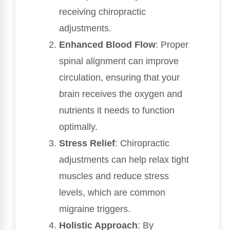
receiving chiropractic
adjustments.
Enhanced Blood Flow
: Proper
spinal alignment can improve
circulation, ensuring that your
brain receives the oxygen and
nutrients it needs to function
optimally.
Stress Relief
: Chiropractic
adjustments can help relax tight
muscles and reduce stress
levels, which are common
migraine triggers.
Holistic Approach
: By