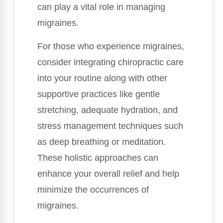
can play a vital role in managing
migraines.
For those who experience migraines,
consider integrating chiropractic care
into your routine along with other
supportive practices like gentle
stretching, adequate hydration, and
stress management techniques such
as deep breathing or meditation.
These holistic approaches can
enhance your overall relief and help
minimize the occurrences of
migraines.