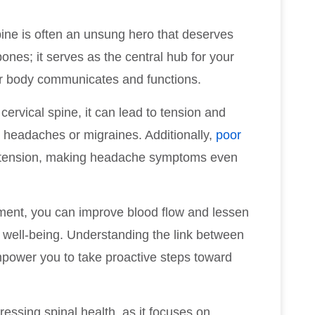
ne is often an unsung hero that deserves
bones; it serves as the central hub for your
our body communicates and functions.
ervical spine, it can lead to tension and
ing headaches or migraines. Additionally,
poor
e tension, making headache symptoms even
nment, you can improve blood flow and lessen
ll well-being. Understanding the link between
ower you to take proactive steps toward
ressing spinal health, as it focuses on