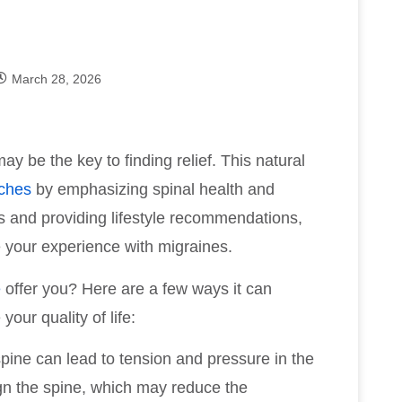
March 28, 2026
ay be the key to finding relief. This natural
ches
by emphasizing spinal health and
ts and providing lifestyle recommendations,
e your experience with migraines.
e
offer you? Here are a few ways it can
ur quality of life:
spine can lead to tension and pressure in the
gn the spine, which may reduce the