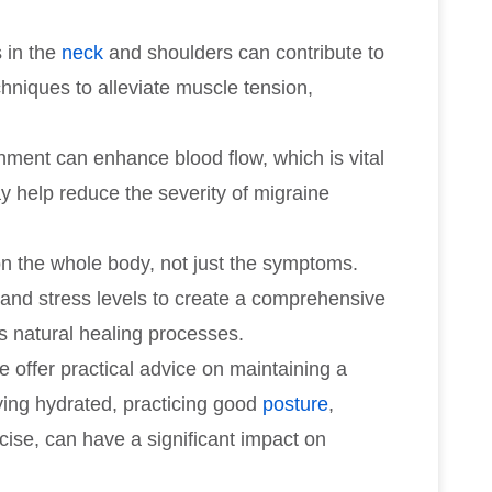
s in the
neck
and shoulders can contribute to
hniques to alleviate muscle tension,
gnment can enhance blood flow, which is vital
y help reduce the severity of migraine
on the whole body, not just the symptoms.
, and stress levels to create a comprehensive
s natural healing processes.
e offer practical advice on maintaining a
aying hydrated, practicing good
posture
,
cise, can have a significant impact on