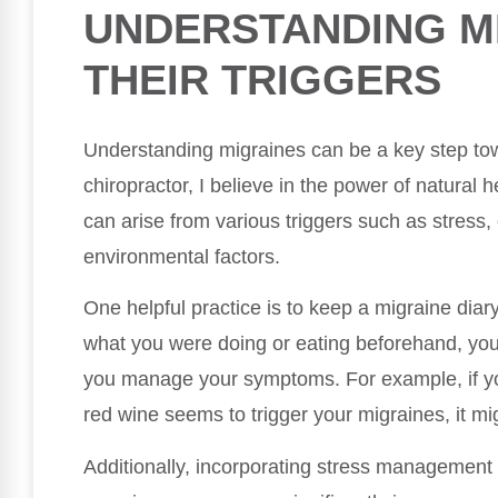
UNDERSTANDING M
THEIR TRIGGERS
Understanding migraines can be a key step to
chiropractor, I believe in the power of natural h
can arise from various triggers such as stress,
environmental factors.
One helpful practice is to keep a migraine dia
what you were doing or eating beforehand, you c
you manage your symptoms. For example, if y
red wine seems to trigger your migraines, it mig
Additionally, incorporating stress management