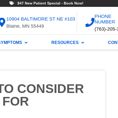
$47 New Patient Special - Book Now!
PHONE
10904 BALTIMORE ST NE #103
NUMBER
Blaine, MN 55449
(763)-205-
SYMPTOMS
RESOURCES
CON
TO CONSIDER
 FOR