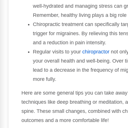
well-hydrated and managing stress can g
Remember, healthy living plays a big role 
Chiropractic treatment can specifically t
trigger for migraines. By relieving this t
and a reduction in pain intensity.
Regular visits to your
chiropractor
not only
your overall health and well-being. Over t
lead to a decrease in the frequency of mig
more fully.
Here are some general tips you can take away: 
techniques like deep breathing or meditation, 
spine. These small changes, combined with chir
outcomes and a more comfortable life!