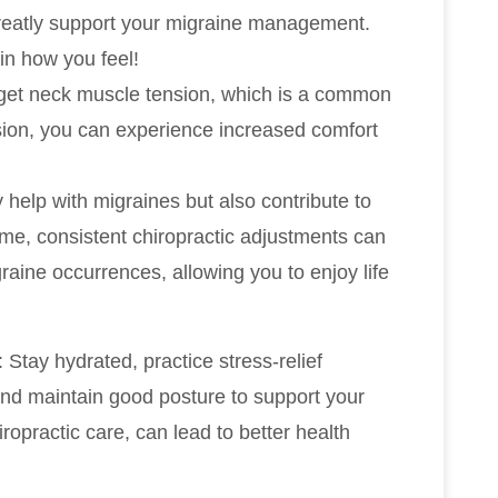
reatly support your migraine management.
in how you feel!
arget neck muscle tension, which is a common
ension, you can experience increased comfort
 help with migraines but also contribute to
ime, consistent chiropractic adjustments can
raine occurrences, allowing you to enjoy life
Stay hydrated, practice stress-relief
and maintain good posture to support your
opractic care, can lead to better health