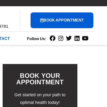
BOOK APPOINTMENT
3781
TACT
Follow Us:
BOOK YOUR
APPOINTMENT
Get started on your path to
optimal health today!