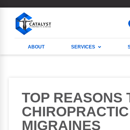
ABOUT
SERVICES
TOP REASONS 
CHIROPRACTIC
MIGRAINES