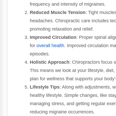
frequency and intensity of migraines.
Reduced Muscle Tension
: Tight muscle
headaches. Chiropractic care includes tec
promoting relaxation and relief.
Improved Circulation
: Proper spinal ali
for
overall health
. Improved circulation ma
episodes.
Holistic Approach
: Chiropractors focus 
This means we look at your lifestyle, diet
plan for wellness that supports your body’
Lifestyle Tips
: Along with adjustments, w
healthy lifestyle. Simple changes, like st
managing stress, and getting regular exer
reducing migraine occurrences.