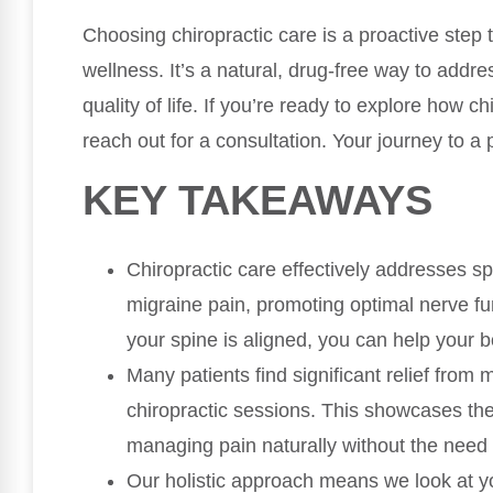
Choosing chiropractic care is a proactive step
wellness. It’s a natural, drug-free way to addr
quality of life. If you’re ready to explore how c
reach out for a consultation. Your journey to a p
KEY TAKEAWAYS
Chiropractic care effectively addresses s
migraine pain, promoting optimal nerve fun
your spine is aligned, you can help your bo
Many patients find significant relief from
chiropractic sessions. This showcases the 
managing pain naturally without the need 
Our holistic approach means we look at yo