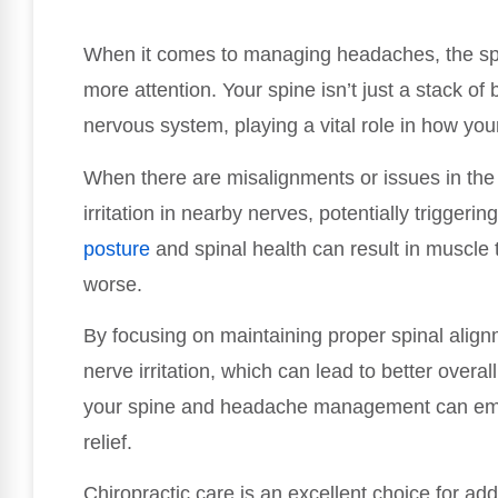
When it comes to managing headaches, the spi
more attention. Your spine isn’t just a stack of 
nervous system, playing a vital role in how y
When there are misalignments or issues in the c
irritation in nearby nerves, potentially trigger
posture
and spinal health can result in muscl
worse.
By focusing on maintaining proper spinal alig
nerve irritation, which can lead to better overa
your spine and headache management can emp
relief.
Chiropractic care is an excellent choice for add