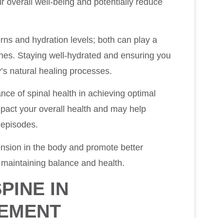
r overall well-being and potentially reduce
erns and hydration levels; both can play a
ines. Staying well-hydrated and ensuring you
’s natural healing processes.
nce of spinal health in achieving optimal
mpact your overall health and may help
 episodes.
ension in the body and promote better
r maintaining balance and health.
PINE IN
EMENT