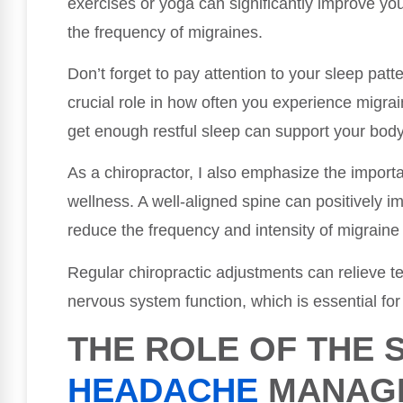
exercises or yoga can significantly improve you
the frequency of migraines.
Don’t forget to pay attention to your sleep patt
crucial role in how often you experience migra
get enough restful sleep can support your body
As a chiropractor, I also emphasize the importa
wellness. A well-aligned spine can positively i
reduce the frequency and intensity of migraine
Regular chiropractic adjustments can relieve t
nervous system function, which is essential fo
THE ROLE OF THE S
HEADACHE
MANAG