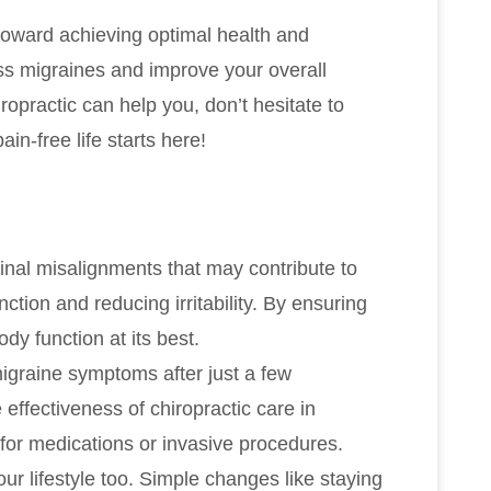
 toward achieving optimal health and
ess migraines and improve your overall
hiropractic can help you, don’t hesitate to
ain-free life starts here!
pinal misalignments that may contribute to
ction and reducing irritability. By ensuring
dy function at its best.
 migraine symptoms after just a few
effectiveness of chiropractic care in
for medications or invasive procedures.
ur lifestyle too. Simple changes like staying