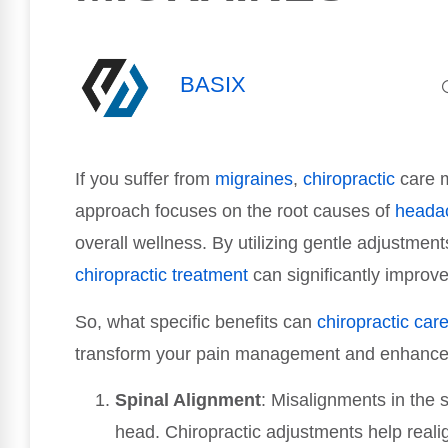
BASIX
If you suffer from
migraines
,
chiropractic
care m
approach focuses on the root causes of
heada
overall wellness. By utilizing gentle adjustmen
chiropractic treatment
can significantly improv
So, what specific benefits can
chiropractic car
transform your pain management and enhance yo
Spinal Alignment
: Misalignments in the 
head. Chiropractic adjustments help reali