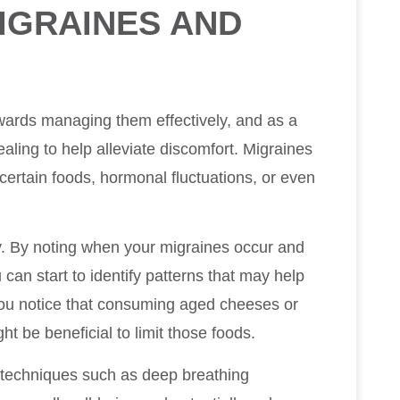
IGRAINES AND
wards managing them effectively, and as a
ealing to help alleviate discomfort. Migraines
 certain foods, hormonal fluctuations, or even
ry. By noting when your migraines occur and
an start to identify patterns that may help
ou notice that consuming aged cheeses or
ht be beneficial to limit those foods.
 techniques such as deep breathing