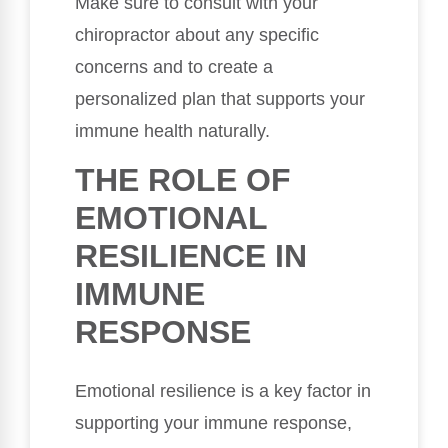
Make sure to consult with your
chiropractor about any specific
concerns and to create a
personalized plan that supports your
immune health naturally.
THE ROLE OF
EMOTIONAL
RESILIENCE IN
IMMUNE
RESPONSE
Emotional resilience is a key factor in
supporting your immune response,