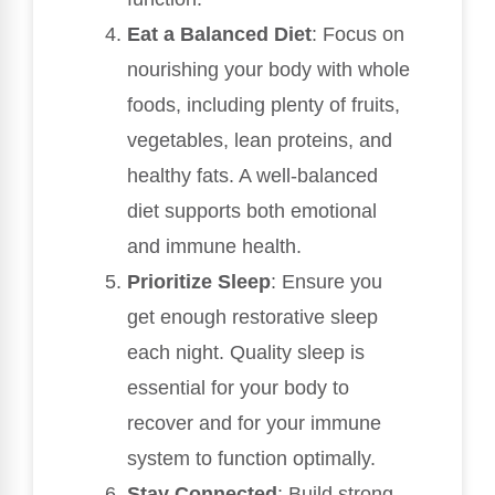
Eat a Balanced Diet
: Focus on
nourishing your body with whole
foods, including plenty of fruits,
vegetables, lean proteins, and
healthy fats. A well-balanced
diet supports both emotional
and immune health.
Prioritize Sleep
: Ensure you
get enough restorative sleep
each night. Quality sleep is
essential for your body to
recover and for your immune
system to function optimally.
Stay Connected
: Build strong