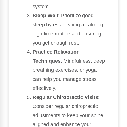
system.
Sleep Well
: Prioritize good
sleep by establishing a calming
nighttime routine and ensuring
you get enough rest.
Practice Relaxation
Techniques
: Mindfulness, deep
breathing exercises, or yoga
can help you manage stress
effectively.
Regular Chiropractic Visits
:
Consider regular chiropractic
adjustments to keep your spine
aligned and enhance your