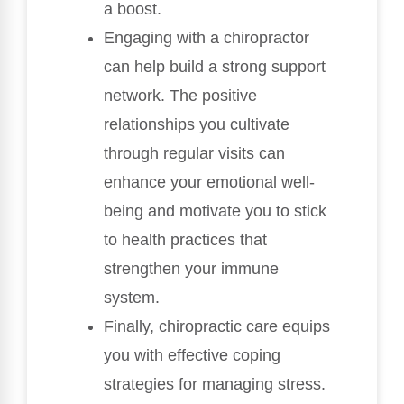
a boost.
Engaging with a chiropractor
can help build a strong support
network. The positive
relationships you cultivate
through regular visits can
enhance your emotional well-
being and motivate you to stick
to health practices that
strengthen your immune
system.
Finally, chiropractic care equips
you with effective coping
strategies for managing stress.