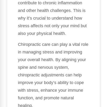
contribute to chronic inflammation
and other health challenges. This is
why it’s crucial to understand how
stress affects not only your mind but
also your physical health.
Chiropractic care can play a vital role
in managing stress and improving
your overall health. By aligning your
spine and nervous system,
chiropractic adjustments can help
improve your body’s ability to cope
with stress, enhance your immune
function, and promote natural
healing.