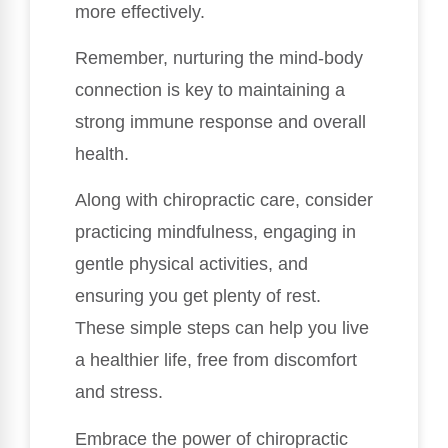
more effectively.
Remember, nurturing the mind-body
connection is key to maintaining a
strong immune response and overall
health.
Along with chiropractic care, consider
practicing mindfulness, engaging in
gentle physical activities, and
ensuring you get plenty of rest.
These simple steps can help you live
a healthier life, free from discomfort
and stress.
Embrace the power of chiropractic