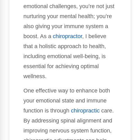
emotional challenges, you’re not just
nurturing your mental health; you’re
also giving your immune system a
boost. As a
chiropractor
, I believe
that a holistic approach to health,
including emotional well-being, is
essential for achieving optimal
wellness.
One effective way to enhance both
your emotional state and immune
function is through
chiropractic
care.
By addressing spinal alignment and
improving nervous system function,