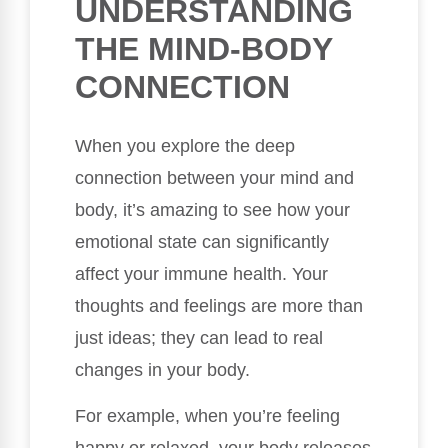
UNDERSTANDING
THE MIND-BODY
CONNECTION
When you explore the deep
connection between your mind and
body, it’s amazing to see how your
emotional state can significantly
affect your immune health. Your
thoughts and feelings are more than
just ideas; they can lead to real
changes in your body.
For example, when you’re feeling