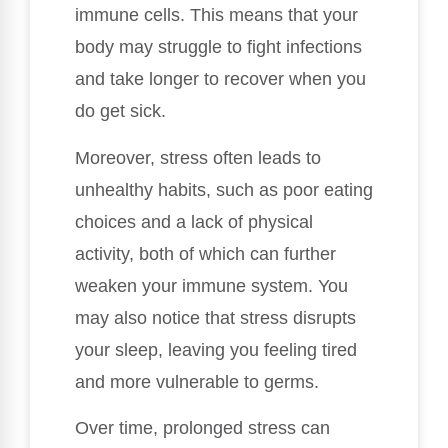
immune cells. This means that your
body may struggle to fight infections
and take longer to recover when you
do get sick.
Moreover, stress often leads to
unhealthy habits, such as poor eating
choices and a lack of physical
activity, both of which can further
weaken your immune system. You
may also notice that stress disrupts
your sleep, leaving you feeling tired
and more vulnerable to germs.
Over time, prolonged stress can