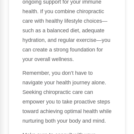
ongoing support for your immune
health. If you combine chiropractic
care with healthy lifestyle choices—
such as a balanced diet, adequate
hydration, and regular exercise—you
can create a strong foundation for
your overall wellness.
Remember, you don’t have to
navigate your health journey alone.
Seeking chiropractic care can
empower you to take proactive steps
toward achieving optimal health while
nurturing both your body and mind.