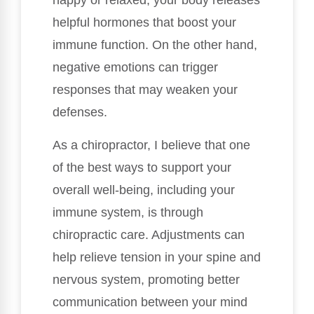
happy or relaxed, your body releases
helpful hormones that boost your
immune function. On the other hand,
negative emotions can trigger
responses that may weaken your
defenses.
As a chiropractor, I believe that one
of the best ways to support your
overall well-being, including your
immune system, is through
chiropractic care. Adjustments can
help relieve tension in your spine and
nervous system, promoting better
communication between your mind