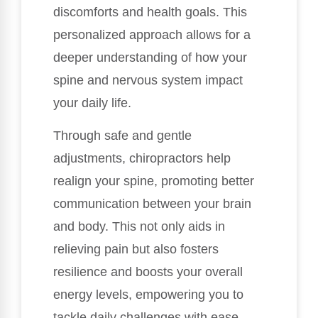
discomforts and health goals. This
personalized approach allows for a
deeper understanding of how your
spine and nervous system impact
your daily life.
Through safe and gentle
adjustments, chiropractors help
realign your spine, promoting better
communication between your brain
and body. This not only aids in
relieving pain but also fosters
resilience and boosts your overall
energy levels, empowering you to
tackle daily challenges with ease.