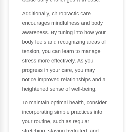
Additionally, chiropractic care
encourages mindfulness and body
awareness. By tuning into how your
body feels and recognizing areas of
tension, you can learn to manage
stress more effectively. As you
progress in your care, you may
notice improved relationships and a
heightened sense of well-being.
To maintain optimal health, consider
incorporating simple practices into
your routine, such as regular
stretching, staying hydrated, and