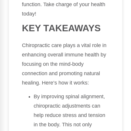
function. Take charge of your health
today!
KEY TAKEAWAYS
Chiropractic care plays a vital role in
enhancing overall immune health by
focusing on the mind-body
connection and promoting natural
healing. Here’s how it works:
By improving spinal alignment,
chiropractic adjustments can
help reduce stress and tension
in the body. This not only