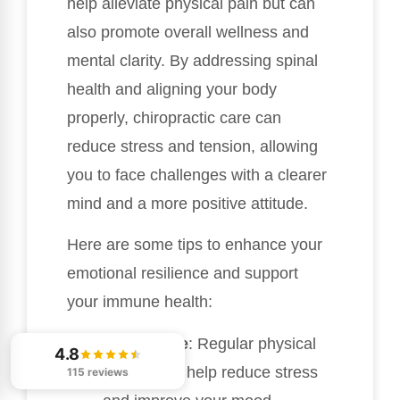
help alleviate physical pain but can
also promote overall wellness and
mental clarity. By addressing spinal
health and aligning your body
properly, chiropractic care can
reduce stress and tension, allowing
you to face challenges with a clearer
mind and a more positive attitude.
Here are some tips to enhance your
emotional resilience and support
your immune health:
Stay Active
: Regular physical
4.8
activity can help reduce stress
115 reviews