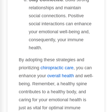
relationships and maintain
social connections. Positive
social interactions can enhance
your emotional well-being and,
consequently, your immune
health.
By adopting these strategies and
prioritizing
chiropractic care
, you can
enhance your
overall health
and well-
being. Remember, a healthy spine
contributes to a healthy body, and
caring for your emotional health is
just as vital for optimal immune