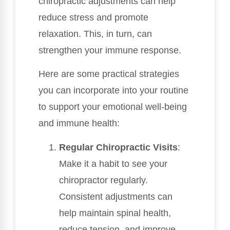
chiropractic adjustments can help
reduce stress and promote
relaxation. This, in turn, can
strengthen your immune response.
Here are some practical strategies
you can incorporate into your routine
to support your emotional well-being
and immune health:
Regular Chiropractic Visits
:
Make it a habit to see your
chiropractor regularly.
Consistent adjustments can
help maintain spinal health,
reduce tension, and improve