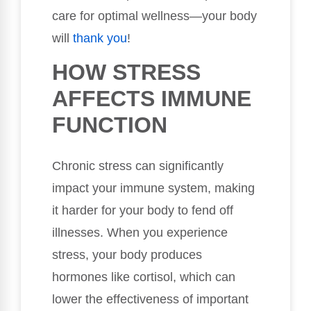
care for optimal wellness—your body
will
thank you
!
HOW STRESS
AFFECTS IMMUNE
FUNCTION
Chronic stress can significantly
impact your immune system, making
it harder for your body to fend off
illnesses. When you experience
stress, your body produces
hormones like cortisol, which can
lower the effectiveness of important