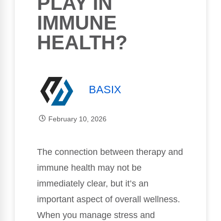
PLAY IN
IMMUNE
HEALTH?
BASIX
February 10, 2026
The connection between therapy and
immune health may not be
immediately clear, but it’s an
important aspect of overall wellness.
When you manage stress and