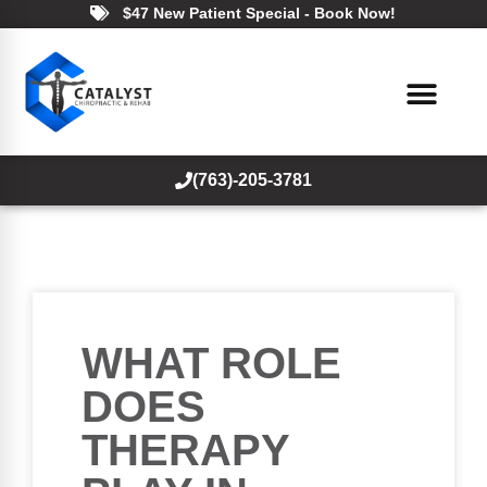
$47 New Patient Special - Book Now!
(763)-205-3781
WHAT ROLE
DOES
THERAPY