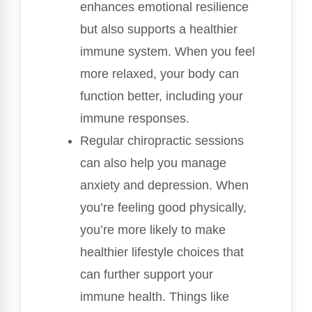
enhances emotional resilience
but also supports a healthier
immune system. When you feel
more relaxed, your body can
function better, including your
immune responses.
Regular chiropractic sessions
can also help you manage
anxiety and depression. When
you’re feeling good physically,
you’re more likely to make
healthier lifestyle choices that
can further support your
immune health. Things like