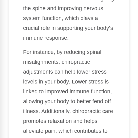
the spine and improving nervous
system function, which plays a
crucial role in supporting your body’s
immune response.
For instance, by reducing spinal
misalignments, chiropractic
adjustments can help lower stress
levels in your body. Lower stress is
linked to improved immune function,
allowing your body to better fend off
illness. Additionally, chiropractic care
promotes relaxation and helps
alleviate pain, which contributes to