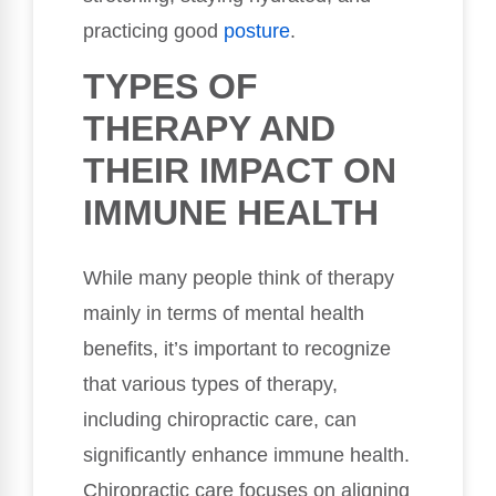
practicing good
posture
.
TYPES OF
THERAPY AND
THEIR IMPACT ON
IMMUNE HEALTH
While many people think of therapy
mainly in terms of mental health
benefits, it’s important to recognize
that various types of therapy,
including chiropractic care, can
significantly enhance immune health.
Chiropractic care focuses on aligning