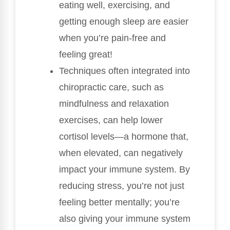
eating well, exercising, and
getting enough sleep are easier
when you’re pain-free and
feeling great!
Techniques often integrated into
chiropractic care, such as
mindfulness and relaxation
exercises, can help lower
cortisol levels—a hormone that,
when elevated, can negatively
impact your immune system. By
reducing stress, you’re not just
feeling better mentally; you’re
also giving your immune system