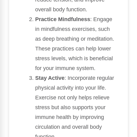
overall body function.
Practice Mindfulness
: Engage
in mindfulness exercises, such
as deep breathing or meditation.
These practices can help lower
stress levels, which is beneficial
for your immune system.
Stay Active
: Incorporate regular
physical activity into your life.
Exercise not only helps relieve
stress but also supports your
immune health by improving
circulation and overall body
function.