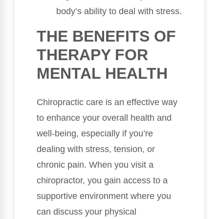
body’s ability to deal with stress.
THE BENEFITS OF
THERAPY FOR
MENTAL HEALTH
Chiropractic care is an effective way
to enhance your overall health and
well-being, especially if you’re
dealing with stress, tension, or
chronic pain. When you visit a
chiropractor, you gain access to a
supportive environment where you
can discuss your physical