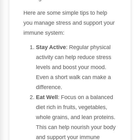
Here are some simple tips to help
you manage stress and support your
immune system:
Stay Active
: Regular physical
activity can help reduce stress
levels and boost your mood.
Even a short walk can make a
difference.
Eat Well
: Focus on a balanced
diet rich in fruits, vegetables,
whole grains, and lean proteins.
This can help nourish your body
and support your immune