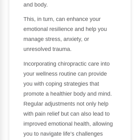
and body.
This, in turn, can enhance your
emotional resilience and help you
manage stress, anxiety, or
unresolved trauma.
Incorporating chiropractic care into
your wellness routine can provide
you with coping strategies that
promote a healthier body and mind.
Regular adjustments not only help
with pain relief but can also lead to
improved emotional health, allowing
you to navigate life’s challenges