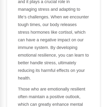
and it plays a crucial role in
managing stress and adapting to
life’s challenges. When we encounter
tough times, our body releases
stress hormones like cortisol, which
can have a negative impact on our
immune system. By developing
emotional resilience, you can learn to
better handle stress, ultimately
reducing its harmful effects on your
health.
Those who are emotionally resilient
often maintain a positive outlook,
which can greatly enhance mental