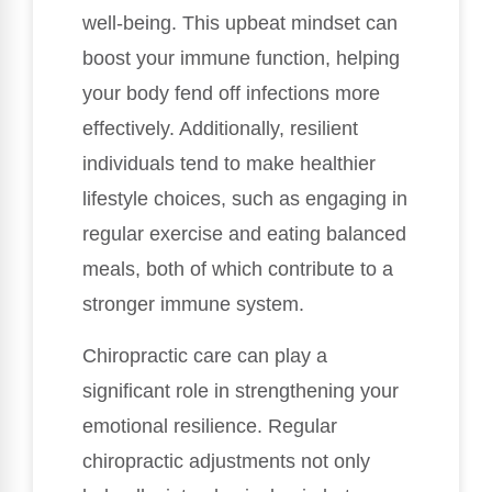
well-being. This upbeat mindset can
boost your immune function, helping
your body fend off infections more
effectively. Additionally, resilient
individuals tend to make healthier
lifestyle choices, such as engaging in
regular exercise and eating balanced
meals, both of which contribute to a
stronger immune system.
Chiropractic care can play a
significant role in strengthening your
emotional resilience. Regular
chiropractic adjustments not only