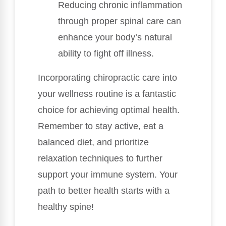
Reducing chronic inflammation
through proper spinal care can
enhance your body’s natural
ability to fight off illness.
Incorporating chiropractic care into
your wellness routine is a fantastic
choice for achieving optimal health.
Remember to stay active, eat a
balanced diet, and prioritize
relaxation techniques to further
support your immune system. Your
path to better health starts with a
healthy spine!