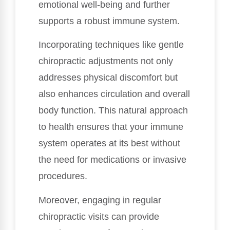
emotional well-being and further
supports a robust immune system.
Incorporating techniques like gentle
chiropractic adjustments not only
addresses physical discomfort but
also enhances circulation and overall
body function. This natural approach
to health ensures that your immune
system operates at its best without
the need for medications or invasive
procedures.
Moreover, engaging in regular
chiropractic visits can provide